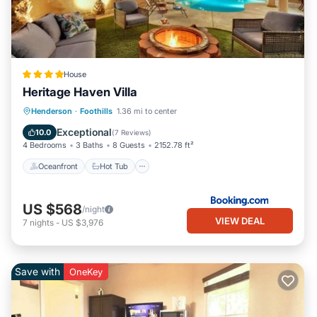
House
Heritage Haven Villa
Oceanfront
Hot Tub
Parking
Henderson
·
Foothills
1.36 mi to center
Pool
Exceptional
10.0
(
7 Reviews
)
4 Bedrooms
3 Baths
8 Guests
2152.78 ft²
Oceanfront
Hot Tub
US $568
/night
VIEW DEAL
7
nights
-
US $3,976
Save with
OneKey