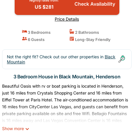
Nightly rates from:
Check Availability
US $281
Price Details
3 Bedrooms
2 Bathrooms
6 Guests
Long-Stay Friendly
Not the right fit? Check out our other properties in
Black
Mountain
3 Bedroom House in Black Mountain, Henderson
Beautiful Oasis with rv or boat parking is located in Henderson,
just 16 miles from Crystals Shopping Center and 16 miles from
Eiffel Tower at Paris Hotel. The air-conditioned accommodation is
16 miles from CityCenter Las Vegas, and guests can benefit from
private parking available on site and free Wifi. Bellagio Fountains
is 16 miles away and Las Vegas Convention Center is 16 miles
from the vacation home. The vacation home features 3
Show more