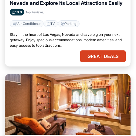
Nevada and Explore Its Local Attractions Easily
10.0
(Top Reviews)
Air Conditioner
TV
Parking
Stay in the heart of Las Vegas, Nevada and save big on your next
getaway. Enjoy spacious accommodations, modern amenities, and
easy access to top attractions.
GREAT DEALS