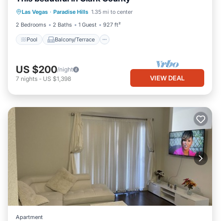
Pool
Balcony/Terrace
Kitchen
Las Vegas
·
Paradise Hills
1.35 mi to center
Air Conditioner
2 Bedrooms
2 Baths
1 Guest
927 ft²
Pool
Balcony/Terrace
US $200
/night
VIEW DEAL
7
nights
-
US $1,398
Apartment