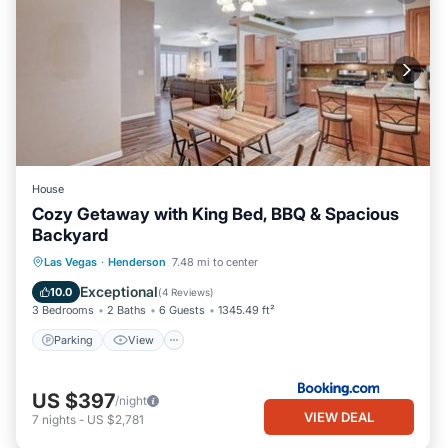
House
Cozy Getaway with King Bed, BBQ & Spacious
Backyard
Parking
View
Air Conditioner
Las Vegas
·
Henderson
7.48 mi to center
Internet
Exceptional
10.0
(
4 Reviews
)
3 Bedrooms
2 Baths
6 Guests
1345.49 ft²
Parking
View
US $397
/night
VIEW DEAL
7
nights
-
US $2,781