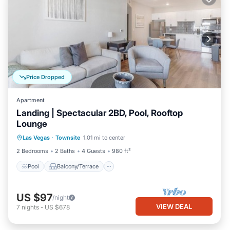
Price Dropped
Apartment
Landing | Spectacular 2BD, Pool, Rooftop
Lounge
Pool
Balcony/Terrace
Kitchen
Las Vegas
·
Townsite
1.01 mi to center
Air Conditioner
2 Bedrooms
2 Baths
4 Guests
980 ft²
Pool
Balcony/Terrace
US $97
/night
VIEW DEAL
7
nights
-
US $678