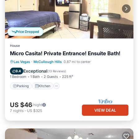
Price Dropped
House
Micro Casita! Private Entrance! Ensuite Bath!
Parking
Kitchen
Air Conditioner
Las Vegas
·
McCullough Hills
0.87 mi to center
Internet
Exceptional
9.4
(
13 Reviews
)
1 Bedroom
1 Bath
2 Guests
225 ft²
Parking
Kitchen
US $46
/night
VIEW DEAL
7
nights
-
US $325