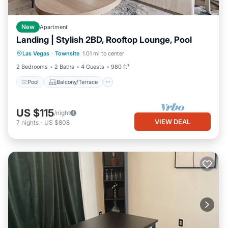
New
Apartment
Landing | Stylish 2BD, Rooftop Lounge, Pool
Pool
Balcony/Terrace
Kitchen
Las Vegas
·
Townsite
1.01 mi to center
Air Conditioner
2 Bedrooms
2 Baths
4 Guests
980 ft²
Pool
Balcony/Terrace
US $115
/night
VIEW DEAL
7
nights
-
US $808