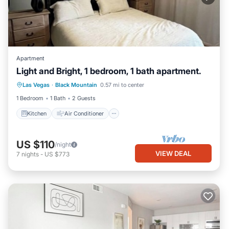
Apartment
Light and Bright, 1 bedroom, 1 bath apartment.
Kitchen
Air Conditioner
Internet
Las Vegas
·
Black Mountain
0.57 mi to center
Child Friendly
1 Bedroom
1 Bath
2 Guests
Kitchen
Air Conditioner
US $110
/night
VIEW DEAL
7
nights
-
US $773