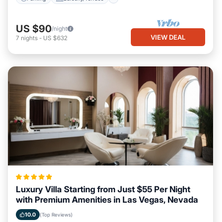
US $90
/night
VIEW DEAL
7
nights
-
US $632
Luxury Villa Starting from Just $55 Per Night
with Premium Amenities in Las Vegas, Nevada
10.0
(Top Reviews)