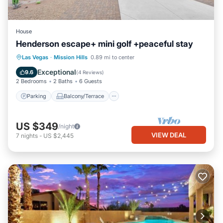
House
Henderson escape+ mini golf +peaceful stay
Parking
Balcony/Terrace
Kitchen
Las Vegas
·
Mission Hills
0.89 mi to center
Air Conditioner
Exceptional
9.6
(
4 Reviews
)
2 Bedrooms
2 Baths
6 Guests
Parking
Balcony/Terrace
US $349
/night
VIEW DEAL
7
nights
-
US $2,445