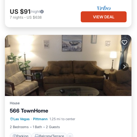
US $91
/night
VIEW DEAL
7
nights
-
US $638
House
566 TownHome
Parking
Balcony/Terrace
Kitchen
Las Vegas
·
Pittmann
1.25 mi to center
Air Conditioner
2 Bedrooms
1 Bath
2 Guests
Parking
Balcony/Terrace