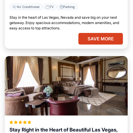
Air Conditioner
TV
Parking
Stay in the heart of Las Vegas, Nevada and save big on your next
getaway. Enjoy spacious accommodations, modern amenities, and
easy access to top attractions.
SAVE MORE
Stay Right in the Heart of Beautiful Las Vegas,