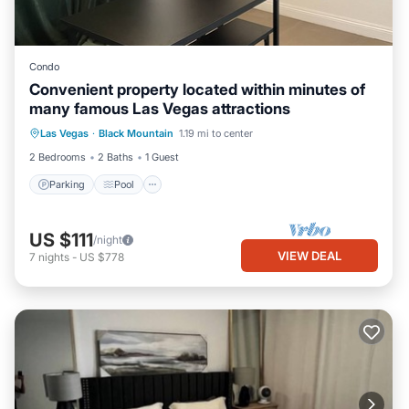
Condo
Convenient property located within minutes of
many famous Las Vegas attractions
Parking
Pool
Balcony/Terrace
Las Vegas
·
Black Mountain
1.19 mi to center
Kitchen
2 Bedrooms
2 Baths
1 Guest
Parking
Pool
US $111
/night
VIEW DEAL
7
nights
-
US $778