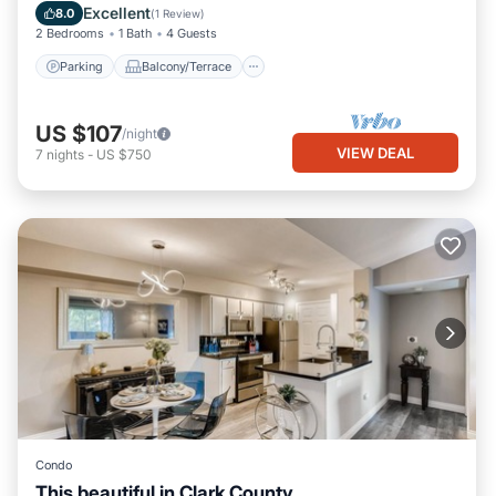
Air Conditioner
Excellent
8.0
(
1 Review
)
2 Bedrooms
1 Bath
4 Guests
Parking
Balcony/Terrace
US $107
/night
VIEW DEAL
7
nights
-
US $750
Condo
This beautiful in Clark County