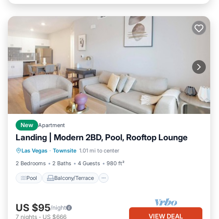
New
Apartment
Landing | Modern 2BD, Pool, Rooftop Lounge
Pool
Balcony/Terrace
Kitchen
Las Vegas
·
Townsite
1.01 mi to center
Air Conditioner
2 Bedrooms
2 Baths
4 Guests
980 ft²
Pool
Balcony/Terrace
US $95
/night
VIEW DEAL
7
nights
-
US $666