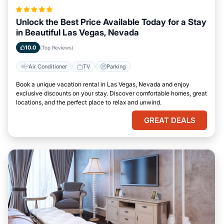
Unlock the Best Price Available Today for a Stay
in Beautiful Las Vegas, Nevada
10.0
(Top Reviews)
Air Conditioner
TV
Parking
Book a unique vacation rental in Las Vegas, Nevada and enjoy
exclusive discounts on your stay. Discover comfortable homes, great
locations, and the perfect place to relax and unwind.
GREAT DEALS