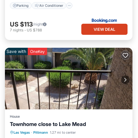
Parking
Air Conditioner
US $113
/night
VIEW DEAL
7
nights
-
US $788
Save with
OneKey
House
Townhome close to Lake Mead
Parking
Balcony/Terrace
Kitchen
Las Vegas
·
Pittmann
1.27 mi to center