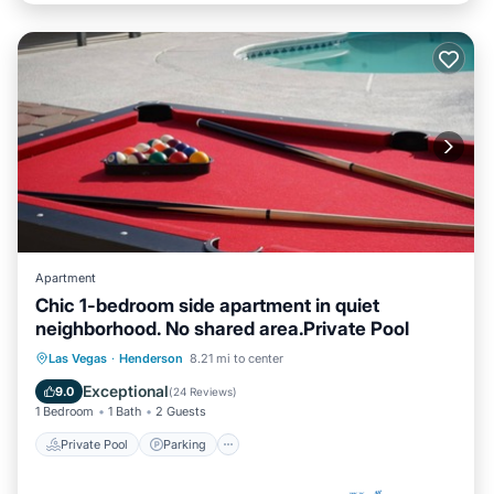
Apartment
Chic 1-bedroom side apartment in quiet
neighborhood. No shared area.Private Pool
Private Pool
Parking
Pool
Las Vegas
·
Henderson
8.21 mi to center
Ocean View
Exceptional
9.0
(
24 Reviews
)
1 Bedroom
1 Bath
2 Guests
Private Pool
Parking