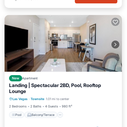
New
Apartment
Landing | Spectacular 2BD, Pool, Rooftop
Lounge
Pool
Balcony/Terrace
Kitchen
Las Vegas
·
Townsite
1.01 mi to center
Air Conditioner
2 Bedrooms
2 Baths
4 Guests
980 ft²
Pool
Balcony/Terrace