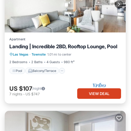
Apartment
Landing | Incredible 2BD, Rooftop Lounge, Pool
Pool
Balcony/Terrace
Kitchen
Las Vegas
·
Townsite
1.01 mi to center
Air Conditioner
2 Bedrooms
2 Baths
4 Guests
980 ft²
Pool
Balcony/Terrace
US $107
/night
VIEW DEAL
7
nights
-
US $747