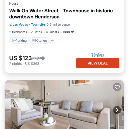
House
Walk On Water Street - Townhouse in historic
downtown Henderson
Parking
Kitchen
Air Conditioner
Las Vegas
·
Townsite
0.51 mi to center
Internet
2 Bedrooms
2 Baths
4 Guests
1888 ft²
Parking
Kitchen
US $123
/night
VIEW DEAL
7
nights
-
US $863