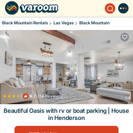
Black Mountain Rentals
Las Vegas
Black Mountain
|
9.7
(14 Reviews)
1
/4
Beautiful Oasis with rv or boat parking | House
in Henderson