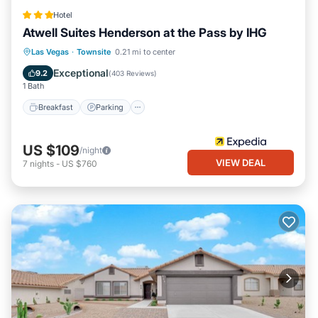
Hotel
Atwell Suites Henderson at the Pass by IHG
Breakfast
Parking
Pool
Las Vegas
·
Townsite
0.21 mi to center
Balcony/Terrace
Exceptional
9.2
(
403 Reviews
)
1 Bath
Breakfast
Parking
US $109
/night
VIEW DEAL
7
nights
-
US $760