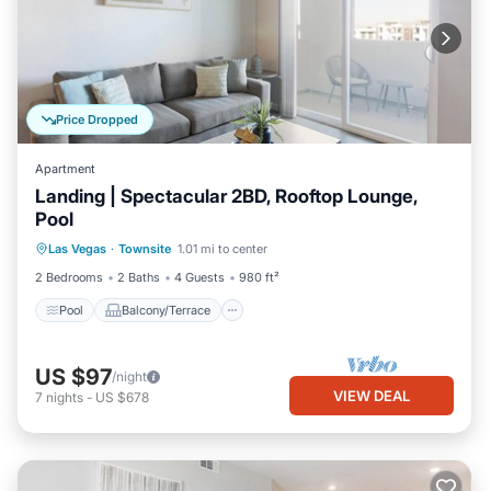
Price Dropped
Apartment
Landing | Spectacular 2BD, Rooftop Lounge,
Pool
Pool
Balcony/Terrace
Kitchen
Las Vegas
·
Townsite
1.01 mi to center
Air Conditioner
2 Bedrooms
2 Baths
4 Guests
980 ft²
Pool
Balcony/Terrace
US $97
/night
VIEW DEAL
7
nights
-
US $678