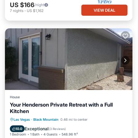
US $166
/night
VIEW DEAL
7
nights
-
US $1,162
House
Your Henderson Private Retreat with a Full
Kitchen
Parking
Air Conditioner
Internet
Las Vegas
·
Black Mountain
0.46 mi to center
Child Friendly
Exceptional
10.0
(
3 Reviews
)
1 Bedroom
1 Bath
4 Guests
548.96 ft²