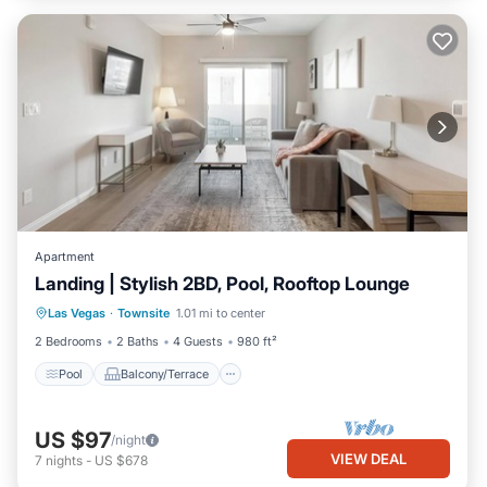
Apartment
Landing | Stylish 2BD, Pool, Rooftop Lounge
Pool
Balcony/Terrace
Kitchen
Las Vegas
·
Townsite
1.01 mi to center
Air Conditioner
2 Bedrooms
2 Baths
4 Guests
980 ft²
Pool
Balcony/Terrace
US $97
/night
VIEW DEAL
7
nights
-
US $678