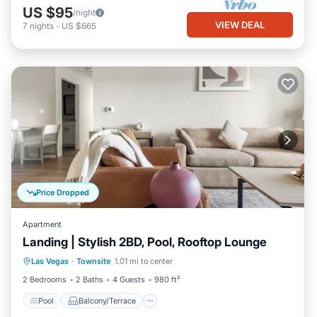
US $95
/night
VIEW DEAL
7
nights
-
US $665
Price Dropped
Apartment
Landing | Stylish 2BD, Pool, Rooftop Lounge
Pool
Balcony/Terrace
Kitchen
Las Vegas
·
Townsite
1.01 mi to center
Air Conditioner
2 Bedrooms
2 Baths
4 Guests
980 ft²
Pool
Balcony/Terrace