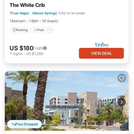
The White Crib
Parking
Pool
Balcony/Terrace
Las Vegas
·
Gibson Springs
0.62 mi to center
Air Conditioner
1 Bedroom
1 Bath
30 Guests
Parking
Pool
US $180
/night
VIEW DEAL
7
nights
-
US $1,260
Price Dropped