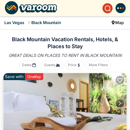
Las Vegas
Black Mountain
Map
Black Mountain Vacation Rentals, Hotels, &
Places to Stay
GREAT DEALS ON PLACES
TO RENT IN BLACK MOUNTAIN
Dates
Guests
Price
More Filters
Save with
OneKey