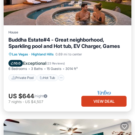
House
Buddha Estate#4 - Great neighborhood,
Sparkling pool and Hot tub, EV Charger, Games
Private Pool
Hot Tub
Parking
Las Vegas
·
Highland Hills
0.69 mi to center
Pool
Exceptional
10.0
(
23 Reviews
)
6 Bedrooms
3 Baths
15 Guests
3014 ft²
Private Pool
Hot Tub
US $644
/night
VIEW DEAL
7
nights
-
US $4,507