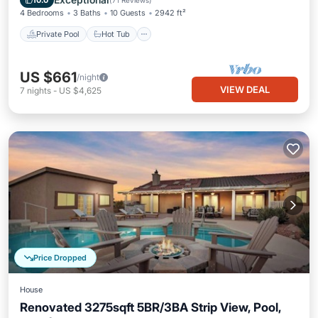
10.0
(
71 Reviews
)
4 Bedrooms
3 Baths
10 Guests
2942 ft²
Private Pool
Hot Tub
US $661
/night
VIEW DEAL
7
nights
-
US $4,625
Price Dropped
House
Renovated 3275sqft 5BR/3BA Strip View, Pool,