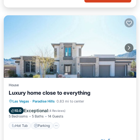
House
Luxury home close to everything
Las Vegas
·
Paradise Hills
0.83 mi to center
Hot Tub
Parking
Pool
Kitchen
Exceptional
10.0
(
4 Reviews
)
5 Bedrooms
5 Baths
14 Guests
Hot Tub
Parking