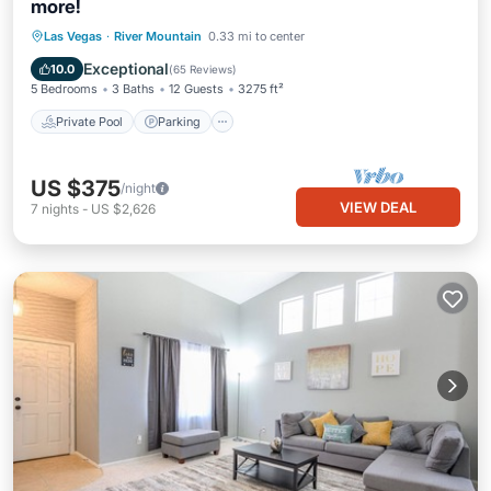
more!
Private Pool
Parking
Pool
Las Vegas
·
River Mountain
0.33 mi to center
Balcony/Terrace
Exceptional
10.0
(
65 Reviews
)
5 Bedrooms
3 Baths
12 Guests
3275 ft²
Private Pool
Parking
US $375
/night
VIEW DEAL
7
nights
-
US $2,626