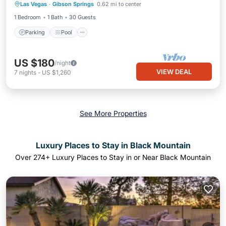
Las Vegas
·
Gibson Springs
0.62 mi to center
Air Conditioner
1 Bedroom
1 Bath
30 Guests
Parking
Pool
US $180
/night
VIEW DEAL
7
nights
-
US $1,260
See More Properties
Luxury Places to Stay in Black Mountain
Over
274
+ Luxury Places to Stay in or Near Black Mountain