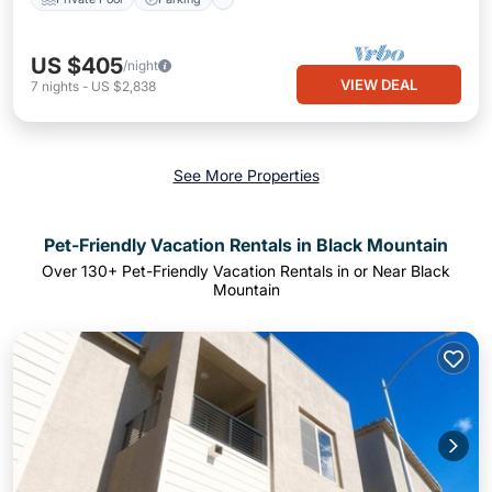
US $405
/night
VIEW DEAL
7
nights
-
US $2,838
See More Properties
Pet-Friendly Vacation Rentals in Black Mountain
Over
130
+ Pet-Friendly Vacation Rentals in or Near Black
Mountain