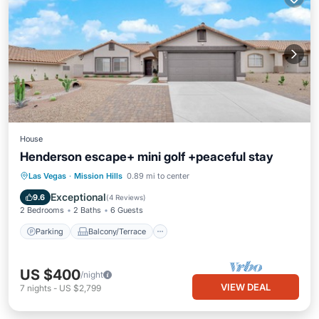
House
Henderson escape+ mini golf +peaceful stay
Parking
Balcony/Terrace
Kitchen
Las Vegas
·
Mission Hills
0.89 mi to center
Air Conditioner
Exceptional
9.6
(
4 Reviews
)
2 Bedrooms
2 Baths
6 Guests
Parking
Balcony/Terrace
US $400
/night
VIEW DEAL
7
nights
-
US $2,799