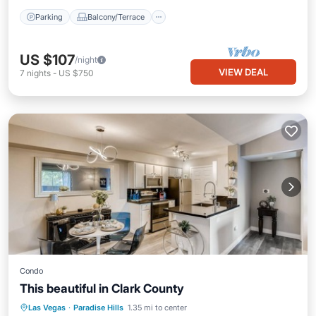
Parking
Balcony/Terrace
US $107
/night
VIEW DEAL
7
nights
-
US $750
Condo
This beautiful in Clark County
Pool
Balcony/Terrace
Kitchen
Las Vegas
·
Paradise Hills
1.35 mi to center
Air Conditioner