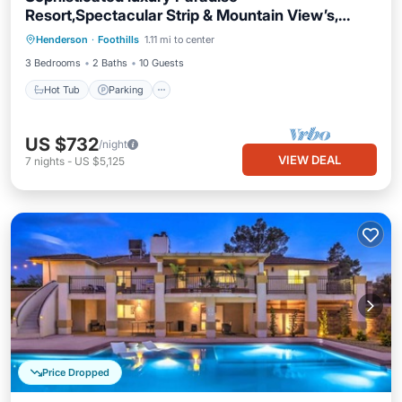
Resort,Spectacular Strip & Mountain View’s,
Pool.!
Henderson
·
Foothills
1.11 mi to center
Hot Tub
Parking
Pool
Kitchen
3 Bedrooms
2 Baths
10 Guests
Hot Tub
Parking
US $732
/night
VIEW DEAL
7
nights
-
US $5,125
Price Dropped