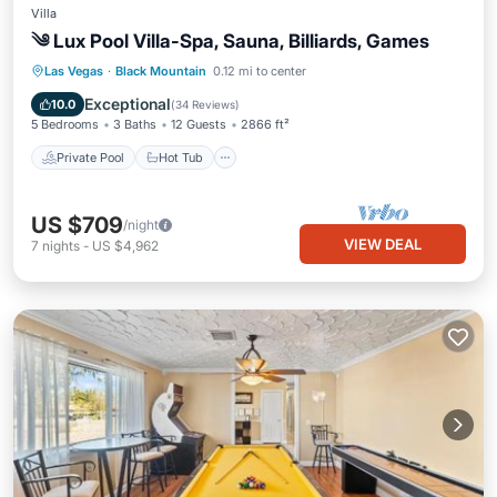
Villa
༄ Lux Pool Villa-Spa, Sauna, Billiards, Games
Private Pool
Hot Tub
Parking
Las Vegas
·
Black Mountain
0.12 mi to center
Pool
Exceptional
10.0
(
34 Reviews
)
5 Bedrooms
3 Baths
12 Guests
2866 ft²
Private Pool
Hot Tub
US $709
/night
VIEW DEAL
7
nights
-
US $4,962