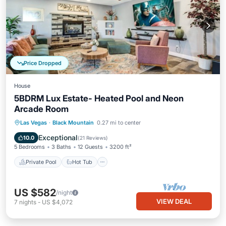
Price Dropped
House
5BDRM Lux Estate- Heated Pool and Neon
Arcade Room
Private Pool
Hot Tub
Pool
Las Vegas
·
Black Mountain
0.27 mi to center
Balcony/Terrace
Exceptional
10.0
(
21 Reviews
)
5 Bedrooms
3 Baths
12 Guests
3200 ft²
Private Pool
Hot Tub
US $582
/night
VIEW DEAL
7
nights
-
US $4,072