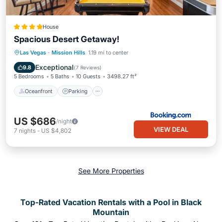
House
Spacious Desert Getaway!
Oceanfront
Parking
Pool
Las Vegas
·
Mission Hills
1.19 mi to center
Ocean View
Exceptional
9.8
(
7 Reviews
)
5 Bedrooms
5 Baths
10 Guests
3498.27 ft²
Oceanfront
Parking
US $686
/night
VIEW DEAL
7
nights
-
US $4,802
See More Properties
Top-Rated Vacation Rentals with a Pool in Black
Mountain