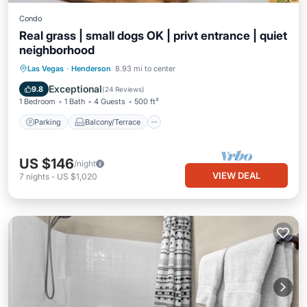
Condo
Real grass | small dogs OK | privt entrance | quiet
neighborhood
Parking
Balcony/Terrace
Kitchen
Las Vegas
·
Henderson
8.93 mi to center
Air Conditioner
Exceptional
9.8
(
24 Reviews
)
1 Bedroom
1 Bath
4 Guests
500 ft²
Parking
Balcony/Terrace
US $146
/night
VIEW DEAL
7
nights
-
US $1,020