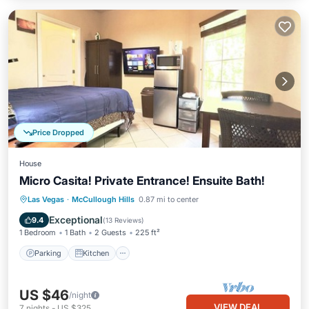
Price Dropped
House
Micro Casita! Private Entrance! Ensuite Bath!
Parking
Kitchen
Air Conditioner
Las Vegas
·
McCullough Hills
0.87 mi to center
Internet
Exceptional
9.4
(
13 Reviews
)
1 Bedroom
1 Bath
2 Guests
225 ft²
Parking
Kitchen
US $46
/night
VIEW DEAL
7
nights
-
US $325