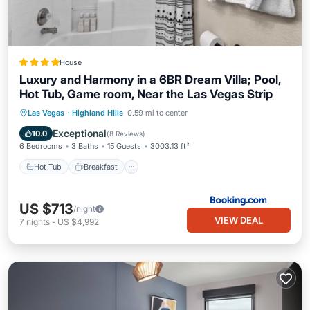
House
Luxury and Harmony in a 6BR Dream Villa; Pool,
Hot Tub, Game room, Near the Las Vegas Strip
Hot Tub
Breakfast
EV Charge Station
Las Vegas
·
Highland Hills
0.59 mi to center
Parking
Exceptional
10.0
(
8 Reviews
)
6 Bedrooms
3 Baths
15 Guests
3003.13 ft²
Hot Tub
Breakfast
US $713
/night
VIEW DEAL
7
nights
-
US $4,992