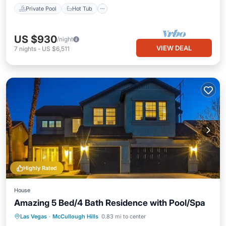
Private Pool
Hot Tub
US $930
/night
VIEW DEAL
7
nights
-
US $6,511
Highly Rated
House
Amazing 5 Bed/4 Bath Residence with Pool/Spa
Private Pool
Hot Tub
Parking
Las Vegas
·
McCullough Hills
0.83 mi to center