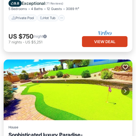
Pool
Exceptional
9.8
(
71 Reviews
)
5 Bedrooms
4 Baths
12 Guests
3089 ft²
Private Pool
Hot Tub
US $750
/night
VIEW DEAL
7
nights
-
US $5,251
House
Sophisticated luxury Paradise-