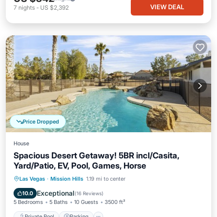
VIEW DEAL
7
nights
-
US $2,392
Price Dropped
House
Spacious Desert Getaway! 5BR incl/Casita,
Yard/Patio, EV, Pool, Games, Horse
Private Pool
Parking
Pool
Las Vegas
·
Mission Hills
1.19 mi to center
Ocean View
Exceptional
10.0
(
16 Reviews
)
5 Bedrooms
5 Baths
10 Guests
3500 ft²
Private Pool
Parking