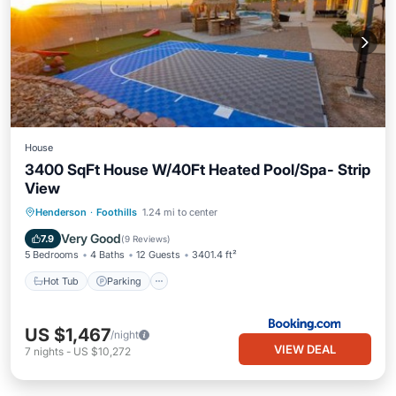
House
3400 SqFt House W/40Ft Heated Pool/Spa- Strip
View
Henderson
·
Foothills
1.24 mi to center
Hot Tub
Parking
Pool
Spa
Very Good
7.9
(
9 Reviews
)
5 Bedrooms
4 Baths
12 Guests
3401.4 ft²
Hot Tub
Parking
US $1,467
/night
VIEW DEAL
7
nights
-
US $10,272