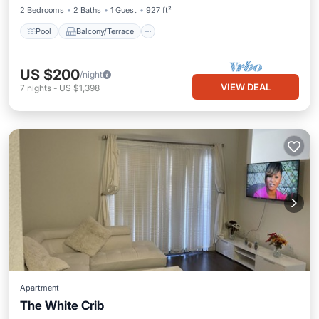
2 Bedrooms
2 Baths
1 Guest
927 ft²
Pool
Balcony/Terrace
US $200
/night
VIEW DEAL
7
nights
-
US $1,398
Apartment
The White Crib
Parking
Pool
Balcony/Terrace