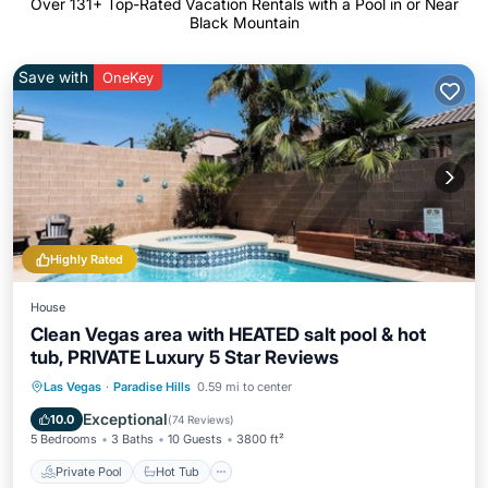
Over
131
+ Top-Rated Vacation Rentals with a Pool in or Near
Black Mountain
Save with
OneKey
Highly Rated
House
Clean Vegas area with HEATED salt pool & hot
tub, PRIVATE Luxury 5 Star Reviews
Private Pool
Hot Tub
Parking
Las Vegas
·
Paradise Hills
0.59 mi to center
Pool
Exceptional
10.0
(
74 Reviews
)
5 Bedrooms
3 Baths
10 Guests
3800 ft²
Private Pool
Hot Tub