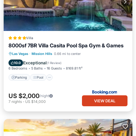
Villa
8000sf 7BR Villa Casita Pool Spa Gym & Games
Las Vegas
·
Mission Hills
0.66 mi to center
Parking
Pool
Spa
View
Exceptional
10.0
(
1 Review
)
6 Bedrooms
5 Baths
16 Guests
8169.81 ft²
Parking
Pool
US $2,000
/night
VIEW DEAL
7
nights
-
US $14,000