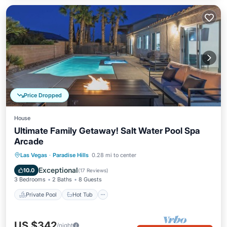
Price Dropped
House
Ultimate Family Getaway! Salt Water Pool Spa
Arcade
Private Pool
Hot Tub
Parking
Las Vegas
·
Paradise Hills
0.28 mi to center
Pool
Exceptional
10.0
(
17 Reviews
)
3 Bedrooms
2 Baths
8 Guests
Private Pool
Hot Tub
US $342
/night