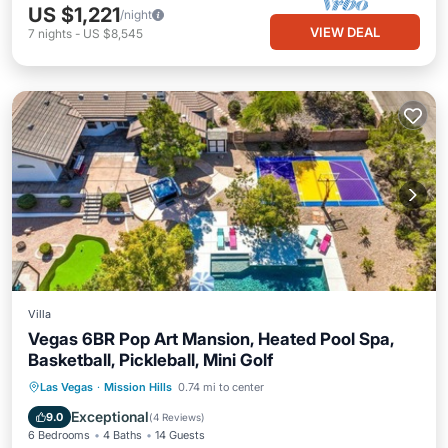
US $1,221
/night
VIEW DEAL
7
nights
-
US $8,545
Villa
Vegas 6BR Pop Art Mansion, Heated Pool Spa,
Basketball, Pickleball, Mini Golf
Private Pool
Hot Tub
Parking
Las Vegas
·
Mission Hills
0.74 mi to center
Pool
Exceptional
9.0
(
4 Reviews
)
6 Bedrooms
4 Baths
14 Guests