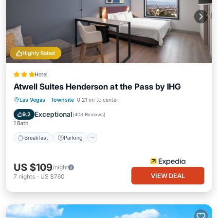
Highly Rated
Hotel
Atwell Suites Henderson at the Pass by IHG
Breakfast
Parking
Pool
Las Vegas
·
Townsite
0.21 mi to center
Balcony/Terrace
Exceptional
9.2
(
403 Reviews
)
1 Bath
Breakfast
Parking
US $109
/night
VIEW DEAL
7
nights
-
US $760