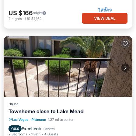
US $166
/night
VIEW DEAL
7
nights
-
US $1,162
House
Townhome close to Lake Mead
Parking
Balcony/Terrace
Kitchen
Las Vegas
·
Pittmann
1.27 mi to center
Air Conditioner
Excellent
8.0
(
1 Review
)
2 Bedrooms
1 Bath
4 Guests