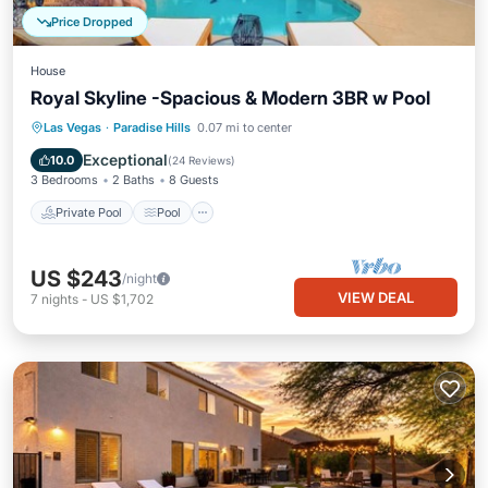
Price Dropped
House
Royal Skyline -Spacious & Modern 3BR w Pool
Private Pool
Pool
Balcony/Terrace
Las Vegas
·
Paradise Hills
0.07 mi to center
Kitchen
Exceptional
10.0
(
24 Reviews
)
3 Bedrooms
2 Baths
8 Guests
Private Pool
Pool
US $243
/night
VIEW DEAL
7
nights
-
US $1,702