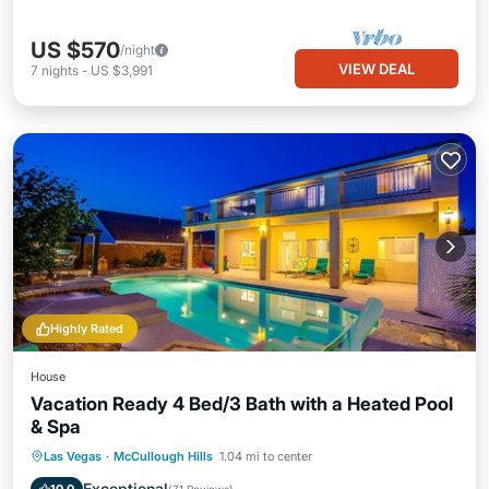
US $570
/night
VIEW DEAL
7
nights
-
US $3,991
Highly Rated
House
Vacation Ready 4 Bed/3 Bath with a Heated Pool
& Spa
Private Pool
Hot Tub
Parking
Las Vegas
·
McCullough Hills
1.04 mi to center
Pool
Exceptional