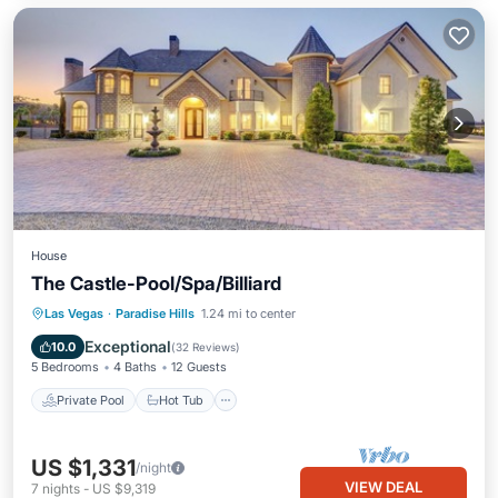
House
The Castle-Pool/Spa/Billiard
Private Pool
Hot Tub
Parking
Las Vegas
·
Paradise Hills
1.24 mi to center
Pool
Exceptional
10.0
(
32 Reviews
)
5 Bedrooms
4 Baths
12 Guests
Private Pool
Hot Tub
US $1,331
/night
VIEW DEAL
7
nights
-
US $9,319