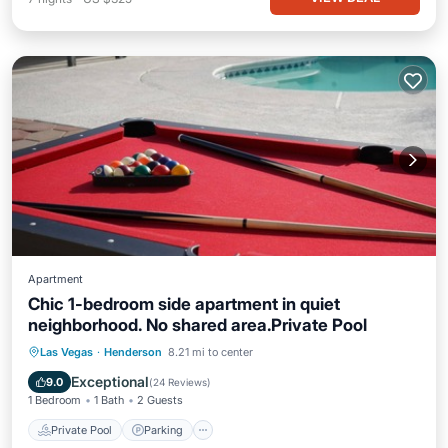
Apartment
Chic 1-bedroom side apartment in quiet
neighborhood. No shared area.Private Pool
Private Pool
Parking
Pool
Las Vegas
·
Henderson
8.21 mi to center
Ocean View
Exceptional
9.0
(
24 Reviews
)
1 Bedroom
1 Bath
2 Guests
Private Pool
Parking