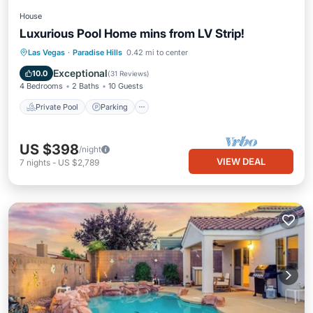
House
Luxurious Pool Home mins from LV Strip!
Private Pool
Parking
Pool
Las Vegas
·
Paradise Hills
0.42 mi to center
Ocean View
Exceptional
10.0
(
31 Reviews
)
4 Bedrooms
2 Baths
10 Guests
Private Pool
Parking
US $398
/night
VIEW DEAL
7
nights
-
US $2,789