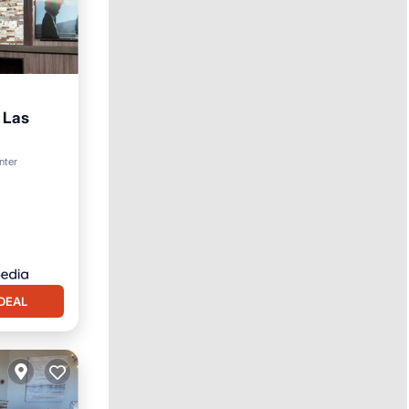
 Las
ol
nter
DEAL