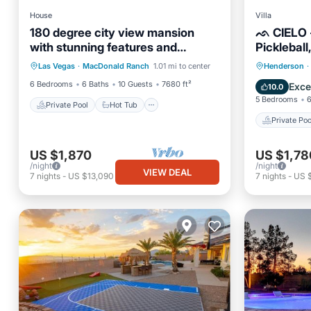
House
Villa
180 degree city view mansion
ᨒ CIELO - 
with stunning features and
Pickleball
Private Pool
Hot Tub
Parking
premium amenities!
Private 
Las Vegas
·
MacDonald Ranch
1.01 mi to center
Henderson
·
Pool
Pool
6 Bedrooms
6 Baths
10 Guests
7680 ft²
Exce
10.0
5 Bedrooms
6
Private Pool
Hot Tub
Private Poo
US $1,870
US $1,78
/night
/night
VIEW DEAL
7
nights
-
US $13,090
7
nights
-
US 