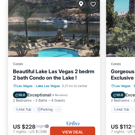
Condo
Condo
Beautiful Lake Las Vegas 2 bedrm
Gorgeous 
2 bath Condo on the Lake !
Exclusive
NV!
Hot Tub
Parking
Pool
Hot Tub
Las Vegas
·
Lake Las Vegas
0.21 mi to center
Las Vegas
·
Ocean View
Ocean 
Exceptional
Exce
10.0
10.0
(
4 Reviews
)
2 Bedrooms
2 Baths
4 Guests
2 Bedrooms
Hot Tub
Parking
Hot Tub
US $228
US $112
/night
/n
7
nights
-
US $1,596
7
nights
-
US 
VIEW DEAL