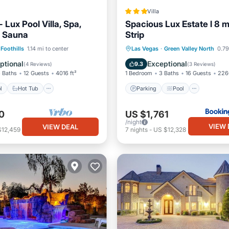
Villa
Lux Pool Villa, Spa,
Spacious Lux Estate l 8 m
, Sauna
Strip
Pool
Hot Tub
Parking
Parking
Pool
Air Con
Foothills
1.14 mi to center
Las Vegas
·
Green Valley North
0.79
Internet
ptional
Exceptional
9.3
(
4 Reviews
)
(
3 Reviews
)
 Baths
12 Guests
4016 ft²
1 Bedroom
3 Baths
16 Guests
226
l
Hot Tub
Parking
Pool
0
US $1,761
/night
VIEW 
VIEW DEAL
$12,459
7
nights
-
US $12,328