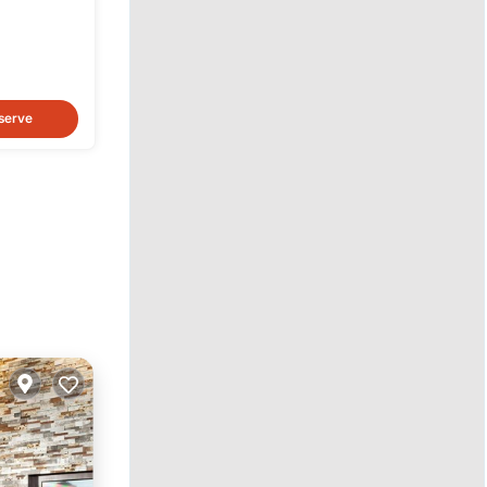
lay
serve