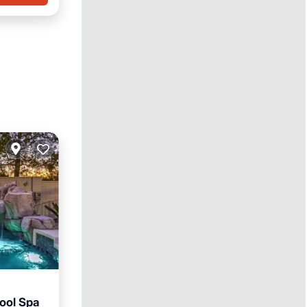
Pool Spa