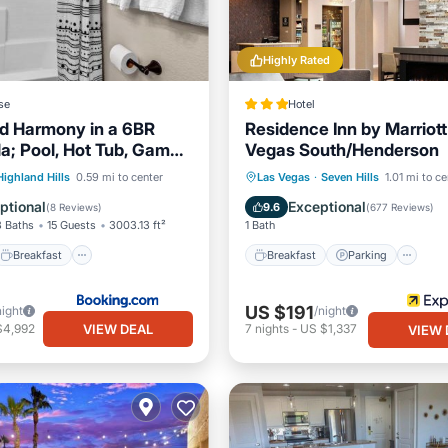
Highly Rated
se
Hotel
d Harmony in a 6BR
Residence Inn by Marriott
la; Pool, Hot Tub, Game
Vegas South/Henderson
r the Las Vegas Strip
Breakfast
Breakfast
Parking
Po
Highland Hills
0.59 mi to center
Las Vegas
·
Seven Hills
1.01 mi to ce
e Station
Parking
Balcony/Terrace
ptional
Exceptional
9.6
(
8 Reviews
)
(
677 Reviews
)
3 Baths
15 Guests
3003.13 ft²
1 Bath
Breakfast
Breakfast
Parking
US $191
night
/night
VIEW DEAL
$4,992
7
nights
-
US $1,337
VIEW 