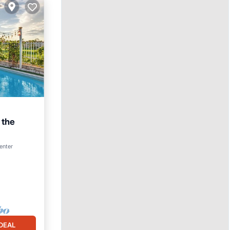
 the
Parking
center
DEAL