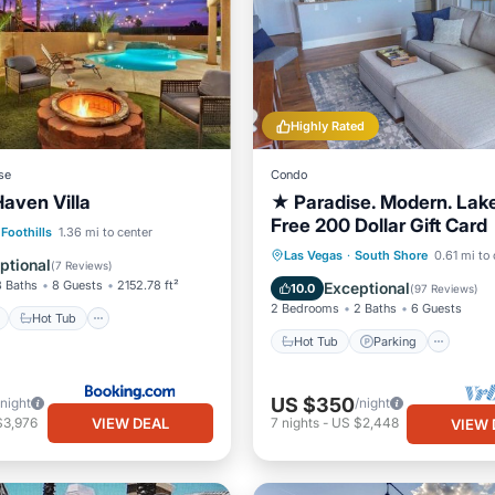
Highly Rated
se
Condo
Haven Villa
★ Paradise. Modern. Lak
Free 200 Dollar Gift Card
ont
Hot Tub
Parking
Foothills
1.36 mi to center
Hot Tub
Parking
Pool
Las Vegas
·
South Shore
0.61 mi to 
ptional
(
7 Reviews
)
Ocean View
3 Baths
8 Guests
2152.78 ft²
Exceptional
10.0
(
97 Reviews
)
2 Bedrooms
2 Baths
6 Guests
Hot Tub
Hot Tub
Parking
US $350
/night
/night
VIEW DEAL
$3,976
7
nights
-
US $2,448
VIEW 