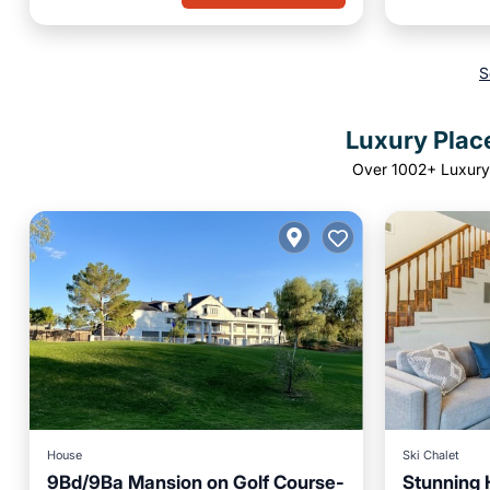
S
Luxury Plac
Over
1002
+ Luxury
House
Ski Chalet
9Bd/9Ba Mansion on Golf Course-
Stunning 