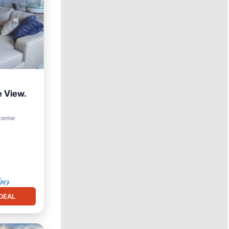
e View.
center
DEAL