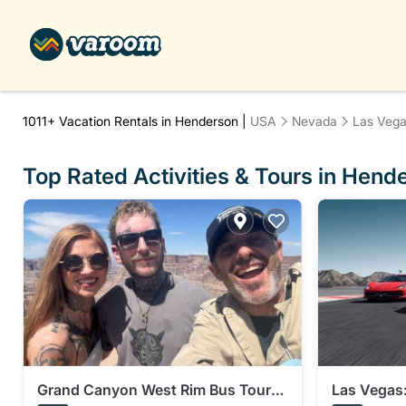
1011+
Vacation Rentals in Henderson |
USA
Nevada
Las Veg
Top Rated Activities & Tours in Hend
Grand Canyon West Rim Bus Tour
Las Vegas: