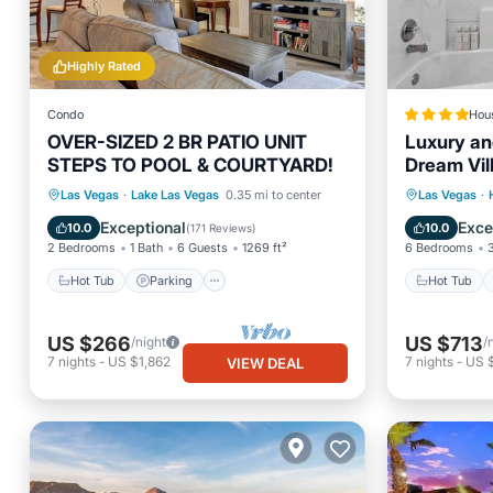
Highly Rated
Condo
Hou
OVER-SIZED 2 BR PATIO UNIT
Luxury an
STEPS TO POOL & COURTYARD!
Dream Vil
room, Nea
Hot Tub
Parking
Pool
Hot Tub
Las Vegas
·
Lake Las Vegas
0.35 mi to center
Las Vegas
·
Balcony/Terrace
EV Charg
Exceptional
Exce
10.0
10.0
(
171 Reviews
)
2 Bedrooms
1 Bath
6 Guests
1269 ft²
6 Bedrooms
Hot Tub
Parking
Hot Tub
US $266
US $713
/night
/
7
nights
-
US $1,862
7
nights
-
US 
VIEW DEAL