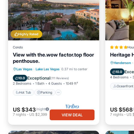
Highly Rated
Condo
Hou
View with the.wow factor.top floor
Heritage 
penthouse.
Oceanfr
Henderson
·
Hot Tub
Parking
Pool
Las Vegas
·
Lake Las Vegas
0.37 mi to center
Pool
Exce
10.0
Ocean View
4 Bedrooms
Exceptional
10.0
(
111 Reviews
)
2 Bedrooms
1 Bath
4 Guests
1049 ft²
Oceanfront
Hot Tub
Parking
US $343
US $568
/night
7
nights
-
US $2,399
7
nights
-
US 
VIEW DEAL