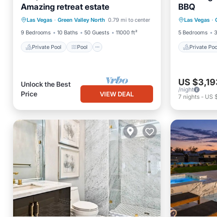
Amazing retreat estate
BBQ
Private Pool
Pool
Private 
Las Vegas
·
Green Valley North
0.79 mi to center
Las Vegas
·
Air Conditioner
Internet
Kitchen
9 Bedrooms
10 Baths
50 Guests
11000 ft²
5 Bedrooms
3
Private Pool
Pool
Private Poo
US $3,19
Unlock the Best
/night
Price
VIEW DEAL
7
nights
-
US 