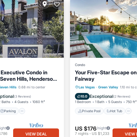
Condo
Executive Condo in
Your Five-Star Escape on
 Seven Hills, Henderson,
Fairway
Parking
Pool
Private Pool
Hot Tub
Seven Hills
0.68 mi to center
Las Vegas
·
Green Valley
1.10 mi to 
View
Pool
ptional
Exceptional
10.0
(
3 Reviews
)
(
2 Reviews
)
2 Baths
4 Guests
1060 ft²
1 Bedroom
1 Bath
5 Guests
750 ft²
Parking
Private Pool
Hot Tub
US $176
ight
/night
$786
7
nights
-
US $1,233
VIEW DEAL
VIEW 