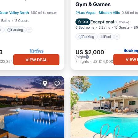
Gym & Games
Pool
Parking
Pool
Green Valley North
1.80 mi to center
Las Vegas
·
Mission Hills
0.66 mi to
Parking
Pool
Spa
 Baths
15 Guests
Exceptional
10.0
(
1 Review
)
6 Bedrooms
5 Baths
16 Guests
81
l
Parking
Parking
Pool
3
US $2,000
/night
VIEW 
VIEW DEAL
$22,354
7
nights
-
US $14,000