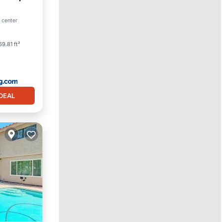
 center
View
69.81 ft²
DEAL