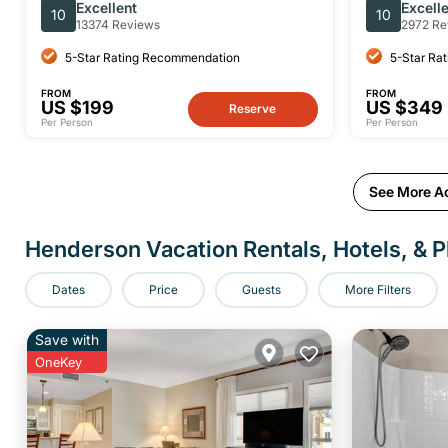
With VIP Access From Las Vegas
Experience
Excellent
Excell
10
10
13374 Reviews
2972 Re
5-Star Rating Recommendation
5-Star Ra
FROM
FROM
US $199
US $349
Reserve
Per Person
Per Person
See More Ac
Henderson Vacation Rentals, Hotels, & P
Dates
Price
Guests
More Filters
Save with
OneKey