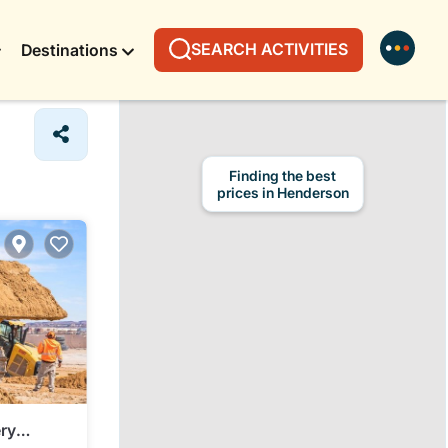
SEARCH ACTIVITIES
Destinations
ry