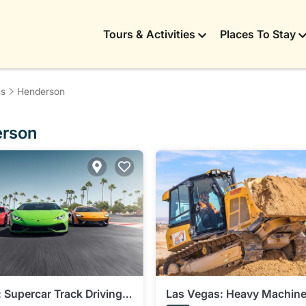
Tours & Activities
Places To Stay
as
Henderson
erson
 Supercar Track Driving
Las Vegas: Heavy Machine