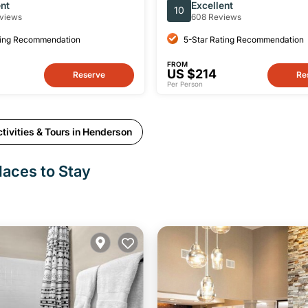
 With Instructor
Playground Small-Group P
ent
Excellent
10
Session
views
608 Reviews
ting Recommendation
5-Star Rating Recommendation
FROM
US $214
Reserve
Re
Per Person
tivities & Tours in Henderson
laces to Stay