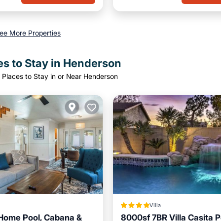
ee More Properties
es to Stay in Henderson
 Places to Stay in or Near Henderson
Villa
Home Pool, Cabana &
8000sf 7BR Villa Casita 