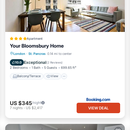
n the immediate vicinity.
ovent Garden 🎭, Strand - Waterloo Bridge 🌉 - River Thames 🌊
e heart of Central London 🌍, very close to Buckingham Palace 👑.
Apartment
Your Bloomsbury Home
Balcony/Terrace
View
Internet
London
·
St. Pancras
0.14 mi to center
Child Friendly
Exceptional
10.0
(
2 Reviews
)
2 Bedrooms
1 Bath
5 Guests
699.65 ft²
 ⏰. Essentials, linens, towels 🧴🛏️, and WiFi are provided!
Balcony/Terrace
View
r a garden 🌳.
 have no windows 🚿.
US $345
/night
📺.
VIEW DEAL
7
nights
-
US $2,417
️.