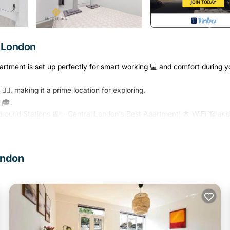
r London
partment is set up perfectly for smart working 💻 and comfort during y
‍♂️, making it a prime location for exploring.
 🎓.
round Stations 🚉✨ Central London's Best Apartment! 🌟 WiFi 📶 and 
fashionable residential area and as the home of numerous prestigious
unded by Fitzrovia to the west, Covent Garden to the south, Regent's Pa
ondon
m in the United Kingdom, and numerous educational institutions, incl
w College of the Humanities, the University of Law, the Royal Academ
l and literary hub for London, as home to world-renowned Bloomsbury
itish intellectuals, including author Virginia Woolf. 🖋️
ss School. 🌟 And the famous St. Bartholomew Hospital 🏥. Starbucks 