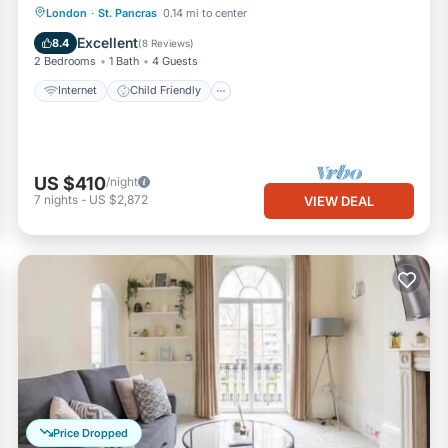
Internet
Child Friendly
Laundry
London
·
St. Pancras
0.14 mi to center
Bedding/Linens
Excellent
8.4
(
8 Reviews
)
2 Bedrooms
1 Bath
4 Guests
Internet
Child Friendly
US $410
/night
7
nights
-
US $2,872
VIEW DEAL
Price Dropped