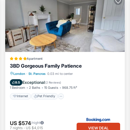
rough September 30. During this time, the weather is warm enough to 
 our planet!
nearest place at [JustPark](https://www.justpark.com/). This applicati
/short term (maximum of 90 days availability for the year).
ring your stay.
st our guests in a wide selection of top-quality properties across
ty services and provide hotel-quality linens, towels, bathroom essentia
Apartment
3BD Gorgeous Family Patience
Internet
Pet Friendly
Child Friendly
London
·
St. Pancras
0.03 mi to center
e.
Security/Safety
Exceptional
9.5
(
2 Reviews
)
sume electricity and gas mindfully. Please note we will add an addition
1 Bedroom
2 Baths
15 Guests
968.75 ft²
Internet
Pet Friendly
ing in our apartment if the host requests it. It does require payment 
y the end of your stay within 30 working days. The security deposit a
 note that if we receive less than £1000 British Pound (GBP) due to for
US $574
/night
tripe/PayPal), we will return the deposit based on the amount we have
VIEW DEAL
7
nights
-
US $4,015