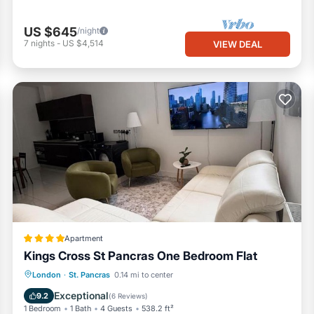
based on the amount we have received and will not cover costs for any
US $645
/night
f the building. It’s not allowed by UK law ⚖️, and it affects our neig
7
nights
-
US $4,514
VIEW DEAL
 of £1000 💸. If you smoke outside, please don’t smoke directly outsid
om coming inside 🚷. Also, please dispose of your cigarettes properl
nd guests are still in the apartment, additional time compensation will
the next guests checking in the same day. Each additional hour after 
ring your stay.
osing or forgetting keys inside the apartment 🔑, it will cost £200 fo
istance in coordinating with the next guest to provide access and ret
r our time and resources ⏰.
/short term (maximum of 90 days availability for the year).
Apartment
Kings Cross St Pancras One Bedroom Flat
St. Pancras. Exclusive 4 bedroom apartment in Russell Square provide
Internet
Child Friendly
London
·
St. Pancras
0.14 mi to center
among other amenities. This Apartment features TV, Security/Safety,
Security/Safety
Exceptional
9.2
(
6 Reviews
)
1 Bedroom
1 Bath
4 Guests
538.2 ft²