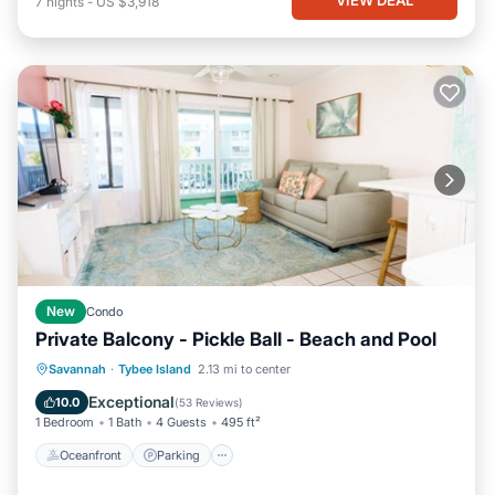
7
nights
-
US $3,918
New
Condo
Private Balcony - Pickle Ball - Beach and Pool
Oceanfront
Parking
Pool
Savannah
·
Tybee Island
2.13 mi to center
Ocean View
Exceptional
10.0
(
53 Reviews
)
1 Bedroom
1 Bath
4 Guests
495 ft²
Oceanfront
Parking