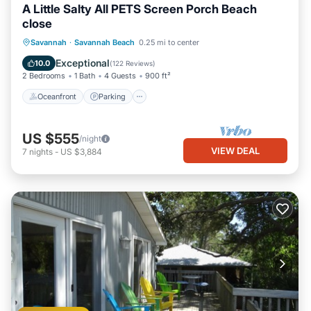
A Little Salty All PETS Screen Porch Beach
close
Oceanfront
Parking
Ocean View
Savannah
·
Savannah Beach
0.25 mi to center
Balcony/Terrace
Exceptional
10.0
(
122 Reviews
)
2 Bedrooms
1 Bath
4 Guests
900 ft²
Oceanfront
Parking
US $555
/night
VIEW DEAL
7
nights
-
US $3,884