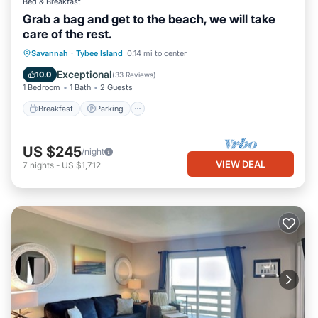
Bed & Breakfast
Grab a bag and get to the beach, we will take
care of the rest.
Breakfast
Parking
Balcony/Terrace
Savannah
·
Tybee Island
0.14 mi to center
Kitchen
Exceptional
10.0
(
33 Reviews
)
1 Bedroom
1 Bath
2 Guests
Breakfast
Parking
US $245
/night
VIEW DEAL
7
nights
-
US $1,712