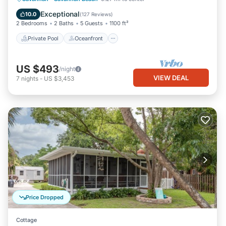
Pool
Exceptional
10.0
(
127 Reviews
)
2 Bedrooms
2 Baths
5 Guests
1100 ft²
Private Pool
Oceanfront
US $493
/night
VIEW DEAL
7
nights
-
US $3,453
Price Dropped
Cottage