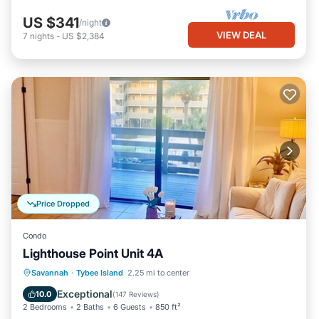
US $341
/night
VIEW DEAL
7
nights
-
US $2,384
Price Dropped
Condo
Lighthouse Point Unit 4A
Parking
Pool
Ocean View
Savannah
·
Tybee Island
2.25 mi to center
Balcony/Terrace
Exceptional
10.0
(
147 Reviews
)
2 Bedrooms
2 Baths
6 Guests
850 ft²