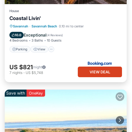
House
Coastal Livin'
Parking
View
Internet
Savannah
·
Savannah Beach
0.10 mi to center
Child Friendly
Exceptional
10.0
(
4 Reviews
)
4 Bedrooms
3 Baths
10 Guests
Parking
View
US $821
/night
VIEW DEAL
7
nights
-
US $5,748
Save with
OneKey