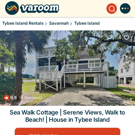
Tybee Island Rentals
Savannah
Tybee Island
9.6
(5 Reviews)
1
/4
Sea Walk Cottage | Serene Views, Walk to
Beach! | House in Tybee Island