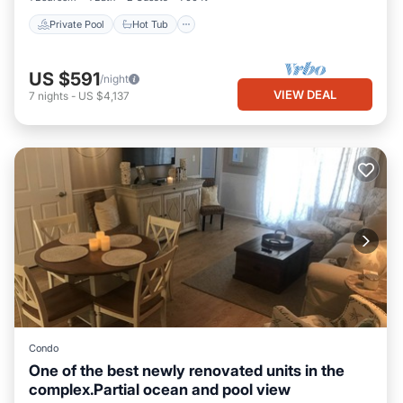
Private Pool
Hot Tub
US $591
/night
VIEW DEAL
7
nights
-
US $4,137
Condo
One of the best newly renovated units in the
complex.Partial ocean and pool view