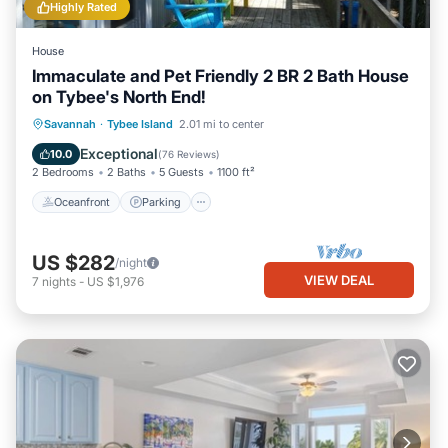
Highly Rated
House
Immaculate and Pet Friendly 2 BR 2 Bath House
on Tybee's North End!
Oceanfront
Parking
Ocean View
Savannah
·
Tybee Island
2.01 mi to center
Balcony/Terrace
Exceptional
10.0
(
76 Reviews
)
2 Bedrooms
2 Baths
5 Guests
1100 ft²
Oceanfront
Parking
US $282
/night
VIEW DEAL
7
nights
-
US $1,976