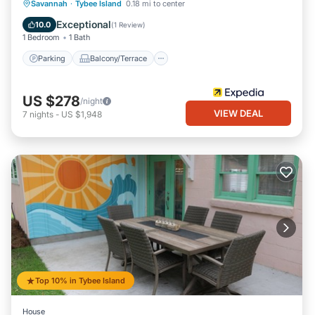
Parking
Balcony/Terrace
Kitchen
Savannah
·
Tybee Island
0.18 mi to center
Air Conditioner
Exceptional
10.0
(
1 Review
)
1 Bedroom
1 Bath
Parking
Balcony/Terrace
US $278
/night
VIEW DEAL
7
nights
-
US $1,948
Top 10% in Tybee Island
House