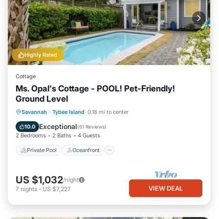
Highly Rated
Cottage
Ms. Opal's Cottage - POOL! Pet-Friendly!
Ground Level
Private Pool
Oceanfront
Parking
Savannah
·
Tybee Island
0.18 mi to center
Pool
Exceptional
10.0
(
61 Reviews
)
2 Bedrooms
2 Baths
4 Guests
Private Pool
Oceanfront
US $1,032
/night
VIEW DEAL
7
nights
-
US $7,227