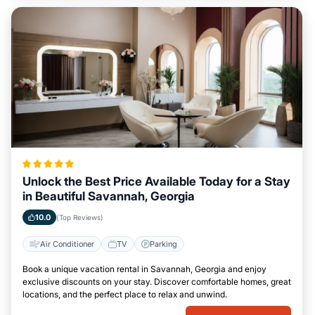
Unlock the Best Price Available Today for a Stay
in Beautiful Savannah, Georgia
10.0
(Top Reviews)
Air Conditioner
TV
Parking
Book a unique vacation rental in Savannah, Georgia and enjoy
exclusive discounts on your stay. Discover comfortable homes, great
locations, and the perfect place to relax and unwind.