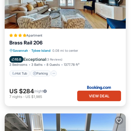
Apartment
Brass Rail 206
Savannah
·
Tybee Island
0.08 mi to center
Hot Tub
Parking
Pool
View
Exceptional
10.0
(
3 Reviews
)
3 Bedrooms
3 Baths
8 Guests
1377.78 ft²
Hot Tub
Parking
US $284
/night
VIEW DEAL
7
nights
-
US $1,985