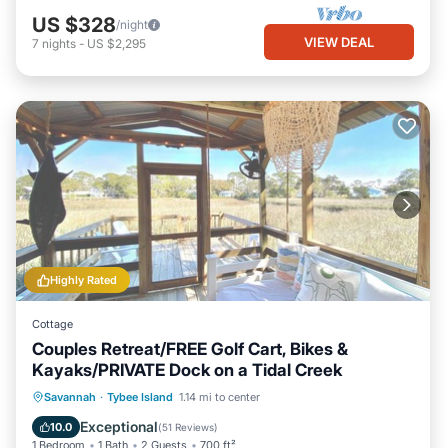
US $328
/night
VIEW DEAL
7
nights
-
US $2,295
Highly Rated
Cottage
Couples Retreat/FREE Golf Cart, Bikes &
Kayaks/PRIVATE Dock on a Tidal Creek
Private Pool
Hot Tub
Breakfast
Savannah
·
Tybee Island
1.14 mi to center
Parking
Exceptional
10.0
(
51 Reviews
)
1 Bedroom
1 Bath
2 Guests
700 ft²