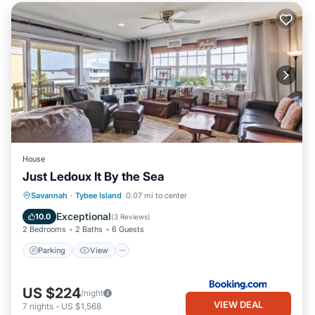
House
Just Ledoux It By the Sea
Parking
View
Internet
Savannah
·
Tybee Island
0.07 mi to center
Child Friendly
Exceptional
10.0
(
3 Reviews
)
2 Bedrooms
2 Baths
6 Guests
Parking
View
US $224
/night
VIEW DEAL
7
nights
-
US $1,568