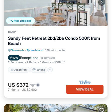
Price Dropped
Condo
Sandy Feet Retreat 2bd/2ba Condo 500ft from
Beach
Oceanfront
Parking
Ocean View
Savannah
·
Tybee Island
0.18 mi to center
Balcony/Terrace
Exceptional
10.0
(
25 Reviews
)
2 Bedrooms
2 Baths
6 Guests
1008 ft²
Oceanfront
Parking
US $372
/night
VIEW DEAL
7
nights
-
US $2,602