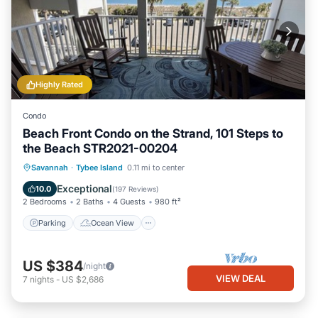
Highly Rated
Condo
Beach Front Condo on the Strand, 101 Steps to
the Beach STR2021-00204
Parking
Ocean View
Savannah
·
Tybee Island
0.11 mi to center
Balcony/Terrace
View
Exceptional
10.0
(
197 Reviews
)
2 Bedrooms
2 Baths
4 Guests
980 ft²
Parking
Ocean View
US $384
/night
VIEW DEAL
7
nights
-
US $2,686