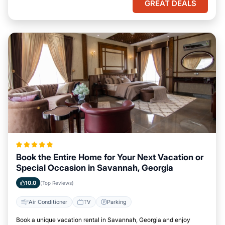
GREAT DEALS
Book the Entire Home for Your Next Vacation or
Special Occasion in Savannah, Georgia
10.0
(Top Reviews)
Air Conditioner
TV
Parking
Book a unique vacation rental in Savannah, Georgia and enjoy