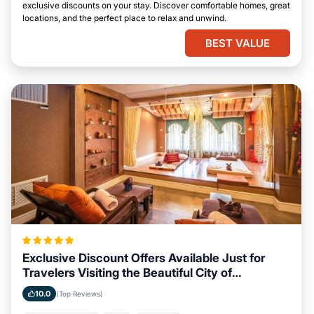
exclusive discounts on your stay. Discover comfortable homes, great
locations, and the perfect place to relax and unwind.
BEST VALUE
Exclusive Discount Offers Available Just for
Travelers Visiting the Beautiful City of
Savannah, Georgia
10.0
(Top Reviews)