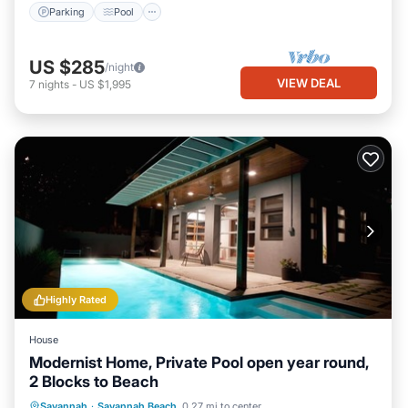
Parking
Pool
US $285
/night
VIEW DEAL
7
nights
-
US $1,995
Highly Rated
House
Modernist Home, Private Pool open year round,
2 Blocks to Beach
Private Pool
Oceanfront
Parking
Savannah
·
Savannah Beach
0.27 mi to center