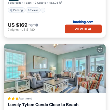
1 Bedroom
1 Bath
2 Guests
452.08 ft²
Parking
View
US $169
/night
VIEW DEAL
7
nights
-
US $1,180
Apartment
Lovely Tybee Condo Close to Beach