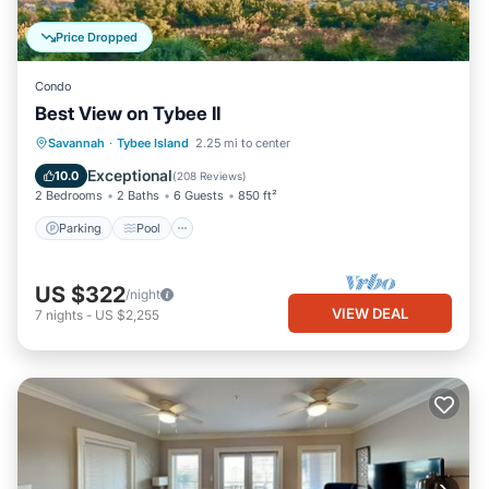
Price Dropped
Condo
Best View on Tybee II
Parking
Pool
Ocean View
Savannah
·
Tybee Island
2.25 mi to center
Balcony/Terrace
Exceptional
10.0
(
208 Reviews
)
2 Bedrooms
2 Baths
6 Guests
850 ft²
Parking
Pool
US $322
/night
VIEW DEAL
7
nights
-
US $2,255