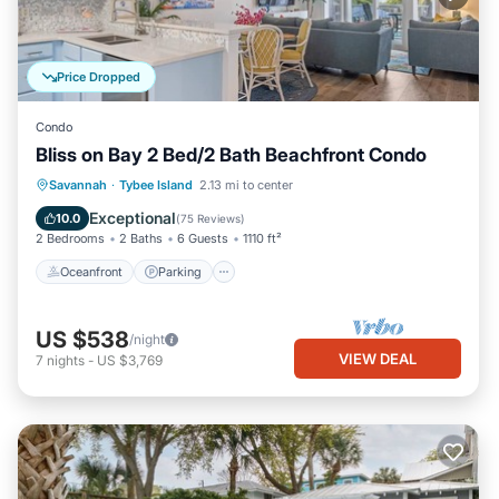
Price Dropped
Condo
Bliss on Bay 2 Bed/2 Bath Beachfront Condo
Oceanfront
Parking
Pool
Savannah
·
Tybee Island
2.13 mi to center
Ocean View
Exceptional
10.0
(
75 Reviews
)
2 Bedrooms
2 Baths
6 Guests
1110 ft²
Oceanfront
Parking
US $538
/night
VIEW DEAL
7
nights
-
US $3,769