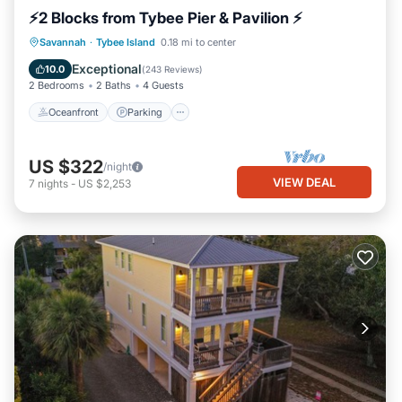
⚡2 Blocks from Tybee Pier & Pavilion ⚡
Oceanfront
Parking
Ocean View
Savannah
·
Tybee Island
0.18 mi to center
Balcony/Terrace
Exceptional
10.0
(
243 Reviews
)
2 Bedrooms
2 Baths
4 Guests
Oceanfront
Parking
US $322
/night
VIEW DEAL
7
nights
-
US $2,253