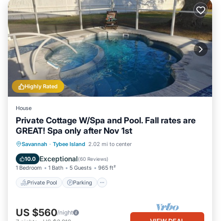
Highly Rated
House
Private Cottage W/Spa and Pool. Fall rates are
GREAT! Spa only after Nov 1st
Private Pool
Parking
Pool
Savannah
·
Tybee Island
2.02 mi to center
Ocean View
Exceptional
10.0
(
60 Reviews
)
1 Bedroom
1 Bath
5 Guests
965 ft²
Private Pool
Parking
US $560
/night
VIEW DEAL