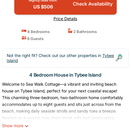
Nightly rates from:
Check Availability
US $506
Price Details
4 Bedrooms
2 Bathrooms
8 Guests
Not the right fit? Check out our other properties in
Tybee
Island
4 Bedroom House in Tybee Island
Welcome to Sea Walk Cottage—a vibrant and inviting beach
house on Tybee Island, perfect for your next coastal escape!
This charming three-bedroom, two-bathroom home comfortably
accommodates up to eight guests and sits just across from the
beach, making daily seaside strolls and sandy toes a breeze.
Nestled on a serene, tree-lined street with lush landscaping,
you'll love relaxing on the front porch rockers or enjoying time on
Show more