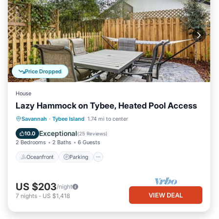
Price Dropped
House
Lazy Hammock on Tybee, Heated Pool Access
Oceanfront
Parking
Pool
Savannah
·
Tybee Island
1.74 mi to center
Ocean View
Exceptional
10.0
(
25 Reviews
)
2 Bedrooms
2 Baths
6 Guests
Oceanfront
Parking
US $203
/night
VIEW DEAL
7
nights
-
US $1,418