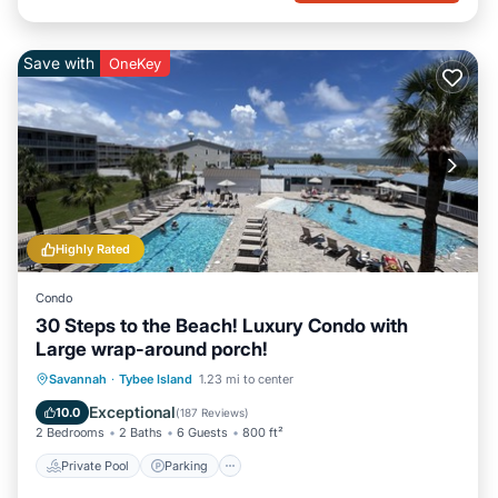
Save with
OneKey
Highly Rated
Condo
30 Steps to the Beach! Luxury Condo with
Large wrap-around porch!
Private Pool
Parking
Pool
Savannah
·
Tybee Island
1.23 mi to center
Ocean View
Exceptional
10.0
(
187 Reviews
)
2 Bedrooms
2 Baths
6 Guests
800 ft²
Private Pool
Parking