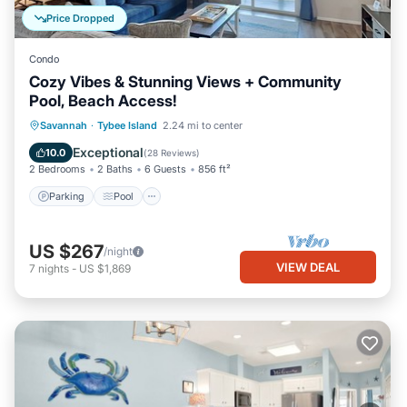
Price Dropped
Condo
Cozy Vibes & Stunning Views + Community
Pool, Beach Access!
Parking
Pool
Ocean View
Savannah
·
Tybee Island
2.24 mi to center
Balcony/Terrace
Exceptional
10.0
(
28 Reviews
)
2 Bedrooms
2 Baths
6 Guests
856 ft²
Parking
Pool
US $267
/night
VIEW DEAL
7
nights
-
US $1,869