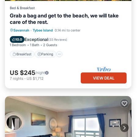
Bed & Breakfast
Grab a bag and get to the beach, we will take
care of the rest.
Breakfast
Parking
Balcony/Terrace
Savannah
·
Tybee Island
0.14 mi to center
Kitchen
Exceptional
10.0
(
33 Reviews
)
1 Bedroom
1 Bath
2 Guests
Breakfast
Parking
US $245
/night
VIEW DEAL
7
nights
-
US $1,712