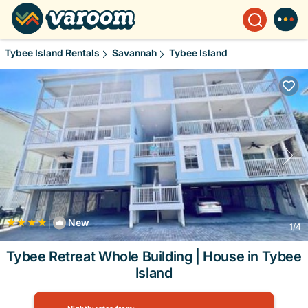
Tybee Island Rentals
Savannah
Tybee Island
|
New
1
/4
Tybee Retreat Whole Building | House in Tybee
Island