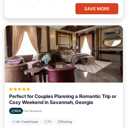
SAVE MORE
Perfect for Couples Planning a Romantic Trip or
Cozy Weekend in Savannah, Georgia
10.0
(Top Reviews)
Air Conditioner
TV
Parking