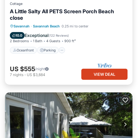
Cottage
A Little Salty All PETS Screen Porch Beach
close
Oceanfront
Parking
Ocean View
Savannah
·
Savannah Beach
0.25 mi to center
Balcony/Terrace
Exceptional
10.0
(
122 Reviews
)
2 Bedrooms
1 Bath
4 Guests
900 ft²
Oceanfront
Parking
US $555
/night
VIEW DEAL
7
nights
-
US $3,884