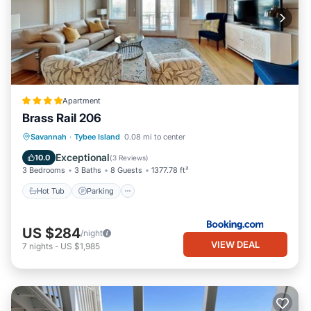
Apartment
Brass Rail 206
Savannah
·
Tybee Island
0.08 mi to center
Hot Tub
Parking
Pool
View
Exceptional
10.0
(
3 Reviews
)
3 Bedrooms
3 Baths
8 Guests
1377.78 ft²
Hot Tub
Parking
US $284
/night
VIEW DEAL
7
nights
-
US $1,985