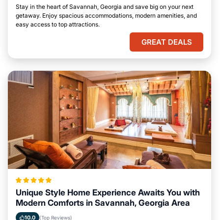
Stay in the heart of Savannah, Georgia and save big on your next
getaway. Enjoy spacious accommodations, modern amenities, and
easy access to top attractions.
GREAT DEALS
Unique Style Home Experience Awaits You with
Modern Comforts in Savannah, Georgia Area
10.0
(Top Reviews)