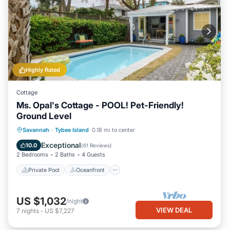
Highly Rated
Cottage
Ms. Opal's Cottage - POOL! Pet-Friendly!
Ground Level
Private Pool
Oceanfront
Parking
Savannah
·
Tybee Island
0.18 mi to center
Pool
Exceptional
10.0
(
61 Reviews
)
2 Bedrooms
2 Baths
4 Guests
Private Pool
Oceanfront
US $1,032
/night
VIEW DEAL
7
nights
-
US $7,227