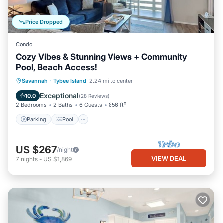
Price Dropped
Condo
Cozy Vibes & Stunning Views + Community
Pool, Beach Access!
Parking
Pool
Ocean View
Savannah
·
Tybee Island
2.24 mi to center
Balcony/Terrace
Exceptional
10.0
(
28 Reviews
)
2 Bedrooms
2 Baths
6 Guests
856 ft²
Parking
Pool
US $267
/night
VIEW DEAL
7
nights
-
US $1,869