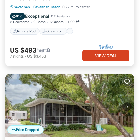
Private Pool
Oceanfront
Parking
Savannah
·
Savannah Beach
0.27 mi to center
Pool
Exceptional
10.0
(
127 Reviews
)
2 Bedrooms
2 Baths
5 Guests
1100 ft²
Private Pool
Oceanfront
US $493
/night
VIEW DEAL
7
nights
-
US $3,453
Price Dropped