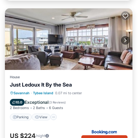
House
Just Ledoux It By the Sea
Parking
View
Internet
Savannah
·
Tybee Island
0.07 mi to center
Child Friendly
Exceptional
10.0
(
3 Reviews
)
2 Bedrooms
2 Baths
6 Guests
Parking
View
US $224
/night