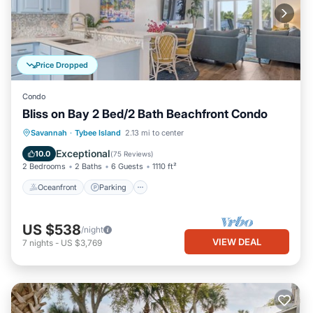
Price Dropped
Condo
Bliss on Bay 2 Bed/2 Bath Beachfront Condo
Oceanfront
Parking
Pool
Savannah
·
Tybee Island
2.13 mi to center
Ocean View
Exceptional
10.0
(
75 Reviews
)
2 Bedrooms
2 Baths
6 Guests
1110 ft²
Oceanfront
Parking
US $538
/night
VIEW DEAL
7
nights
-
US $3,769