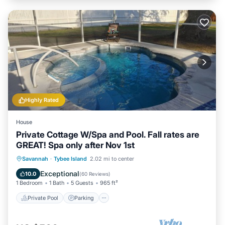
Highly Rated
House
Private Cottage W/Spa and Pool. Fall rates are
GREAT! Spa only after Nov 1st
Private Pool
Parking
Pool
Savannah
·
Tybee Island
2.02 mi to center
Ocean View
Exceptional
10.0
(
60 Reviews
)
1 Bedroom
1 Bath
5 Guests
965 ft²
Private Pool
Parking