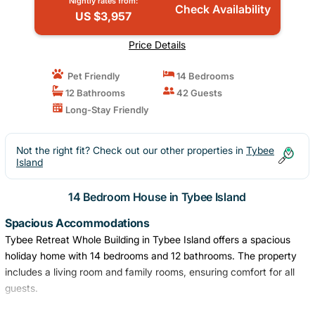
Nightly rates from:
Check Availability
US $3,957
Price Details
Pet Friendly
14 Bedrooms
12 Bathrooms
42 Guests
Long-Stay Friendly
Not the right fit? Check out our other properties in
Tybee
Island
14 Bedroom House in Tybee Island
Spacious Accommodations
Tybee Retreat Whole Building in Tybee Island offers a spacious
holiday home with 14 bedrooms and 12 bathrooms. The property
includes a living room and family rooms, ensuring comfort for all
guests.