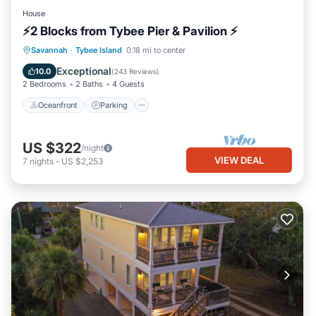
House
⚡2 Blocks from Tybee Pier & Pavilion ⚡
Oceanfront
Parking
Ocean View
Savannah
·
Tybee Island
0.18 mi to center
Balcony/Terrace
Exceptional
10.0
(
243 Reviews
)
2 Bedrooms
2 Baths
4 Guests
Oceanfront
Parking
US $322
/night
VIEW DEAL
7
nights
-
US $2,253