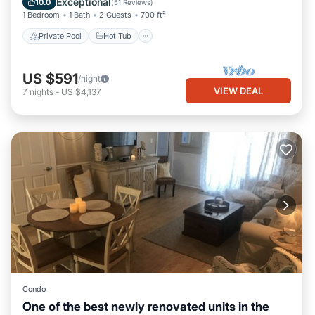
Exceptional
10.0
(
51 Reviews
)
1 Bedroom
1 Bath
2 Guests
700 ft²
Private Pool
Hot Tub
US $591
/night
VIEW DEAL
7
nights
-
US $4,137
Condo
One of the best newly renovated units in the