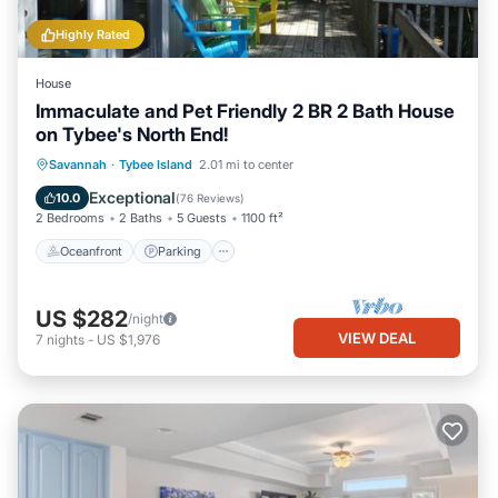
Highly Rated
House
Immaculate and Pet Friendly 2 BR 2 Bath House
on Tybee's North End!
Oceanfront
Parking
Ocean View
Savannah
·
Tybee Island
2.01 mi to center
Balcony/Terrace
Exceptional
10.0
(
76 Reviews
)
2 Bedrooms
2 Baths
5 Guests
1100 ft²
Oceanfront
Parking
US $282
/night
VIEW DEAL
7
nights
-
US $1,976