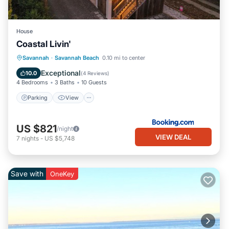
House
Coastal Livin'
Parking
View
Internet
Savannah
·
Savannah Beach
0.10 mi to center
Child Friendly
Exceptional
10.0
(
4 Reviews
)
4 Bedrooms
3 Baths
10 Guests
Parking
View
US $821
/night
VIEW DEAL
7
nights
-
US $5,748
Save with
OneKey