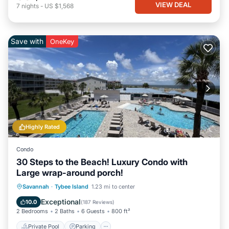
VIEW DEAL
7
nights
-
US $1,568
Save with
OneKey
Highly Rated
Condo
30 Steps to the Beach! Luxury Condo with
Large wrap-around porch!
Private Pool
Parking
Pool
Savannah
·
Tybee Island
1.23 mi to center
Ocean View
Exceptional
10.0
(
187 Reviews
)
2 Bedrooms
2 Baths
6 Guests
800 ft²
Private Pool
Parking