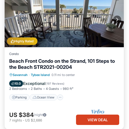
Highly Rated
Condo
Beach Front Condo on the Strand, 101 Steps to
the Beach STR2021-00204
Parking
Ocean View
Savannah
·
Tybee Island
0.11 mi to center
Balcony/Terrace
View
Exceptional
10.0
(
197 Reviews
)
2 Bedrooms
2 Baths
4 Guests
980 ft²
Parking
Ocean View
US $384
/night
VIEW DEAL
7
nights
-
US $2,686