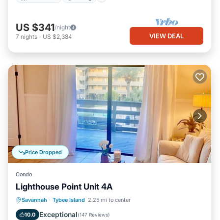
US $341
/night
VIEW DEAL
7
nights
-
US $2,384
Price Dropped
Condo
Lighthouse Point Unit 4A
Parking
Pool
Ocean View
Savannah
·
Tybee Island
2.25 mi to center
Balcony/Terrace
Exceptional
10.0
(
147 Reviews
)