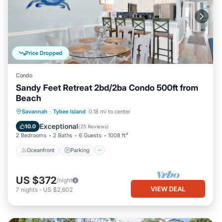
Price Dropped
Condo
Sandy Feet Retreat 2bd/2ba Condo 500ft from
Beach
Oceanfront
Parking
Ocean View
Savannah
·
Tybee Island
0.18 mi to center
Balcony/Terrace
Exceptional
10.0
(
25 Reviews
)
2 Bedrooms
2 Baths
6 Guests
1008 ft²
Oceanfront
Parking
US $372
/night
VIEW DEAL
7
nights
-
US $2,602