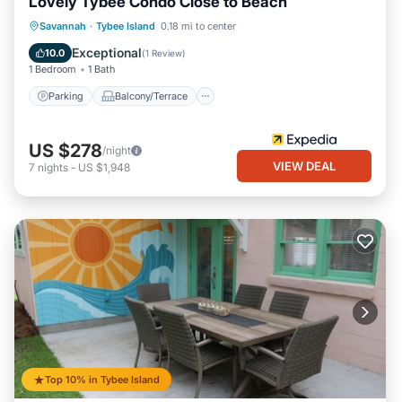
Lovely Tybee Condo Close to Beach
Parking
Balcony/Terrace
Kitchen
Savannah
·
Tybee Island
0.18 mi to center
Air Conditioner
Exceptional
10.0
(
1 Review
)
1 Bedroom
1 Bath
Parking
Balcony/Terrace
US $278
/night
VIEW DEAL
7
nights
-
US $1,948
Top 10% in Tybee Island