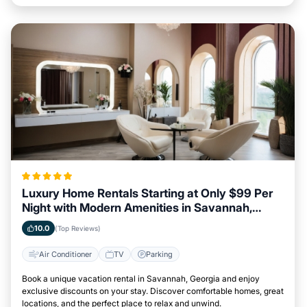
Luxury Home Rentals Starting at Only $99 Per
Night with Modern Amenities in Savannah,
Georgia
10.0
(Top Reviews)
Air Conditioner
TV
Parking
Book a unique vacation rental in Savannah, Georgia and enjoy
exclusive discounts on your stay. Discover comfortable homes, great
locations, and the perfect place to relax and unwind.