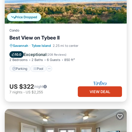
Price Dropped
Condo
Best View on Tybee II
Parking
Pool
Ocean View
Savannah
·
Tybee Island
2.25 mi to center
Balcony/Terrace
Exceptional
10.0
(
208 Reviews
)
2 Bedrooms
2 Baths
6 Guests
850 ft²
Parking
Pool
US $322
/night
VIEW DEAL
7
nights
-
US $2,255