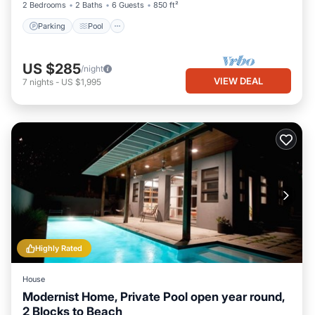
2 Bedrooms
2 Baths
6 Guests
850 ft²
Parking
Pool
US $285
/night
VIEW DEAL
7
nights
-
US $1,995
Highly Rated
House
Modernist Home, Private Pool open year round,
2 Blocks to Beach