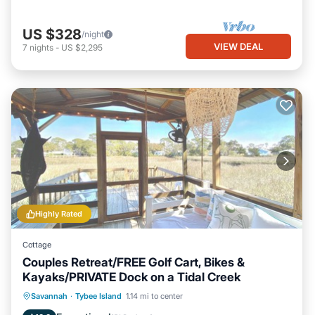
US $328
/night
VIEW DEAL
7
nights
-
US $2,295
Highly Rated
Cottage
Couples Retreat/FREE Golf Cart, Bikes &
Kayaks/PRIVATE Dock on a Tidal Creek
Private Pool
Hot Tub
Breakfast
Savannah
·
Tybee Island
1.14 mi to center
Parking