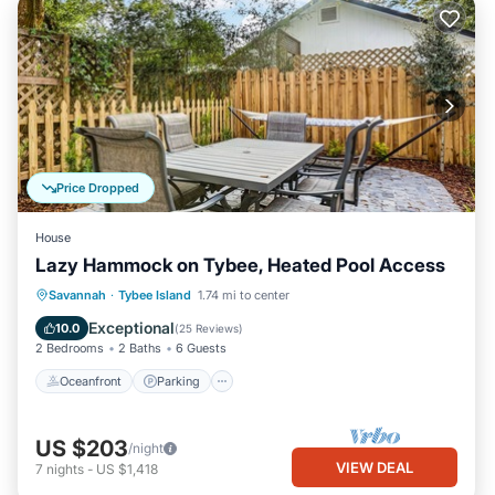
Price Dropped
House
Lazy Hammock on Tybee, Heated Pool Access
Oceanfront
Parking
Pool
Savannah
·
Tybee Island
1.74 mi to center
Ocean View
Exceptional
10.0
(
25 Reviews
)
2 Bedrooms
2 Baths
6 Guests
Oceanfront
Parking
US $203
/night
VIEW DEAL
7
nights
-
US $1,418