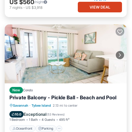
US $560
/night
VIEW DEAL
7
nights
-
US $3,918
New
Condo
Private Balcony - Pickle Ball - Beach and Pool
Oceanfront
Parking
Pool
Savannah
·
Tybee Island
2.13 mi to center
Ocean View
Exceptional
10.0
(
53 Reviews
)
1 Bedroom
1 Bath
4 Guests
495 ft²
Oceanfront
Parking