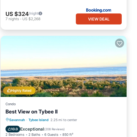
US $324
/night
VIEW DEAL
7
nights
-
US $2,268
Highly Rated
Condo
Best View on Tybee II
Parking
Pool
Ocean View
Savannah
·
Tybee Island
2.25 mi to center
Balcony/Terrace
Exceptional
10.0
(
208 Reviews
)
2 Bedrooms
2 Baths
6 Guests
850 ft²