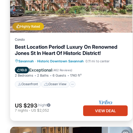
about the Condo in Savannah, such as places to visit and things
Highly Rated
Condo
Best Location Period! Luxury On Renowned
Jones St In Heart Of Historic District!
Oceanfront
Ocean View
Savannah
·
Historic Downtown Savannah
0.11 mi to center
Balcony/Terrace
View
Exceptional
10.0
(
462 Reviews
)
2 Bedrooms
2 Baths
6 Guests
1740 ft²
Oceanfront
Ocean View
US $293
/night
7
nights
-
US $2,052
VIEW DEAL