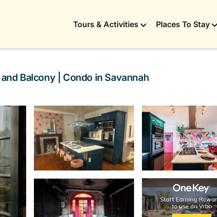
Tours & Activities
Places To Stay
e and Balcony | Condo in Savannah