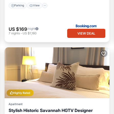
Parking
View
US $169
/night
VIEW DEAL
7
nights
-
US $1,180
Highly Rated
Apartment
Stylish Historic Savannah HGTV Designer