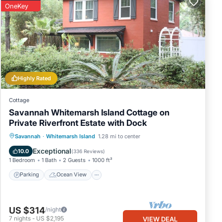
OneKey
Highly Rated
Cottage
Savannah Whitemarsh Island Cottage on
Private Riverfront Estate with Dock
Parking
Ocean View
Savannah
·
Whitemarsh Island
1.28 mi to center
Balcony/Terrace
View
Exceptional
10.0
(
336 Reviews
)
1 Bedroom
1 Bath
2 Guests
1000 ft²
Parking
Ocean View
US $314
/night
7
nights
-
US $2,195
VIEW DEAL