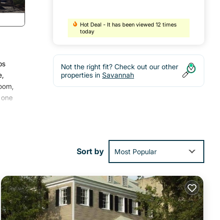
Hot Deal - It has been viewed 12 times
today
ps
Not the right fit? Check out our other
e,
properties in
Savannah
room,
 one
tures
Sort by
Most Popular
ed it
s
re