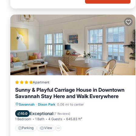
Apartment
Sunny & Playful Carriage House in Downtown
Savannah Stay Here and Walk Everywhere
Parking
View
Air Conditioner
Savannah
·
Dixon Park
0.06 mi to center
Internet
Exceptional
10.0
(
7 Reviews
)
1 Bedroom
1 Bath
4 Guests
645.83 ft²
Parking
View