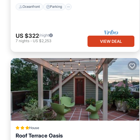
Oceanfront
Parking
US $322
/night
7
nights
-
US $2,253
VIEW DEAL
House
Roof Terrace Oasis