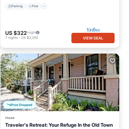
Parking
Pool
US $322
/night
7
nights
-
US $2,255
VIEW DEAL
Price Dropped
House
Traveler's Retreat: Your Refuge In the Old Town