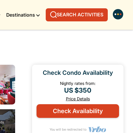
SEARCH ACTIVITIES
Destinations
Check Condo Availability
Nightly rates from:
US $350
Price Details
Check Availability
You will be redirected to