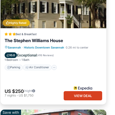
Highly Rated
Bed & Breakfast
The Stephen Williams House
Parking
Air Conditioner
Internet
Savannah
·
Historic Downtown Savannah
0.26 mi to center
Child Friendly
Exceptional
10.0
(
416 Reviews
)
1 Bedroom
1 Bath
Parking
Air Conditioner
US $250
/night
7
nights
-
US $1,750
VIEW DEAL
Save with