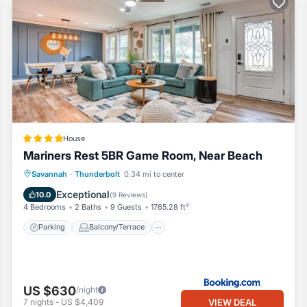
House
Mariners Rest 5BR Game Room, Near Beach
Parking
Balcony/Terrace
View
Savannah
·
Thunderbolt
0.34 mi to center
Air Conditioner
Exceptional
10.0
(
9 Reviews
)
4 Bedrooms
2 Baths
9 Guests
1765.28 ft²
Parking
Balcony/Terrace
US $630
/night
VIEW DEAL
7
nights
-
US $4,409