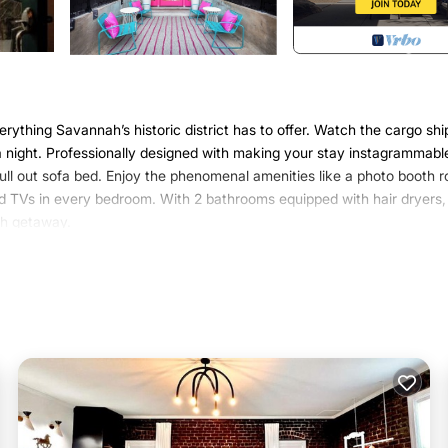
rything Savannah’s historic district has to offer. Watch the cargo shi
 a night. Professionally designed with making your stay instagrammabl
 pull out sofa bed. Enjoy the phenomenal amenities like a photo booth 
and TVs in every bedroom. With 2 bathrooms equipped with hair dryers,
ah getaway.
cated in Savannah. 2/2 River View/River Street Loft with Karaoke and
urity/Safety, Bedding/Linens, among other amenities. This Condo fea
stay a comfortable one.
 2 Bedrooms , 2 Bathrooms, and max occupancy of 5 persons. The
 depending on the season you plan on staying. Previous guests have rat
ent services rendered by the owner or manager of this Condo, and ha
milies or guests that use it recommend it to their friends and some of
the Savannah has interesting places to visit. If you want to learn mo