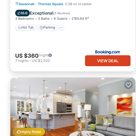
Hot Tub
Parking
Balcony/Terrace
Savannah
·
Thomas Square
0.38 mi to center
Air Conditioner
Exceptional
10.0
(
5 Reviews
)
3 Bedrooms
3 Baths
6 Guests
2195.84 ft²
Hot Tub
Parking
US $360
/night
VIEW DEAL
7
nights
-
US $2,520
Highly Rated