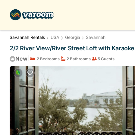
Savannah Rentals
USA
Georgia
Savannah
2/2 River View/River Street Loft with Karaok
|
New
2 Bedrooms
2 Bathrooms
5 Guests