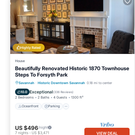
Highly Rated
House
Beautifully Renovated Historic 1870 Townhouse
Steps To Forsyth Park
Oceanfront
Parking
Ocean View
Savannah
·
Historic Downtown Savannah
0.18 mi to center
Balcony/Terrace
Exceptional
10.0
(
336 Reviews
)
2 Bedrooms
2 Baths
4 Guests
1300 ft²
Oceanfront
Parking
US $496
/night
7
nights
-
US $3,471
VIEW DEAL