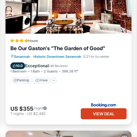
 to do nearby, you can check below to learn more.
House
Be Our Gaston's "The Garden of Good"
Parking
View
Air Conditioner
Savannah
·
Historic Downtown Savannah
0.21 mi to center
Internet
Exceptional
10.0
(
48 Reviews
)
1 Bedroom
1 Bath
2 Guests
398.26 ft²
Parking
View
US $355
/night
VIEW DEAL
7
nights
-
US $2,482