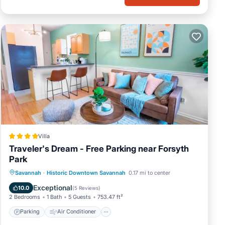
Villa
Traveler's Dream - Free Parking near Forsyth
Park
Parking
Air Conditioner
Internet
Savannah
·
Historic Downtown Savannah
0.17 mi to center
Child Friendly
Exceptional
10.0
(
5 Reviews
)
2 Bedrooms
1 Bath
5 Guests
753.47 ft²
Parking
Air Conditioner