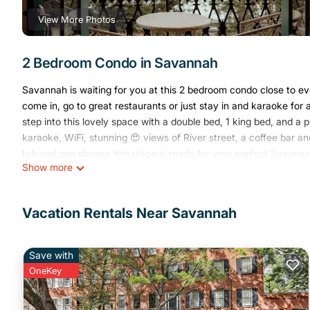
View More Photos
2 Bedroom Condo in Savannah
Savannah is waiting for you at this 2 bedroom condo close to eve
come in, go to great restaurants or just stay in and karaoke for
step into this lovely space with a double bed, 1 king bed, and a
karaoke, WiFi, stunning 😍 views of River street, a coffee bar 
tub and one shower this place is ready for your perfect Savann
Show more
2/2 River View/River Street Loft with Karaoke and Balcony is lo
Balcony provides accommodation, featuring Air Conditioner, Sec
Air Conditioner, Security/Safety, Bedding/Linens, to make your 
Vacation Rentals Near Savannah
2/2 River View/River Street Loft with Karaoke and Balcony has
minimum rental for this property is 1 night, but this can change
Save with
2, and VRBO labeled it a top-rated Condo because of the excell
OneKey
consistently provided great experiences for their guests. Most fa
them are repeat guests. Condo has a friendly neighborhood, and 