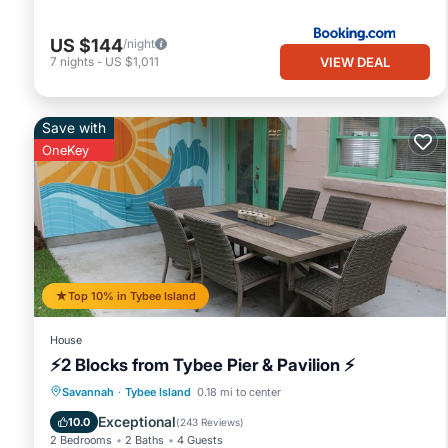
US $144
/night
VIEW DEAL
7
nights
-
US $1,011
Save with
OneKey
Top 10% in Tybee Island
House
⚡2 Blocks from Tybee Pier & Pavilion ⚡
Oceanfront
Parking
Ocean View
Savannah
·
Tybee Island
0.18 mi to center
Balcony/Terrace
Exceptional
10.0
(
243 Reviews
)
2 Bedrooms
2 Baths
4 Guests