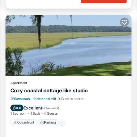
Apartment
Cozy coastal cottage like studio
Oceanfront
Parking
Ocean View
Savannah
·
Richmond Hill
9.13 mi to center
View
Excellent
8.0
(
4 Reviews
)
1 Bedroom
1 Bath
4 Guests
Oceanfront
Parking