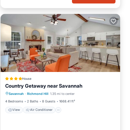
House
Country Getaway near Savannah
View
Air Conditioner
Internet
Savannah
·
Richmond Hill
1.35 mi to center
Pet Friendly
4 Bedrooms
2 Baths
8 Guests
1668.41 ft²
View
Air Conditioner