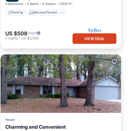
4 Bedrooms
3 Baths
8 Guests
2000 ft²
Parking
Balcony/Terrace
US $508
/night
7
nights
-
US $3,556
VIEW DEAL
House
Charming and Convenient