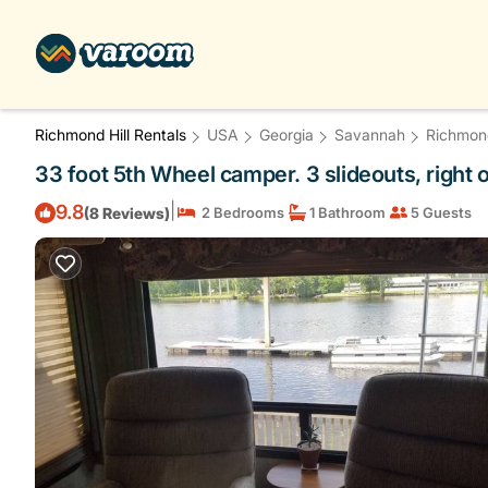
Richmond Hill Rentals
USA
Georgia
Savannah
Richmond
33 foot 5th Wheel camper. 3 slideouts, right 
|
9.8
(8 Reviews)
2 Bedrooms
1 Bathroom
5 Guests