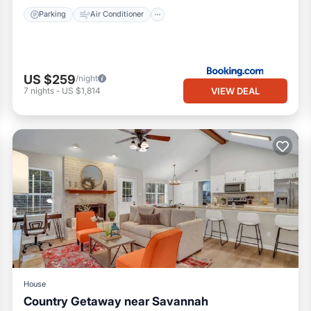
Parking
Air Conditioner
US $259
/night
VIEW DEAL
7
nights
-
US $1,814
House
Country Getaway near Savannah