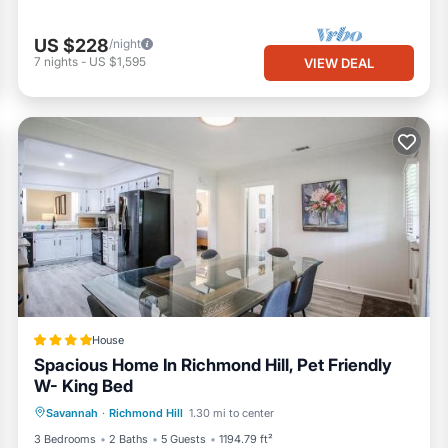
US $228
/night
7
nights
-
US $1,595
VIEW DEAL
House
Spacious Home In Richmond Hill, Pet Friendly
W- King Bed
Parking
Air Conditioner
Internet
Savannah
·
Richmond Hill
1.30 mi to center
Pet Friendly
3 Bedrooms
2 Baths
5 Guests
1194.79 ft²