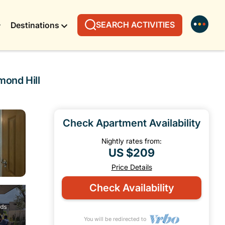
SEARCH ACTIVITIES
Destinations
mond Hill
Check Apartment Availability
Nightly rates from:
US $209
Price Details
Check Availability
You will be redirected to