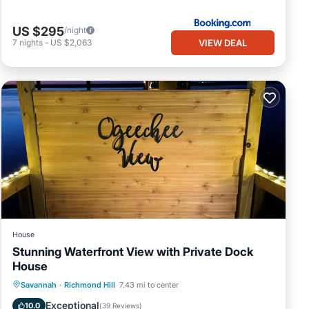
US $295
/night
VIEW DEAL
7
nights
-
US $2,063
House
Stunning Waterfront View with Private Dock
House
Parking
Balcony/Terrace
View
Savannah
·
Richmond Hill
7.43 mi to center
Kitchen
Exceptional
10.0
(
39 Reviews
)