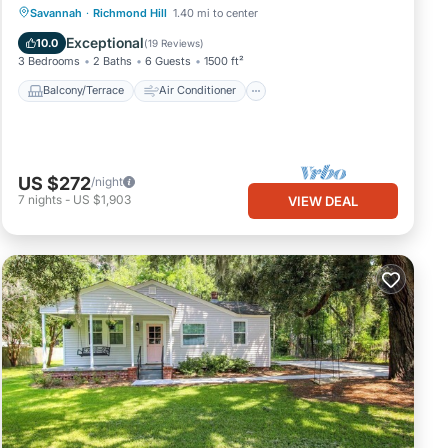
Balcony/Terrace
Air Conditioner
Savannah
·
Richmond Hill
1.40 mi to center
Internet
Child Friendly
Exceptional
10.0
(
19 Reviews
)
3 Bedrooms
2 Baths
6 Guests
1500 ft²
Balcony/Terrace
Air Conditioner
US $272
/night
7
nights
-
US $1,903
VIEW DEAL