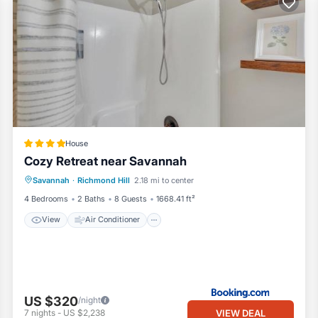
House
Cozy Retreat near Savannah
View
Air Conditioner
Internet
Savannah
·
Richmond Hill
2.18 mi to center
Pet Friendly
4 Bedrooms
2 Baths
8 Guests
1668.41 ft²
View
Air Conditioner
US $320
/night
VIEW DEAL
7
nights
-
US $2,238