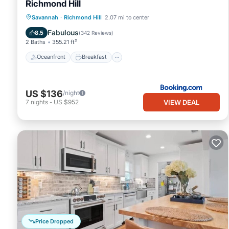
Richmond Hill
Oceanfront
Breakfast
Pool
Savannah
·
Richmond Hill
2.07 mi to center
Ocean View
Fabulous
8.5
(
342 Reviews
)
2 Baths
355.21 ft²
Oceanfront
Breakfast
US $136
/night
VIEW DEAL
7
nights
-
US $952
Price Dropped