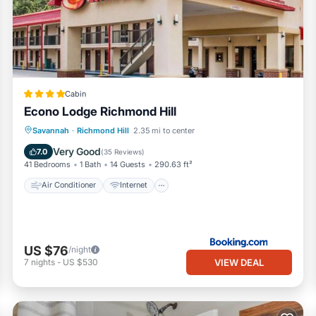
Cabin
Econo Lodge Richmond Hill
Air Conditioner
Internet
Savannah
·
Richmond Hill
2.35 mi to center
Pet Friendly
Child Friendly
Very Good
7.0
(
35 Reviews
)
41 Bedrooms
1 Bath
14 Guests
290.63 ft²
Air Conditioner
Internet
US $76
/night
VIEW DEAL
7
nights
-
US $530