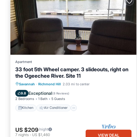
Apartment
33 foot 5th Wheel camper. 3 slideouts, right on
the Ogeechee River. Site 11
Kitchen
Air Conditioner
Internet
Savannah
·
Richmond Hill
2.03 mi to center
Laundry
Exceptional
9.8
(
8 Reviews
)
2 Bedrooms
1 Bath
5 Guests
Kitchen
Air Conditioner
US $209
/night
7
nights
-
US $1,460
VIEW DEAL