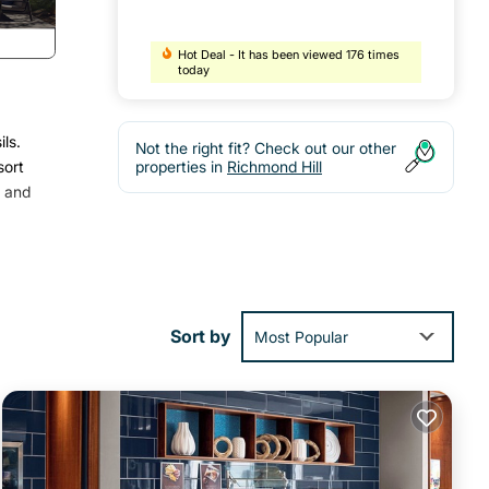
Hot Deal - It has been viewed 176 times
today
ls.
Not the right fit? Check out our other
sort
properties in
Richmond Hill
h and
Sort by
Most Popular
guests
nager
to
s to
below