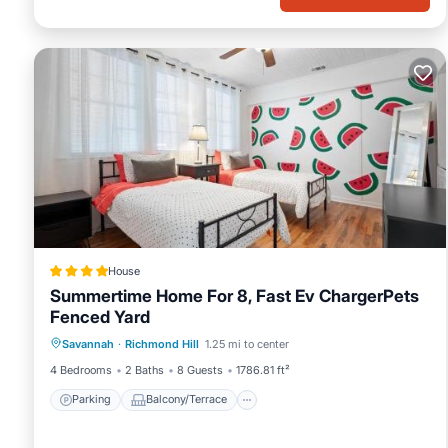
House
Summertime Home For 8, Fast Ev ChargerPets
Fenced Yard
Parking
Balcony/Terrace
View
Savannah
·
Richmond Hill
1.25 mi to center
Air Conditioner
4 Bedrooms
2 Baths
8 Guests
1786.81 ft²
Parking
Balcony/Terrace