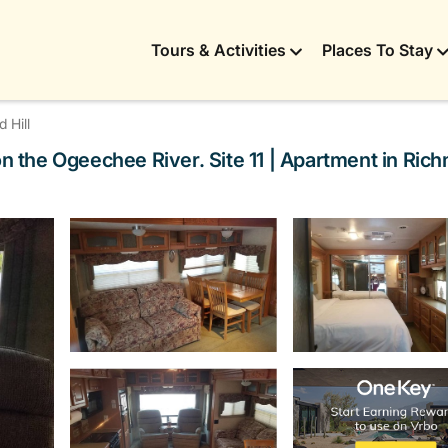
Tours & Activities
Places To Stay
 Hill
on the Ogeechee River. Site 11 | Apartment in Rich