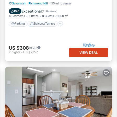
Parking
Balcony/Terrace
Kitchen
Savannah
·
Richmond Hill
1.35 mi to center
Air Conditioner
Exceptional
10.0
(
21 Reviews
)
4 Bedrooms
2 Baths
8 Guests
1668 ft²
Parking
Balcony/Terrace
US $308
/night
7
nights
-
US $2,157
VIEW DEAL