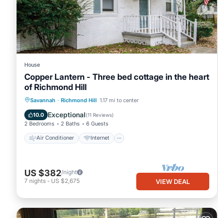
to learn more.
House
Copper Lantern - Three bed cottage in the heart
of Richmond Hill
Air Conditioner
Internet
Savannah
·
Richmond Hill
1.17 mi to center
Pet Friendly
Child Friendly
Exceptional
10.0
(
11 Reviews
)
2 Bedrooms
2 Baths
6 Guests
Air Conditioner
Internet
US $382
/night
7
nights
-
US $2,675
VIEW DEAL