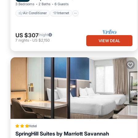
3 Bedrooms
2 Baths
6 Guests
Air Conditioner
Internet
US $307
/night
7
nights
-
US $2,150
VIEW DEAL
Hotel
SpringHill Suites by Marriott Savannah