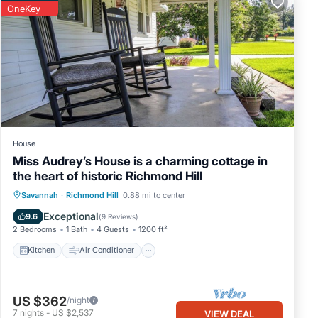
OneKey
House
Miss Audrey’s House is a charming cottage in
the heart of historic Richmond Hill
Kitchen
Air Conditioner
Internet
Savannah
·
Richmond Hill
0.88 mi to center
Child Friendly
Exceptional
9.6
(
9 Reviews
)
2 Bedrooms
1 Bath
4 Guests
1200 ft²
Kitchen
Air Conditioner
US $362
/night
7
nights
-
US $2,537
VIEW DEAL