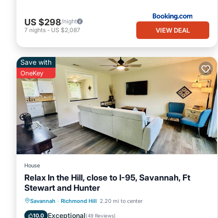
US $298
/night
VIEW DEAL
7
nights
-
US $2,087
Save with
OneKey
House
Relax In the Hill, close to I-95, Savannah, Ft
Stewart and Hunter
Air Conditioner
Internet
Savannah
·
Richmond Hill
2.20 mi to center
Pet Friendly
Child Friendly
Exceptional
10.0
(
49 Reviews
)