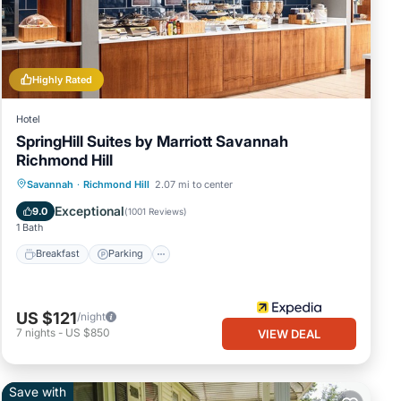
Highly Rated
Hotel
SpringHill Suites by Marriott Savannah
Richmond Hill
Savannah
·
Richmond Hill
2.07 mi to center
Breakfast
Parking
Pool
Kitchen
Exceptional
9.0
(
1001 Reviews
)
1 Bath
Breakfast
Parking
US $121
/night
7
nights
-
US $850
VIEW DEAL
Save with