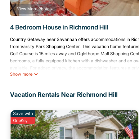
View More Photos
4 Bedroom House in Richmond Hill
Country Getaway near Savannah offers accommodations in Richm
from Varsity Park Shopping Center. This vacation home features
Golf Course is 15 miles away and Oglethorpe Mall Shopping Cent
bedrooms, a fully equipped kitchen with a dishwasher and an ov
available. For added privacy, the accommodation features a priv
Show more
Plaza Shopping Center is 17 miles from Country Getaway near Sa
Savannah/Hilton Head International Airport is 19 miles away.
Country Getaway near Savannah is located in Richmond Hill.
Vacation Rentals Near Richmond Hill
This 4 Bedrooms House is suitable for tourists and travelers. It
include: Air Conditioner, Pet Friendly, View, and several others.
Save with
place to stay? Be it for work or for leisure, consider staying at thi
OneKey
You can check the reviews and description of this 4 Bedrooms H
These details are authentic, as they are provided by our partner