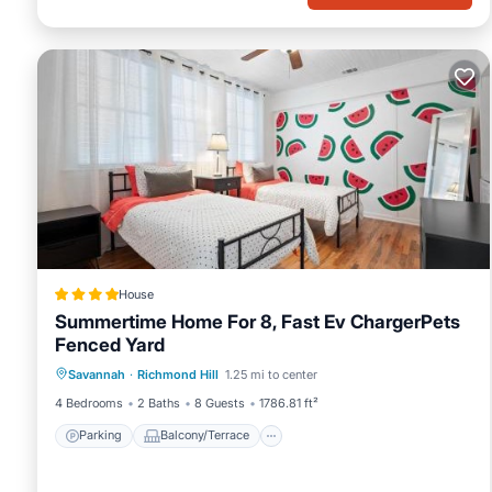
House
Summertime Home For 8, Fast Ev ChargerPets
Fenced Yard
Parking
Balcony/Terrace
View
Savannah
·
Richmond Hill
1.25 mi to center
Air Conditioner
4 Bedrooms
2 Baths
8 Guests
1786.81 ft²
Parking
Balcony/Terrace