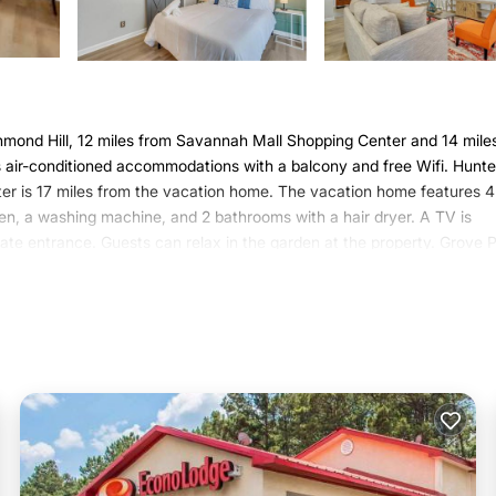
ond Hill, 12 miles from Savannah Mall Shopping Center and 14 mile
 air-conditioned accommodations with a balcony and free Wifi. Hunte
er is 17 miles from the vacation home. The vacation home features 4
en, a washing machine, and 2 bathrooms with a hair dryer. A TV is
ate entrance. Guests can relax in the garden at the property. Grove 
vannah, while Memorial Stadium is 19 miles from the property.
 has several amenities that would guarantee your comfort. These amen
 This is a 4 star rated property . Coming to Richmond Hill and needing a
s House for your next visit, you will surely love it.
ouse if you want to learn more about this Varoom place in Richmond H
, booking.com.