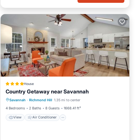
House
Country Getaway near Savannah
View
Air Conditioner
Internet
Savannah
·
Richmond Hill
1.35 mi to center
Pet Friendly
4 Bedrooms
2 Baths
8 Guests
1668.41 ft²
View
Air Conditioner