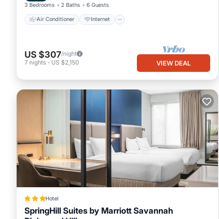
3 Bedrooms
2 Baths
6 Guests
Air Conditioner
Internet
US $307
/night
7
nights
-
US $2,150
VIEW DEAL
Hotel
SpringHill Suites by Marriott Savannah