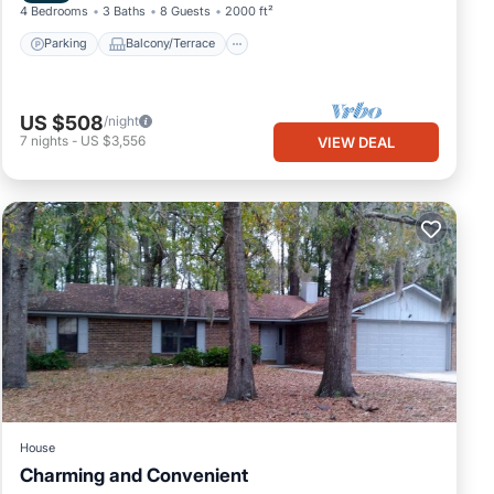
4 Bedrooms
3 Baths
8 Guests
2000 ft²
Parking
Balcony/Terrace
US $508
/night
7
nights
-
US $3,556
VIEW DEAL
House
Charming and Convenient