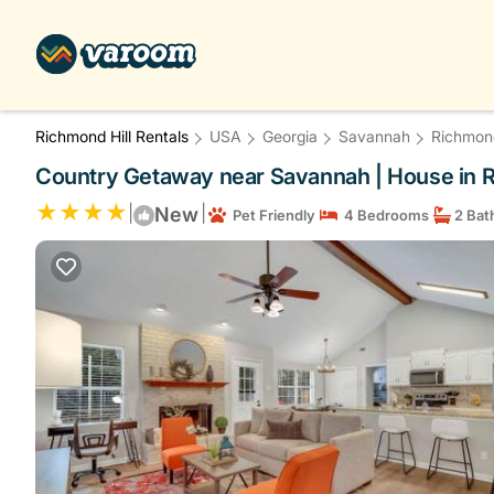
Richmond Hill Rentals
USA
Georgia
Savannah
Richmond
Country Getaway near Savannah | House in R
|
|
New
Pet Friendly
4 Bedrooms
2 Bat