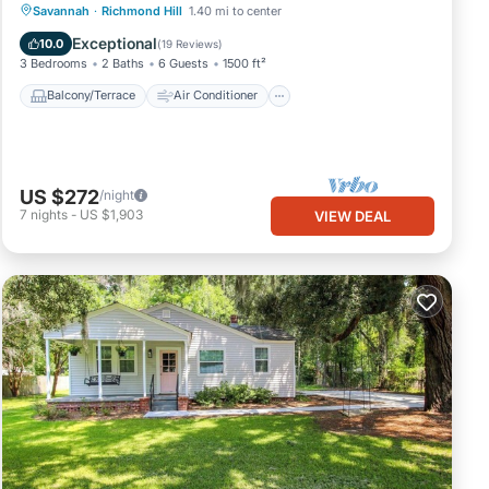
Balcony/Terrace
Air Conditioner
Savannah
·
Richmond Hill
1.40 mi to center
Internet
Child Friendly
Exceptional
10.0
(
19 Reviews
)
3 Bedrooms
2 Baths
6 Guests
1500 ft²
Balcony/Terrace
Air Conditioner
US $272
/night
7
nights
-
US $1,903
VIEW DEAL