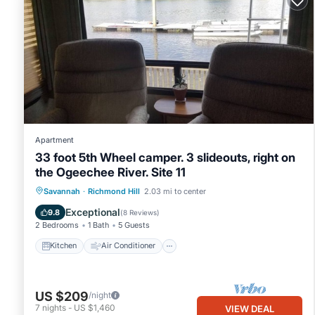
Apartment
33 foot 5th Wheel camper. 3 slideouts, right on
the Ogeechee River. Site 11
Kitchen
Air Conditioner
Internet
Savannah
·
Richmond Hill
2.03 mi to center
Laundry
Exceptional
9.8
(
8 Reviews
)
2 Bedrooms
1 Bath
5 Guests
Kitchen
Air Conditioner
US $209
/night
7
nights
-
US $1,460
VIEW DEAL