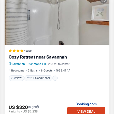
House
Cozy Retreat near Savannah
View
Air Conditioner
Internet
Savannah
·
Richmond Hill
2.18 mi to center
Pet Friendly
4 Bedrooms
2 Baths
8 Guests
1668.41 ft²
View
Air Conditioner
US $320
/night
VIEW DEAL
7
nights
-
US $2,238