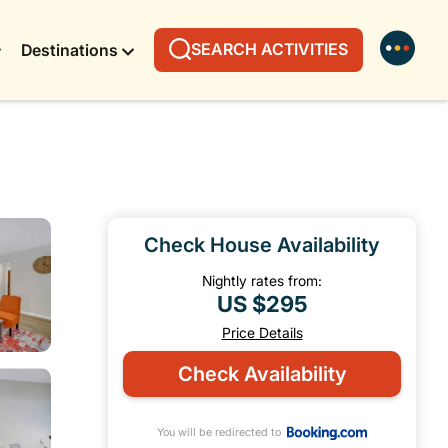
SEARCH ACTIVITIES
Destinations
Check House Availability
Nightly rates from:
US $295
Price Details
Check Availability
You will be redirected to