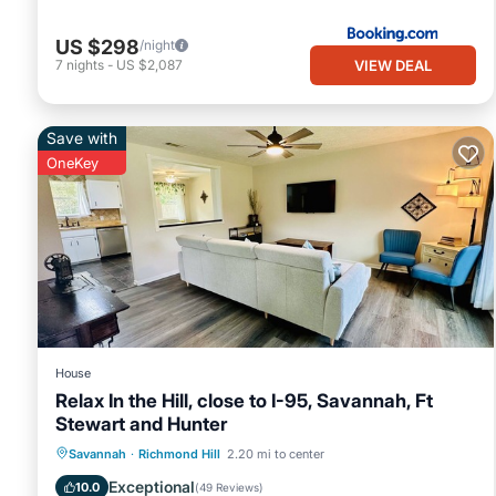
US $298
/night
VIEW DEAL
7
nights
-
US $2,087
Save with
OneKey
House
Relax In the Hill, close to I-95, Savannah, Ft
Stewart and Hunter
Air Conditioner
Internet
Savannah
·
Richmond Hill
2.20 mi to center
Pet Friendly
Child Friendly
Exceptional
10.0
(
49 Reviews
)