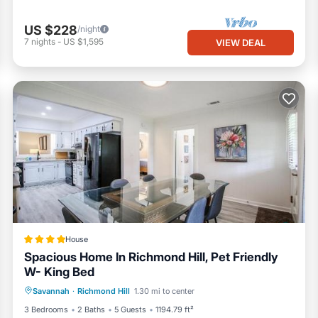
US $228
/night
7
nights
-
US $1,595
VIEW DEAL
House
Spacious Home In Richmond Hill, Pet Friendly
W- King Bed
Parking
Air Conditioner
Internet
Savannah
·
Richmond Hill
1.30 mi to center
Pet Friendly
3 Bedrooms
2 Baths
5 Guests
1194.79 ft²