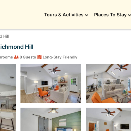
Tours & Activities
Places To Stay
 Hill
ichmond Hill
hrooms
8 Guests
Long-Stay Friendly