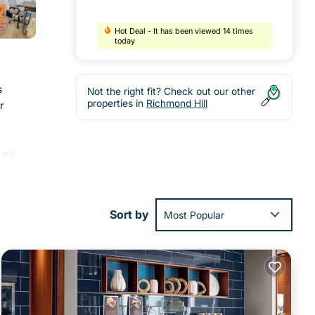
Hot Deal - It has been viewed 14 times
today
s
Not the right fit? Check out our other
properties in
Richmond Hill
r
Park
Sort by
Most Popular
ities
ill
.