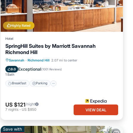
that
ls and
Highly Rated
Hotel
SpringHill Suites by Marriott Savannah
Richmond Hill
Savannah
·
Richmond Hill
2.07 mi to center
Breakfast
Parking
Pool
Kitchen
Exceptional
9.0
(
1001 Reviews
)
1 Bath
Breakfast
Parking
US $121
/night
7
nights
-
US $850
VIEW DEAL
Save with