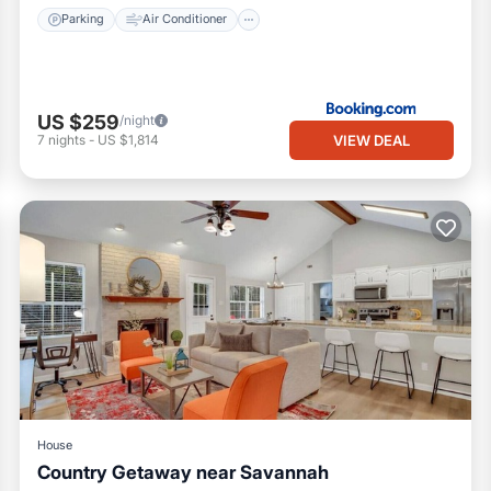
Parking
Air Conditioner
US $259
/night
VIEW DEAL
7
nights
-
US $1,814
House
Country Getaway near Savannah