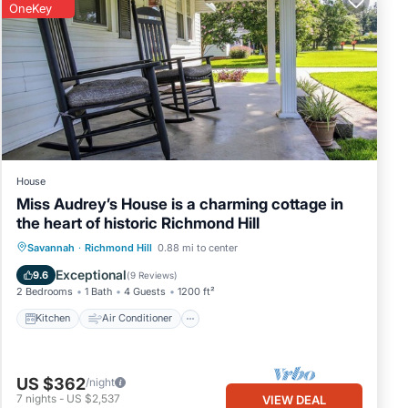
OneKey
House
Miss Audrey’s House is a charming cottage in
the heart of historic Richmond Hill
Kitchen
Air Conditioner
Internet
Savannah
·
Richmond Hill
0.88 mi to center
Child Friendly
Exceptional
9.6
(
9 Reviews
)
2 Bedrooms
1 Bath
4 Guests
1200 ft²
Kitchen
Air Conditioner
US $362
/night
7
nights
-
US $2,537
VIEW DEAL