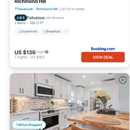
Richmond Hill
Oceanfront
Breakfast
Pool
Savannah
·
Richmond Hill
2.07 mi to center
Ocean View
Fabulous
8.5
(
342 Reviews
)
2 Baths
355.21 ft²
Oceanfront
Breakfast
US $136
/night
VIEW DEAL
7
nights
-
US $952
Price Dropped