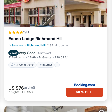
pped and has all facilities that have been listed below. Please note 
Country Getaway near Savannah”. We solely rely on their shared detai
information or accuracy describing this House, please let us know.
Cabin
Econo Lodge Richmond Hill
Air Conditioner
Internet
Savannah
·
Richmond Hill
2.35 mi to center
Pet Friendly
Child Friendly
Very Good
7.0
(
35 Reviews
)
41 Bedrooms
1 Bath
14 Guests
290.63 ft²
Air Conditioner
Internet
US $76
/night
VIEW DEAL
7
nights
-
US $530