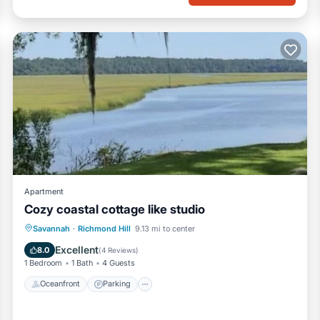
Apartment
Cozy coastal cottage like studio
Oceanfront
Parking
Ocean View
Savannah
·
Richmond Hill
9.13 mi to center
View
Excellent
8.0
(
4 Reviews
)
1 Bedroom
1 Bath
4 Guests
Oceanfront
Parking