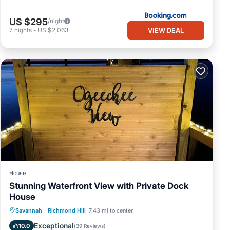
US $295
/night
VIEW DEAL
7
nights
-
US $2,063
House
Stunning Waterfront View with Private Dock
House
Parking
Balcony/Terrace
View
Savannah
·
Richmond Hill
7.43 mi to center
Kitchen
Exceptional
10.0
(
39 Reviews
)