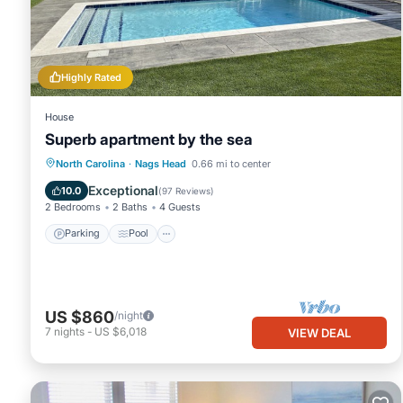
Highly Rated
House
Superb apartment by the sea
Parking
Pool
Ocean View
North Carolina
·
Nags Head
0.66 mi to center
Balcony/Terrace
Exceptional
10.0
(
97 Reviews
)
2 Bedrooms
2 Baths
4 Guests
Parking
Pool
US $860
/night
7
nights
-
US $6,018
VIEW DEAL