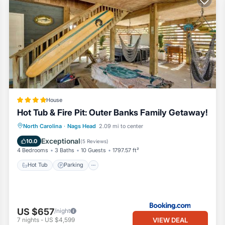
House
Hot Tub & Fire Pit: Outer Banks Family Getaway!
North Carolina
·
Nags Head
2.09 mi to center
Hot Tub
Parking
Spa
Internet
Exceptional
10.0
(
5 Reviews
)
4 Bedrooms
3 Baths
10 Guests
1797.57 ft²
Hot Tub
Parking
US $657
/night
VIEW DEAL
7
nights
-
US $4,599