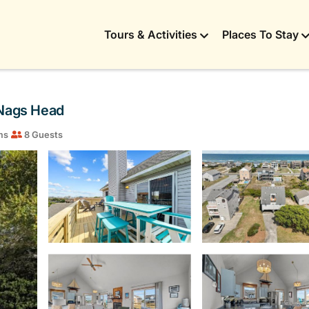
Tours & Activities
Places To Stay
 Nags Head
ms
8 Guests