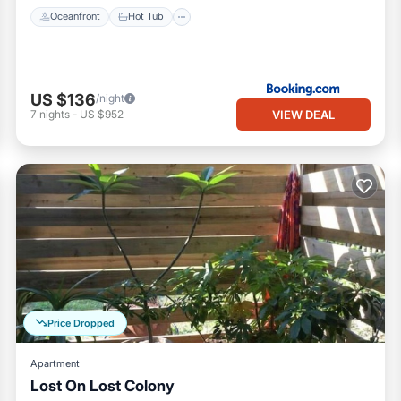
Oceanfront
Hot Tub
US $136
/night
VIEW DEAL
7
nights
-
US $952
Price Dropped
Apartment
Lost On Lost Colony