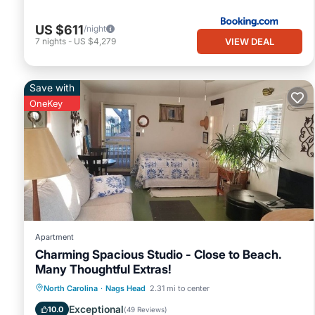
US $611
/night
VIEW DEAL
7
nights
-
US $4,279
Save with
OneKey
Apartment
Charming Spacious Studio - Close to Beach.
Many Thoughtful Extras!
Oceanfront
Parking
Pool
North Carolina
·
Nags Head
2.31 mi to center
Ocean View
Exceptional
10.0
(
49 Reviews
)