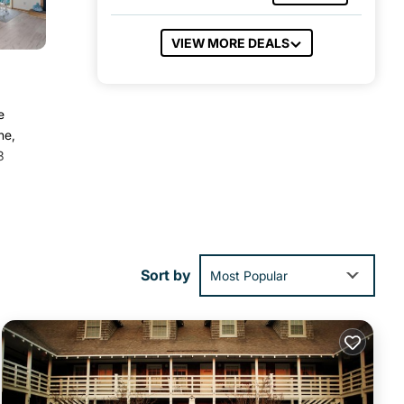
VIEW MORE DEALS
e
ne,
3
ies
a
Sort by
Most Popular
at
ls
w.