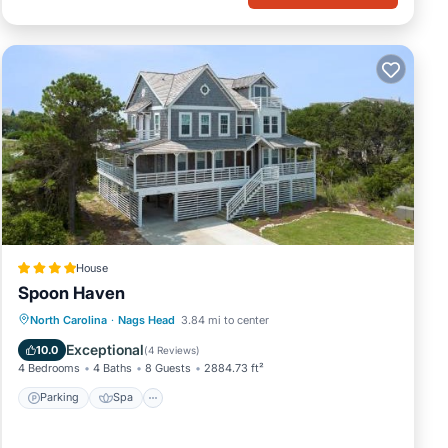
House
Spoon Haven
Parking
Spa
Balcony/Terrace
North Carolina
·
Nags Head
3.84 mi to center
View
Exceptional
10.0
(
4 Reviews
)
4 Bedrooms
4 Baths
8 Guests
2884.73 ft²
Parking
Spa