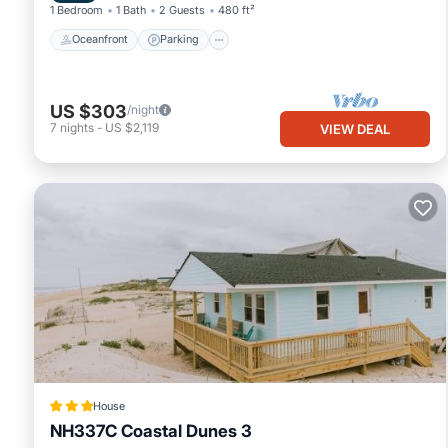
1 Bedroom
1 Bath
2 Guests
480 ft²
Oceanfront
Parking
US $303
/night
7
nights
-
US $2,119
VIEW DEAL
House
NH337C Coastal Dunes 3