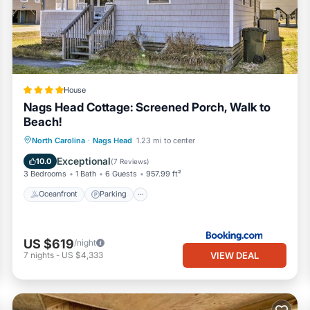
House
Nags Head Cottage: Screened Porch, Walk to
Beach!
Oceanfront
Parking
Ocean View
North Carolina
·
Nags Head
1.23 mi to center
View
Exceptional
10.0
(
7 Reviews
)
3 Bedrooms
1 Bath
6 Guests
957.99 ft²
Oceanfront
Parking
US $619
/night
VIEW DEAL
7
nights
-
US $4,333