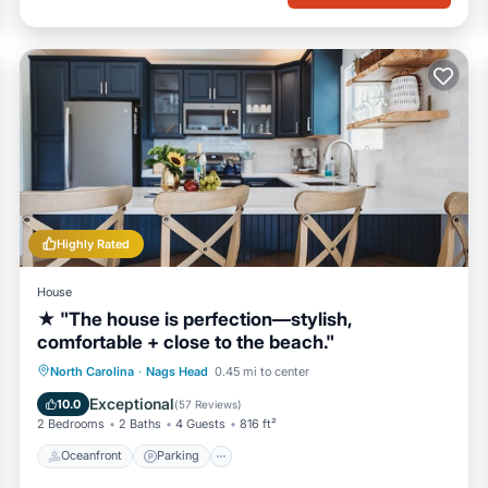
Highly Rated
House
★ "The house is perfection—stylish,
comfortable + close to the beach."
Oceanfront
Parking
Ocean View
North Carolina
·
Nags Head
0.45 mi to center
Balcony/Terrace
Exceptional
10.0
(
57 Reviews
)
2 Bedrooms
2 Baths
4 Guests
816 ft²
Oceanfront
Parking