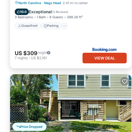
Oceanfront
Parking
Ocean View
North Carolina
·
Nags Head
2.41 mi to center
View
Exceptional
10.0
(
3 Reviews
)
3 Bedrooms
1 Bath
6 Guests
398.26 ft²
Oceanfront
Parking
US $309
/night
VIEW DEAL
7
nights
-
US $2,161
Price Dropped