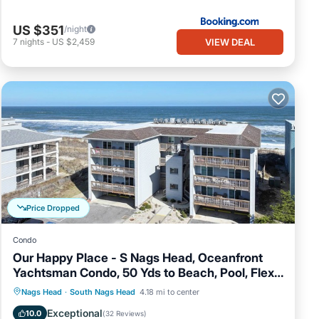
US $351
/night
VIEW DEAL
7
nights
-
US $2,459
Price Dropped
Condo
Our Happy Place - S Nags Head, Oceanfront
Yachtsman Condo, 50 Yds to Beach, Pool, Flex
Stays
Oceanfront
Parking
Ocean View
Nags Head
·
South Nags Head
4.18 mi to center
Balcony/Terrace
Exceptional
10.0
(
32 Reviews
)