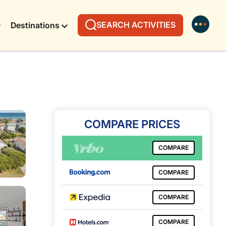
SEARCH ACTIVITIES
Destinations
COMPARE PRICES
COMPARE
COMPARE
COMPARE
COMPARE