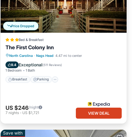
Price Dropped
Bed & Breakfast
The First Colony Inn
Breakfast
Parking
Pool
North Carolina
·
Nags Head
4.47 mi to center
Balcony/Terrace
Exceptional
9.4
(
511 Reviews
)
1 Bedroom
1 Bath
Breakfast
Parking
US $246
/night
7
nights
-
US $1,721
VIEW DEAL
Save with