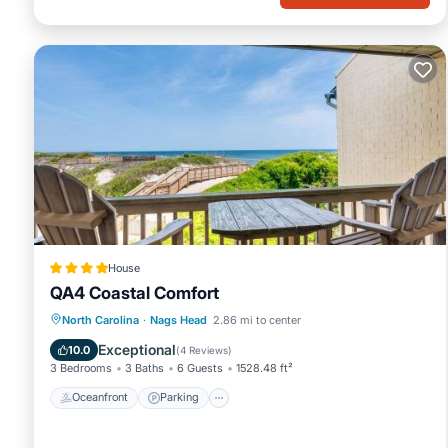
House
QA4 Coastal Comfort
Oceanfront
Parking
Pool
North Carolina
·
Nags Head
2.86 mi to center
Ocean View
Exceptional
10.0
(
4 Reviews
)
3 Bedrooms
3 Baths
6 Guests
1528.48 ft²
Oceanfront
Parking