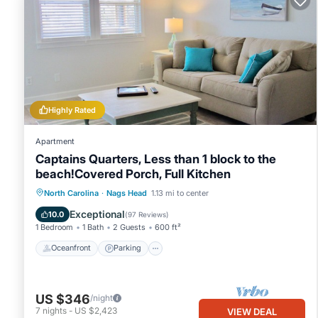
Highly Rated
Apartment
Captains Quarters, Less than 1 block to the
beach!Covered Porch, Full Kitchen
Oceanfront
Parking
Ocean View
North Carolina
·
Nags Head
1.13 mi to center
Balcony/Terrace
Exceptional
10.0
(
97 Reviews
)
1 Bedroom
1 Bath
2 Guests
600 ft²
Oceanfront
Parking
US $346
/night
7
nights
-
US $2,423
VIEW DEAL