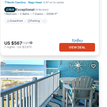
Oceanfront
Parking
Ocean View
North Carolina
·
Nags Head
0.97 mi to center
View
Exceptional
10.0
(
14 Reviews
)
1 Bedroom
2 Baths
7 Guests
12658 ft²
Oceanfront
Parking
US $567
/night
7
nights
-
US $3,970
VIEW DEAL