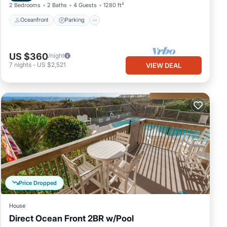
2 Bedrooms
2 Baths
4 Guests
1280 ft²
Oceanfront
Parking
US $360
/night
7
nights
-
US $2,521
VIEW DEAL
Price Dropped
House
Direct Ocean Front 2BR w/Pool