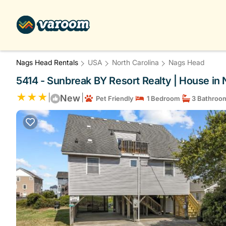
Nags Head Rentals
USA
North Carolina
Nags Head
5414 - Sunbreak BY Resort Realty | House in
|
|
New
Pet Friendly
1 Bedroom
3 Bathroo