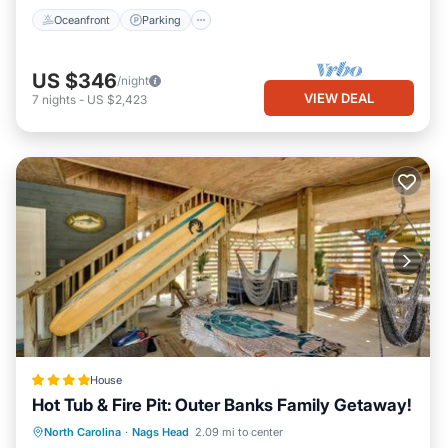
Oceanfront
Parking
US $346
/night
VIEW DEAL
7
nights
-
US $2,423
House
Hot Tub & Fire Pit: Outer Banks Family Getaway!
North Carolina
·
Nags Head
2.09 mi to center