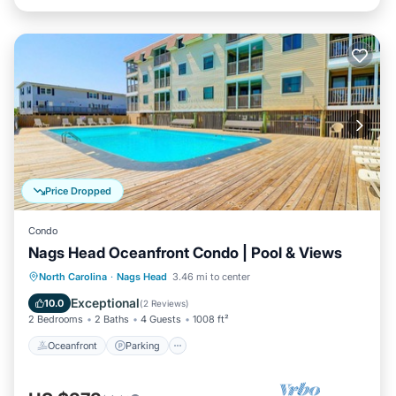
Price Dropped
Condo
Nags Head Oceanfront Condo | Pool & Views
Oceanfront
Parking
Pool
North Carolina
·
Nags Head
3.46 mi to center
Ocean View
Exceptional
10.0
(
2 Reviews
)
2 Bedrooms
2 Baths
4 Guests
1008 ft²
Oceanfront
Parking