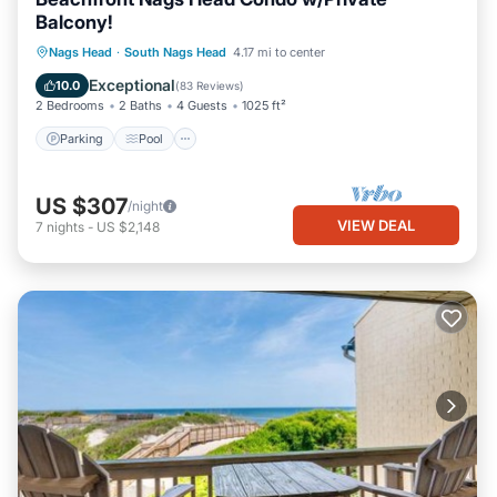
Balcony!
Parking
Pool
Ocean View
Nags Head
·
South Nags Head
4.17 mi to center
Balcony/Terrace
Exceptional
10.0
(
83 Reviews
)
2 Bedrooms
2 Baths
4 Guests
1025 ft²
Parking
Pool
US $307
/night
VIEW DEAL
7
nights
-
US $2,148