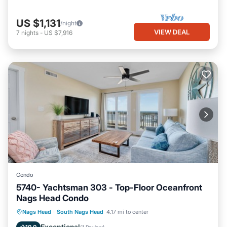
US $1,131
/night
VIEW DEAL
7
nights
-
US $7,916
Condo
5740- Yachtsman 303 - Top-Floor Oceanfront
Nags Head Condo
Parking
Pool
Ocean View
Nags Head
·
South Nags Head
4.17 mi to center
View
Exceptional