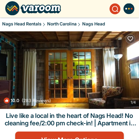
Nags Head Rentals
North Carolina
Nags Head
10.0
(283 Reviews)
1
/4
Live like a local in the heart of Nags Head! No
cleaning fee/2:00 pm check-in! | Apartment in
Nags Head