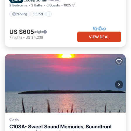
10.0
(
1 Review
)
2 Bedrooms
2 Baths
6 Guests
1025 ft²
Parking
Pool
US $605
/night
VIEW DEAL
7
nights
-
US $4,238
Condo
C103A- Sweet Sound Memories, Soundfront