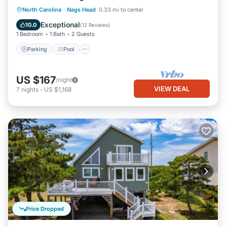
Parking
Pool
Ocean View
North Carolina
·
Nags Head
0.33 mi to center
Balcony/Terrace
Exceptional
10.0
(
12 Reviews
)
1 Bedroom
1 Bath
2 Guests
Parking
Pool
US $167
/night
VIEW DEAL
7
nights
-
US $1,168
Price Dropped