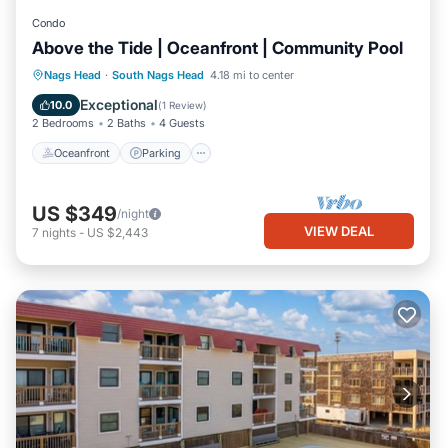
Condo
Above the Tide | Oceanfront | Community Pool
Oceanfront
Parking
Ocean View
Nags Head
·
South Nags Head
4.18 mi to center
Balcony/Terrace
Exceptional
10.0
(
1 Review
)
2 Bedrooms
2 Baths
4 Guests
Oceanfront
Parking
US $349
/night
VIEW DEAL
7
nights
-
US $2,443