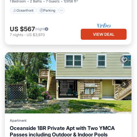
1 Bedroom
2 Baths
7 Guests
12658 ft²
Oceanfront
Parking
US $567
/night
VIEW DEAL
7
nights
-
US $3,970
Apartment
Oceanside 1BR Private Apt with Two YMCA
Passes including Outdoor & Indoor Pools