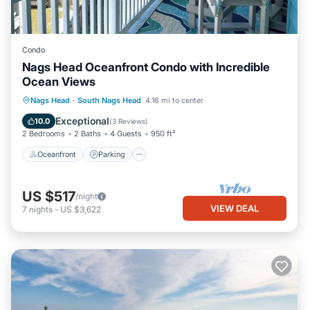
Condo
Nags Head Oceanfront Condo with Incredible
Ocean Views
Oceanfront
Parking
Pool
Nags Head
·
South Nags Head
4.16 mi to center
Ocean View
Exceptional
10.0
(
3 Reviews
)
2 Bedrooms
2 Baths
4 Guests
950 ft²
Oceanfront
Parking
US $517
/night
VIEW DEAL
7
nights
-
US $3,622