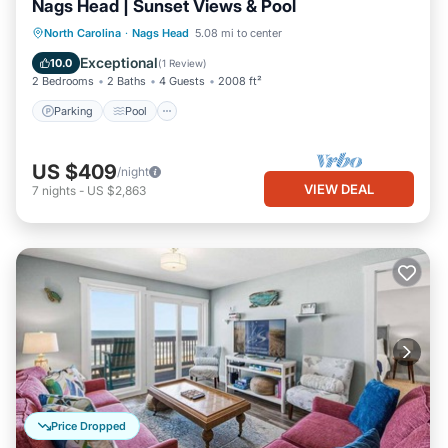
Nags Head | Sunset Views & Pool
Parking
Pool
Kitchen
North Carolina
·
Nags Head
5.08 mi to center
Air Conditioner
Exceptional
10.0
(
1 Review
)
2 Bedrooms
2 Baths
4 Guests
2008 ft²
Parking
Pool
US $409
/night
VIEW DEAL
7
nights
-
US $2,863
Price Dropped