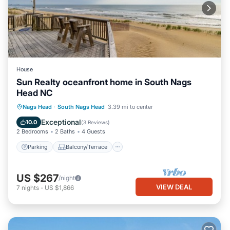
House
Sun Realty oceanfront home in South Nags
Head NC
Parking
Balcony/Terrace
Kitchen
Nags Head
·
South Nags Head
3.39 mi to center
Air Conditioner
Exceptional
10.0
(
3 Reviews
)
2 Bedrooms
2 Baths
4 Guests
Parking
Balcony/Terrace
US $267
/night
VIEW DEAL
7
nights
-
US $1,866