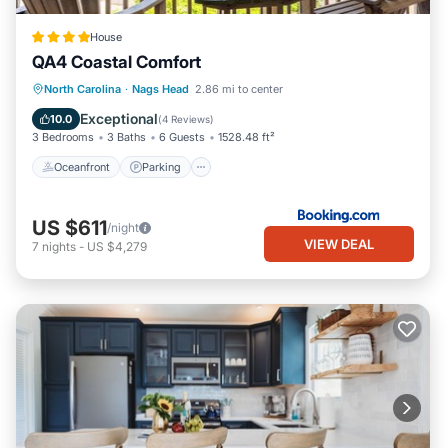
House
QA4 Coastal Comfort
Oceanfront
Parking
Pool
North Carolina
·
Nags Head
2.86 mi to center
Ocean View
Exceptional
10.0
(
4 Reviews
)
3 Bedrooms
3 Baths
6 Guests
1528.48 ft²
Oceanfront
Parking
US $611
/night
VIEW DEAL
7
nights
-
US $4,279