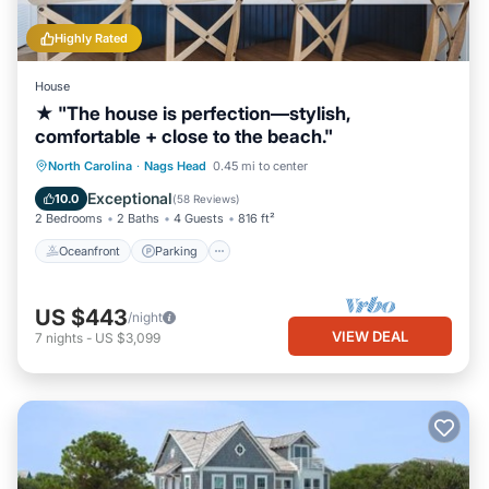
Highly Rated
House
★ "The house is perfection—stylish,
comfortable + close to the beach."
Oceanfront
Parking
Ocean View
North Carolina
·
Nags Head
0.45 mi to center
Balcony/Terrace
Exceptional
10.0
(
58 Reviews
)
2 Bedrooms
2 Baths
4 Guests
816 ft²
Oceanfront
Parking
US $443
/night
VIEW DEAL
7
nights
-
US $3,099