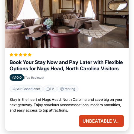
Book Your Stay Now and Pay Later with Flexible
Options for Nags Head, North Carolina Visitors
10.0
(Top Reviews)
Air Conditioner
TV
Parking
Stay in the heart of Nags Head, North Carolina and save big on your
next getaway. Enjoy spacious accommodations, modern amenities,
and easy access to top attractions.
UNBEATABLE VALUE