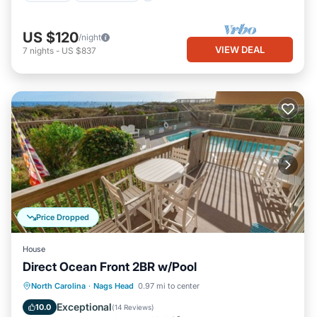
US $120
/night
VIEW DEAL
7
nights
-
US $837
Price Dropped
House
Direct Ocean Front 2BR w/Pool
Oceanfront
Parking
Ocean View
North Carolina
·
Nags Head
0.97 mi to center
View
Exceptional
10.0
(
14 Reviews
)