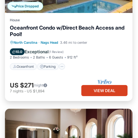
Price Dropped
House
Oceanfront Condo w/Direct Beach Access and
Pool!
Oceanfront
Parking
Pool
North Carolina
·
Nags Head
3.46 mi to center
Ocean View
Exceptional
10.0
(
1 Review
)
2 Bedrooms
2 Baths
6 Guests
912 ft²
Oceanfront
Parking
US $271
/night
VIEW DEAL
7
nights
-
US $1,894