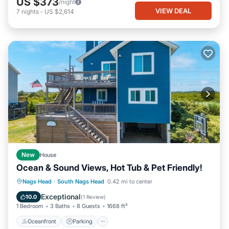
US $373
/night
VIEW DEAL
7
nights
-
US $2,614
New
House
Ocean & Sound Views, Hot Tub & Pet Friendly!
Oceanfront
Parking
Ocean View
Nags Head
·
South Nags Head
0.42 mi to center
Balcony/Terrace
Exceptional
10.0
(
1 Review
)
1 Bedroom
3 Baths
8 Guests
1668 ft²
Oceanfront
Parking