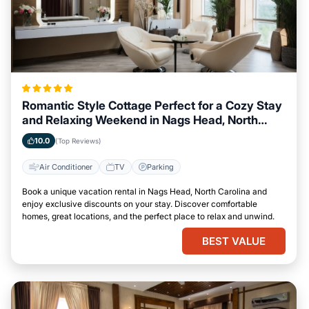
Romantic Style Cottage Perfect for a Cozy Stay
and Relaxing Weekend in Nags Head, North
Carolina
10.0
(Top Reviews)
Air Conditioner
TV
Parking
Book a unique vacation rental in Nags Head, North Carolina and
enjoy exclusive discounts on your stay. Discover comfortable
homes, great locations, and the perfect place to relax and unwind.
BEST VALUE