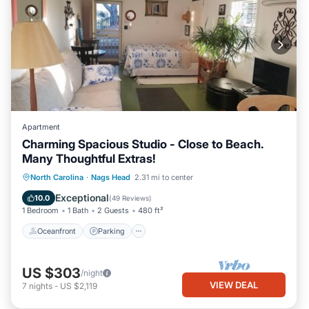
Apartment
Charming Spacious Studio - Close to Beach.
Many Thoughtful Extras!
Oceanfront
Parking
Pool
North Carolina
·
Nags Head
2.31 mi to center
Ocean View
Exceptional
10.0
(
49 Reviews
)
1 Bedroom
1 Bath
2 Guests
480 ft²
Oceanfront
Parking
US $303
/night
VIEW DEAL
7
nights
-
US $2,119