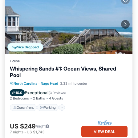
Price Dropped
House
Whispering Sands #1: Ocean Views, Shared
Pool
Oceanfront
Parking
Pool
North Carolina
·
Nags Head
3.33 mi to center
Ocean View
Exceptional
10.0
(
3 Reviews
)
2 Bedrooms
2 Baths
4 Guests
Oceanfront
Parking
US $249
/night
VIEW DEAL
7
nights
-
US $1,743