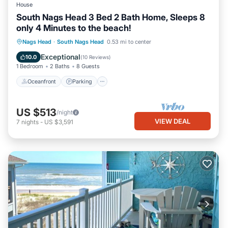
House
South Nags Head 3 Bed 2 Bath Home, Sleeps 8
only 4 Minutes to the beach!
Oceanfront
Parking
Ocean View
Nags Head
·
South Nags Head
0.53 mi to center
Balcony/Terrace
Exceptional
10.0
(
10 Reviews
)
1 Bedroom
2 Baths
8 Guests
Oceanfront
Parking
US $513
/night
VIEW DEAL
7
nights
-
US $3,591