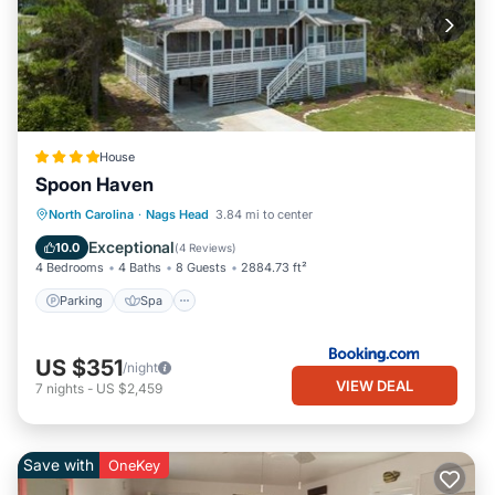
House
Spoon Haven
Parking
Spa
Balcony/Terrace
North Carolina
·
Nags Head
3.84 mi to center
View
Exceptional
10.0
(
4 Reviews
)
4 Bedrooms
4 Baths
8 Guests
2884.73 ft²
Parking
Spa
US $351
/night
VIEW DEAL
7
nights
-
US $2,459
Save with
OneKey