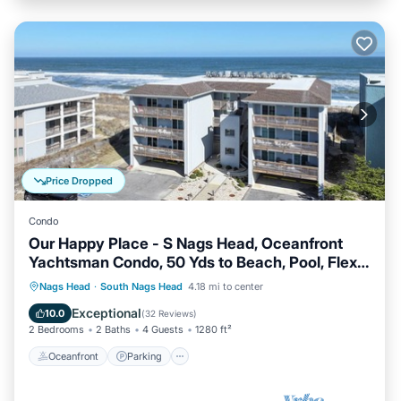
Price Dropped
Condo
Our Happy Place - S Nags Head, Oceanfront
Yachtsman Condo, 50 Yds to Beach, Pool, Flex
Stays
Oceanfront
Parking
Ocean View
Nags Head
·
South Nags Head
4.18 mi to center
Balcony/Terrace
Exceptional
10.0
(
32 Reviews
)
2 Bedrooms
2 Baths
4 Guests
1280 ft²
Oceanfront
Parking