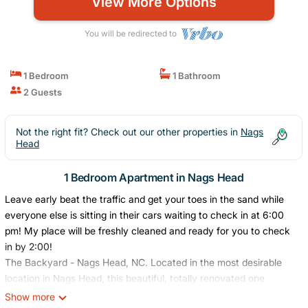
View More Options
You will be redirected to
1 Bedroom
1 Bathroom
2 Guests
Not the right fit? Check out our other properties in
Nags
Head
1 Bedroom Apartment in Nags Head
Leave early beat the traffic and get your toes in the sand while
everyone else is sitting in their cars waiting to check in at 6:00
pm! My place will be freshly cleaned and ready for you to check
in by 2:00!
The Backyard - Nags Head, NC. Located in the most desirable
location in Nags Head, this beautiful, totally renovated one
bedroom is just 1/4 mile from the award winning beaches of Nags
Show more