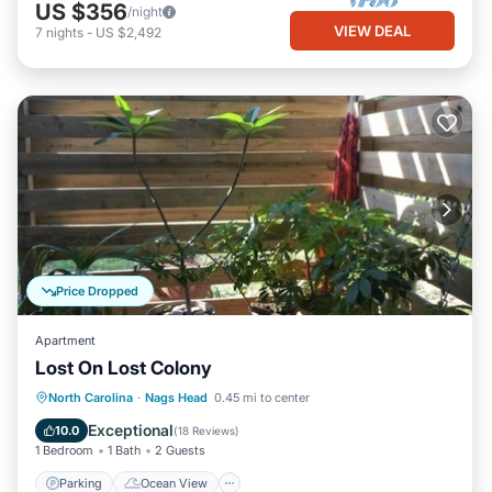
US $356
/night
VIEW DEAL
7
nights
-
US $2,492
Price Dropped
Apartment
Lost On Lost Colony
Parking
Ocean View
North Carolina
·
Nags Head
0.45 mi to center
Balcony/Terrace
View
Exceptional
10.0
(
18 Reviews
)
1 Bedroom
1 Bath
2 Guests
Parking
Ocean View