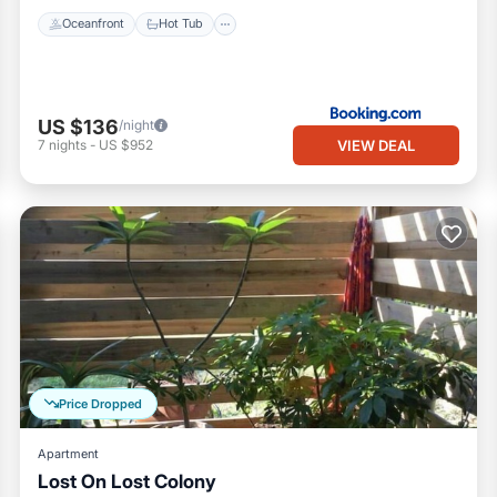
Oceanfront
Hot Tub
US $136
/night
VIEW DEAL
7
nights
-
US $952
Price Dropped
Apartment
Lost On Lost Colony