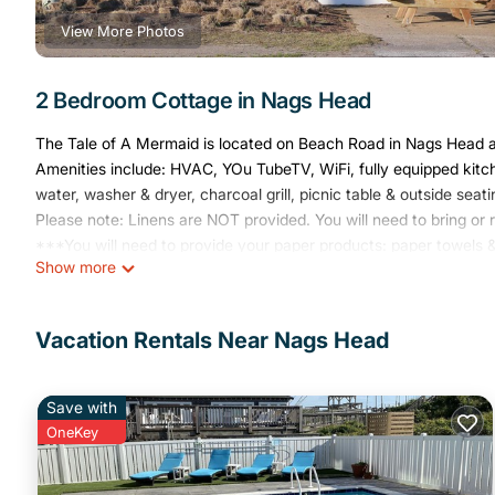
View More Photos
2 Bedroom Cottage in Nags Head
The Tale of A Mermaid is located on Beach Road in Nags Head a
Amenities include: HVAC, YOu TubeTV, WiFi, fully equipped kitc
water, washer & dryer, charcoal grill, picnic table & outside sea
Please note: Linens are NOT provided. You will need to bring or 
***You will need to provide your paper products: paper towels & 
Show more
Address: 3404 S. Virginia Dare Trail, Nags Head, NC 27959
***Sorry, pets are NOT allowed***
Tale Of A Mermaid is centrally located. Steps from the ocean, wa
Vacation Rentals Near Nags Head
souvenier shop, flower shop and more. A short walk to Jockey's
is a must!
Save with
Circa 1953 beach cottagethis is 'old school' beach at it's best! 
OneKey
at it's best! provides accommodation, featuring Air Conditioner,
Parking, TV, to make your stay a comfortable one.