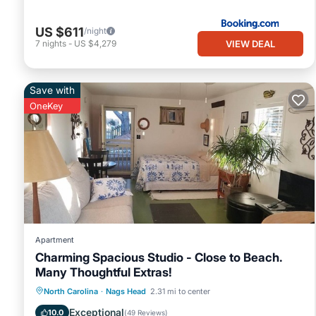
US $611
/night
VIEW DEAL
7
nights
-
US $4,279
Save with
OneKey
Apartment
Charming Spacious Studio - Close to Beach.
Many Thoughtful Extras!
Oceanfront
Parking
Pool
North Carolina
·
Nags Head
2.31 mi to center
Ocean View
Exceptional
10.0
(
49 Reviews
)