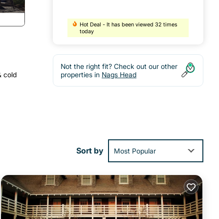
Hot Deal - It has been viewed 32 times
today
Not the right fit? Check out our other
& cold
properties in
Nags Head
Sort by
Most Popular
 dune
beach
oner,