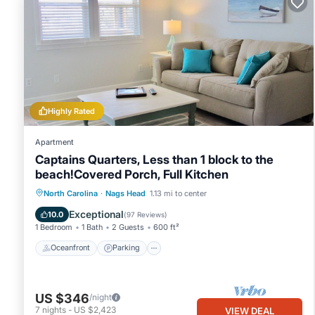
Highly Rated
Apartment
Captains Quarters, Less than 1 block to the
beach!Covered Porch, Full Kitchen
Oceanfront
Parking
Ocean View
North Carolina
·
Nags Head
1.13 mi to center
Balcony/Terrace
Exceptional
10.0
(
97 Reviews
)
1 Bedroom
1 Bath
2 Guests
600 ft²
Oceanfront
Parking
US $346
/night
7
nights
-
US $2,423
VIEW DEAL