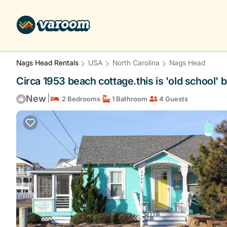
Nags Head Rentals
USA
North Carolina
Nags Head
Circa 1953 beach cottage.this is 'old school' b
|
New
2 Bedrooms
1 Bathroom
4 Guests