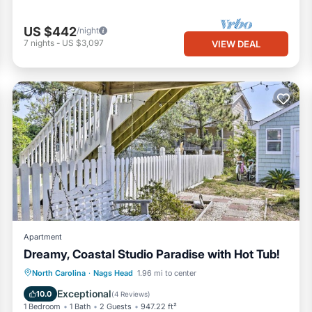
US $442
/night
7
nights
-
US $3,097
VIEW DEAL
Apartment
Dreamy, Coastal Studio Paradise with Hot Tub!
Oceanfront
Hot Tub
Parking
North Carolina
·
Nags Head
1.96 mi to center
Spa
Exceptional
10.0
(
4 Reviews
)
1 Bedroom
1 Bath
2 Guests
947.22 ft²