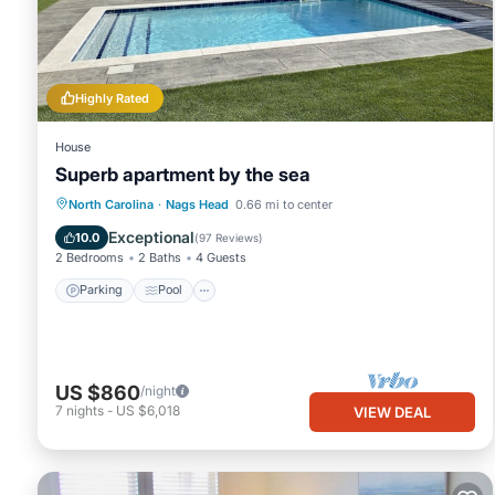
Circa 1953 beach cottagethis is 'old school' beach at it's bes
minimum rental for this property is 1 night, but this can chang
good rated it, and VRBO labeled it a top-rated Cottage because 
Cottage, and has consistently provided great experiences for thei
Highly Rated
and some of them are repeat guests. Cottage has a friendly neig
to learn more about the Cottage in Nags Head, such as places to
House
Superb apartment by the sea
Parking
Pool
Ocean View
North Carolina
·
Nags Head
0.66 mi to center
Balcony/Terrace
Exceptional
10.0
(
97 Reviews
)
2 Bedrooms
2 Baths
4 Guests
Parking
Pool
US $860
/night
7
nights
-
US $6,018
VIEW DEAL