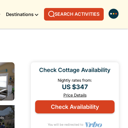
SEARCH ACTIVITIES
Destinations
Check Cottage Availability
Nightly rates from:
US $347
Price Details
Check Availability
You will be redirected to