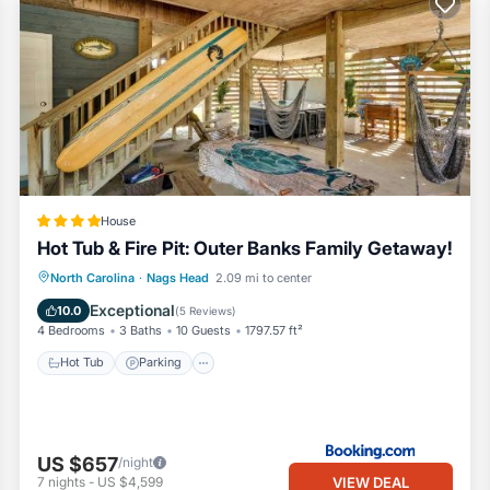
House
Hot Tub & Fire Pit: Outer Banks Family Getaway!
North Carolina
·
Nags Head
2.09 mi to center
Hot Tub
Parking
Spa
Internet
Exceptional
10.0
(
5 Reviews
)
4 Bedrooms
3 Baths
10 Guests
1797.57 ft²
Hot Tub
Parking
US $657
/night
VIEW DEAL
7
nights
-
US $4,599