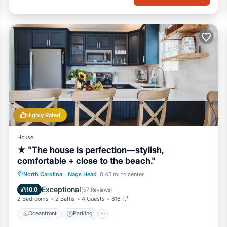
Highly Rated
House
★ "The house is perfection—stylish,
comfortable + close to the beach."
Oceanfront
Parking
Ocean View
North Carolina
·
Nags Head
0.45 mi to center
Balcony/Terrace
Exceptional
10.0
(
57 Reviews
)
2 Bedrooms
2 Baths
4 Guests
816 ft²
Oceanfront
Parking