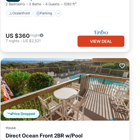
2 Bedrooms
2 Baths
4 Guests
1280 ft²
Oceanfront
Parking
US $360
/night
7
nights
-
US $2,521
VIEW DEAL
Price Dropped
House
Direct Ocean Front 2BR w/Pool