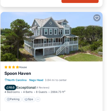
House
Spoon Haven
Parking
Spa
Balcony/Terrace
North Carolina
·
Nags Head
3.84 mi to center
View
Exceptional
10.0
(
4 Reviews
)
4 Bedrooms
4 Baths
8 Guests
2884.73 ft²
Parking
Spa