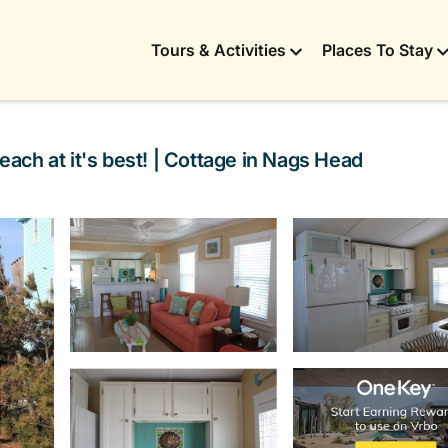
Tours & Activities
Places To Stay
each at it's best! | Cottage in Nags Head