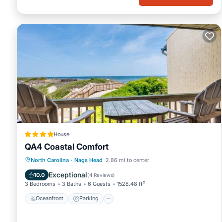
House
QA4 Coastal Comfort
Oceanfront
Parking
Pool
North Carolina
·
Nags Head
2.86 mi to center
Ocean View
Exceptional
10.0
(
4 Reviews
)
3 Bedrooms
3 Baths
6 Guests
1528.48 ft²
Oceanfront
Parking