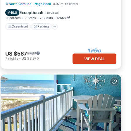
Oceanfront
Parking
Ocean View
North Carolina
·
Nags Head
0.97 mi to center
View
Exceptional
10.0
(
14 Reviews
)
1 Bedroom
2 Baths
7 Guests
12658 ft²
Oceanfront
Parking
US $567
/night
7
nights
-
US $3,970
VIEW DEAL