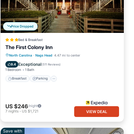
iven
iends
Price Dropped
ant
Bed & Breakfast
The First Colony Inn
Breakfast
Parking
Pool
North Carolina
·
Nags Head
4.47 mi to center
Balcony/Terrace
Exceptional
9.4
(
511 Reviews
)
1 Bedroom
1 Bath
Breakfast
Parking
US $246
/night
7
nights
-
US $1,721
VIEW DEAL
Save with