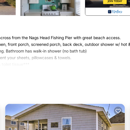
cross from the Nags Head Fishing Pier with great beach access.
hen, front porch, screened porch, back deck, outdoor shower w/ hot 
ting. Bathroom has walk-in shower (no bath tub)
rent your sheets, pillowcases & towels.
toilet tissue***
lking distance to fishing pier, restaurants & bars, seafood market,
 Ridge State Park...watching the sunset from atop this amazing sand
is located in Nags Head. Circa 1953 beach cottagethis is 'old school' 
 Parking, TV, among other amenities. This Cottage features Air Conditi