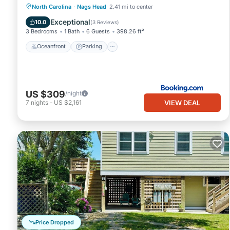
Oceanfront
Parking
Ocean View
North Carolina
·
Nags Head
2.41 mi to center
View
Exceptional
10.0
(
3 Reviews
)
3 Bedrooms
1 Bath
6 Guests
398.26 ft²
Oceanfront
Parking
US $309
/night
VIEW DEAL
7
nights
-
US $2,161
Price Dropped