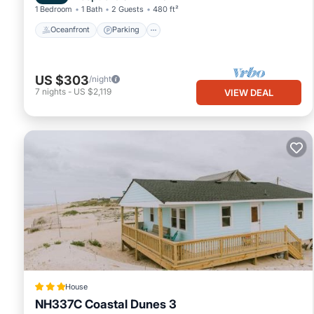
1 Bedroom
1 Bath
2 Guests
480 ft²
Oceanfront
Parking
US $303
/night
7
nights
-
US $2,119
VIEW DEAL
House
NH337C Coastal Dunes 3