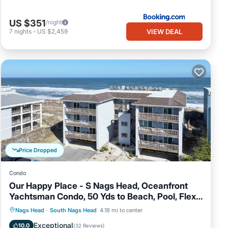
US $351
/night
VIEW DEAL
7
nights
-
US $2,459
Price Dropped
Condo
Our Happy Place - S Nags Head, Oceanfront
Yachtsman Condo, 50 Yds to Beach, Pool, Flex
Stays
Oceanfront
Parking
Ocean View
Nags Head
·
South Nags Head
4.18 mi to center
Balcony/Terrace
Exceptional
10.0
(
32 Reviews
)