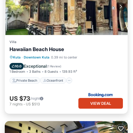
Villa
Hawaiian Beach House
Private Beach
Oceanfront
Parking
Kuta
·
Downtown Kuta
0.39 mi to center
Ocean View
Exceptional
10.0
(
1 Review
)
1 Bedroom
3 Baths
8 Guests
139.93 ft²
Private Beach
Oceanfront
US $73
/night
VIEW DEAL
7
nights
-
US $513