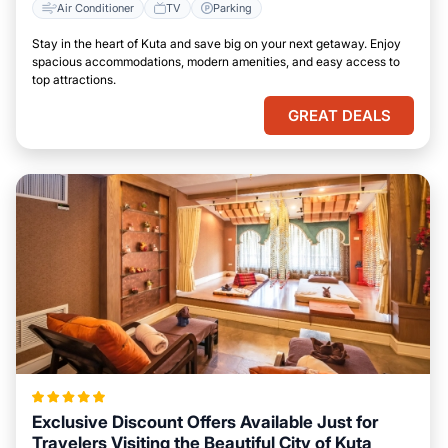
Air Conditioner
TV
Parking
Stay in the heart of Kuta and save big on your next getaway. Enjoy
spacious accommodations, modern amenities, and easy access to
top attractions.
GREAT DEALS
Exclusive Discount Offers Available Just for
Travelers Visiting the Beautiful City of Kuta