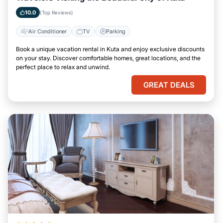
10.0
(Top Reviews)
Air Conditioner
TV
Parking
Book a unique vacation rental in Kuta and enjoy exclusive discounts
on your stay. Discover comfortable homes, great locations, and the
perfect place to relax and unwind.
GREAT DEALS