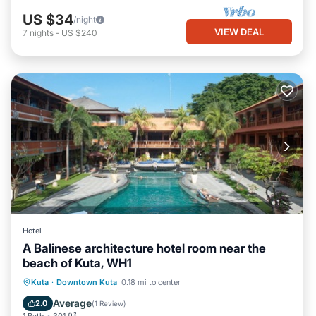
US $34
/night
VIEW DEAL
7
nights
-
US $240
Hotel
A Balinese architecture hotel room near the
beach of Kuta, WH1
Kuta
·
Downtown Kuta
0.18 mi to center
Breakfast
Parking
Pool
Kitchen
Average
2.0
(
1 Review
)