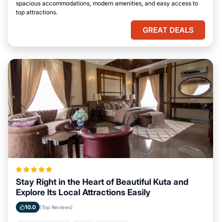
spacious accommodations, modern amenities, and easy access to
top attractions.
GREAT DEALS
Stay Right in the Heart of Beautiful Kuta and
Explore Its Local Attractions Easily
10.0
(Top Reviews)