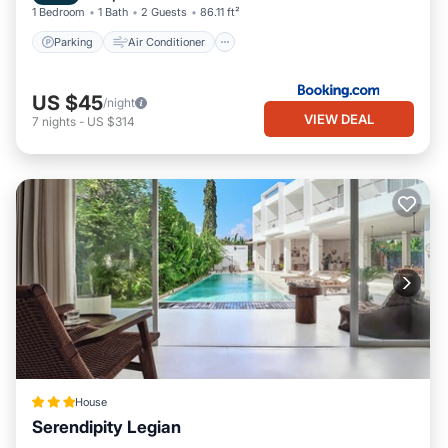
1 Bedroom
1 Bath
2 Guests
86.11 ft²
Parking
Air Conditioner
US $45
/night
VIEW DEAL
7
nights
-
US $314
House
Serendipity Legian