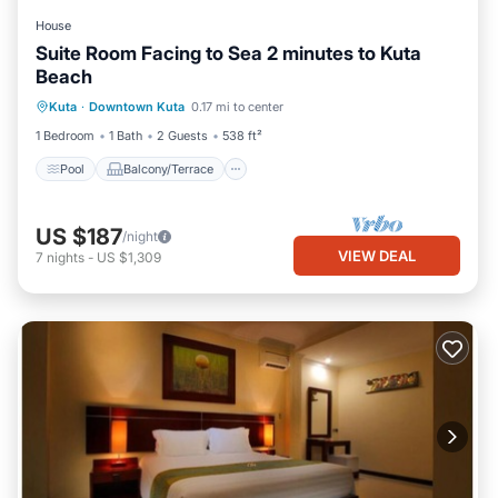
House
Suite Room Facing to Sea 2 minutes to Kuta
Beach
Pool
Balcony/Terrace
Kitchen
Kuta
·
Downtown Kuta
0.17 mi to center
Air Conditioner
1 Bedroom
1 Bath
2 Guests
538 ft²
Pool
Balcony/Terrace
US $187
/night
VIEW DEAL
7
nights
-
US $1,309