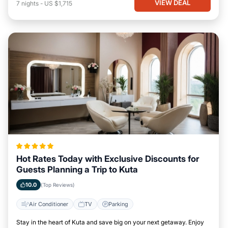
VIEW DEAL
7
nights
-
US $1,715
Hot Rates Today with Exclusive Discounts for
Guests Planning a Trip to Kuta
10.0
(Top Reviews)
Air Conditioner
TV
Parking
Stay in the heart of Kuta and save big on your next getaway. Enjoy