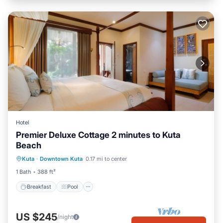
Hotel
Premier Deluxe Cottage 2 minutes to Kuta
Beach
Breakfast
Pool
Balcony/Terrace
Kuta
·
Downtown Kuta
0.17 mi to center
Air Conditioner
1 Bath
388 ft²
Breakfast
Pool
US $245
/night