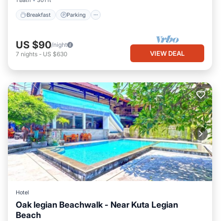
1 Bath
301 ft²
Breakfast
Parking
US $90
/night
VIEW DEAL
7
nights
-
US $630
Hotel
Oak legian Beachwalk - Near Kuta Legian
Beach
Parking
Pool
Balcony/Terrace