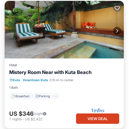
Hotel
Mistery Room Near with Kuta Beach
Breakfast
Parking
Pool
Kuta
·
Downtown Kuta
0.15 mi to center
Ocean View
1 Bath
Breakfast
Parking
US $346
/night
VIEW DEAL
7
nights
-
US $2,422