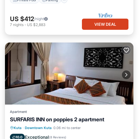
US $412
/night
VIEW DEAL
7
nights
-
US $2,883
Apartment
SURFARIS INN on poppies 2 apartment
Parking
Air Conditioner
Internet
Kuta
·
Downtown Kuta
0.06 mi to center
Child Friendly
Exceptional
10.0
(
8 Reviews
)