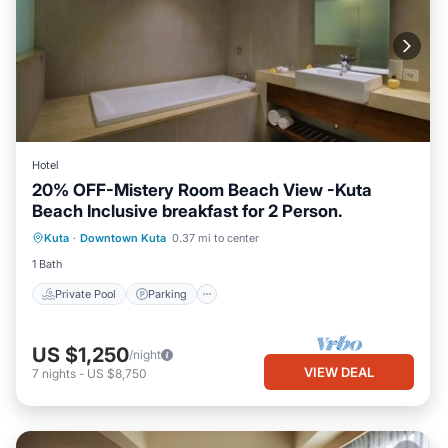
Hotel
20% OFF-Mistery Room Beach View -Kuta
Beach Inclusive breakfast for 2 Person.
Private Pool
Parking
Pool
Kuta
·
Downtown Kuta
0.37 mi to center
Ocean View
1 Bath
Private Pool
Parking
US $1,250
/night
VIEW DEAL
7
nights
-
US $8,750