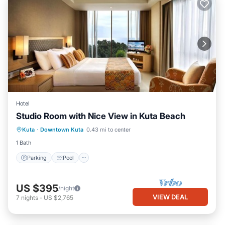
Hotel
Studio Room with Nice View in Kuta Beach
Parking
Pool
Ocean View
Kuta
·
Downtown Kuta
0.43 mi to center
Balcony/Terrace
1 Bath
Parking
Pool
US $395
/night
VIEW DEAL
7
nights
-
US $2,765