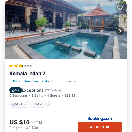
House
Komala Indah 2
Parking
Pool
Balcony/Terrace
Kuta
·
Downtown Kuta
0.32 mi to center
Kitchen
Exceptional
9.7
(
13 Reviews
)
6 Bedrooms
2 Baths
4 Guests
322.92 ft²
Parking
Pool
US $14
/night
VIEW DEAL
7
nights
-
US $98