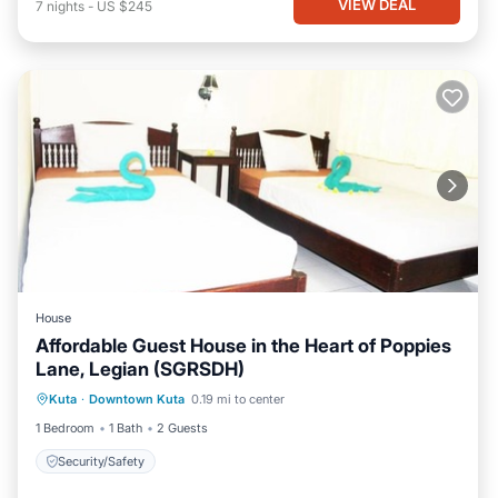
VIEW DEAL
7
nights
-
US $245
House
Affordable Guest House in the Heart of Poppies
Lane, Legian (SGRSDH)
Kuta
·
Downtown Kuta
0.19 mi to center
Security/Safety
1 Bedroom
1 Bath
2 Guests
Security/Safety