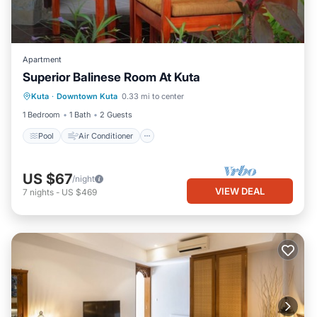
Apartment
Superior Balinese Room At Kuta
Pool
Air Conditioner
Internet
Kuta
·
Downtown Kuta
0.33 mi to center
Child Friendly
1 Bedroom
1 Bath
2 Guests
Pool
Air Conditioner
US $67
/night
VIEW DEAL
7
nights
-
US $469