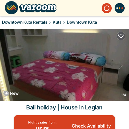
Downtown Kuta Rentals
Kuta
Downtown Kuta
New
1
/4
Bali holiday | House in Legian
Nightly rates from:
Check Availability
US $5