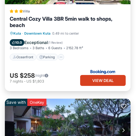
Villa
Central Cozy Villa 3BR 5min walk to shops,
beach
Oceanfront
Parking
Pool
Kuta
·
Downtown Kuta
0.49 mi to center
Ocean View
Exceptional
10.0
(
1 Review
)
3 Bedrooms
3 Baths
6 Guests
2152.78 ft²
Oceanfront
Parking
US $258
/night
VIEW DEAL
7
nights
-
US $1,803
Save with
OneKey