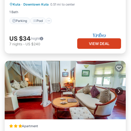
Kuta
·
Downtown Kuta
0.51 mi to center
Air Conditioner
1 Bath
Parking
Pool
US $34
/night
VIEW DEAL
7
nights
-
US $240
Apartment