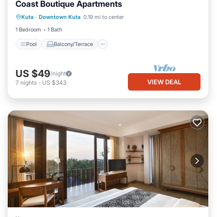
Coast Boutique Apartments
Pool
Balcony/Terrace
Kuta
·
Downtown Kuta
0.19 mi to center
Air Conditioner
Internet
1 Bedroom
1 Bath
Pool
Balcony/Terrace
US $49
/night
VIEW DEAL
7
nights
-
US $343