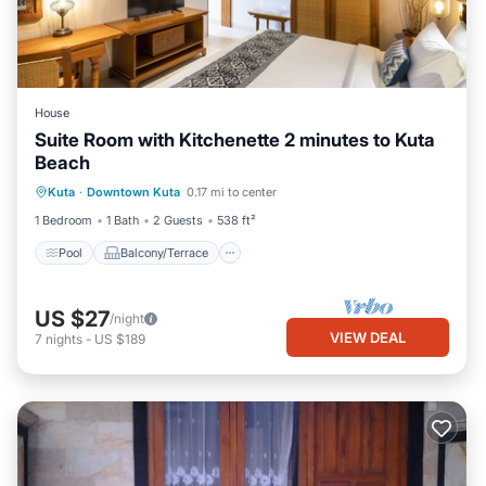
House
Suite Room with Kitchenette 2 minutes to Kuta
Beach
Pool
Balcony/Terrace
Kitchen
Kuta
·
Downtown Kuta
0.17 mi to center
Air Conditioner
1 Bedroom
1 Bath
2 Guests
538 ft²
Pool
Balcony/Terrace
US $27
/night
VIEW DEAL
7
nights
-
US $189