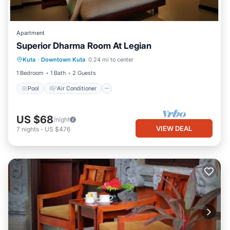
Apartment
Superior Dharma Room At Legian
Pool
Air Conditioner
Internet
Kuta
·
Downtown Kuta
0.24 mi to center
Child Friendly
1 Bedroom
1 Bath
2 Guests
Pool
Air Conditioner
US $68
/night
VIEW DEAL
7
nights
-
US $476