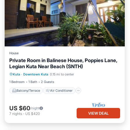
House
Private Room in Balinese House, Poppies Lane,
Legian Kuta Near Beach (SNTH)
Balcony/Terrace
Air Conditioner
Kuta
·
Downtown Kuta
0.15 mi to center
Internet
TV
1 Bedroom
1 Bath
2 Guests
Balcony/Terrace
Air Conditioner
US $60
/night
VIEW DEAL
7
nights
-
US $420