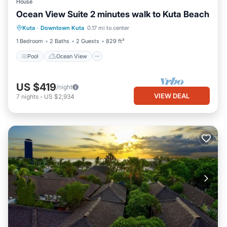
House
Ocean View Suite 2 minutes walk to Kuta Beach
Pool
Ocean View
Balcony/Terrace
Kuta
·
Downtown Kuta
0.17 mi to center
View
1 Bedroom
2 Baths
2 Guests
829 ft²
Pool
Ocean View
US $419
/night
VIEW DEAL
7
nights
-
US $2,934