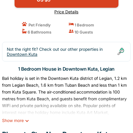
Price Details
Pet Friendly
1 Bedroom
6 Bathrooms
10 Guests
Not the right fit? Check out our other properties in
Downtown Kuta
1 Bedroom House in Downtown Kuta, Legian
Bali holiday is set in the Downtown Kuta district of Legian, 1.2 km
from Legian Beach, 1.6 km from Tuban Beach and less than 1 km
from Kuta Square. The air-conditioned accommodation is 100
metres from Kuta Beach, and guests benefit from complimentary
WiFi and private parking available on site. Popular points of
interest near the holiday home include Kuta Art Market,
Discovery Shopping Mall and Waterbom Bali. The nearest airport
Show more
is Ngurah Rai International Airport, 5 km from Bali holiday.