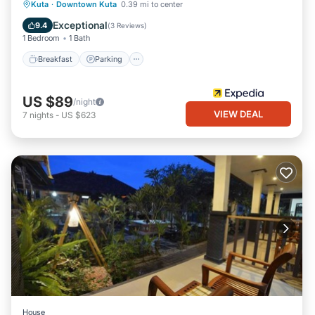
Breakfast
Parking
Pool
Kuta
·
Downtown Kuta
0.39 mi to center
Balcony/Terrace
Exceptional
9.4
(
3 Reviews
)
1 Bedroom
1 Bath
Breakfast
Parking
US $89
/night
VIEW DEAL
7
nights
-
US $623
House