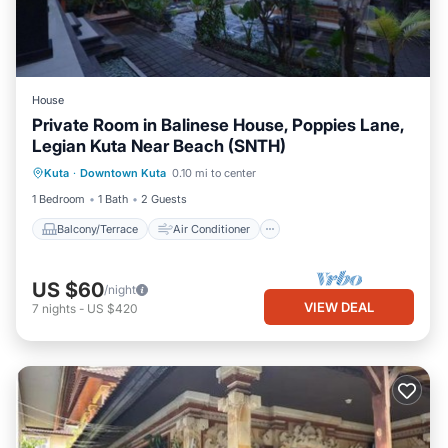
House
Private Room in Balinese House, Poppies Lane,
Legian Kuta Near Beach (SNTH)
Balcony/Terrace
Air Conditioner
Kuta
·
Downtown Kuta
0.10 mi to center
Internet
TV
1 Bedroom
1 Bath
2 Guests
Balcony/Terrace
Air Conditioner
US $60
/night
VIEW DEAL
7
nights
-
US $420