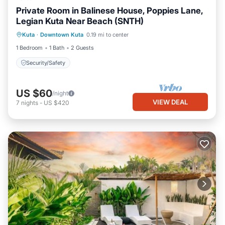
Private Room in Balinese House, Poppies Lane,
Legian Kuta Near Beach (SNTH)
Kuta
·
Downtown Kuta
0.19 mi to center
Security/Safety
1 Bedroom
1 Bath
2 Guests
Security/Safety
US $60
/night
VIEW DEAL
7
nights
-
US $420