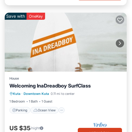
Save with
OneKey
House
Welcoming InaDreadboy SurfClass
Parking
Ocean View
View
Kuta
·
Downtown Kuta
0.11 mi to center
Pet Friendly
1 Bedroom
1 Bath
1 Guest
Parking
Ocean View
US $35
/night