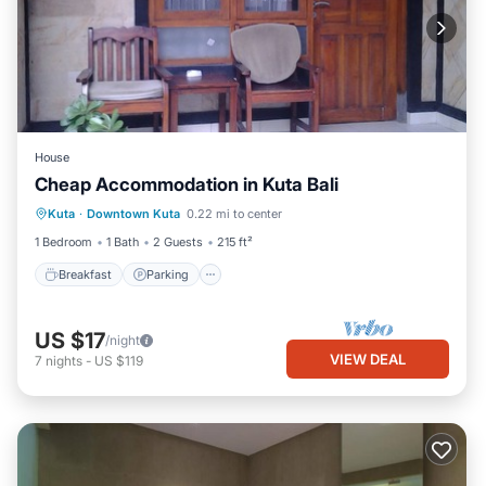
House
Cheap Accommodation in Kuta Bali
Breakfast
Parking
Balcony/Terrace
Kuta
·
Downtown Kuta
0.22 mi to center
Air Conditioner
1 Bedroom
1 Bath
2 Guests
215 ft²
Breakfast
Parking
US $17
/night
VIEW DEAL
7
nights
-
US $119