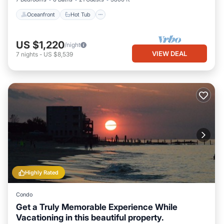
Oceanfront
Hot Tub
US $1,220
/night
VIEW DEAL
7
nights
-
US $8,539
Highly Rated
Condo
Get a Truly Memorable Experience While
Vacationing in this beautiful property.