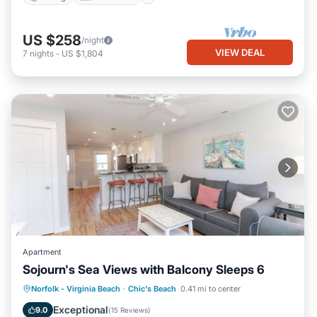
US $258
/night
VIEW DEAL
7
nights
-
US $1,804
Apartment
Sojourn's Sea Views with Balcony Sleeps 6
Oceanfront
Parking
Ocean View
Norfolk - Virginia Beach
·
Chic's Beach
0.41 mi to center
Balcony/Terrace
Exceptional
9.0
(
15 Reviews
)