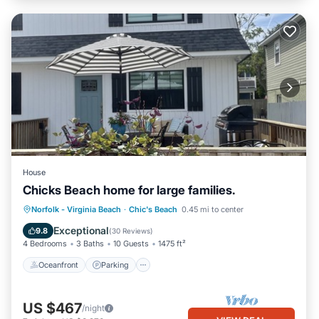
House
Chicks Beach home for large families.
Oceanfront
Parking
Ocean View
Norfolk - Virginia Beach
·
Chic's Beach
0.45 mi to center
Balcony/Terrace
Exceptional
9.8
(
30 Reviews
)
4 Bedrooms
3 Baths
10 Guests
1475 ft²
Oceanfront
Parking
US $467
/night