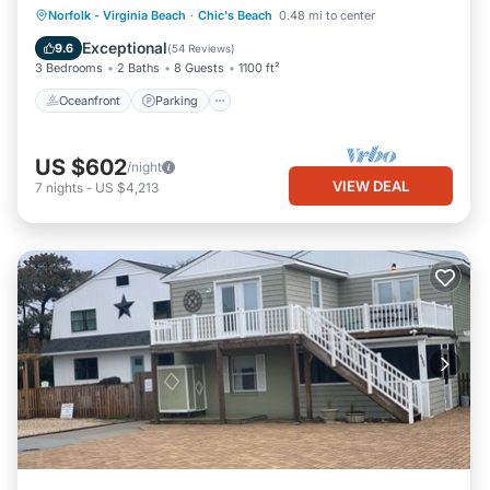
Oceanfront
Parking
Ocean View
Norfolk - Virginia Beach
·
Chic's Beach
0.48 mi to center
Balcony/Terrace
Exceptional
9.6
(
54 Reviews
)
3 Bedrooms
2 Baths
8 Guests
1100 ft²
Oceanfront
Parking
US $602
/night
VIEW DEAL
7
nights
-
US $4,213