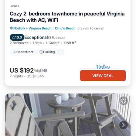
House
Cozy 2-bedroom townhome in peaceful Virginia
Beach with AC, WiFi
Oceanfront
Parking
Ocean View
Norfolk - Virginia Beach
·
Chic's Beach
0.37 mi to center
Balcony/Terrace
Exceptional
10.0
(
3 Reviews
)
2 Bedrooms
1 Bath
4 Guests
1089 ft²
Oceanfront
Parking
US $192
/night
VIEW DEAL
7
nights
-
US $1,345