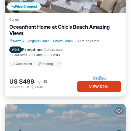
Price Dropped
Condo
Oceanfront Home at Chic’s Beach Amazing
Views
Oceanfront
Parking
Ocean View
Norfolk - Virginia Beach
·
Chic's Beach
0.41 mi to center
Balcony/Terrace
Exceptional
9.6
(
36 Reviews
)
3 Bedrooms
2 Baths
6 Guests
Oceanfront
Parking
US $499
/night
VIEW DEAL
7
nights
-
US $3,496