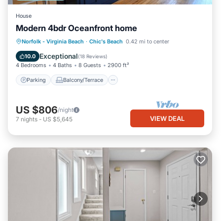
House
Modern 4bdr Oceanfront home
Parking
Balcony/Terrace
Kitchen
Norfolk - Virginia Beach
·
Chic's Beach
0.42 mi to center
Air Conditioner
Exceptional
10.0
(
18 Reviews
)
4 Bedrooms
4 Baths
8 Guests
2900 ft²
Parking
Balcony/Terrace
US $806
/night
VIEW DEAL
7
nights
-
US $5,645