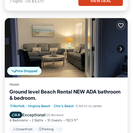
VIEW DEAL
7
nights
-
US $3,270
Price Dropped
House
Ground level Beach Rental NEW ADA bathroom
& bedroom.
Oceanfront
Parking
Ocean View
Norfolk - Virginia Beach
·
Chic's Beach
0.44 mi to center
View
Exceptional
9.8
(
20 Reviews
)
4 Bedrooms
2 Baths
10 Guests
1523 ft²
Oceanfront
Parking