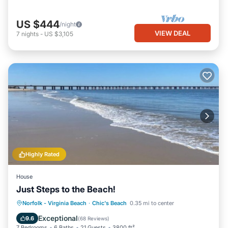
US $444
/night
VIEW DEAL
7
nights
-
US $3,105
Highly Rated
House
Just Steps to the Beach!
Oceanfront
Hot Tub
Parking
Norfolk - Virginia Beach
·
Chic's Beach
0.35 mi to center
Ocean View
Exceptional
9.6
(
68 Reviews
)
7 Bedrooms
6 Baths
21 Guests
3800 ft²