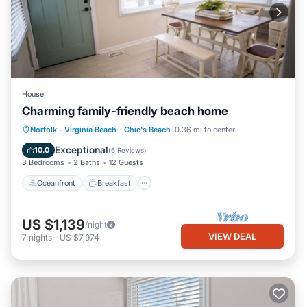
House
Charming family-friendly beach home
Oceanfront
Breakfast
Parking
Norfolk - Virginia Beach
·
Chic's Beach
0.36 mi to center
Ocean View
Exceptional
10.0
(
6 Reviews
)
3 Bedrooms
2 Baths
12 Guests
Oceanfront
Breakfast
US $1,139
/night
VIEW DEAL
7
nights
-
US $7,974