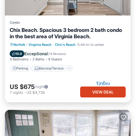
Condo
Chix Beach. Spacious 3 bedroom 2 bath condo
in the best area of Virginia Beach.
Parking
Balcony/Terrace
Kitchen
Norfolk - Virginia Beach
·
Chic's Beach
0.44 mi to center
Air Conditioner
Exceptional
10.0
(
14 Reviews
)
3 Bedrooms
2 Baths
9 Guests
Parking
Balcony/Terrace
US $675
/night
VIEW DEAL
7
nights
-
US $4,726