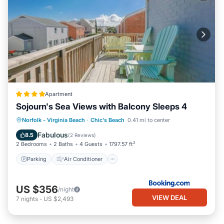
Apartment
Sojourn's Sea Views with Balcony Sleeps 4
Parking
Air Conditioner
Internet
Norfolk - Virginia Beach
·
Chic's Beach
0.41 mi to center
Pet Friendly
Fabulous
8.5
(
2 Reviews
)
2 Bedrooms
2 Baths
4 Guests
1797.57 ft²
Parking
Air Conditioner
US $356
/night
VIEW DEAL
7
nights
-
US $2,493