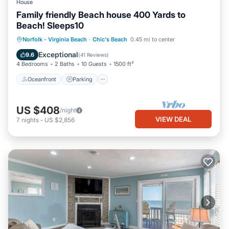
House
Family friendly Beach house 400 Yards to
Beach! Sleeps10
Oceanfront
Parking
Ocean View
Norfolk - Virginia Beach
·
Chic's Beach
0.45 mi to center
Balcony/Terrace
Exceptional
9.6
(
41 Reviews
)
4 Bedrooms
2 Baths
10 Guests
1500 ft²
Oceanfront
Parking
US $408
/night
VIEW DEAL
7
nights
-
US $2,856