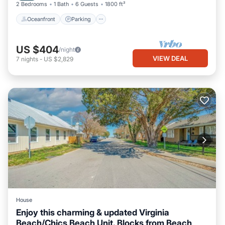
2 Bedrooms
1 Bath
6 Guests
1800 ft²
Oceanfront
Parking
US $404
/night
VIEW DEAL
7
nights
-
US $2,829
House
Enjoy this charming & updated Virginia
Beach/Chics Beach Unit. Blocks from Beach