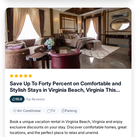
Save Up To Forty Percent on Comfortable and
Stylish Stays in Virginia Beach, Virginia This
Week
10.0
(Top Reviews)
Air Conditioner
TV
Parking
Book a unique vacation rental in Virginia Beach, Virginia and enjoy
exclusive discounts on your stay. Discover comfortable homes, great
locations, and the perfect place to relax and unwind.