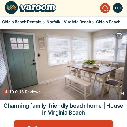
Chic's Beach Rentals
Norfolk - Virginia Beach
Chic's Beach
10.0
(6 Reviews)
1
/4
Charming family-friendly beach home | House
in Virginia Beach