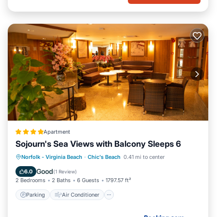
Apartment
Sojourn's Sea Views with Balcony Sleeps 6
Parking
Air Conditioner
Internet
Norfolk - Virginia Beach
·
Chic's Beach
0.41 mi to center
Pet Friendly
Good
6.0
(
1 Review
)
2 Bedrooms
2 Baths
6 Guests
1797.57 ft²
Parking
Air Conditioner