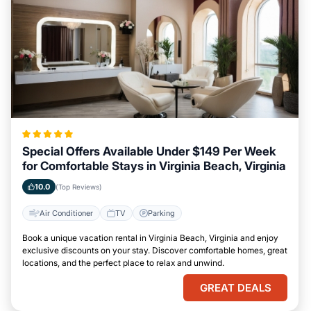
Special Offers Available Under $149 Per Week
for Comfortable Stays in Virginia Beach, Virginia
10.0
(Top Reviews)
Air Conditioner
TV
Parking
Book a unique vacation rental in Virginia Beach, Virginia and enjoy
exclusive discounts on your stay. Discover comfortable homes, great
locations, and the perfect place to relax and unwind.
GREAT DEALS