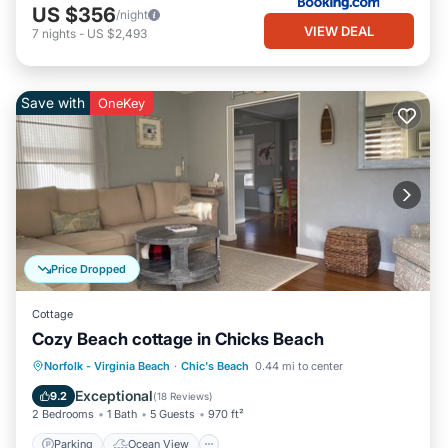
US $356
/night
VIEW DEAL
7
nights
-
US $2,493
Save with
OneKey
Price Dropped
Cottage
Cozy Beach cottage in Chicks Beach
Parking
Ocean View
Norfolk - Virginia Beach
·
Chic's Beach
0.44 mi to center
Balcony/Terrace
View
Exceptional
9.2
(
18 Reviews
)
2 Bedrooms
1 Bath
5 Guests
970 ft²
Parking
Ocean View