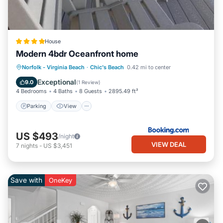
House
Modern 4bdr Oceanfront home
Parking
View
Air Conditioner
Norfolk - Virginia Beach
·
Chic's Beach
0.42 mi to center
Internet
Exceptional
9.0
(
1 Review
)
4 Bedrooms
4 Baths
8 Guests
2895.49 ft²
Parking
View
US $493
/night
VIEW DEAL
7
nights
-
US $3,451
Save with
OneKey