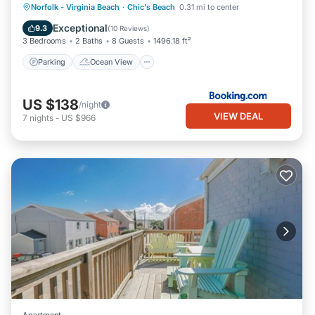
Parking
Ocean View
View
Norfolk - Virginia Beach
·
Chic's Beach
0.31 mi to center
such as places to visit and things to do nearby, you can check
Internet
Exceptional
9.3
(
10 Reviews
)
below to learn more.
3 Bedrooms
2 Baths
8 Guests
1496.18 ft²
Parking
Ocean View
US $138
/night
VIEW DEAL
7
nights
-
US $966