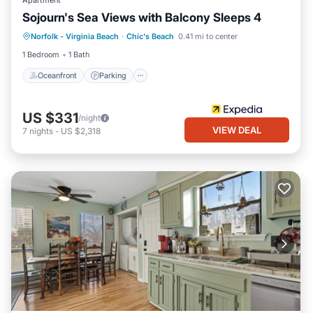
Apartment
Sojourn's Sea Views with Balcony Sleeps 4
Oceanfront
Parking
Ocean View
Norfolk - Virginia Beach
·
Chic's Beach
0.41 mi to center
Balcony/Terrace
1 Bedroom
1 Bath
Oceanfront
Parking
US $331
/night
VIEW DEAL
7
nights
-
US $2,318