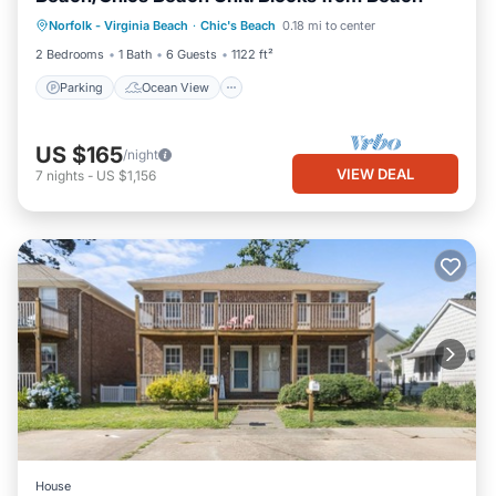
Parking
Ocean View
Norfolk - Virginia Beach
·
Chic's Beach
0.18 mi to center
Balcony/Terrace
View
2 Bedrooms
1 Bath
6 Guests
1122 ft²
Parking
Ocean View
US $165
/night
VIEW DEAL
7
nights
-
US $1,156
House