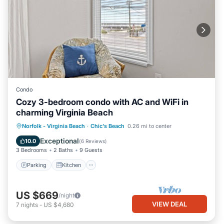
Condo
Cozy 3-bedroom condo with AC and WiFi in
charming Virginia Beach
Parking
Kitchen
Air Conditioner
Norfolk - Virginia Beach
·
Chic's Beach
0.26 mi to center
Internet
Exceptional
10.0
(
6 Reviews
)
3 Bedrooms
2 Baths
9 Guests
Parking
Kitchen
US $669
/night
VIEW DEAL
7
nights
-
US $4,680