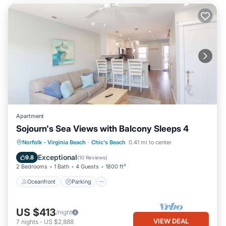
Apartment
Sojourn's Sea Views with Balcony Sleeps 4
Oceanfront
Parking
Ocean View
Norfolk - Virginia Beach
·
Chic's Beach
0.41 mi to center
Balcony/Terrace
Exceptional
9.8
(
10 Reviews
)
2 Bedrooms
1 Bath
4 Guests
1800 ft²
Oceanfront
Parking
US $413
/night
VIEW DEAL
7
nights
-
US $2,888