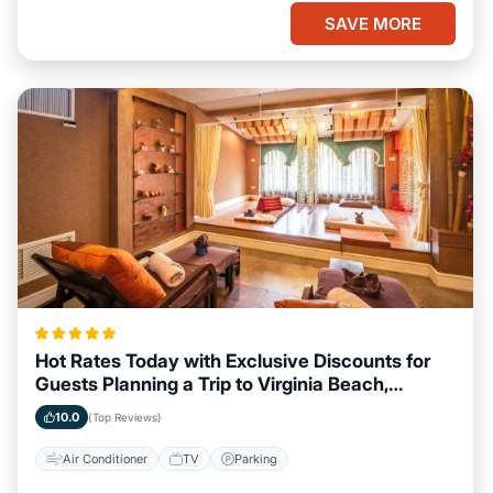
SAVE MORE
Hot Rates Today with Exclusive Discounts for
Guests Planning a Trip to Virginia Beach,
Virginia
10.0
(Top Reviews)
Air Conditioner
TV
Parking