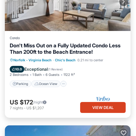
Condo
Don't Miss Out on a Fully Updated Condo Less
Than 200ft to the Beach Entrance!
Parking
Ocean View
Norfolk - Virginia Beach
·
Chic's Beach
0.21 mi to center
Balcony/Terrace
View
Exceptional
10.0
(
1 Review
)
2 Bedrooms
1 Bath
6 Guests
1122 ft²
Parking
Ocean View
US $172
/night
VIEW DEAL
7
nights
-
US $1,207