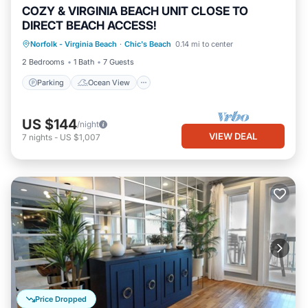
COZY & VIRGINIA BEACH UNIT CLOSE TO
DIRECT BEACH ACCESS!
Parking
Ocean View
Norfolk - Virginia Beach
·
Chic's Beach
0.14 mi to center
Balcony/Terrace
View
2 Bedrooms
1 Bath
7 Guests
Parking
Ocean View
US $144
/night
VIEW DEAL
7
nights
-
US $1,007
Price Dropped