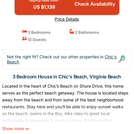
Nightly rates from:
Check Availability
US $1,139
Price Details
3 Bedrooms
2 Bathrooms
12 Guests
Not the right fit? Check out our other properties in
Chic's
Beach
3 Bedroom House in Chic's Beach, Virginia Beach
Located in the heart of Chic’s Beach on Shore Drive, this home
serves as the perfect beach getaway. The house is located steps
away from the beach and from some of the best neighborhood
restaurants. Stay here and you’ll be able to enjoy sunset walks
on the beach, swims in the Bay, bike rides to great local
restaurants & breweries, & so much more. It’s the perfect
getaway for a family looking for a beach vacation, or for a group
Show more