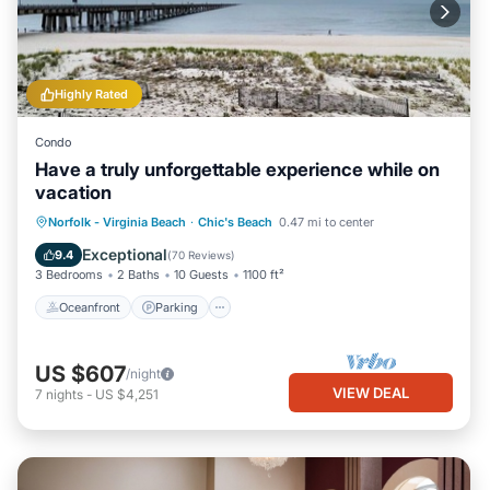
Highly Rated
Condo
Have a truly unforgettable experience while on
vacation
Oceanfront
Parking
Ocean View
Norfolk - Virginia Beach
·
Chic's Beach
0.47 mi to center
Balcony/Terrace
Exceptional
9.4
(
70 Reviews
)
3 Bedrooms
2 Baths
10 Guests
1100 ft²
Oceanfront
Parking
US $607
/night
VIEW DEAL
7
nights
-
US $4,251