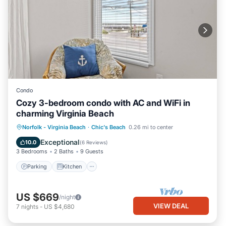
Condo
Cozy 3-bedroom condo with AC and WiFi in
charming Virginia Beach
Parking
Kitchen
Air Conditioner
Norfolk - Virginia Beach
·
Chic's Beach
0.26 mi to center
Internet
Exceptional
10.0
(
6 Reviews
)
3 Bedrooms
2 Baths
9 Guests
Parking
Kitchen
US $669
/night
VIEW DEAL
7
nights
-
US $4,680