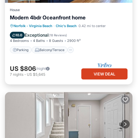
House
Modern 4bdr Oceanfront home
Parking
Balcony/Terrace
Kitchen
Norfolk - Virginia Beach
·
Chic's Beach
0.42 mi to center
Air Conditioner
Exceptional
10.0
(
18 Reviews
)
4 Bedrooms
4 Baths
8 Guests
2900 ft²
Parking
Balcony/Terrace
US $806
/night
VIEW DEAL
7
nights
-
US $5,645