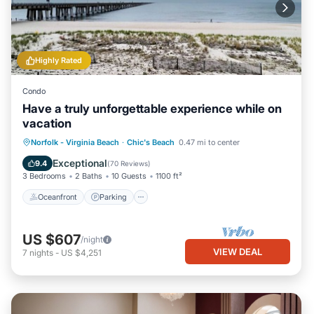
Highly Rated
Condo
Have a truly unforgettable experience while on
vacation
Oceanfront
Parking
Ocean View
Norfolk - Virginia Beach
·
Chic's Beach
0.47 mi to center
Balcony/Terrace
Exceptional
9.4
(
70 Reviews
)
3 Bedrooms
2 Baths
10 Guests
1100 ft²
Oceanfront
Parking
US $607
/night
VIEW DEAL
7
nights
-
US $4,251