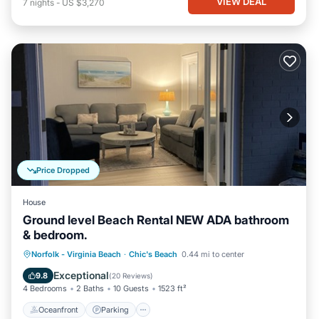
VIEW DEAL
7
nights
-
US $3,270
Price Dropped
House
Ground level Beach Rental NEW ADA bathroom
& bedroom.
Oceanfront
Parking
Ocean View
Norfolk - Virginia Beach
·
Chic's Beach
0.44 mi to center
View
Exceptional
9.8
(
20 Reviews
)
4 Bedrooms
2 Baths
10 Guests
1523 ft²
Oceanfront
Parking