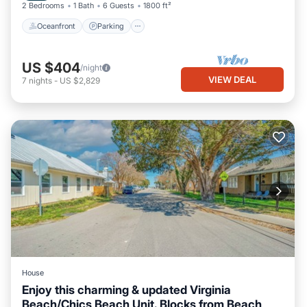
2 Bedrooms
1 Bath
6 Guests
1800 ft²
Oceanfront
Parking
US $404
/night
VIEW DEAL
7
nights
-
US $2,829
House
Enjoy this charming & updated Virginia
Beach/Chics Beach Unit. Blocks from Beach