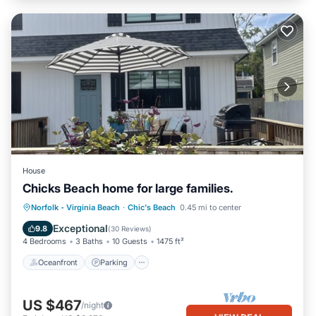
House
Chicks Beach home for large families.
Oceanfront
Parking
Ocean View
Norfolk - Virginia Beach
·
Chic's Beach
0.45 mi to center
Balcony/Terrace
Exceptional
9.8
(
30 Reviews
)
4 Bedrooms
3 Baths
10 Guests
1475 ft²
Oceanfront
Parking
US $467
/night