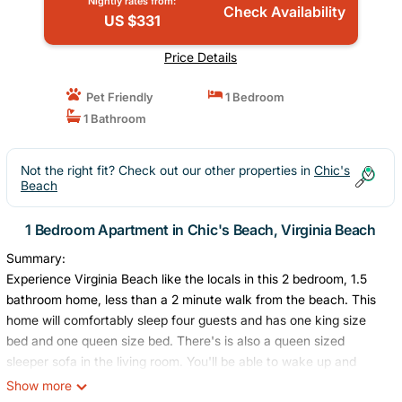
Nightly rates from:
Check Availability
US $331
Price Details
Pet Friendly
1 Bedroom
1 Bathroom
Not the right fit? Check out our other properties in
Chic's
Beach
1 Bedroom Apartment in Chic's Beach, Virginia Beach
Summary:
Experience Virginia Beach like the locals in this 2 bedroom, 1.5
bathroom home, less than a 2 minute walk from the beach. This
home will comfortably sleep four guests and has one king size
bed and one queen size bed. There's is also a queen sized
sleeper sofa in the living room. You'll be able to wake up and
listen to the ocean waves from the second floor balcony. This
Show more