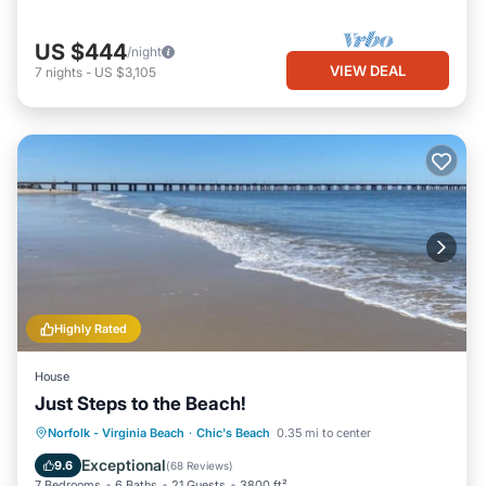
US $444
/night
VIEW DEAL
7
nights
-
US $3,105
Highly Rated
House
Just Steps to the Beach!
Oceanfront
Hot Tub
Parking
Norfolk - Virginia Beach
·
Chic's Beach
0.35 mi to center
Ocean View
Exceptional
9.6
(
68 Reviews
)
7 Bedrooms
6 Baths
21 Guests
3800 ft²