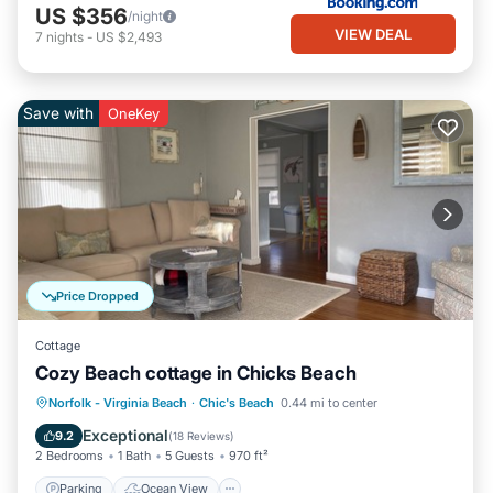
US $356
/night
VIEW DEAL
7
nights
-
US $2,493
Save with
OneKey
Price Dropped
Cottage
Cozy Beach cottage in Chicks Beach
Parking
Ocean View
Norfolk - Virginia Beach
·
Chic's Beach
0.44 mi to center
Balcony/Terrace
View
Exceptional
9.2
(
18 Reviews
)
2 Bedrooms
1 Bath
5 Guests
970 ft²
Parking
Ocean View