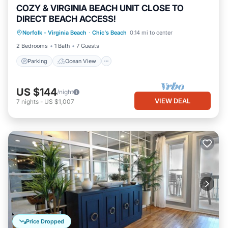
COZY & VIRGINIA BEACH UNIT CLOSE TO
DIRECT BEACH ACCESS!
Parking
Ocean View
Norfolk - Virginia Beach
·
Chic's Beach
0.14 mi to center
Balcony/Terrace
View
2 Bedrooms
1 Bath
7 Guests
Parking
Ocean View
US $144
/night
VIEW DEAL
7
nights
-
US $1,007
Price Dropped