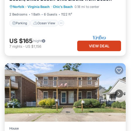
Parking
Ocean View
Norfolk - Virginia Beach
·
Chic's Beach
0.18 mi to center
Balcony/Terrace
View
2 Bedrooms
1 Bath
6 Guests
1122 ft²
Parking
Ocean View
US $165
/night
VIEW DEAL
7
nights
-
US $1,156
House