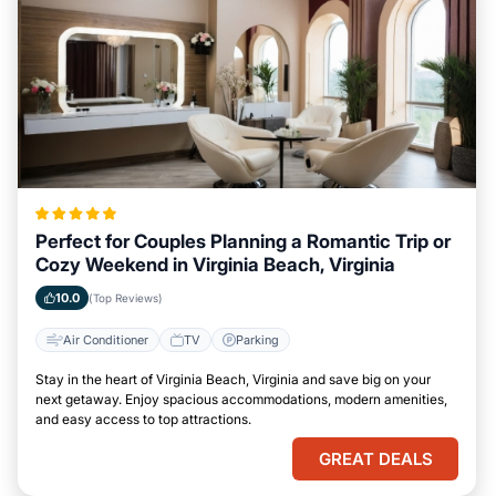
Perfect for Couples Planning a Romantic Trip or
Cozy Weekend in Virginia Beach, Virginia
10.0
(Top Reviews)
Air Conditioner
TV
Parking
Stay in the heart of Virginia Beach, Virginia and save big on your
next getaway. Enjoy spacious accommodations, modern amenities,
and easy access to top attractions.
GREAT DEALS