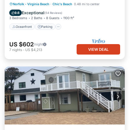
Oceanfront
Parking
Ocean View
Norfolk - Virginia Beach
·
Chic's Beach
0.48 mi to center
Balcony/Terrace
Exceptional
9.6
(
54 Reviews
)
3 Bedrooms
2 Baths
8 Guests
1100 ft²
Oceanfront
Parking
US $602
/night
VIEW DEAL
7
nights
-
US $4,213