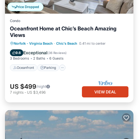
Price Dropped
Condo
Oceanfront Home at Chic’s Beach Amazing
Views
Oceanfront
Parking
Ocean View
Norfolk - Virginia Beach
·
Chic's Beach
0.41 mi to center
Balcony/Terrace
Exceptional
9.6
(
36 Reviews
)
3 Bedrooms
2 Baths
6 Guests
Oceanfront
Parking
US $499
/night
VIEW DEAL
7
nights
-
US $3,496