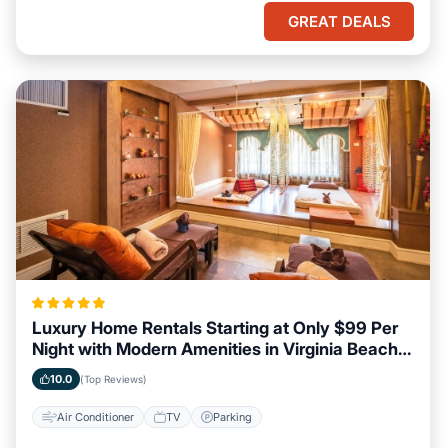
GREAT DEALS
Luxury Home Rentals Starting at Only $99 Per
Night with Modern Amenities in Virginia Beach,
Virginia
10.0
(Top Reviews)
Air Conditioner
TV
Parking