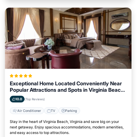
Exceptional Home Located Conveniently Near
Popular Attractions and Spots in Virginia Beach,
Virginia City
10.0
(Top Reviews)
Air Conditioner
TV
Parking
Stay in the heart of Virginia Beach, Virginia and save big on your
next getaway. Enjoy spacious accommodations, modern amenities,
and easy access to top attractions.