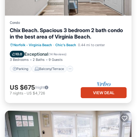
Condo
Chix Beach. Spacious 3 bedroom 2 bath condo
in the best area of Virginia Beach.
Parking
Balcony/Terrace
Kitchen
Norfolk - Virginia Beach
·
Chic's Beach
0.44 mi to center
Air Conditioner
Exceptional
10.0
(
14 Reviews
)
3 Bedrooms
2 Baths
9 Guests
Parking
Balcony/Terrace
US $675
/night
VIEW DEAL
7
nights
-
US $4,726