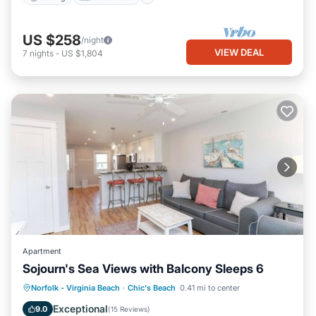
US $258
/night
VIEW DEAL
7
nights
-
US $1,804
Apartment
Sojourn's Sea Views with Balcony Sleeps 6
Oceanfront
Parking
Ocean View
Norfolk - Virginia Beach
·
Chic's Beach
0.41 mi to center
Balcony/Terrace
Exceptional
9.0
(
15 Reviews
)