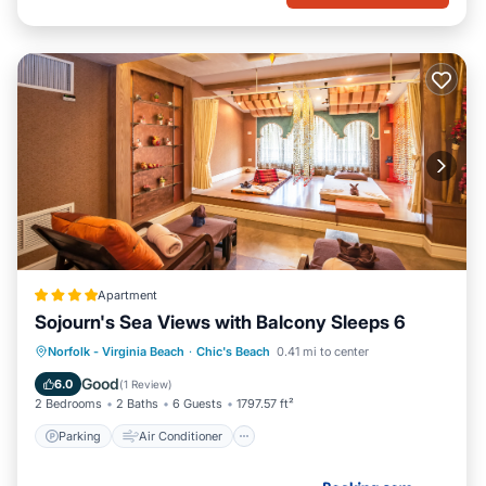
Apartment
Sojourn's Sea Views with Balcony Sleeps 6
Parking
Air Conditioner
Internet
Norfolk - Virginia Beach
·
Chic's Beach
0.41 mi to center
Pet Friendly
Good
6.0
(
1 Review
)
2 Bedrooms
2 Baths
6 Guests
1797.57 ft²
Parking
Air Conditioner