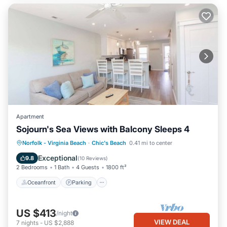
Apartment
Sojourn's Sea Views with Balcony Sleeps 4
Oceanfront
Parking
Ocean View
Norfolk - Virginia Beach
·
Chic's Beach
0.41 mi to center
Balcony/Terrace
Exceptional
9.8
(
10 Reviews
)
2 Bedrooms
1 Bath
4 Guests
1800 ft²
Oceanfront
Parking
US $413
/night
VIEW DEAL
7
nights
-
US $2,888