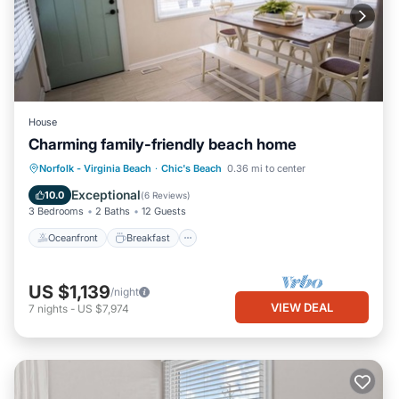
House
Charming family-friendly beach home
Oceanfront
Breakfast
Parking
Norfolk - Virginia Beach
·
Chic's Beach
0.36 mi to center
Ocean View
Exceptional
10.0
(
6 Reviews
)
3 Bedrooms
2 Baths
12 Guests
Oceanfront
Breakfast
US $1,139
/night
VIEW DEAL
7
nights
-
US $7,974