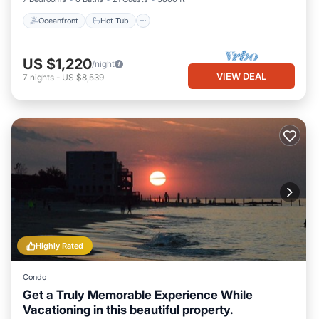
Oceanfront
Hot Tub
US $1,220
/night
VIEW DEAL
7
nights
-
US $8,539
Highly Rated
Condo
Get a Truly Memorable Experience While
Vacationing in this beautiful property.