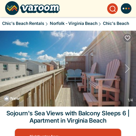
Chic's Beach Rentals
Norfolk - Virginia Beach
Chic's Beach
New
1
/4
Sojourn's Sea Views with Balcony Sleeps 6 |
Apartment in Virginia Beach