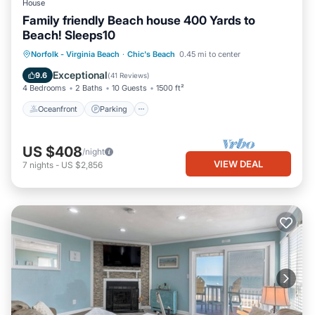
House
Family friendly Beach house 400 Yards to
Beach! Sleeps10
Oceanfront
Parking
Ocean View
Norfolk - Virginia Beach
·
Chic's Beach
0.45 mi to center
Balcony/Terrace
Exceptional
9.6
(
41 Reviews
)
4 Bedrooms
2 Baths
10 Guests
1500 ft²
Oceanfront
Parking
US $408
/night
VIEW DEAL
7
nights
-
US $2,856