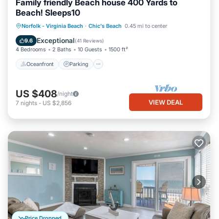
Family friendly Beach house 400 Yards to
Beach! Sleeps10
Oceanfront
Parking
Ocean View
Norfolk - Virginia Beach
·
Chic's Beach
0.45 mi to center
Balcony/Terrace
Exceptional
9.6
(
41 Reviews
)
4 Bedrooms
2 Baths
10 Guests
1500 ft²
Oceanfront
Parking
US $408
/night
VIEW DEAL
7
nights
-
US $2,856
Price Dropped