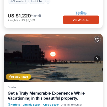
Oceanfront
Hot Tub
US $1,220
/night
VIEW DEAL
7
nights
-
US $8,539
Highly Rated
Condo
Get a Truly Memorable Experience While
Vacationing in this beautiful property.
Oceanfront
Parking
Ocean View
Norfolk - Virginia Beach
·
Chic's Beach
0.48 mi to center