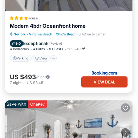
House
Modern 4bdr Oceanfront home
Parking
View
Air Conditioner
Norfolk - Virginia Beach
·
Chic's Beach
0.42 mi to center
Internet
Exceptional
9.0
(
1 Review
)
4 Bedrooms
4 Baths
8 Guests
2895.49 ft²
Parking
View
US $493
/night
VIEW DEAL
7
nights
-
US $3,451
Save with
OneKey