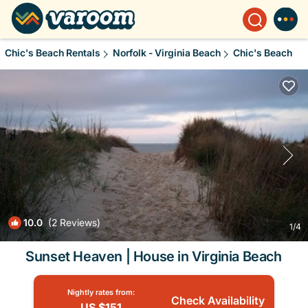
Chic's Beach Rentals
Norfolk - Virginia Beach
Chic's Beach
10.0
(2 Reviews)
1
/4
Sunset Heaven | House in Virginia Beach
Nightly rates from:
Check Availability
US $151