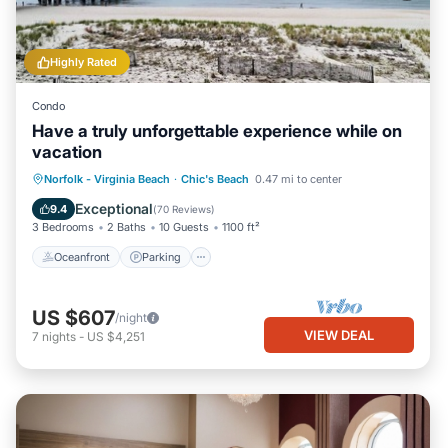
Highly Rated
Condo
Have a truly unforgettable experience while on
vacation
Oceanfront
Parking
Ocean View
Norfolk - Virginia Beach
·
Chic's Beach
0.47 mi to center
Balcony/Terrace
Exceptional
9.4
(
70 Reviews
)
3 Bedrooms
2 Baths
10 Guests
1100 ft²
Oceanfront
Parking
US $607
/night
VIEW DEAL
7
nights
-
US $4,251