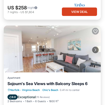
US $258
/night
VIEW DEAL
7
nights
-
US $1,804
Apartment
Sojourn's Sea Views with Balcony Sleeps 6
Oceanfront
Parking
Ocean View
Norfolk - Virginia Beach
·
Chic's Beach
0.41 mi to center
Balcony/Terrace
Exceptional
9.0
(
15 Reviews
)
2 Bedrooms
1 Bath
6 Guests
1800 ft²