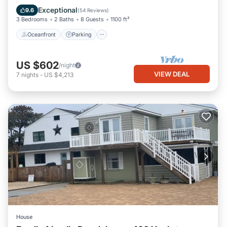
Balcony/Terrace
Exceptional
9.6
(
54 Reviews
)
3 Bedrooms
2 Baths
8 Guests
1100 ft²
Oceanfront
Parking
US $602
/night
VIEW DEAL
7
nights
-
US $4,213
House