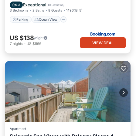
Internet
Exceptional
9.3
(
10 Reviews
)
3 Bedrooms
2 Baths
8 Guests
1496.18 ft²
Parking
Ocean View
US $138
/night
VIEW DEAL
7
nights
-
US $966
Apartment