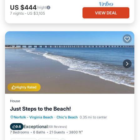
US $444
/night
VIEW DEAL
7
nights
-
US $3,105
Highly Rated
House
Just Steps to the Beach!
Oceanfront
Hot Tub
Parking
Norfolk - Virginia Beach
·
Chic's Beach
0.35 mi to center
Ocean View
Exceptional
9.6
(
68 Reviews
)
7 Bedrooms
6 Baths
21 Guests
3800 ft²