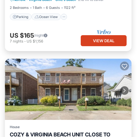
Balcony/Terrace
View
2 Bedrooms
1 Bath
6 Guests
1122 ft²
Parking
Ocean View
US $165
/night
VIEW DEAL
7
nights
-
US $1,156
House
COZY & VIRGINIA BEACH UNIT CLOSE TO