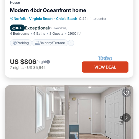
House
Modern 4bdr Oceanfront home
Parking
Balcony/Terrace
Kitchen
Norfolk - Virginia Beach
·
Chic's Beach
0.42 mi to center
Air Conditioner
Exceptional
10.0
(
18 Reviews
)
4 Bedrooms
4 Baths
8 Guests
2900 ft²
Parking
Balcony/Terrace
US $806
/night
VIEW DEAL
7
nights
-
US $5,645