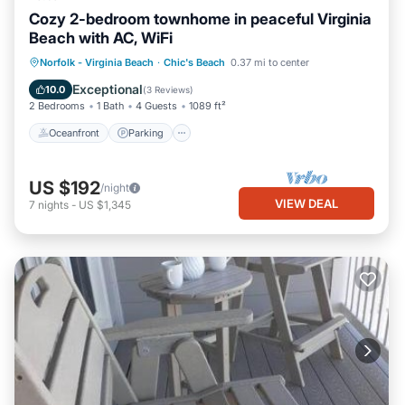
Cozy 2-bedroom townhome in peaceful Virginia
Beach with AC, WiFi
Oceanfront
Parking
Ocean View
Norfolk - Virginia Beach
·
Chic's Beach
0.37 mi to center
Balcony/Terrace
Exceptional
10.0
(
3 Reviews
)
2 Bedrooms
1 Bath
4 Guests
1089 ft²
Oceanfront
Parking
US $192
/night
VIEW DEAL
7
nights
-
US $1,345