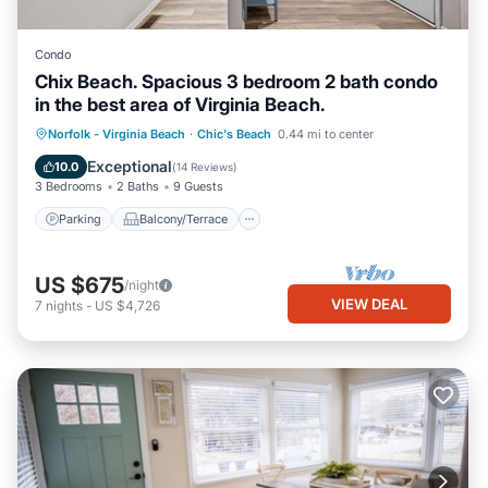
Condo
Chix Beach. Spacious 3 bedroom 2 bath condo
in the best area of Virginia Beach.
Parking
Balcony/Terrace
Kitchen
Norfolk - Virginia Beach
·
Chic's Beach
0.44 mi to center
Air Conditioner
Exceptional
10.0
(
14 Reviews
)
3 Bedrooms
2 Baths
9 Guests
Parking
Balcony/Terrace
US $675
/night
VIEW DEAL
7
nights
-
US $4,726