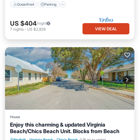
Oceanfront
Parking
US $404
/night
VIEW DEAL
7
nights
-
US $2,829
House
Enjoy this charming & updated Virginia
Beach/Chics Beach Unit. Blocks from Beach
Parking
Ocean View
Norfolk - Virginia Beach
·
Chic's Beach
0.18 mi to center