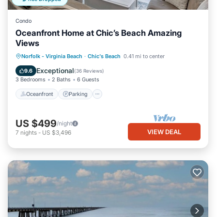
Condo
Oceanfront Home at Chic’s Beach Amazing
Views
Oceanfront
Parking
Ocean View
Norfolk - Virginia Beach
·
Chic's Beach
0.41 mi to center
Balcony/Terrace
Exceptional
9.6
(
36 Reviews
)
3 Bedrooms
2 Baths
6 Guests
Oceanfront
Parking
US $499
/night
VIEW DEAL
7
nights
-
US $3,496