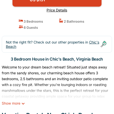
Price Details
3 Bedrooms
2 Bathrooms
6 Guests
Not the right fit? Check out our other properties in
Chic's
Beach
3 Bedroom House in Chic's Beach, Virginia Beach
Welcome to your dream beach retreat! Situated just steps away
from the sandy shores, our charming beach house offers 3
bedrooms, 2.5 bathrooms and an inviting outdoor patio complete
with a cozy fire pit. Whether you're lounging indoors or roasting
marshmallows under the stars, this is the perfect retreat for your
coastal getaway providing ample space for your group to relax
and unwind by the sea.
Show more
Book now and start counting down the days to your beach
vacation!