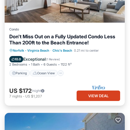
Condo
Don't Miss Out on a Fully Updated Condo Less
Than 200ft to the Beach Entrance!
Parking
Ocean View
Norfolk - Virginia Beach
·
Chic's Beach
0.21 mi to center
Balcony/Terrace
View
Exceptional
10.0
(
1 Review
)
2 Bedrooms
1 Bath
6 Guests
1122 ft²
Parking
Ocean View
US $172
/night
VIEW DEAL
7
nights
-
US $1,207