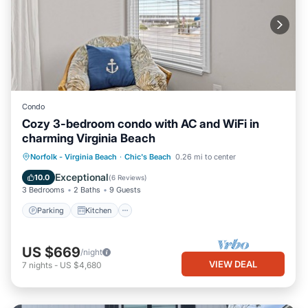
Condo
Cozy 3-bedroom condo with AC and WiFi in
charming Virginia Beach
Parking
Kitchen
Air Conditioner
Norfolk - Virginia Beach
·
Chic's Beach
0.26 mi to center
Internet
Exceptional
10.0
(
6 Reviews
)
3 Bedrooms
2 Baths
9 Guests
Parking
Kitchen
US $669
/night
VIEW DEAL
7
nights
-
US $4,680