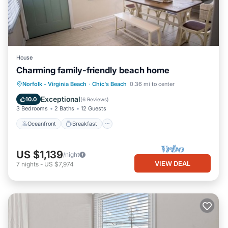
House
Charming family-friendly beach home
Oceanfront
Breakfast
Parking
Norfolk - Virginia Beach
·
Chic's Beach
0.36 mi to center
Ocean View
Exceptional
10.0
(
6 Reviews
)
3 Bedrooms
2 Baths
12 Guests
Oceanfront
Breakfast
US $1,139
/night
VIEW DEAL
7
nights
-
US $7,974