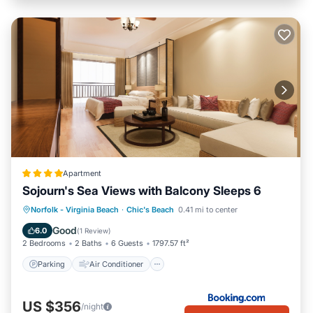
Apartment
Sojourn's Sea Views with Balcony Sleeps 6
Parking
Air Conditioner
Internet
Norfolk - Virginia Beach
·
Chic's Beach
0.41 mi to center
Pet Friendly
Good
6.0
(
1 Review
)
2 Bedrooms
2 Baths
6 Guests
1797.57 ft²
Parking
Air Conditioner
US $356
/night