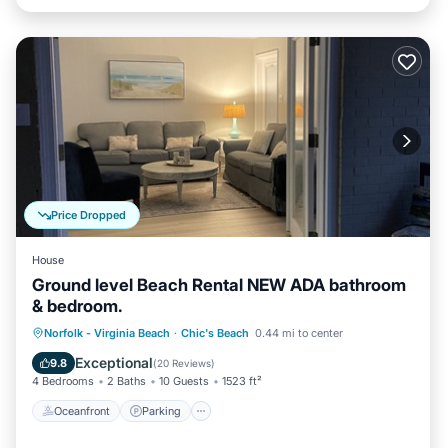
Price Dropped
House
Ground level Beach Rental NEW ADA bathroom
& bedroom.
Oceanfront
Parking
Ocean View
Norfolk - Virginia Beach
·
Chic's Beach
0.44 mi to center
View
Exceptional
9.8
(
20 Reviews
)
4 Bedrooms
2 Baths
10 Guests
1523 ft²
Oceanfront
Parking