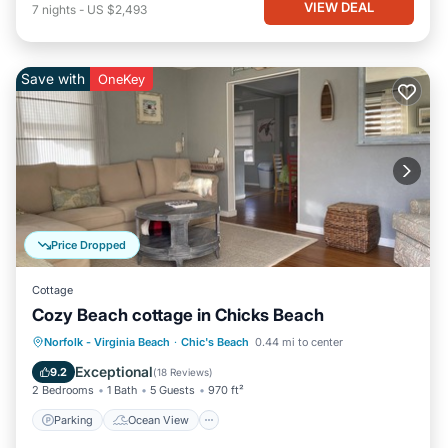
VIEW DEAL
7
nights
-
US $2,493
Save with
OneKey
Price Dropped
Cottage
Cozy Beach cottage in Chicks Beach
Parking
Ocean View
Norfolk - Virginia Beach
·
Chic's Beach
0.44 mi to center
Balcony/Terrace
View
Exceptional
9.2
(
18 Reviews
)
2 Bedrooms
1 Bath
5 Guests
970 ft²
Parking
Ocean View