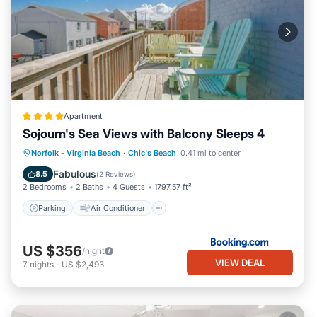
Apartment
Sojourn's Sea Views with Balcony Sleeps 4
Parking
Air Conditioner
Internet
Norfolk - Virginia Beach
·
Chic's Beach
0.41 mi to center
Pet Friendly
Fabulous
8.5
(
2 Reviews
)
2 Bedrooms
2 Baths
4 Guests
1797.57 ft²
Parking
Air Conditioner
US $356
/night
VIEW DEAL
7
nights
-
US $2,493