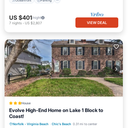
Oceanfront
Parking
US $401
/night
VIEW DEAL
7
nights
-
US $2,807
House
Evolve High-End Home on Lake 1 Block to
Coast!
Parking
Ocean View
View
Norfolk - Virginia Beach
·
Chic's Beach
0.31 mi to center