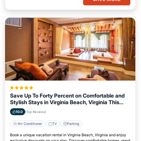
Save Up To Forty Percent on Comfortable and
Stylish Stays in Virginia Beach, Virginia This
Week
10.0
(Top Reviews)
Air Conditioner
TV
Parking
Book a unique vacation rental in Virginia Beach, Virginia and enjoy
exclusive discounts on your stay. Discover comfortable homes, great