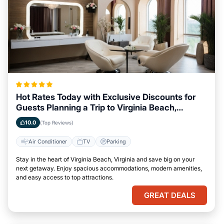
Hot Rates Today with Exclusive Discounts for
Guests Planning a Trip to Virginia Beach,
Virginia
10.0
(Top Reviews)
Air Conditioner
TV
Parking
Stay in the heart of Virginia Beach, Virginia and save big on your
next getaway. Enjoy spacious accommodations, modern amenities,
and easy access to top attractions.
GREAT DEALS