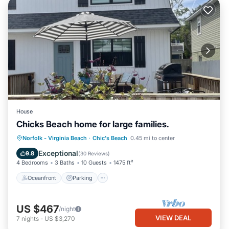
House
Chicks Beach home for large families.
Oceanfront
Parking
Ocean View
Norfolk - Virginia Beach
·
Chic's Beach
0.45 mi to center
Balcony/Terrace
Exceptional
9.8
(
30 Reviews
)
4 Bedrooms
3 Baths
10 Guests
1475 ft²
Oceanfront
Parking
US $467
/night
VIEW DEAL
7
nights
-
US $3,270