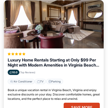
Luxury Home Rentals Starting at Only $99 Per
Night with Modern Amenities in Virginia Beach,
Virginia
10.0
(Top Reviews)
Air Conditioner
TV
Parking
Book a unique vacation rental in Virginia Beach, Virginia and enjoy
exclusive discounts on your stay. Discover comfortable homes, great
locations, and the perfect place to relax and unwind.
SAVE MORE