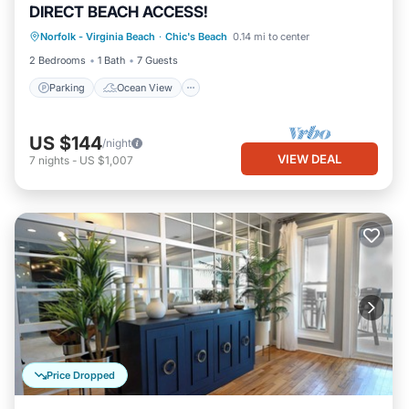
DIRECT BEACH ACCESS!
Parking
Ocean View
Norfolk - Virginia Beach
·
Chic's Beach
0.14 mi to center
Balcony/Terrace
View
2 Bedrooms
1 Bath
7 Guests
Parking
Ocean View
US $144
/night
VIEW DEAL
7
nights
-
US $1,007
Price Dropped