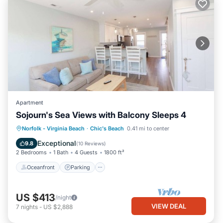
Apartment
Sojourn's Sea Views with Balcony Sleeps 4
Oceanfront
Parking
Ocean View
Norfolk - Virginia Beach
·
Chic's Beach
0.41 mi to center
Balcony/Terrace
Exceptional
9.8
(
10 Reviews
)
2 Bedrooms
1 Bath
4 Guests
1800 ft²
Oceanfront
Parking
US $413
/night
VIEW DEAL
7
nights
-
US $2,888