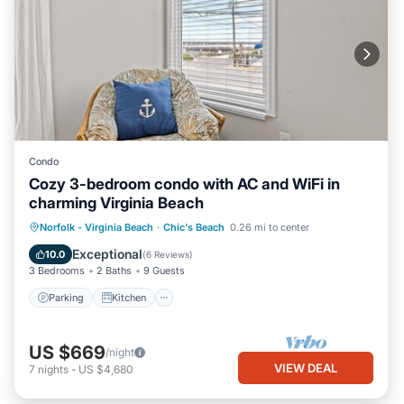
Condo
Cozy 3-bedroom condo with AC and WiFi in
charming Virginia Beach
Parking
Kitchen
Air Conditioner
Norfolk - Virginia Beach
·
Chic's Beach
0.26 mi to center
Internet
Exceptional
10.0
(
6 Reviews
)
3 Bedrooms
2 Baths
9 Guests
Parking
Kitchen
US $669
/night
VIEW DEAL
7
nights
-
US $4,680