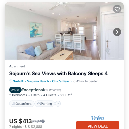
Apartment
Sojourn's Sea Views with Balcony Sleeps 4
Oceanfront
Parking
Ocean View
Norfolk - Virginia Beach
·
Chic's Beach
0.41 mi to center
Balcony/Terrace
Exceptional
9.8
(
10 Reviews
)
2 Bedrooms
1 Bath
4 Guests
1800 ft²
Oceanfront
Parking
US $413
/night
VIEW DEAL
7
nights
-
US $2,888