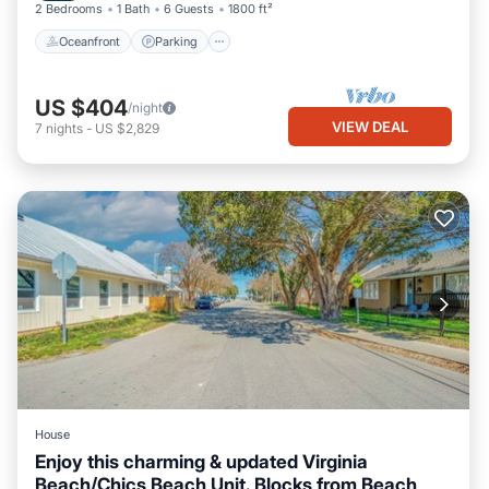
2 Bedrooms
1 Bath
6 Guests
1800 ft²
Oceanfront
Parking
US $404
/night
VIEW DEAL
7
nights
-
US $2,829
House
Enjoy this charming & updated Virginia
Beach/Chics Beach Unit. Blocks from Beach