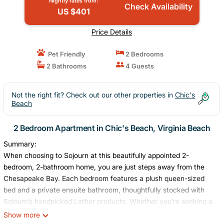
Nightly rates from:
Check Availability
US $401
Price Details
Pet Friendly
2 Bedrooms
2 Bathrooms
4 Guests
Not the right fit? Check out our other properties in
Chic's
Beach
2 Bedroom Apartment in Chic's Beach, Virginia Beach
Summary:
When choosing to Sojourn at this beautifully appointed 2-
bedroom, 2-bathroom home, you are just steps away from the
Chesapeake Bay. Each bedroom features a plush queen-sized
bed and a private ensuite bathroom, thoughtfully stocked with
Sojourn’s handpicked Lather products. Whether you’re seeking a
relaxed stay or an adventurous one, this home is your gateway
Show more