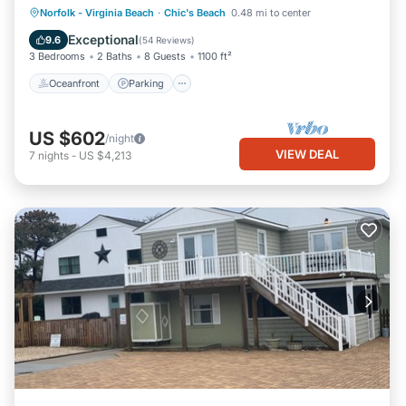
Oceanfront
Parking
Ocean View
Norfolk - Virginia Beach
·
Chic's Beach
0.48 mi to center
Balcony/Terrace
Exceptional
9.6
(
54 Reviews
)
3 Bedrooms
2 Baths
8 Guests
1100 ft²
Oceanfront
Parking
US $602
/night
VIEW DEAL
7
nights
-
US $4,213