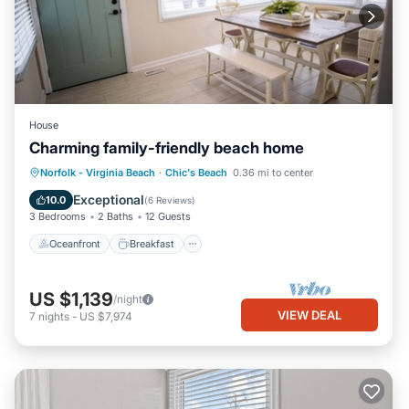
House
Charming family-friendly beach home
Oceanfront
Breakfast
Parking
Norfolk - Virginia Beach
·
Chic's Beach
0.36 mi to center
Ocean View
Exceptional
10.0
(
6 Reviews
)
3 Bedrooms
2 Baths
12 Guests
Oceanfront
Breakfast
US $1,139
/night
VIEW DEAL
7
nights
-
US $7,974