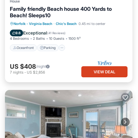
House
Family friendly Beach house 400 Yards to
Beach! Sleeps10
Oceanfront
Parking
Ocean View
Norfolk - Virginia Beach
·
Chic's Beach
0.45 mi to center
Balcony/Terrace
Exceptional
9.6
(
41 Reviews
)
4 Bedrooms
2 Baths
10 Guests
1500 ft²
Oceanfront
Parking
US $408
/night
VIEW DEAL
7
nights
-
US $2,856