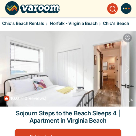
Chic's Beach Rentals
Norfolk - Virginia Beach
Chic's Beach
10.0
(10 Reviews)
1
/4
Sojourn Steps to the Beach Sleeps 4 |
Apartment in Virginia Beach