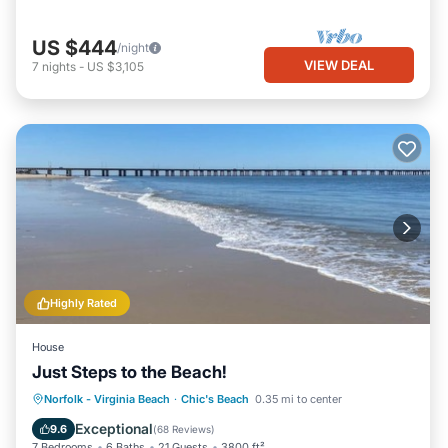
US $444
/night
VIEW DEAL
7
nights
-
US $3,105
Highly Rated
House
Just Steps to the Beach!
Oceanfront
Hot Tub
Parking
Norfolk - Virginia Beach
·
Chic's Beach
0.35 mi to center
Ocean View
Exceptional
9.6
(
68 Reviews
)
7 Bedrooms
6 Baths
21 Guests
3800 ft²