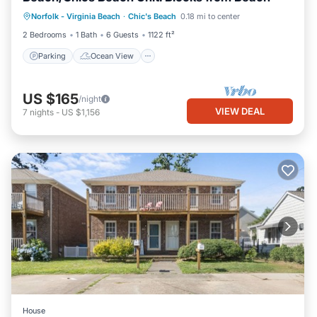
Parking
Ocean View
Norfolk - Virginia Beach
·
Chic's Beach
0.18 mi to center
Balcony/Terrace
View
2 Bedrooms
1 Bath
6 Guests
1122 ft²
Parking
Ocean View
US $165
/night
VIEW DEAL
7
nights
-
US $1,156
House