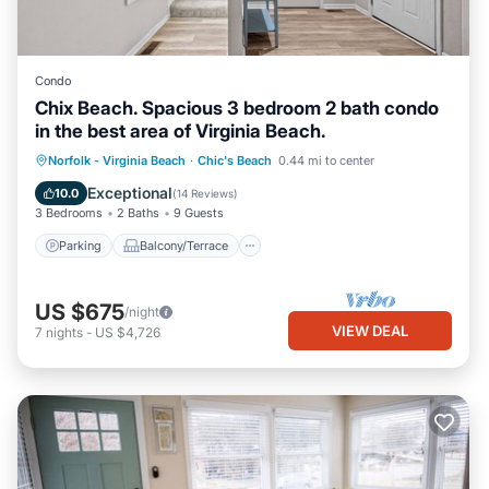
Condo
Chix Beach. Spacious 3 bedroom 2 bath condo
in the best area of Virginia Beach.
Parking
Balcony/Terrace
Kitchen
Norfolk - Virginia Beach
·
Chic's Beach
0.44 mi to center
Air Conditioner
Exceptional
10.0
(
14 Reviews
)
3 Bedrooms
2 Baths
9 Guests
Parking
Balcony/Terrace
US $675
/night
VIEW DEAL
7
nights
-
US $4,726