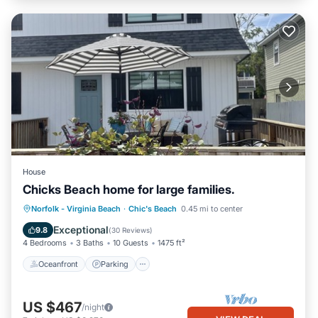
House
Chicks Beach home for large families.
Oceanfront
Parking
Ocean View
Norfolk - Virginia Beach
·
Chic's Beach
0.45 mi to center
Balcony/Terrace
Exceptional
9.8
(
30 Reviews
)
4 Bedrooms
3 Baths
10 Guests
1475 ft²
Oceanfront
Parking
US $467
/night