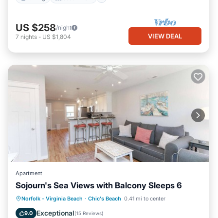
US $258
/night
VIEW DEAL
7
nights
-
US $1,804
Apartment
Sojourn's Sea Views with Balcony Sleeps 6
Oceanfront
Parking
Ocean View
Norfolk - Virginia Beach
·
Chic's Beach
0.41 mi to center
Balcony/Terrace
Exceptional
9.0
(
15 Reviews
)