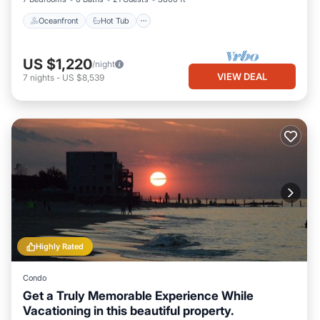
Oceanfront
Hot Tub
US $1,220
/night
VIEW DEAL
7
nights
-
US $8,539
Highly Rated
Condo
Get a Truly Memorable Experience While
Vacationing in this beautiful property.