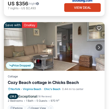
US $356
/night
VIEW DEAL
7
nights
-
US $2,493
Save with
OneKey
Price Dropped
Cottage
Cozy Beach cottage in Chicks Beach
Parking
Ocean View
Norfolk - Virginia Beach
·
Chic's Beach
0.44 mi to center
Balcony/Terrace
View
Exceptional
9.2
(
18 Reviews
)
2 Bedrooms
1 Bath
5 Guests
970 ft²
Parking
Ocean View