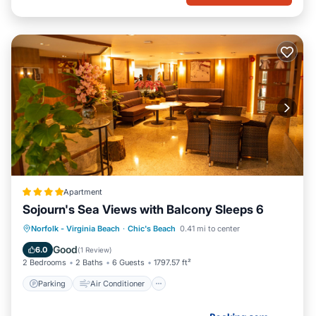
Apartment
Sojourn's Sea Views with Balcony Sleeps 6
Parking
Air Conditioner
Internet
Norfolk - Virginia Beach
·
Chic's Beach
0.41 mi to center
Pet Friendly
Good
6.0
(
1 Review
)
2 Bedrooms
2 Baths
6 Guests
1797.57 ft²
Parking
Air Conditioner