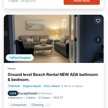
VIEW DEAL
7
nights
-
US $3,270
Price Dropped
House
Ground level Beach Rental NEW ADA bathroom
& bedroom.
Oceanfront
Parking
Ocean View
Norfolk - Virginia Beach
·
Chic's Beach
0.44 mi to center
View
Exceptional
9.8
(
20 Reviews
)
4 Bedrooms
2 Baths
10 Guests
1523 ft²
Oceanfront
Parking