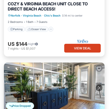
COZY & VIRGINIA BEACH UNIT CLOSE TO
DIRECT BEACH ACCESS!
Parking
Ocean View
Norfolk - Virginia Beach
·
Chic's Beach
0.14 mi to center
Balcony/Terrace
View
2 Bedrooms
1 Bath
7 Guests
Parking
Ocean View
US $144
/night
VIEW DEAL
7
nights
-
US $1,007
Price Dropped