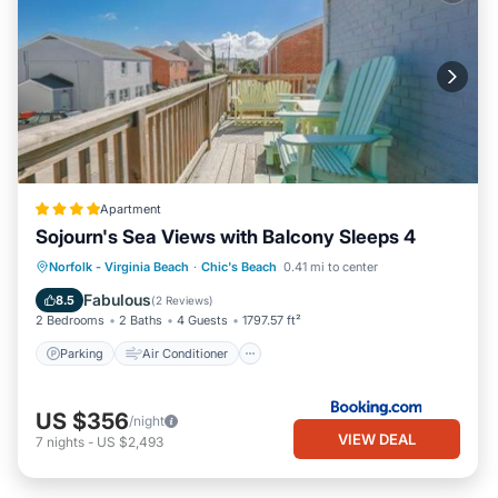
Apartment
Sojourn's Sea Views with Balcony Sleeps 4
Parking
Air Conditioner
Internet
Norfolk - Virginia Beach
·
Chic's Beach
0.41 mi to center
Pet Friendly
Fabulous
8.5
(
2 Reviews
)
2 Bedrooms
2 Baths
4 Guests
1797.57 ft²
Parking
Air Conditioner
US $356
/night
VIEW DEAL
7
nights
-
US $2,493