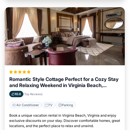
Romantic Style Cottage Perfect for a Cozy Stay
and Relaxing Weekend in Virginia Beach,
Virginia
10.0
(Top Reviews)
Air Conditioner
TV
Parking
Book a unique vacation rental in Virginia Beach, Virginia and enjoy
exclusive discounts on your stay. Discover comfortable homes, great
locations, and the perfect place to relax and unwind.