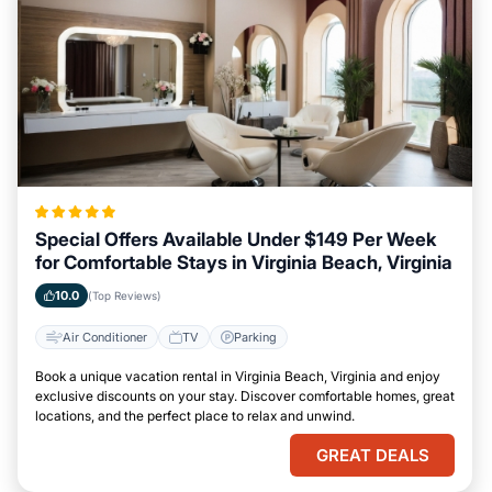
Special Offers Available Under $149 Per Week
for Comfortable Stays in Virginia Beach, Virginia
10.0
(Top Reviews)
Air Conditioner
TV
Parking
Book a unique vacation rental in Virginia Beach, Virginia and enjoy
exclusive discounts on your stay. Discover comfortable homes, great
locations, and the perfect place to relax and unwind.
GREAT DEALS