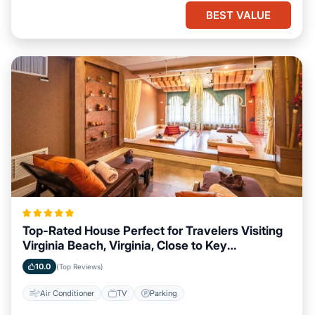
BEST VALUE
Top-Rated House Perfect for Travelers Visiting
Virginia Beach, Virginia, Close to Key
Landmarks
10.0
(Top Reviews)
Air Conditioner
TV
Parking