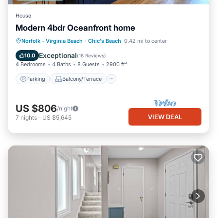
House
Modern 4bdr Oceanfront home
Parking
Balcony/Terrace
Kitchen
Norfolk - Virginia Beach
·
Chic's Beach
0.42 mi to center
Air Conditioner
Exceptional
10.0
(
18 Reviews
)
4 Bedrooms
4 Baths
8 Guests
2900 ft²
Parking
Balcony/Terrace
US $806
/night
VIEW DEAL
7
nights
-
US $5,645