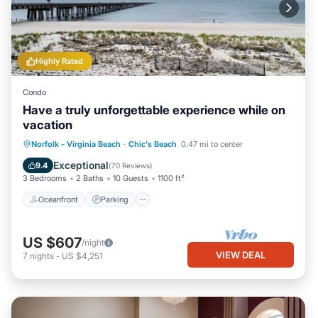
Highly Rated
Condo
Have a truly unforgettable experience while on
vacation
Oceanfront
Parking
Ocean View
Norfolk - Virginia Beach
·
Chic's Beach
0.47 mi to center
Balcony/Terrace
Exceptional
9.4
(
70 Reviews
)
3 Bedrooms
2 Baths
10 Guests
1100 ft²
Oceanfront
Parking
US $607
/night
VIEW DEAL
7
nights
-
US $4,251