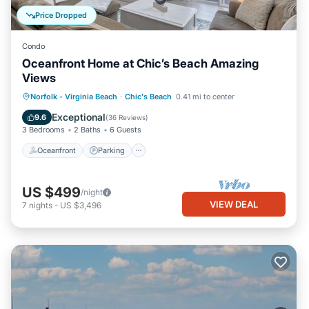
Price Dropped
Condo
Oceanfront Home at Chic’s Beach Amazing
Views
Oceanfront
Parking
Ocean View
Norfolk - Virginia Beach
·
Chic's Beach
0.41 mi to center
Balcony/Terrace
Exceptional
9.6
(
36 Reviews
)
3 Bedrooms
2 Baths
6 Guests
Oceanfront
Parking
US $499
/night
VIEW DEAL
7
nights
-
US $3,496