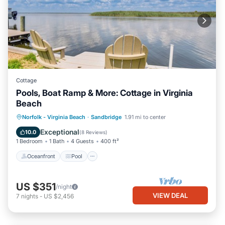
Cottage
Pools, Boat Ramp & More: Cottage in Virginia
Beach
Oceanfront
Pool
Spa
Norfolk - Virginia Beach
·
Sandbridge
1.91 mi to center
Ocean View
Exceptional
10.0
(
8 Reviews
)
1 Bedroom
1 Bath
4 Guests
400 ft²
Oceanfront
Pool
US $351
/night
VIEW DEAL
7
nights
-
US $2,456