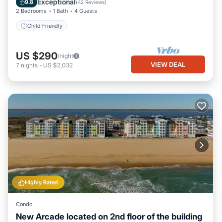
Exceptional
9.8
(
42 Reviews
)
2 Bedrooms
1 Bath
4 Guests
Child Friendly
US $290
/night
VIEW DEAL
7
nights
-
US $2,032
Highly Rated
Condo
New Arcade located on 2nd floor of the building