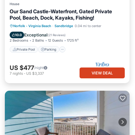
House
Our Sand Castle-Waterfront, Gated Private
Pool, Beach, Dock, Kayaks, Fishing!
Private Pool
Parking
Pool
Norfolk - Virginia Beach
·
Sandbridge
0.04 mi to center
Ocean View
Exceptional
10.0
(
21 Reviews
)
2 Bedrooms
2 Baths
12 Guests
1725 ft²
Private Pool
Parking
US $477
/night
VIEW DEAL
7
nights
-
US $3,337