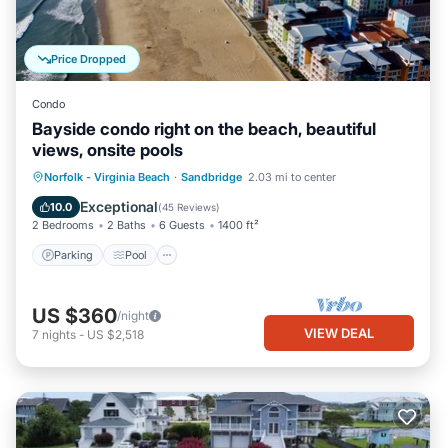
Price Dropped
Condo
Bayside condo right on the beach, beautiful
views, onsite pools
Parking
Pool
Ocean View
Norfolk - Virginia Beach
·
Sandbridge
2.03 mi to center
Balcony/Terrace
Exceptional
10.0
(
45 Reviews
)
2 Bedrooms
2 Baths
6 Guests
1400 ft²
Parking
Pool
US $360
/night
VIEW DEAL
7
nights
-
US $2,518