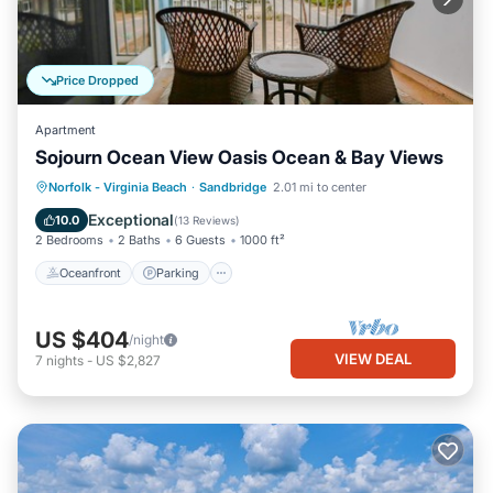
Price Dropped
Apartment
Sojourn Ocean View Oasis Ocean & Bay Views
Oceanfront
Parking
Ocean View
Norfolk - Virginia Beach
·
Sandbridge
2.01 mi to center
Balcony/Terrace
Exceptional
10.0
(
13 Reviews
)
2 Bedrooms
2 Baths
6 Guests
1000 ft²
Oceanfront
Parking
US $404
/night
VIEW DEAL
7
nights
-
US $2,827