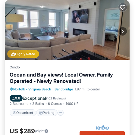
Highly Rated
Condo
Ocean and Bay views! Local Owner, Family
Operated - Newly Renovated!
Oceanfront
Parking
Pool
Norfolk - Virginia Beach
·
Sandbridge
1.97 mi to center
Ocean View
Exceptional
9.8
(
102 Reviews
)
2 Bedrooms
2 Baths
6 Guests
1400 ft²
Oceanfront
Parking
US $289
/night