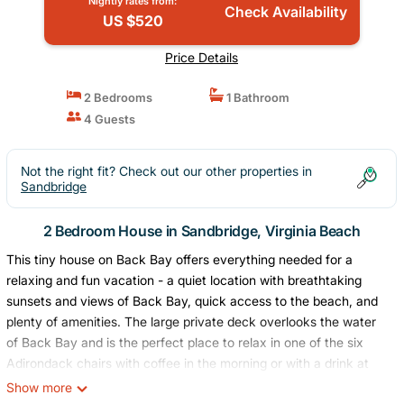
Nightly rates from:
Check Availability
US $520
Price Details
2 Bedrooms
1 Bathroom
4 Guests
Not the right fit? Check out our other properties in
Sandbridge
2 Bedroom House in Sandbridge, Virginia Beach
This tiny house on Back Bay offers everything needed for a
relaxing and fun vacation - a quiet location with breathtaking
sunsets and views of Back Bay, quick access to the beach, and
plenty of amenities. The large private deck overlooks the water
of Back Bay and is the perfect place to relax in one of the six
Adirondack chairs with coffee in the morning or with a drink at
night enjoying one of the gorgeous sunsets. Also available is an
Show more