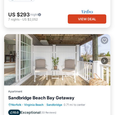
US $293
/night
VIEW DEAL
7
nights
-
US $2,052
Apartment
Sandbridge Beach Bay Getaway
Parking
Pool
Ocean View
Norfolk - Virginia Beach
·
Sandbridge
0.71 mi to center
Balcony/Terrace
Exceptional
10.0
(
33 Reviews
)