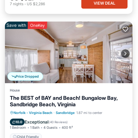
VIEW DEAL
7
nights
-
US $2,286
Save with
OneKey
Price Dropped
House
The BEST of BAY and Beach! Bungalow Bay,
Sandbridge Beach, Virginia
Norfolk - Virginia Beach
·
Sandbridge
1.87 mi to center
Child Friendly
Exceptional
10.0
(
40 Reviews
)
1 Bedroom
1 Bath
4 Guests
400 ft²
Child Friendly