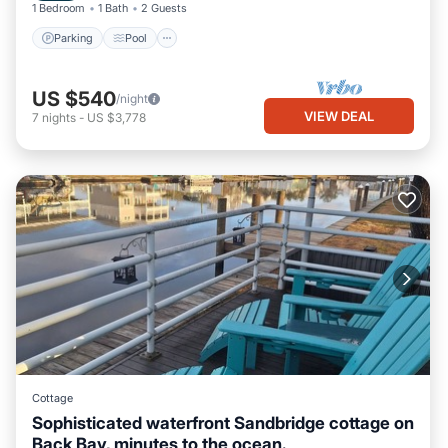
1 Bedroom
1 Bath
2 Guests
Parking
Pool
US $540
/night
VIEW DEAL
7
nights
-
US $3,778
Cottage
Sophisticated waterfront Sandbridge cottage on
Back Bay, minutes to the ocean.