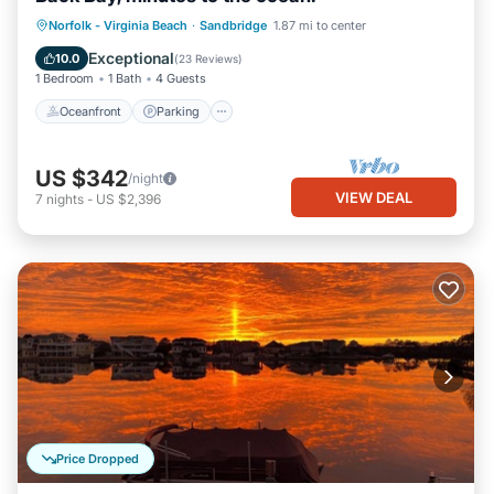
Norfolk - Virginia Beach
·
Sandbridge
1.87 mi to center
Oceanfront
Parking
Pool
Spa
Exceptional
10.0
(
23 Reviews
)
1 Bedroom
1 Bath
4 Guests
Oceanfront
Parking
US $342
/night
VIEW DEAL
7
nights
-
US $2,396
Price Dropped