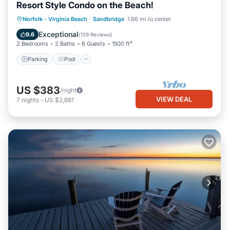
Resort Style Condo on the Beach!
Parking
Pool
Ocean View
Norfolk - Virginia Beach
·
Sandbridge
1.86 mi to center
Balcony/Terrace
Exceptional
9.6
(
129 Reviews
)
2 Bedrooms
2 Baths
6 Guests
1500 ft²
Parking
Pool
US $383
/night
VIEW DEAL
7
nights
-
US $2,681