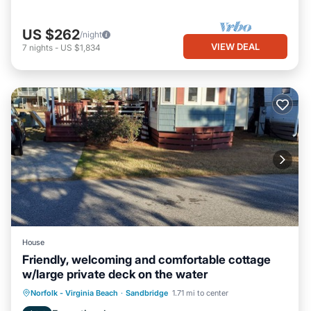
US $262
/night
VIEW DEAL
7
nights
-
US $1,834
House
Friendly, welcoming and comfortable cottage
w/large private deck on the water
Norfolk - Virginia Beach
·
Sandbridge
1.71 mi to center
Child Friendly