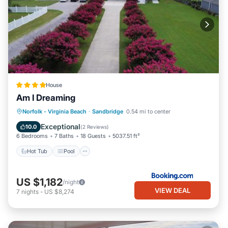
House
Am I Dreaming
Hot Tub
Pool
Balcony/Terrace
Norfolk - Virginia Beach
·
Sandbridge
0.54 mi to center
Air Conditioner
Exceptional
10.0
(
2 Reviews
)
6 Bedrooms
7 Baths
18 Guests
5037.51 ft²
Hot Tub
Pool
US $1,182
/night
VIEW DEAL
7
nights
-
US $8,274