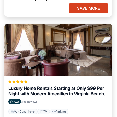
SAVE MORE
Luxury Home Rentals Starting at Only $99 Per
Night with Modern Amenities in Virginia Beach,
Virginia
10.0
(Top Reviews)
Air Conditioner
TV
Parking