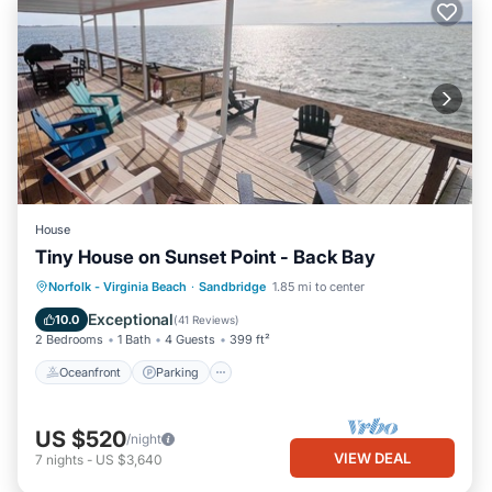
House
Tiny House on Sunset Point - Back Bay
Oceanfront
Parking
Pool
Norfolk - Virginia Beach
·
Sandbridge
1.85 mi to center
Ocean View
Exceptional
10.0
(
41 Reviews
)
2 Bedrooms
1 Bath
4 Guests
399 ft²
Oceanfront
Parking
US $520
/night
VIEW DEAL
7
nights
-
US $3,640