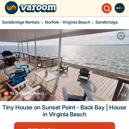
Sandbridge Rentals
Norfolk - Virginia Beach
Sandbridge
10.0
(41 Reviews)
1
/4
Tiny House on Sunset Point - Back Bay | House
in Virginia Beach