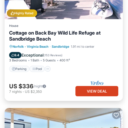
Highly Rated
House
Cottage on Back Bay Wild Life Refuge at
Sandbridge Beach
Parking
Pool
Balcony/Terrace
Norfolk - Virginia Beach
·
Sandbridge
1.91 mi to center
Kitchen
Exceptional
9.4
(
153 Reviews
)
3 Bedrooms
1 Bath
5 Guests
400 ft²
Parking
Pool
US $336
/night
VIEW DEAL
7
nights
-
US $2,350