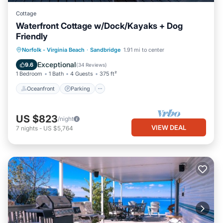
Cottage
Waterfront Cottage w/Dock/Kayaks + Dog
Friendly
Norfolk - Virginia Beach
·
Sandbridge
1.91 mi to center
Oceanfront
Parking
Pool
Spa
Exceptional
9.6
(
34 Reviews
)
1 Bedroom
1 Bath
4 Guests
375 ft²
Oceanfront
Parking
US $823
/night
VIEW DEAL
7
nights
-
US $5,764