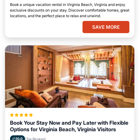
Book a unique vacation rental in Virginia Beach, Virginia and enjoy
exclusive discounts on your stay. Discover comfortable homes, great
locations, and the perfect place to relax and unwind.
SAVE MORE
Book Your Stay Now and Pay Later with Flexible
Options for Virginia Beach, Virginia Visitors
10.0
(Top Reviews)