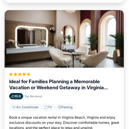
Ideal for Families Planning a Memorable
Vacation or Weekend Getaway in Virginia
Beach, Virginia
10.0
(Top Reviews)
Air Conditioner
TV
Parking
Book a unique vacation rental in Virginia Beach, Virginia and enjoy
exclusive discounts on your stay. Discover comfortable homes, great
locations, and the perfect place to relax and unwind.