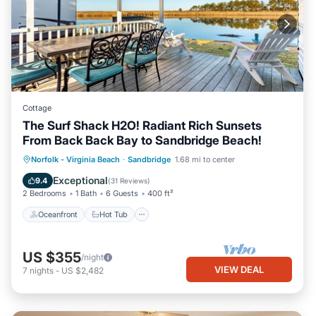
Cottage
The Surf Shack H2O! Radiant Rich Sunsets
From Back Back Bay to Sandbridge Beach!
Oceanfront
Hot Tub
Parking
Norfolk - Virginia Beach
·
Sandbridge
1.68 mi to center
Pool
Exceptional
9.4
(
31 Reviews
)
2 Bedrooms
1 Bath
6 Guests
400 ft²
Oceanfront
Hot Tub
US $355
/night
VIEW DEAL
7
nights
-
US $2,482