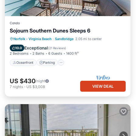
Condo
Sojourn Southern Dunes Sleeps 6
Oceanfront
Parking
Ocean View
Norfolk - Virginia Beach
·
Sandbridge
2.05 mi to center
Balcony/Terrace
Exceptional
10.0
(
21 Reviews
)
2 Bedrooms
2 Baths
6 Guests
1400 ft²
Oceanfront
Parking
US $430
/night
VIEW DEAL
7
nights
-
US $3,008