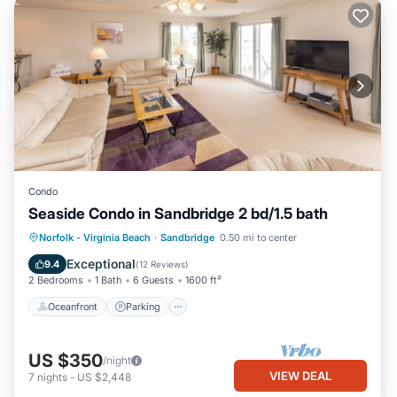
Condo
Seaside Condo in Sandbridge 2 bd/1.5 bath
Oceanfront
Parking
Pool
Norfolk - Virginia Beach
·
Sandbridge
0.50 mi to center
Ocean View
Exceptional
9.4
(
12 Reviews
)
2 Bedrooms
1 Bath
6 Guests
1600 ft²
Oceanfront
Parking
US $350
/night
VIEW DEAL
7
nights
-
US $2,448