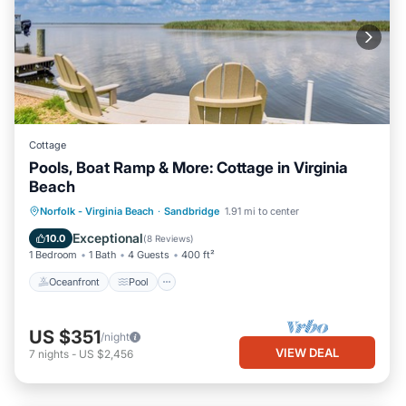
Cottage
Pools, Boat Ramp & More: Cottage in Virginia
Beach
Oceanfront
Pool
Spa
Norfolk - Virginia Beach
·
Sandbridge
1.91 mi to center
Ocean View
Exceptional
10.0
(
8 Reviews
)
1 Bedroom
1 Bath
4 Guests
400 ft²
Oceanfront
Pool
US $351
/night
VIEW DEAL
7
nights
-
US $2,456