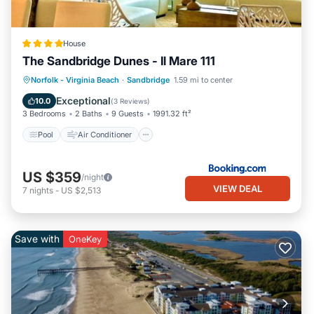
House
The Sandbridge Dunes - Il Mare 111
Pool
Air Conditioner
Internet
Norfolk - Virginia Beach
·
Sandbridge
1.59 mi to center
Child Friendly
Exceptional
10.0
(
3 Reviews
)
3 Bedrooms
2 Baths
9 Guests
1991.32 ft²
Pool
Air Conditioner
US $359
/night
VIEW DEAL
7
nights
-
US $2,513
Save with
OneKey