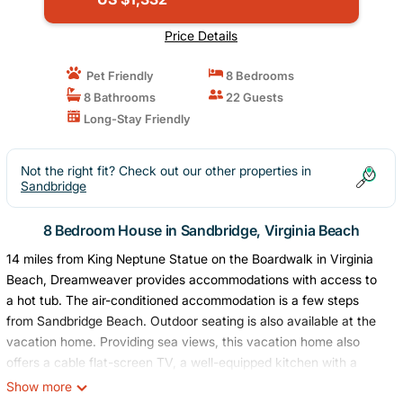
Price Details
Pet Friendly
8 Bedrooms
8 Bathrooms
22 Guests
Long-Stay Friendly
Not the right fit? Check out our other properties in
Sandbridge
8 Bedroom House in Sandbridge, Virginia Beach
14 miles from King Neptune Statue on the Boardwalk in Virginia
Beach, Dreamweaver provides accommodations with access to
a hot tub. The air-conditioned accommodation is a few steps
from Sandbridge Beach. Outdoor seating is also available at the
vacation home. Providing sea views, this vacation home also
offers a cable flat-screen TV, a well-equipped kitchen with a
dishwasher, an oven, and a microwave, as well as 9 bathrooms
Show more