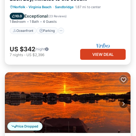
Norfolk - Virginia Beach
·
Sandbridge
1.87 mi to center
Oceanfront
Parking
Pool
Spa
Exceptional
10.0
(
23 Reviews
)
1 Bedroom
1 Bath
4 Guests
Oceanfront
Parking
US $342
/night
VIEW DEAL
7
nights
-
US $2,396
Price Dropped