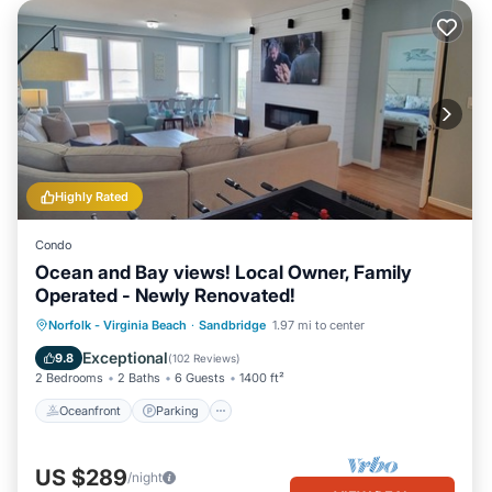
Highly Rated
Condo
Ocean and Bay views! Local Owner, Family
Operated - Newly Renovated!
Oceanfront
Parking
Pool
Norfolk - Virginia Beach
·
Sandbridge
1.97 mi to center
Ocean View
Exceptional
9.8
(
102 Reviews
)
2 Bedrooms
2 Baths
6 Guests
1400 ft²
Oceanfront
Parking
US $289
/night