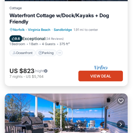
Cottage
Waterfront Cottage w/Dock/Kayaks + Dog
Friendly
Norfolk - Virginia Beach
·
Sandbridge
1.91 mi to center
Oceanfront
Parking
Pool
Spa
Exceptional
9.6
(
34 Reviews
)
1 Bedroom
1 Bath
4 Guests
375 ft²
Oceanfront
Parking
US $823
/night
VIEW DEAL
7
nights
-
US $5,764