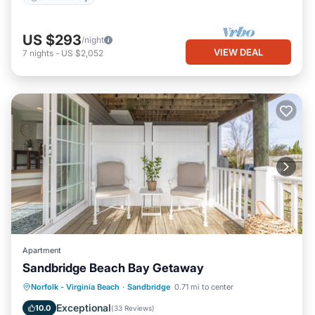
US $293
/night
VIEW DEAL
7
nights
-
US $2,052
Apartment
Sandbridge Beach Bay Getaway
Parking
Pool
Ocean View
Norfolk - Virginia Beach
·
Sandbridge
0.71 mi to center
Balcony/Terrace
Exceptional
10.0
(
33 Reviews
)