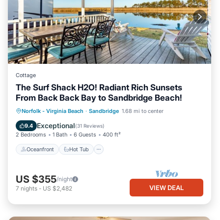
Cottage
The Surf Shack H2O! Radiant Rich Sunsets
From Back Back Bay to Sandbridge Beach!
Oceanfront
Hot Tub
Parking
Norfolk - Virginia Beach
·
Sandbridge
1.68 mi to center
Pool
Exceptional
9.4
(
31 Reviews
)
2 Bedrooms
1 Bath
6 Guests
400 ft²
Oceanfront
Hot Tub
US $355
/night
VIEW DEAL
7
nights
-
US $2,482