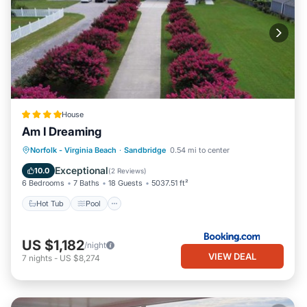
House
Am I Dreaming
Hot Tub
Pool
Balcony/Terrace
Norfolk - Virginia Beach
·
Sandbridge
0.54 mi to center
Air Conditioner
Exceptional
10.0
(
2 Reviews
)
6 Bedrooms
7 Baths
18 Guests
5037.51 ft²
Hot Tub
Pool
US $1,182
/night
VIEW DEAL
7
nights
-
US $8,274