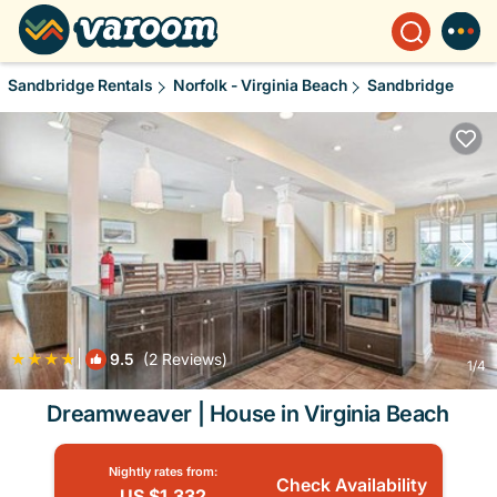
Sandbridge Rentals
Norfolk - Virginia Beach
Sandbridge
|
9.5
(2 Reviews)
1
/4
Dreamweaver | House in Virginia Beach
Nightly rates from:
Check Availability
US $1,332