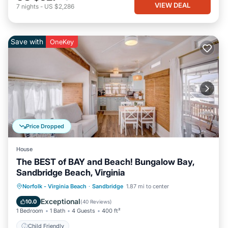
VIEW DEAL
7
nights
-
US $2,286
Save with
OneKey
Price Dropped
House
The BEST of BAY and Beach! Bungalow Bay,
Sandbridge Beach, Virginia
Norfolk - Virginia Beach
·
Sandbridge
1.87 mi to center
Child Friendly
Exceptional
10.0
(
40 Reviews
)
1 Bedroom
1 Bath
4 Guests
400 ft²
Child Friendly