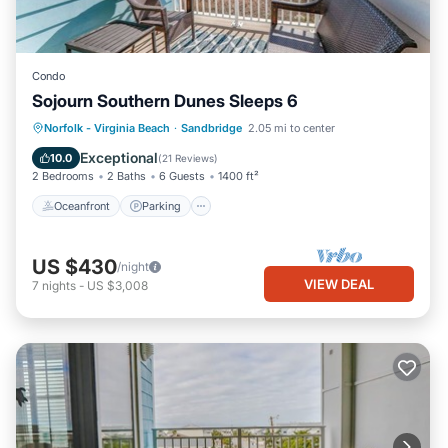
Condo
Sojourn Southern Dunes Sleeps 6
Oceanfront
Parking
Ocean View
Norfolk - Virginia Beach
·
Sandbridge
2.05 mi to center
Balcony/Terrace
Exceptional
10.0
(
21 Reviews
)
2 Bedrooms
2 Baths
6 Guests
1400 ft²
Oceanfront
Parking
US $430
/night
VIEW DEAL
7
nights
-
US $3,008