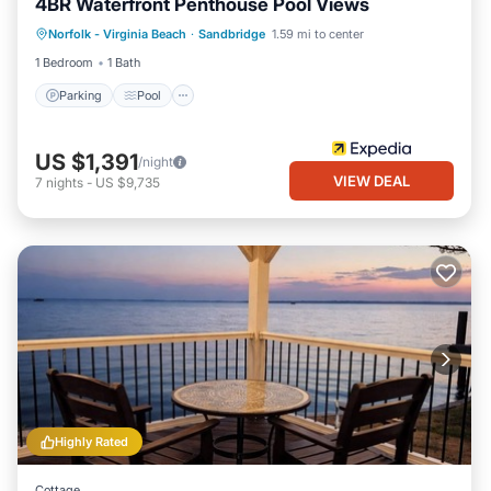
4BR Waterfront Penthouse Pool Views
Parking
Pool
Ocean View
Norfolk - Virginia Beach
·
Sandbridge
1.59 mi to center
View
1 Bedroom
1 Bath
Parking
Pool
US $1,391
/night
VIEW DEAL
7
nights
-
US $9,735
Highly Rated
Cottage