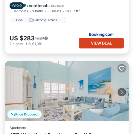
Air Conditioner
Exceptional
10.0
(
4 Reviews
)
3 Bedrooms
3 Baths
8 Guests
1700.7 ft²
Pool
Balcony/Terrace
US $283
/night
VIEW DEAL
7
nights
-
US $1,981
Price Dropped
Apartment