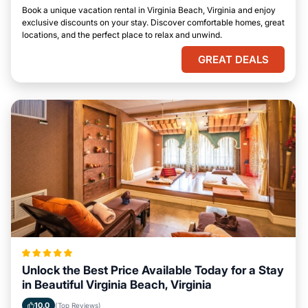
Book a unique vacation rental in Virginia Beach, Virginia and enjoy
exclusive discounts on your stay. Discover comfortable homes, great
locations, and the perfect place to relax and unwind.
GREAT DEALS
Unlock the Best Price Available Today for a Stay
in Beautiful Virginia Beach, Virginia
10.0
(Top Reviews)