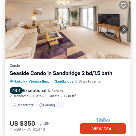
Condo
Seaside Condo in Sandbridge 2 bd/1.5 bath
Oceanfront
Parking
Pool
Norfolk - Virginia Beach
·
Sandbridge
0.50 mi to center
Ocean View
Exceptional
9.4
(
12 Reviews
)
2 Bedrooms
1 Bath
6 Guests
1600 ft²
Oceanfront
Parking
US $350
/night
VIEW DEAL
7
nights
-
US $2,448