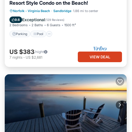
Resort Style Condo on the Beach!
Parking
Pool
Ocean View
Norfolk - Virginia Beach
·
Sandbridge
1.86 mi to center
Balcony/Terrace
Exceptional
9.6
(
129 Reviews
)
2 Bedrooms
2 Baths
6 Guests
1500 ft²
Parking
Pool
US $383
/night
VIEW DEAL
7
nights
-
US $2,681