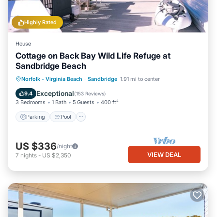
Highly Rated
House
Cottage on Back Bay Wild Life Refuge at
Sandbridge Beach
Parking
Pool
Balcony/Terrace
Norfolk - Virginia Beach
·
Sandbridge
1.91 mi to center
Kitchen
Exceptional
9.4
(
153 Reviews
)
3 Bedrooms
1 Bath
5 Guests
400 ft²
Parking
Pool
US $336
/night
VIEW DEAL
7
nights
-
US $2,350