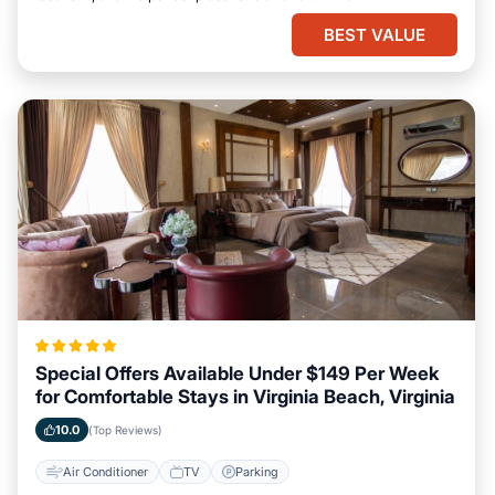
BEST VALUE
Special Offers Available Under $149 Per Week
for Comfortable Stays in Virginia Beach, Virginia
10.0
(Top Reviews)
Air Conditioner
TV
Parking