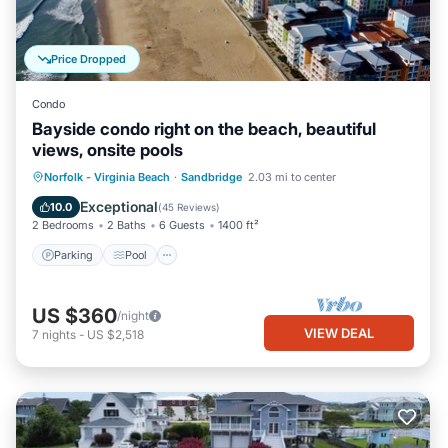
Price Dropped
Condo
Bayside condo right on the beach, beautiful
views, onsite pools
Parking
Pool
Ocean View
Norfolk - Virginia Beach
·
Sandbridge
2.03 mi to center
Balcony/Terrace
Exceptional
10.0
(
45 Reviews
)
2 Bedrooms
2 Baths
6 Guests
1400 ft²
Parking
Pool
US $360
/night
VIEW DEAL
7
nights
-
US $2,518