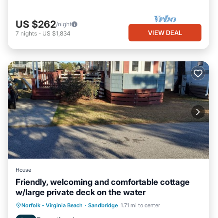
US $262
/night
VIEW DEAL
7
nights
-
US $1,834
House
Friendly, welcoming and comfortable cottage
w/large private deck on the water
Norfolk - Virginia Beach
·
Sandbridge
1.71 mi to center
Child Friendly