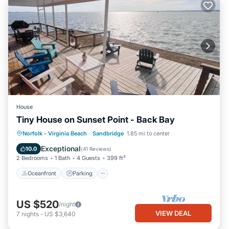
House
Tiny House on Sunset Point - Back Bay
Oceanfront
Parking
Pool
Norfolk - Virginia Beach
·
Sandbridge
1.85 mi to center
Ocean View
Exceptional
10.0
(
41 Reviews
)
2 Bedrooms
1 Bath
4 Guests
399 ft²
Oceanfront
Parking
US $520
/night
VIEW DEAL
7
nights
-
US $3,640