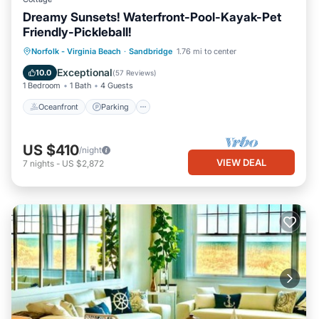
Dreamy Sunsets! Waterfront-Pool-Kayak-Pet
Friendly-Pickleball!
Oceanfront
Parking
Pool
Norfolk - Virginia Beach
·
Sandbridge
1.76 mi to center
Ocean View
Exceptional
10.0
(
57 Reviews
)
1 Bedroom
1 Bath
4 Guests
Oceanfront
Parking
US $410
/night
VIEW DEAL
7
nights
-
US $2,872