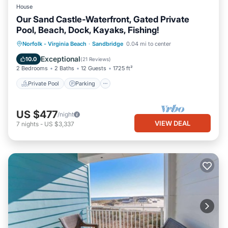
House
Our Sand Castle-Waterfront, Gated Private
Pool, Beach, Dock, Kayaks, Fishing!
Private Pool
Parking
Pool
Norfolk - Virginia Beach
·
Sandbridge
0.04 mi to center
Ocean View
Exceptional
10.0
(
21 Reviews
)
2 Bedrooms
2 Baths
12 Guests
1725 ft²
Private Pool
Parking
US $477
/night
VIEW DEAL
7
nights
-
US $3,337