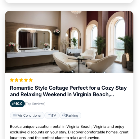
Romantic Style Cottage Perfect for a Cozy Stay
and Relaxing Weekend in Virginia Beach,
Virginia
10.0
(Top Reviews)
Air Conditioner
TV
Parking
Book a unique vacation rental in Virginia Beach, Virginia and enjoy
exclusive discounts on your stay. Discover comfortable homes, great
locations, and the perfect place to relax and unwind.