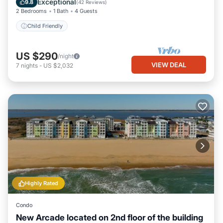
Exceptional
9.8
(
42 Reviews
)
2 Bedrooms
1 Bath
4 Guests
Child Friendly
US $290
/night
VIEW DEAL
7
nights
-
US $2,032
Highly Rated
Condo
New Arcade located on 2nd floor of the building