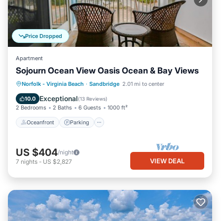
Price Dropped
Apartment
Sojourn Ocean View Oasis Ocean & Bay Views
Oceanfront
Parking
Ocean View
Norfolk - Virginia Beach
·
Sandbridge
2.01 mi to center
Balcony/Terrace
Exceptional
10.0
(
13 Reviews
)
2 Bedrooms
2 Baths
6 Guests
1000 ft²
Oceanfront
Parking
US $404
/night
VIEW DEAL
7
nights
-
US $2,827