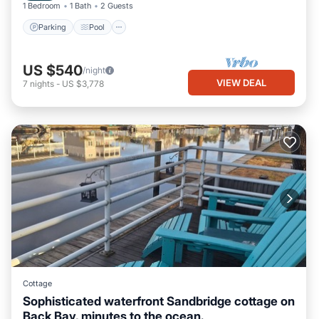
1 Bedroom
1 Bath
2 Guests
Parking
Pool
US $540
/night
VIEW DEAL
7
nights
-
US $3,778
Cottage
Sophisticated waterfront Sandbridge cottage on
Back Bay, minutes to the ocean.