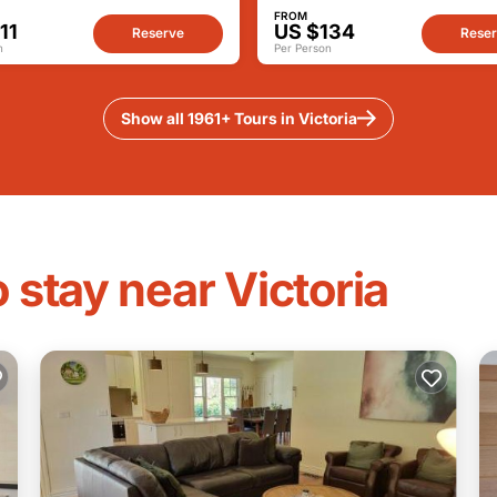
FROM
11
US $134
Reserve
Rese
n
Per Person
Show all 1961+ Tours in Victoria
 stay near Victoria