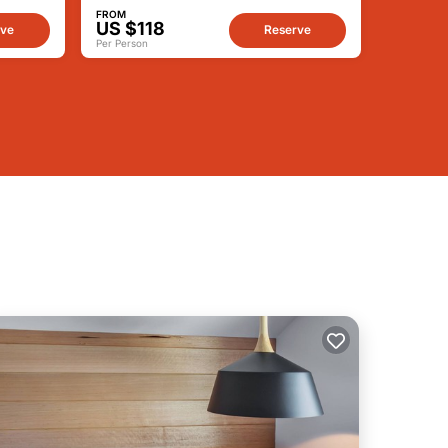
FROM
US $118
rve
Reserve
Per Person