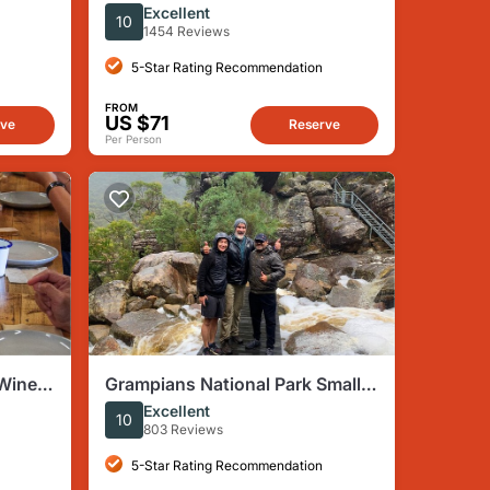
SUNRISE TOUR–SML GRP-DLX
Excellent
10
BUS Hotel Pikup
1454 Reviews
5-Star Rating Recommendation
FROM
US $71
rve
Reserve
Per Person
 Wine,
Grampians National Park Small-
Group Eco Tour from Melbourne
Excellent
10
803 Reviews
5-Star Rating Recommendation