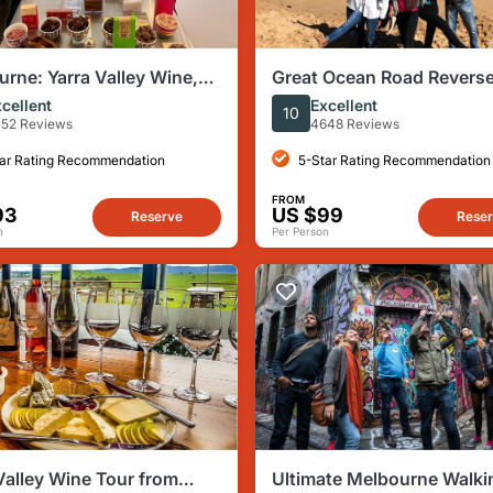
rne: Yarra Valley Wine,
Great Ocean Road Revers
hisky and Chocolate Tour
Itinerary Boutique Tour - 
cellent
Excellent
10
Guests
52 Reviews
4648 Reviews
ar Rating Recommendation
5-Star Rating Recommendation
FROM
93
US $99
Reserve
Rese
n
Per Person
Valley Wine Tour from
Ultimate Melbourne Walki