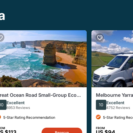
a
reat Ocean Road Small-Group Eco
Melbourne Yarra
our from Melbourne
Chocolate Grou
Excellent
Excellent
10
10
6953 Reviews
4752 Reviews
5-Star Rating Recommendation
5-Star Rating Re
ROM
FROM
S $113
US $94
Reserve