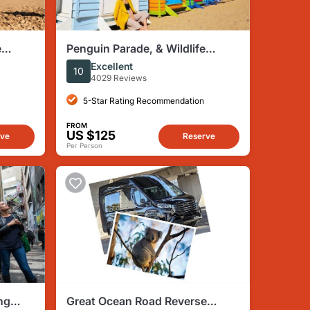
e
Penguin Parade, & Wildlife
Max 12
Encounters Eco Tour from
Excellent
10
Melbourne
4029 Reviews
5-Star Rating Recommendation
FROM
US $125
rve
Reserve
Per Person
ng
Great Ocean Road Reverse