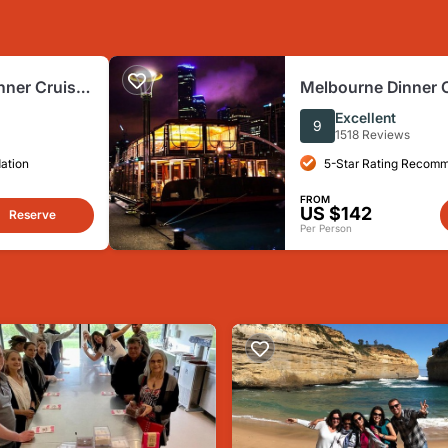
nner Cruise
Melbourne Dinner 
Excellent
9
1518 Reviews
ation
5-Star Rating Recom
FROM
US $142
Reserve
Per Person