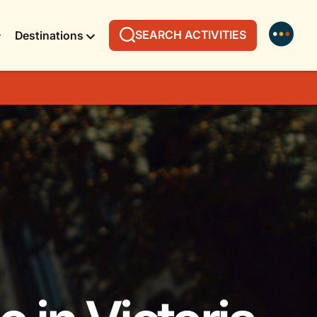
SEARCH ACTIVITIES
Destinations