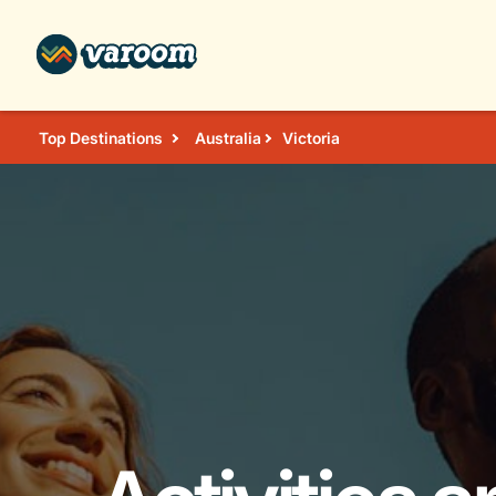
Top Destinations
Australia
Victoria