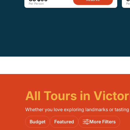
Per Person
Pe
All Tours in Victor
Whether you love exploring landmarks or tasting l
Budget
Featured
More Filters