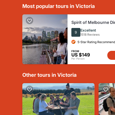
Most popular tours in Victoria
Spirit of Melbourne Di
on the Yarra River
Excellent
9
1518 Reviews
5-Star Rating Recommend
FROM
US $149
Per Person
Other tours in Victoria