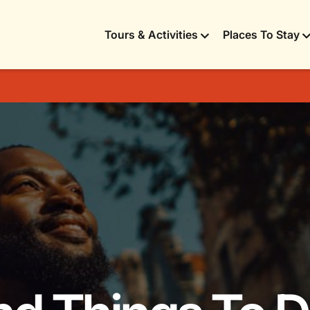
Tours & Activities
Places To Stay