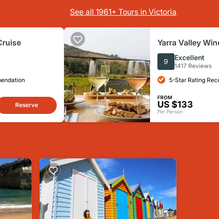
See all 1961+ Tours in Victoria
Cruise
Yarra Valley Win
from Melbourne -
Excellent
9
1417 Reviews
mendation
5-Star Rating Re
FROM
US $133
Reserve
Per Person