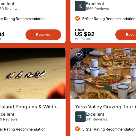
urne - Choc, Gin & Good
Tour: History, Laneways &
cellent
Excellent
10
Culture
80 Reviews
1566 Reviews
ar Rating Recommendation
5-Star Rating Recommendation
FROM
84
US $92
Reserve
Rese
n
Per Person
p Island Penguins & Wildlife
Yarra Valley Grazing Tour
our from Melbourne
Cheese, Gin, Pizza from
cellent
Excellent
10
Melbourne
9 Reviews
841 Reviews
ar Rating Recommendation
5-Star Rating Recommendation