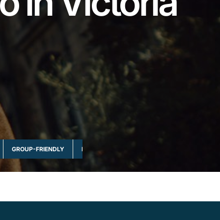
o in Victoria
GROUP-FRIENDLY
MULTI-DAY & FULL DAY
NATURE & WILDLI