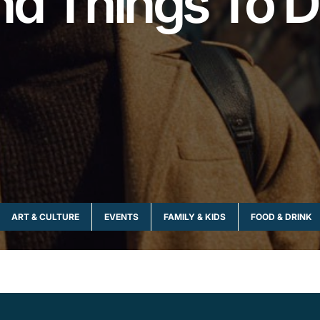
nd Things To D
ART & CULTURE
EVENTS
FAMILY & KIDS
FOOD & DRINK