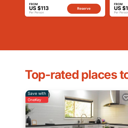
FROM
FROM
US $113
US $1
Reserve
Per Person
Per Perso
Top-rated places to
Save with
OneKey