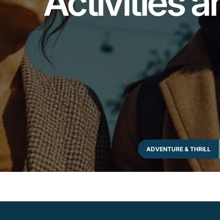
Activities a
ADVENTURE & THRILL