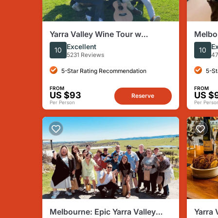
Yarra Valley Wine Tour w
Melbou
Exclusive Gin, Cider &
Gin, W
Excellent
Ex
10
10
Chocolate Tasting
5231 Reviews
47
5-Star Rating Recommendation
5-St
FROM
FROM
US $93
US $
Reserve
Per Person
Per Perso
Melbourne: Epic Yarra Valley
Yarra 