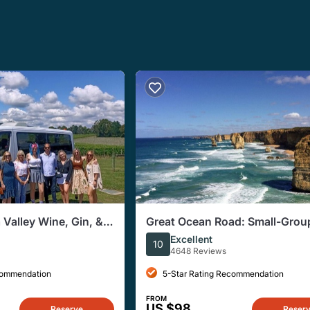
 Valley Wine, Gin, &
Great Ocean Road: Small-Grou
p Tour
Reverse Route Tour
Excellent
10
4648 Reviews
commendation
5-Star Rating Recommendation
FROM
US $98
Reserve
Reser