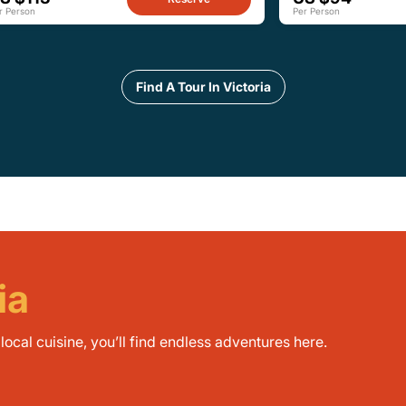
r Person
Per Person
Find A Tour In Victoria
ia
ocal cuisine, you’ll find endless adventures here.