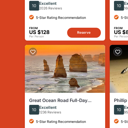
Wine Tour & Lunch - Gin/Beer
Melbo
Excellent
Ex
10
10
Upgrade
Times
2026 Reviews
16
5-Star Rating Recommendation
5-St
FROM
FROM
US $128
US $
Reserve
Per Person
Per Perso
Great Ocean Road Full-Day
Philli
Sunset Eco Tour from
Day T
Excellent
Ex
10
10
Melbourne
1236 Reviews
95
5-Star Rating Recommendation
5-St