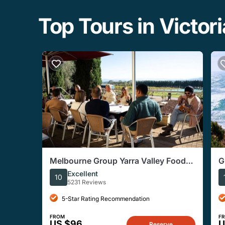
Top Tours in Victori
Melbourne Group Yarra Valley Food
G
and Wine Tasting Tour
T
Excellent
10
5231 Reviews
5-Star Rating Recommendation
FROM
F
US $96
U
Reserve