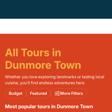
All Tours in
Dunmore Town
Whether you love exploring landmarks or tasting local
cuisine, you’ll find endless adventures here.
Budget
Featured
More Filters
Most popular tours in Dunmore Town