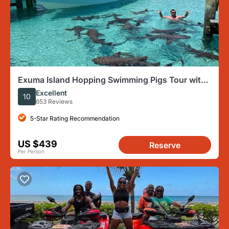
Exuma Island Hopping Swimming Pigs Tour with
Lunch from Nassau
Excellent
10
653 Reviews
5-Star Rating Recommendation
US $439
Reserve
Per Person