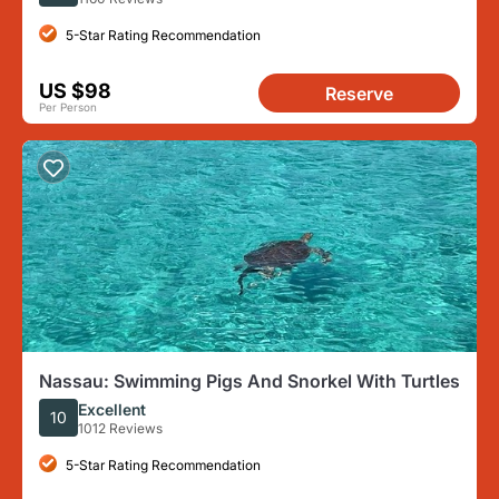
5-Star Rating Recommendation
US $98
Reserve
Per Person
Nassau: Swimming Pigs And Snorkel With Turtles
Excellent
10
1012 Reviews
5-Star Rating Recommendation