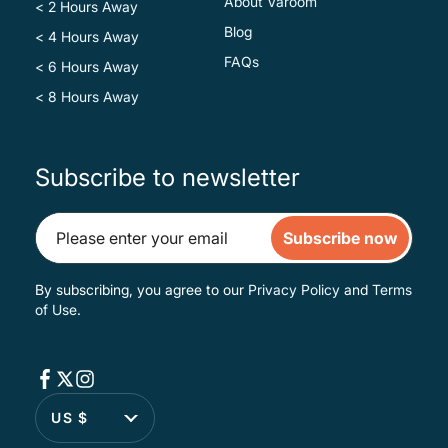
About Varoom
< 2 Hours Away
Blog
< 4 Hours Away
FAQs
< 6 Hours Away
< 8 Hours Away
Subscribe to newsletter
Subscribe now
By subscribing, you agree to our
Privacy Policy
and
Terms
of Use
.
US $