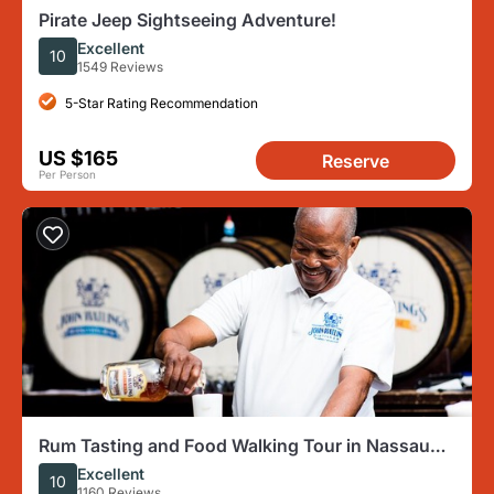
Pirate Jeep Sightseeing Adventure!
Excellent
10
1549 Reviews
5-Star Rating Recommendation
US $165
Reserve
Per Person
Rum Tasting and Food Walking Tour in Nassau
Bahamas
Excellent
10
1160 Reviews