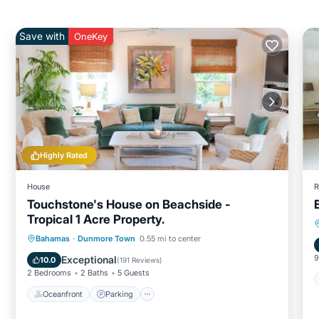
Save with
OneKey
Highly Rated
House
R
Touchstone's House on Beachside -
Tropical 1 Acre Property.
Oceanfront
Parking
Ocean View
Bahamas
·
Dunmore Town
0.55 mi to center
Balcony/Terrace
9
Exceptional
10.0
(
191 Reviews
)
2 Bedrooms
2 Baths
5 Guests
Oceanfront
Parking