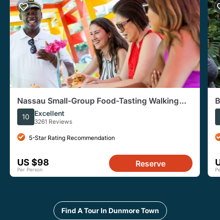
Nassau Small-Group Food-Tasting Walking
B
Tour
Excellent
10
3261 Reviews
5-Star Rating Recommendation
US $98
Reserve
Per Person
P
Find A Tour In Dunmore Town