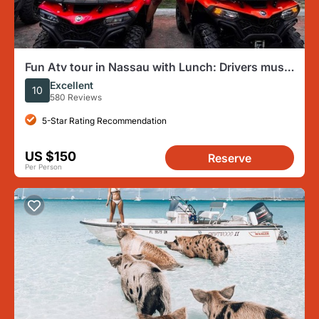
Fun Atv tour in Nassau with Lunch: Drivers must
be 25 years old
Excellent
10
580 Reviews
5-Star Rating Recommendation
US $150
Reserve
Per Person