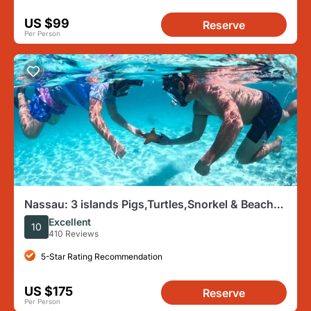
US $99
Reserve
Per Person
Nassau: 3 islands Pigs,Turtles,Snorkel & Beach
Club with lunch
Excellent
10
410 Reviews
5-Star Rating Recommendation
US $175
Reserve
Per Person