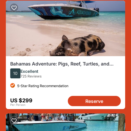
Bahamas Adventure: Pigs, Reef, Turtles, and
Beach with Lunch
Excellent
10
725 Reviews
5-Star Rating Recommendation
US $299
Reserve
Per Person