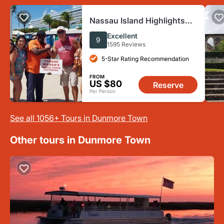
Nassau Island Highlights
Sightseeing and History
Excellent
9
2.5-Hour Tour
1595 Reviews
5-Star Rating Recommendation
FROM
US $80
Reserve
Per Person
See all 1056+ Tours in Dunmore Town
Other tours in Dunmore Town