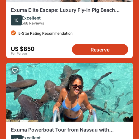
Exuma Elite Escape: Luxury Fly-In Pig Beach
Adventure - 7 Stops
Excellent
10
568 Reviews
5-Star Rating Recommendation
US $850
Reserve
Per Person
Exuma Powerboat Tour from Nassau with
Swimming Pigs
Excellent