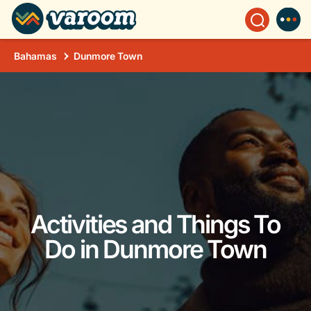
Bahamas
Dunmore Town
Activities and Things To
Do in Dunmore Town