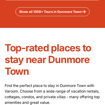
Show all 1056+ Tours in Dunmore Town
Top-rated places to
stay near Dunmore
Town
Find the perfect place to stay in Dunmore Town with
Varoom. Choose from a wide range of vacation rentals,
cottages, condos, and private villas - many offering top
amenities and great value.