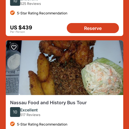
10
525 Reviews
5-Star Rating Recommendation
US $439
Reserve
Per Person
Nassau Food and History Bus Tour
Excellent
10
517 Reviews
5-Star Rating Recommendation