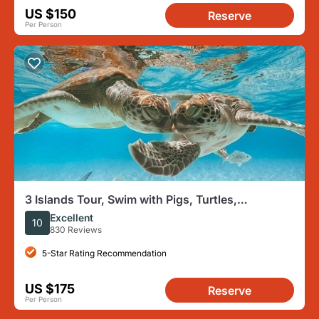
US $150
Reserve
Per Person
3 Islands Tour, Swim with Pigs, Turtles,
Snorkelling & lunch
Excellent
10
830 Reviews
5-Star Rating Recommendation
US $175
Reserve
Per Person