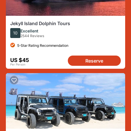
Jekyll Island Dolphin Tours
Excellent
10
2544 Reviews
5-Star Rating Recommendation
US $45
Reserve
Per Person