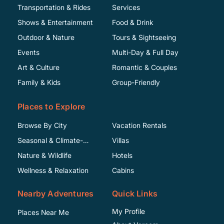
Transportation & Rides
Services
Shows & Entertainment
Food & Drink
Outdoor & Nature
Tours & Sightseeing
Events
Multi-Day & Full Day
Art & Culture
Romantic & Couples
Family & Kids
Group-Friendly
Places to Explore
Browse By City
Vacation Rentals
Seasonal & Climate-
Villas
Specific
Nature & Wildlife
Hotels
Wellness & Relaxation
Cabins
Nearby Adventures
Quick Links
My Profile
Places Near Me