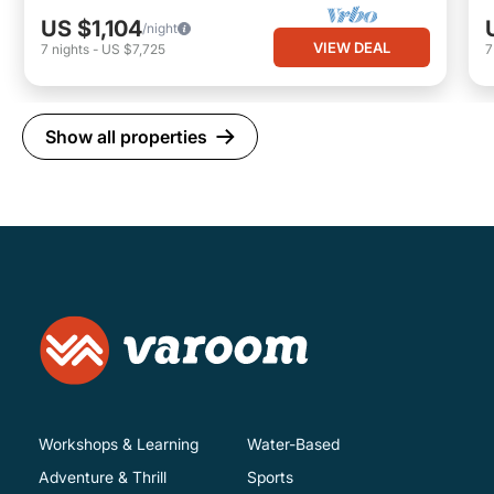
US $1,104
/night
VIEW DEAL
7
nights
-
US $7,725
Show all properties
Workshops & Learning
Water-Based
Adventure & Thrill
Sports