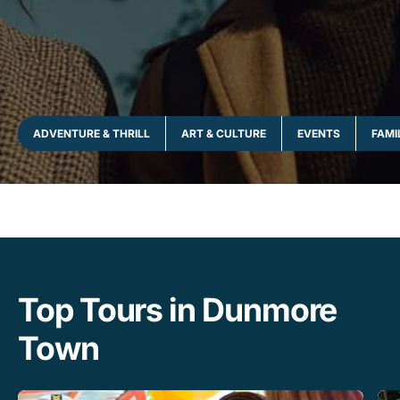
ADVENTURE & THRILL
ART & CULTURE
EVENTS
FAMI
Top Tours in Dunmore
Town