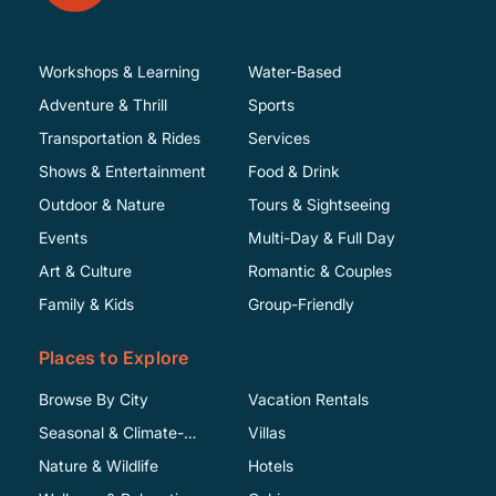
Workshops & Learning
Water-Based
Adventure & Thrill
Sports
Transportation & Rides
Services
Shows & Entertainment
Food & Drink
Outdoor & Nature
Tours & Sightseeing
Events
Multi-Day & Full Day
Art & Culture
Romantic & Couples
Family & Kids
Group-Friendly
Places to Explore
Browse By City
Vacation Rentals
Seasonal & Climate-
Villas
Specific
Nature & Wildlife
Hotels