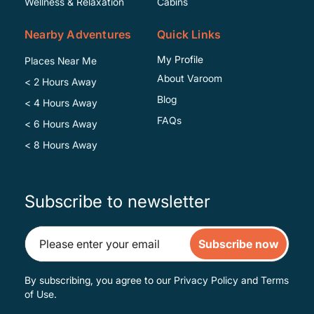
Wellness & Relaxation
Cabins
Nearby Adventures
Quick Links
My Profile
Places Near Me
About Varoom
< 2 Hours Away
Blog
< 4 Hours Away
FAQs
< 6 Hours Away
< 8 Hours Away
Subscribe to newsletter
Subscribe now
By subscribing, you agree to our
Privacy Policy
and
Terms
of Use
.