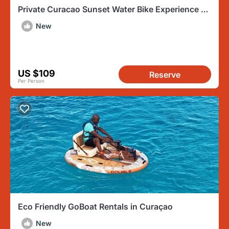
Private Curacao Sunset Water Bike Experience on
the Ocean
New
US $109
Reserve
Per Person
Eco Friendly GoBoat Rentals in Curaçao
New