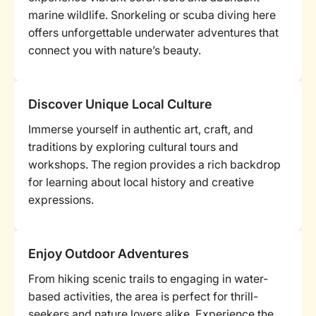
marine wildlife. Snorkeling or scuba diving here
offers unforgettable underwater adventures that
connect you with nature’s beauty.
Discover Unique Local Culture
Immerse yourself in authentic art, craft, and
traditions by exploring cultural tours and
workshops. The region provides a rich backdrop
for learning about local history and creative
expressions.
Enjoy Outdoor Adventures
From hiking scenic trails to engaging in water-
based activities, the area is perfect for thrill-
seekers and nature lovers alike. Experience the