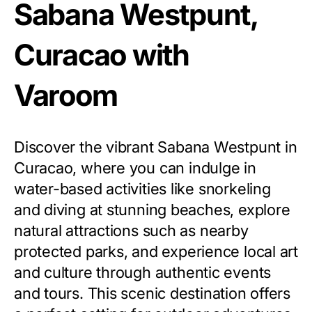
Sabana Westpunt,
Curacao with
Varoom
Discover the vibrant Sabana Westpunt in
Curacao, where you can indulge in
water-based activities like snorkeling
and diving at stunning beaches, explore
natural attractions such as nearby
protected parks, and experience local art
and culture through authentic events
and tours. This scenic destination offers