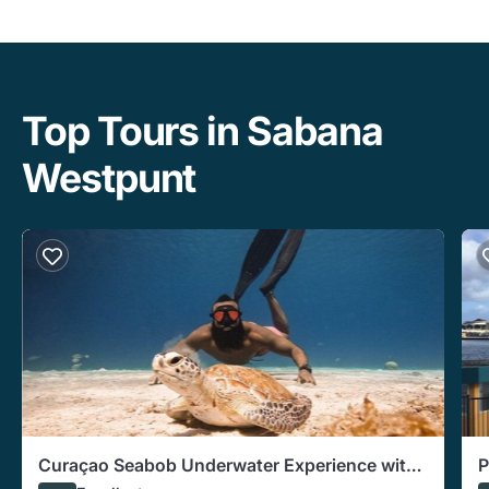
Top Tours in Sabana
Westpunt
Curaçao Seabob Underwater Experience with
P