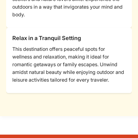
outdoors in a way that invigorates your mind and
body.
Relax in a Tranquil Setting
This destination offers peaceful spots for
wellness and relaxation, making it ideal for
romantic getaways or family escapes. Unwind
amidst natural beauty while enjoying outdoor and
leisure activities tailored for every traveler.