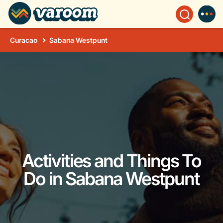
Curacao
Sabana Westpunt
Activities and Things To
Do in Sabana Westpunt