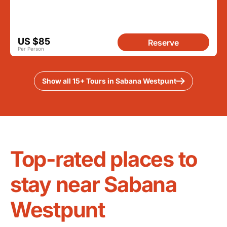
US $85
Reserve
Per Person
Show all 15+ Tours in Sabana Westpunt
Top-rated places to
stay near Sabana
Westpunt