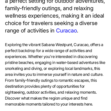
a perfect setting for outdoor adventures,
family-friendly outings, and relaxing
wellness experiences, making it an ideal
choice for travelers seeking a diverse
range of activities in
Curacao
.
Exploring the vibrant Sabana Westpunt, Curacao, offers a
perfect backdrop for a wide range of activities and
experiences. Whether you're interested in discovering
pristine beaches, engaging in water-based adventures like
snorkeling and diving, or exploring local landmarks, this
area invites you to immerse yourself in nature and culture.
From family-friendly outings to romantic escapes, this
destination provides plenty of opportunities for
sightseeing, outdoor activities, and relaxing moments.
Discover what makes the region unique and find
memorable moments tailored to your interests here.