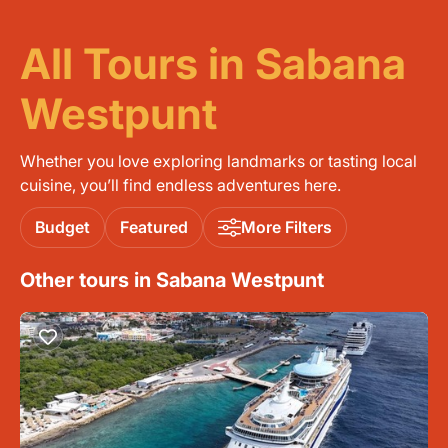
All Tours in Sabana
Westpunt
Whether you love exploring landmarks or tasting local
cuisine, you’ll find endless adventures here.
Budget
Featured
More Filters
Other tours in Sabana Westpunt