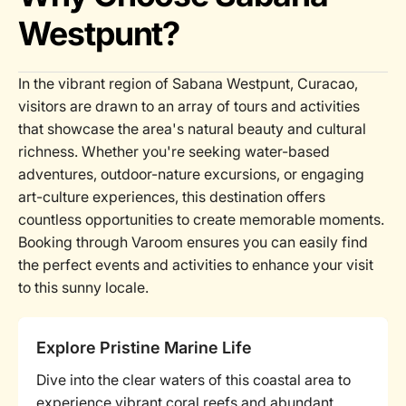
Westpunt?
In the vibrant region of Sabana Westpunt, Curacao,
visitors are drawn to an array of tours and activities
that showcase the area's natural beauty and cultural
richness. Whether you're seeking water-based
adventures, outdoor-nature excursions, or engaging
art-culture experiences, this destination offers
countless opportunities to create memorable moments.
Booking through Varoom ensures you can easily find
the perfect events and activities to enhance your visit
to this sunny locale.
Explore Pristine Marine Life
Dive into the clear waters of this coastal area to
experience vibrant coral reefs and abundant