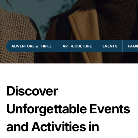
ADVENTURE & THRILL
ART & CULTURE
EVENTS
FAMI
Discover
Unforgettable Events
and Activities in