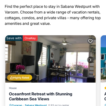
Find the perfect place to stay in Sabana Westpunt with
Varoom. Choose from a wide range of vacation rentals,
cottages, condos, and private villas - many offering top
amenities and great value.
Save with
OneKey
Highly Rated
House
Oceanfront Retreat with Stunning
Caribbean Sea Views
Oceanfront
Parking
Pool
Curacao
·
Sabana Westpunt
0.93 mi to center