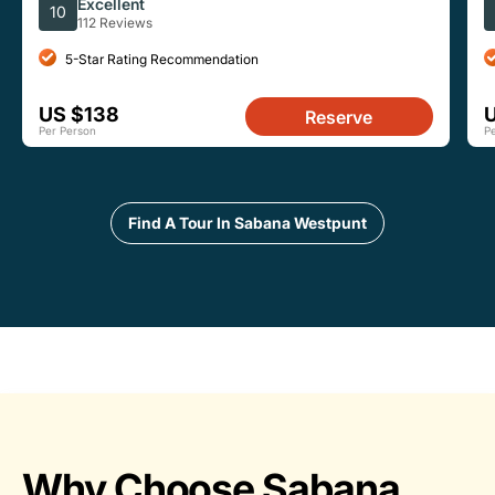
Sea Turtles
I
Excellent
10
112 Reviews
5-Star Rating Recommendation
US $138
Reserve
Per Person
P
Find A Tour In Sabana Westpunt
Why Choose Sabana