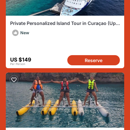
Private Personalized Island Tour in Curaçao (Up
to 4 Persons)
New
US $149
Reserve
Per Person