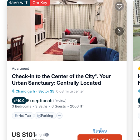
Save with
OneKey
Apartment
Check-In to the Center of the City". Your
Urban Sanctuary: Centrally Located
Hot Tub
Parking
Kitchen
Chandigarh
·
Sector 35
0.03 mi to center
Air Conditioner
Exceptional
10.0
(
1 Review
)
3 Bedrooms
3 Baths
6 Guests
2000 ft²
3
Hot Tub
Parking
US $101
/night