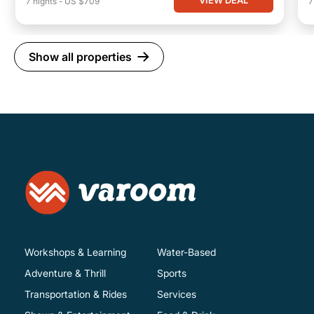
VIEW DEAL
7
nights
-
US $709
Show all properties
Workshops & Learning
Water-Based
Adventure & Thrill
Sports
Transportation & Rides
Services