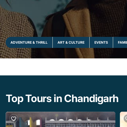
ADVENTURE & THRILL
ART & CULTURE
EVENTS
FAMI
Top Tours in Chandigarh