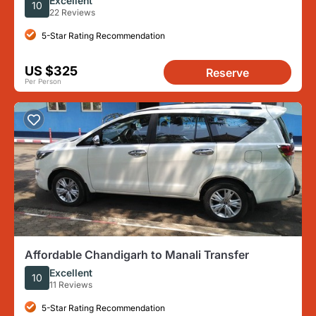
Excellent
10
22 Reviews
5-Star Rating Recommendation
US $325
Reserve
Per Person
Affordable Chandigarh to Manali Transfer
Excellent
10
11 Reviews
5-Star Rating Recommendation