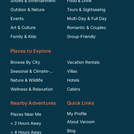
Shows & Entertainment
Food & Drink
Outdoor & Nature
Tours & Sightseeing
Events
Multi-Day & Full Day
Art & Culture
Romantic & Couples
Family & Kids
Group-Friendly
Places to Explore
Browse By City
Vacation Rentals
Seasonal & Climate-
Villas
Specific
Nature & Wildlife
Hotels
Wellness & Relaxation
Cabins
Nearby Adventures
Quick Links
My Profile
Places Near Me
About Varoom
< 2 Hours Away
Blog
< 4 Hours Away