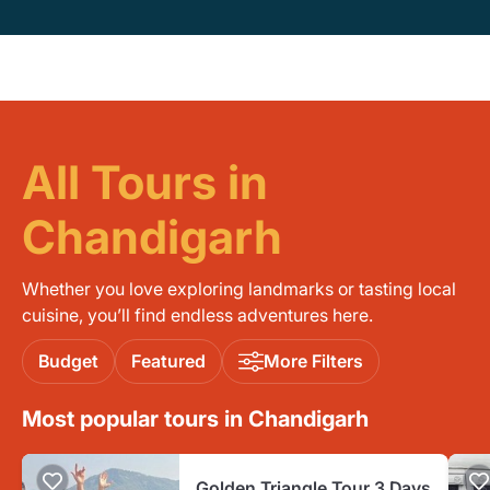
All Tours in
Chandigarh
Whether you love exploring landmarks or tasting local
cuisine, you’ll find endless adventures here.
Budget
Featured
More Filters
Most popular tours in Chandigarh
Golden Triangle Tour 3 Days