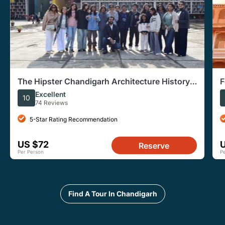
The Hipster Chandigarh Architecture History
F
Tour
i
Excellent
10
74 Reviews
5-Star Rating Recommendation
US $72
Reserve
Per Person
P
Find A Tour In Chandigarh