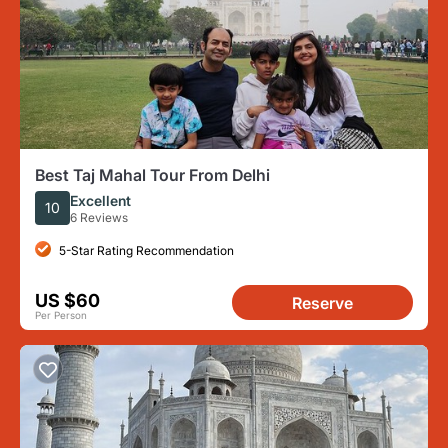
Best Taj Mahal Tour From Delhi
Excellent
10
6 Reviews
5-Star Rating Recommendation
US $60
Reserve
Per Person