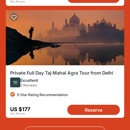
Per Person
Private Full Day Taj Mahal Agra Tour from Delhi
Excellent
10
2 Reviews
5-Star Rating Recommendation
US $177
Reserve
Per Person