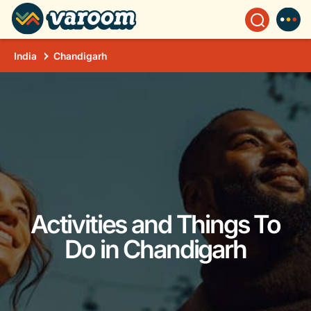
India
Chandigarh
Activities and Things To
Do in Chandigarh