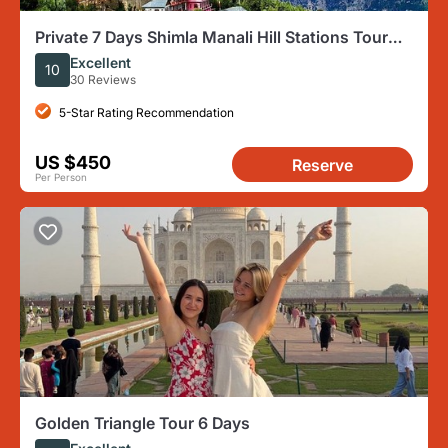
Private 7 Days Shimla Manali Hill Stations Tour
From Chandigarh
Excellent
10
30 Reviews
5-Star Rating Recommendation
US $450
Reserve
Per Person
Golden Triangle Tour 6 Days