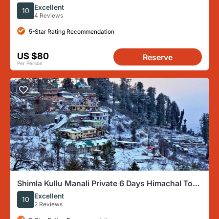
by AC Car
Excellent
10
4 Reviews
5-Star Rating Recommendation
US $80
Reserve
Per Person
Shimla Kullu Manali Private 6 Days Himachal Tour
From Chandigarh
Excellent
10
2 Reviews