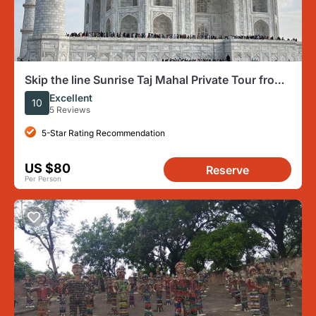
Skip the line Sunrise Taj Mahal Private Tour from
Delhi by Car
Excellent
10
5 Reviews
5-Star Rating Recommendation
US $80
Reserve
Per Person