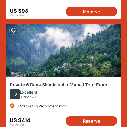
US $98
Reserve
Per Person
Private 6 Days Shimla Kullu Manali Tour From
Chandigarh
Excellent
10
9 Reviews
5-Star Rating Recommendation
US $414
Reserve
Per Person