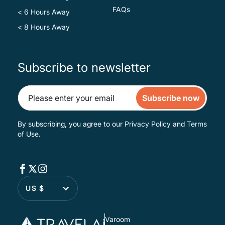
FAQs
< 6 Hours Away
< 8 Hours Away
Subscribe to newsletter
Subscribe now
By subscribing, you agree to our
Privacy Policy
and
Terms
of Use
.
US $
Varoom