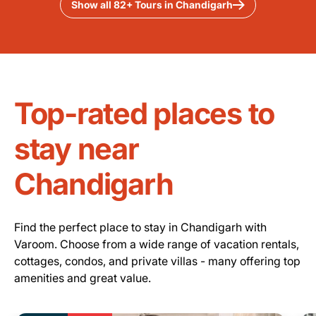
Show all 82+ Tours in Chandigarh
Top-rated places to
stay near
Chandigarh
Find the perfect place to stay in Chandigarh with
Varoom. Choose from a wide range of vacation rentals,
cottages, condos, and private villas - many offering top
amenities and great value.