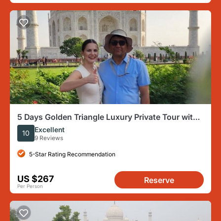
5 Days Golden Triangle Luxury Private Tour with
Guide
Excellent
10
9 Reviews
5-Star Rating Recommendation
US $267
Reserve
Per Person