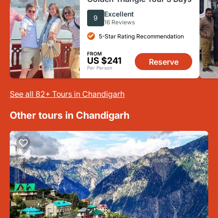
Excellent
9
16 Reviews
5-Star Rating Recommendation
FROM
US $241
Reserve
Per Person
See all 82+ Tours in Chandigarh
Other tours in Chandigarh