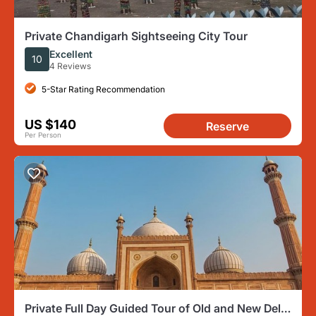
Private Chandigarh Sightseeing City Tour
Excellent
10
4 Reviews
5-Star Rating Recommendation
US $140
Reserve
Per Person
Private Full Day Guided Tour of Old and New Delhi