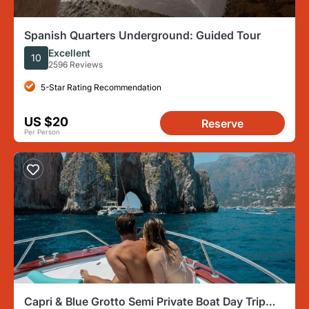
Spanish Quarters Underground: Guided Tour
Excellent
10
2596 Reviews
5-Star Rating Recommendation
US $20
Reserve
Per Person
Capri & Blue Grotto Semi Private Boat Day Trip