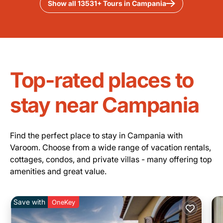
Show all 13531+ Tours in Campania
Top-rated places to
stay near Campania
Find the perfect place to stay in Campania with
Varoom. Choose from a wide range of vacation rentals,
cottages, condos, and private villas - many offering top
amenities and great value.
Save with
OneKey