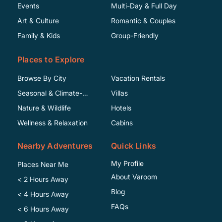
Events
Multi-Day & Full Day
Art & Culture
Romantic & Couples
Family & Kids
Group-Friendly
Places to Explore
Browse By City
Vacation Rentals
Seasonal & Climate-
Villas
Specific
Nature & Wildlife
Hotels
Wellness & Relaxation
Cabins
Nearby Adventures
Quick Links
My Profile
Places Near Me
About Varoom
< 2 Hours Away
Blog
< 4 Hours Away
FAQs
< 6 Hours Away