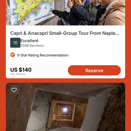
Capri & Anacapri Small-Group Tour From Naples
– Travel like a VIP
Excellent
10
2598 Reviews
5-Star Rating Recommendation
US $140
Reserve
Per Person