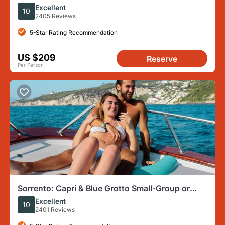
from Sorrento
Excellent
10
2405 Reviews
5-Star Rating Recommendation
US $209
Reserve
Per Person
Sorrento: Capri & Blue Grotto Small-Group or
Private Boat Trip
Excellent
10
2401 Reviews