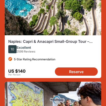
Naples: Capri & Anacapri Small-Group Tour –
Travel like a VIP
Excellent
10
2599 Reviews
5-Star Rating Recommendation
US $140
Reserve
Per Person