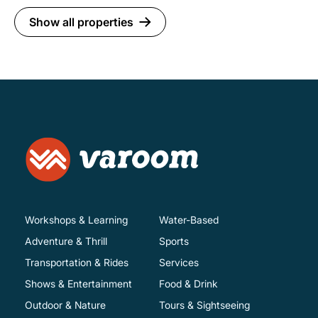
Show all properties
Workshops & Learning
Water-Based
Adventure & Thrill
Sports
Transportation & Rides
Services
Shows & Entertainment
Food & Drink
Outdoor & Nature
Tours & Sightseeing