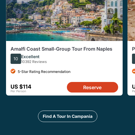
Amalfi Coast Small-Group Tour From Naples
P
A
Excellent
10
10392 Reviews
5-Star Rating Recommendation
US $114
Reserve
Per Person
P
Find A Tour In Campania