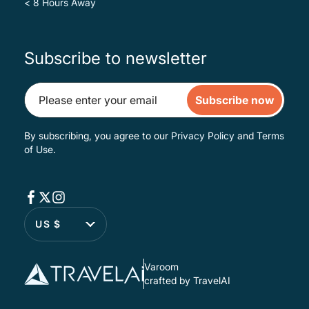
< 8 Hours Away
Subscribe to newsletter
Subscribe now
By subscribing, you agree to our
Privacy Policy
and
Terms
of Use
.
US $
Varoom
crafted by TravelAI