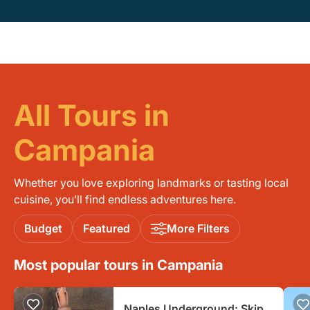
All Tours in
Campania
Whether you love exploring landmarks or tasting local
cuisine, you’ll find endless adventures here.
Budget
Featured
More Filters
Most popular tours in Campania
Naples Underground: Skip