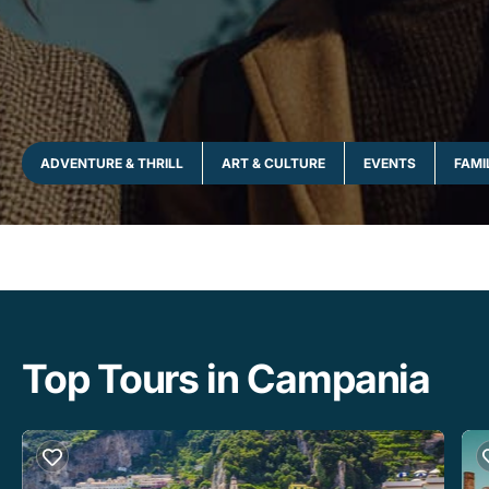
ADVENTURE & THRILL
ART & CULTURE
EVENTS
FAMI
Top Tours in Campania