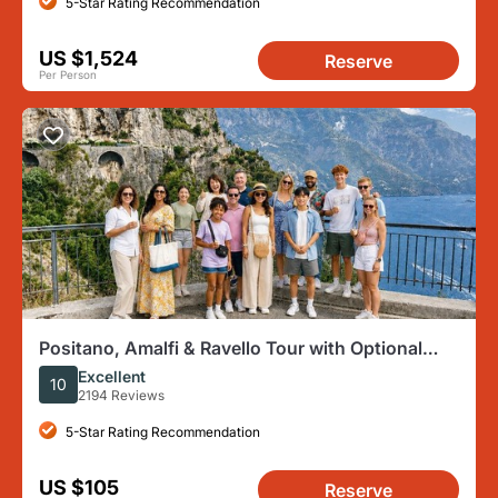
5-Star Rating Recommendation
US $1,524
Reserve
Per Person
Positano, Amalfi & Ravello Tour with Optional
Boat Ride in Amalfi
Excellent
10
2194 Reviews
5-Star Rating Recommendation
US $105
Reserve