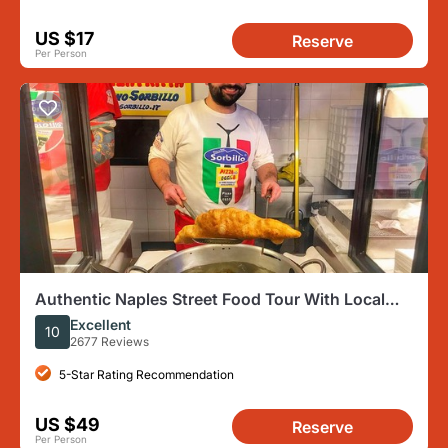
US $17
Reserve
Per Person
Authentic Naples Street Food Tour With Local
Expert Guide
Excellent
10
2677 Reviews
5-Star Rating Recommendation
US $49
Reserve
Per Person