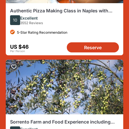
Authentic Pizza Making Class in Naples with
Appetizers and Drink
Excellent
10
3552 Reviews
5-Star Rating Recommendation
US $46
Reserve
Per Person
Sorrento Farm and Food Experience including
Olive Oil, Limoncello, Wine tasting