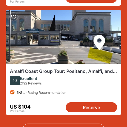
Per Person
Amalfi Coast Group Tour: Positano, Amalfi, and
Ravello
Excellent
10
2192 Reviews
5-Star Rating Recommendation
US $104
Reserve
Per Person