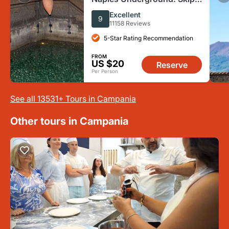
The Line Ticket + Guided
Excellent
9
Tour
11158 Reviews
5-Star Rating Recommendation
FROM
US $20
Reserve
Per Person
See all 13531+ Tours in Campania
Other tours in Campania