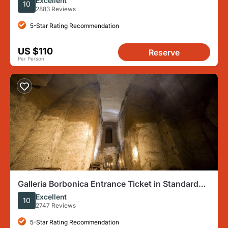
Excellent
10
2883 Reviews
5-Star Rating Recommendation
US $110
Reserve
Per Person
Galleria Borbonica Entrance Ticket in Standard
Route
Excellent
10
2747 Reviews
5-Star Rating Recommendation