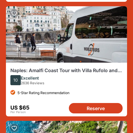
Naples: Amalfi Coast Tour with Villa Rufolo and
optional Boat
Excellent
10
2636 Reviews
5-Star Rating Recommendation
US $65
Reserve
Per Person