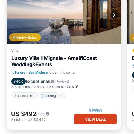
Highly Rated
Villa
Luxury Villa Il Mignale - AmalfiCoast
Wedding&Events
Oceanfront
Parking
Ocean View
Furore
·
San Michele
0.03 mi to center
Balcony/Terrace
3
Exceptional
10.0
(
294 Reviews
)
3 Bedrooms
2 Baths
5 Guests
1076 ft²
Oceanfront
Parking
US $492
/night
VIEW DEAL
7
nights
-
US $3,442