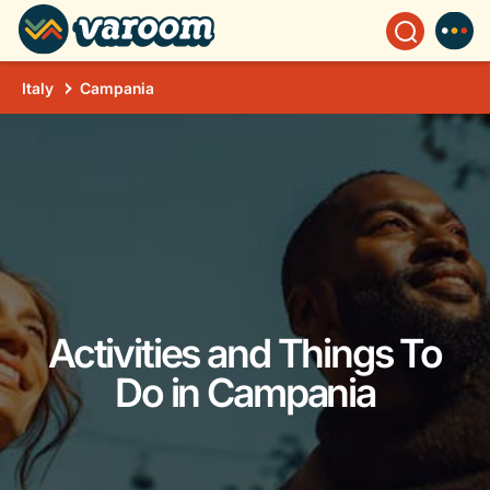
Italy
Campania
Activities and Things To
Do in Campania