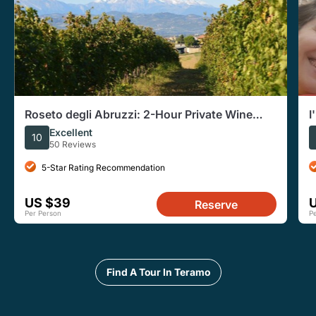
Roseto degli Abruzzi: 2-Hour Private Wine
I
Tasting and Cellar Tour
Excellent
10
50 Reviews
5-Star Rating Recommendation
US $39
Reserve
Per Person
P
Find A Tour In Teramo