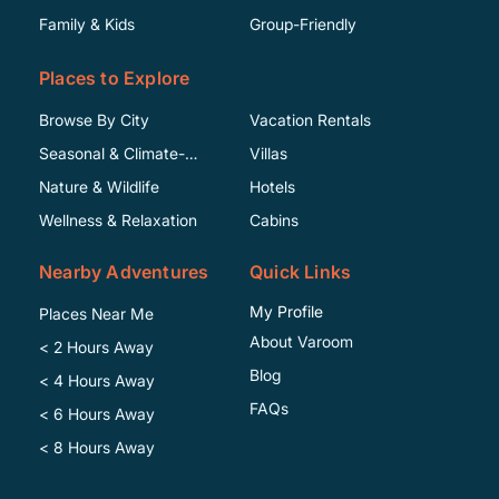
Family & Kids
Group-Friendly
Places to Explore
Browse By City
Vacation Rentals
Seasonal & Climate-
Villas
Specific
Nature & Wildlife
Hotels
Wellness & Relaxation
Cabins
Nearby Adventures
Quick Links
My Profile
Places Near Me
About Varoom
< 2 Hours Away
Blog
< 4 Hours Away
FAQs
< 6 Hours Away
< 8 Hours Away