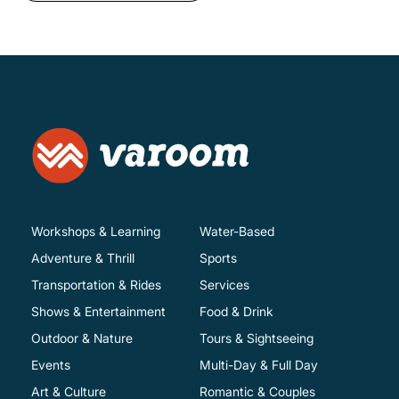
Workshops & Learning
Water-Based
Adventure & Thrill
Sports
Transportation & Rides
Services
Shows & Entertainment
Food & Drink
Outdoor & Nature
Tours & Sightseeing
Events
Multi-Day & Full Day
Art & Culture
Romantic & Couples