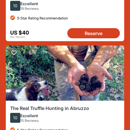
Pairing
Excellent
10
19 Reviews
5-Star Rating Recommendation
US $40
Reserve
Per Person
The Real Truffle Hunting in Abruzzo
Excellent
10
15 Reviews