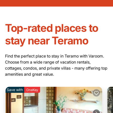
Top-rated places to
stay near Teramo
Find the perfect place to stay in Teramo with Varoom.
Choose from a wide range of vacation rentals,
cottages, condos, and private villas - many offering top
amenities and great value.
Save with
OneKey