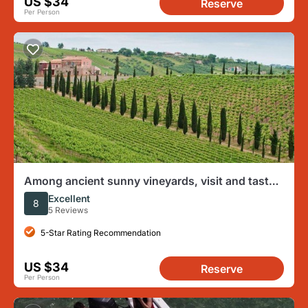
US $34
Reserve
Per Person
Among ancient sunny vineyards, visit and taste
the wines from the San Lorenzo cellar
Excellent
8
5 Reviews
5-Star Rating Recommendation
US $34
Reserve
Per Person