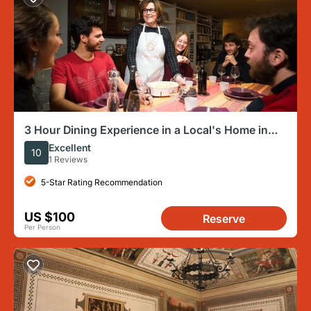
3 Hour Dining Experience in a Local's Home in
Ascoli Piceno
Excellent
10
1 Reviews
5-Star Rating Recommendation
US $100
Reserve
Per Person