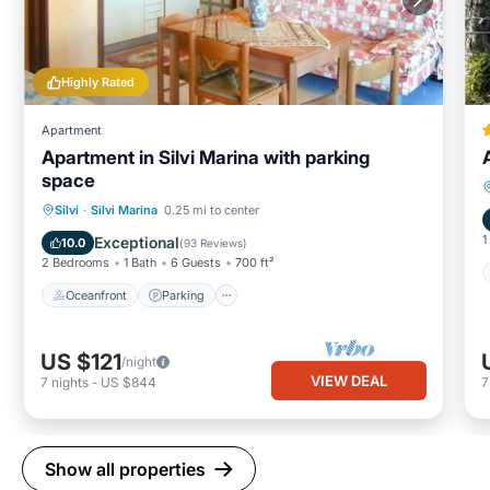
Highly Rated
Apartment
Apartment in Silvi Marina with parking
space
Oceanfront
Parking
Ocean View
Silvi
·
Silvi Marina
0.25 mi to center
Balcony/Terrace
1
Exceptional
10.0
(
93 Reviews
)
2 Bedrooms
1 Bath
6 Guests
700 ft²
Oceanfront
Parking
US $121
/night
VIEW DEAL
7
nights
-
US $844
Show all properties