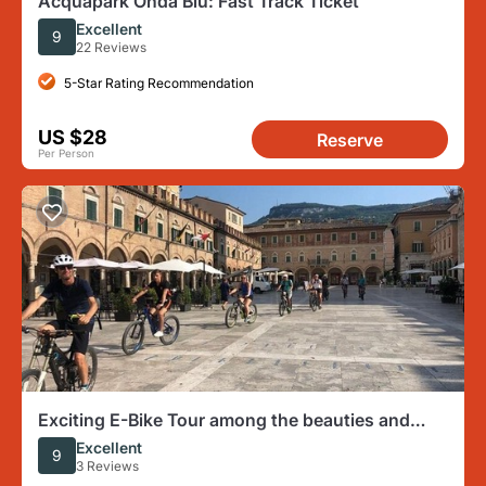
Acquapark Onda Blu: Fast Track Ticket
Excellent
9
22 Reviews
5-Star Rating Recommendation
US $28
Reserve
Per Person
Exciting E-Bike Tour among the beauties and
history of Ascoli
Excellent
9
3 Reviews