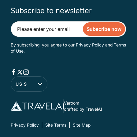
Subscribe to newsletter
Subscribe now
By subscribing, you agree to our
Privacy Policy
and
Terms
of Use
.
US $
Varoom
crafted by TravelAI
Privacy Policy
Site Terms
Site Map