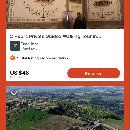
2 Hours Private Guided Walking Tour in
Acquaviva Picena Marche
Excellent
10
1 Reviews
5-Star Rating Recommendation
US $46
Reserve
Per Person