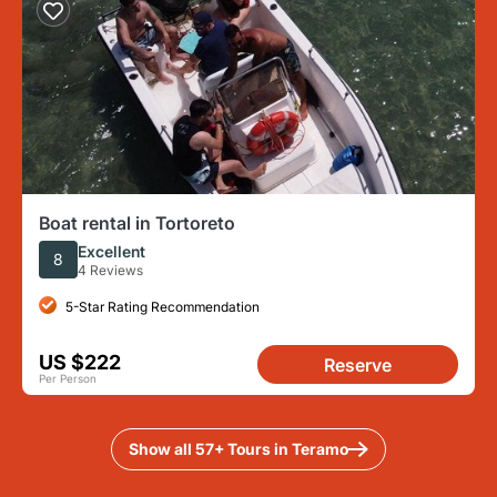
Boat rental in Tortoreto
Excellent
8
4 Reviews
5-Star Rating Recommendation
US $222
Reserve
Per Person
Show all 57+ Tours in Teramo