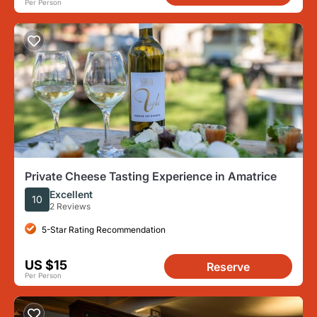
Per Person
Private Cheese Tasting Experience in Amatrice
Excellent
10
2 Reviews
5-Star Rating Recommendation
US $15
Reserve
Per Person