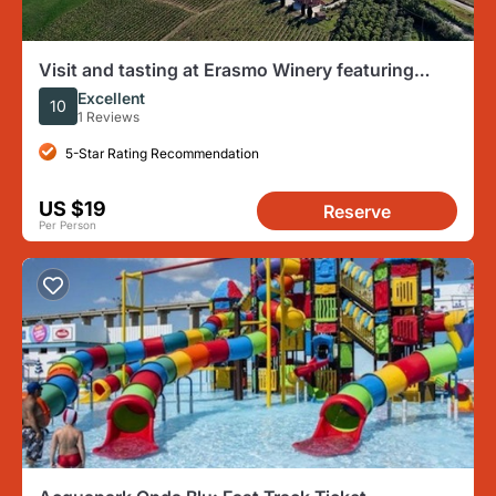
Visit and tasting at Erasmo Winery featuring
signature wines
Excellent
10
1 Reviews
5-Star Rating Recommendation
US $19
Reserve
Per Person