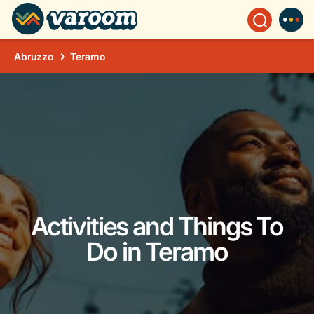
Abruzzo
Teramo
Activities and Things To
Do in Teramo