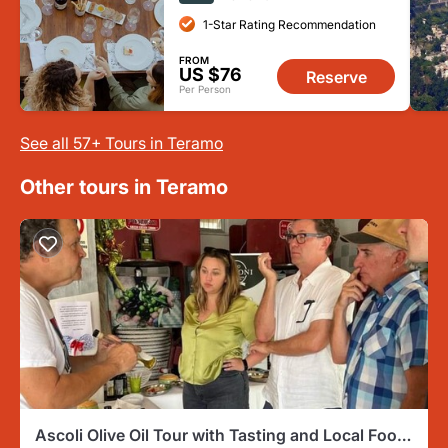
1-Star Rating Recommendation
FROM
US $76
Reserve
Per Person
See all 57+ Tours in Teramo
Other tours in Teramo
Ascoli Olive Oil Tour with Tasting and Local Food