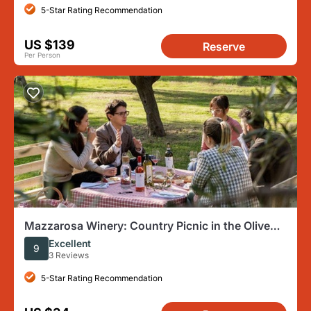
5-Star Rating Recommendation
US $139
Reserve
Per Person
Mazzarosa Winery: Country Picnic in the Olive
Grove
Excellent
9
3 Reviews
5-Star Rating Recommendation