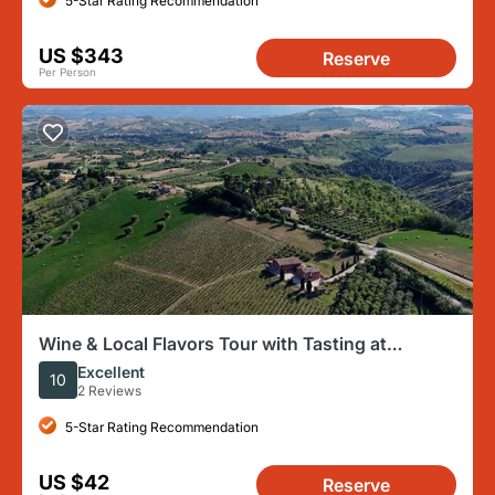
5-Star Rating Recommendation
US $343
Reserve
Per Person
Wine & Local Flavors Tour with Tasting at
Cantina D’Erasmo
Excellent
10
2 Reviews
5-Star Rating Recommendation
US $42
Reserve