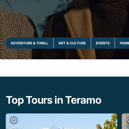
ADVENTURE & THRILL
ART & CULTURE
EVENTS
FAMI
Top Tours in Teramo