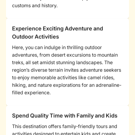
customs and history.
Experience Exciting Adventure and
Outdoor Activities
Here, you can indulge in thrilling outdoor
adventures, from desert excursions to mountain
treks, all set amidst stunning landscapes. The
region’s diverse terrain invites adventure seekers
to enjoy memorable activities like camel rides,
hiking, and nature explorations for an adrenaline-
filled experience.
Spend Quality Time with Family and Kids
This destination offers family-friendly tours and
activities designed to entertain kids and create