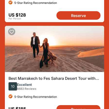
5-Star Rating Recommendation
US $128
Reserve
Per Person
Best Marrakech to Fes Sahara Desert Tour with
Camp & Camel Trek
Excellent
10
6683 Reviews
5-Star Rating Recommendation
US $185