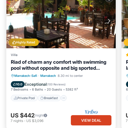
Highly Rated
Villa
Riad of charm any comfort with swimming
pool without opposite and big sported
garden.
Private Pool
Breakfast
Parking
Marrakech-Safi
·
Marrakech
8.30 mi to center
Pool
Exceptional
10.0
(
100 Reviews
)
7 Bedrooms
6 Baths
20 Guests
5382 ft²
6
Private Pool
Breakfast
US $442
/night
VIEW DEAL
7
nights
-
US $3,096