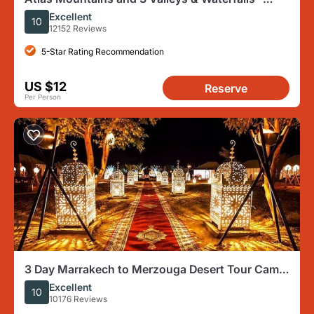
Camel Ride Marrakech
Excellent
10
12152 Reviews
5-Star Rating Recommendation
US $12
Reserve
Per Person
3 Day Marrakech to Merzouga Desert Tour Camel
Rides and Overnight
Excellent
10
10176 Reviews