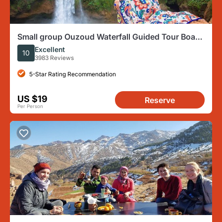
Small group Ouzoud Waterfall Guided Tour Boat
Ride from Marrakech
Excellent
10
3983 Reviews
5-Star Rating Recommendation
US $19
Reserve
Per Person