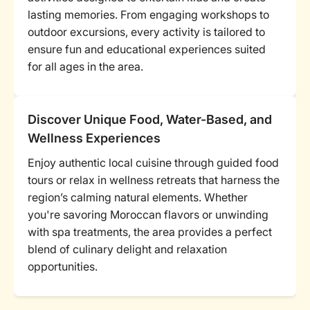
lasting memories. From engaging workshops to
outdoor excursions, every activity is tailored to
ensure fun and educational experiences suited
for all ages in the area.
Discover Unique Food, Water-Based, and
Wellness Experiences
Enjoy authentic local cuisine through guided food
tours or relax in wellness retreats that harness the
region’s calming natural elements. Whether
you're savoring Moroccan flavors or unwinding
with spa treatments, the area provides a perfect
blend of culinary delight and relaxation
opportunities.