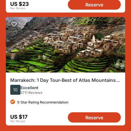
US $23
Reserve
Per Person
Marrakech: 1 Day Tour-Best of Atlas Mountains
and Three Valleys
Excellent
10
2711 Reviews
5-Star Rating Recommendation
US $17
Reserve
Per Person