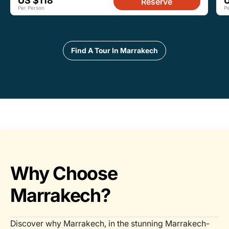
US $118
Reserve
Per Person
P
Find A Tour In Marrakech
Why Choose
Marrakech?
Discover why Marrakech, in the stunning Marrakech-