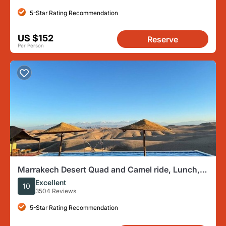
5-Star Rating Recommendation
US $152
Reserve
Per Person
Marrakech Desert Quad and Camel ride, Lunch,
and Poolside
Excellent
10
3504 Reviews
5-Star Rating Recommendation