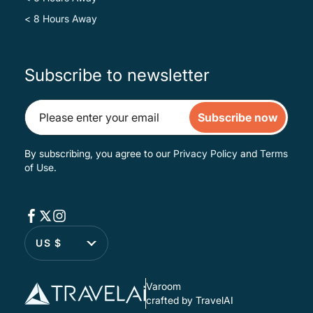
< 8 Hours Away
Subscribe to newsletter
Subscribe now
By subscribing, you agree to our
Privacy Policy
and
Terms
of Use
.
US $
Varoom
crafted by TravelAI