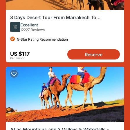
3 Days Desert Tour From Marrakech To
Merzouga Dunes & Camel Trek
Excellent
10
12227 Reviews
5-Star Rating Recommendation
US $117
Reserve
Per Person
Atlas Mountains and 3 Valleys & Waterfalls -