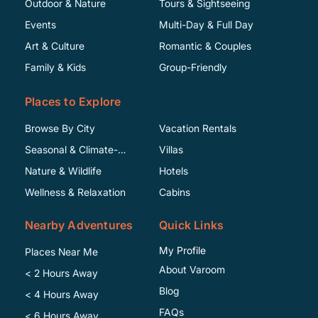
Outdoor & Nature
Tours & Sightseeing
Events
Multi-Day & Full Day
Art & Culture
Romantic & Couples
Family & Kids
Group-Friendly
Places to Explore
Browse By City
Vacation Rentals
Seasonal & Climate-
Villas
Specific
Nature & Wildlife
Hotels
Wellness & Relaxation
Cabins
Nearby Adventures
Quick Links
My Profile
Places Near Me
About Varoom
< 2 Hours Away
Blog
< 4 Hours Away
FAQs
< 6 Hours Away