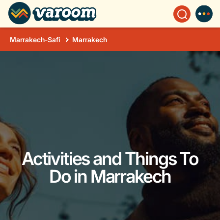
Marrakech-Safi
Marrakech
Activities and Things To
Do in Marrakech