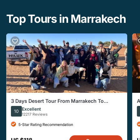
Top Tours in Marrakech
3 Days Desert Tour From Marrakech To
A
Merzouga Dunes & Camel Trek
D
Excellent
10
12217 Reviews
5-Star Rating Recommendation