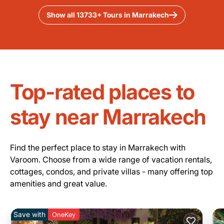
Show all 13733+ Tours in Marrakech
Top-rated places to
stay near Marrakech
Find the perfect place to stay in Marrakech with
Varoom. Choose from a wide range of vacation rentals,
cottages, condos, and private villas - many offering top
amenities and great value.
Save with
OneKey