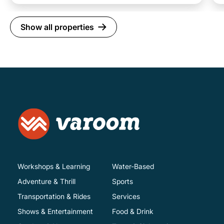
Show all properties
Workshops & Learning
Water-Based
Adventure & Thrill
Sports
Transportation & Rides
Services
Shows & Entertainment
Food & Drink