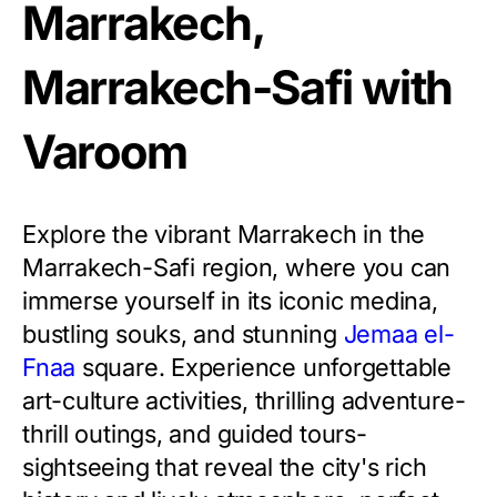
Marrakech,
Marrakech-Safi with
Varoom
Explore the vibrant Marrakech in the
Marrakech-Safi region, where you can
immerse yourself in its iconic medina,
bustling souks, and stunning
Jemaa el-
Fnaa
square. Experience unforgettable
art-culture activities, thrilling adventure-
thrill outings, and guided tours-
sightseeing that reveal the city's rich