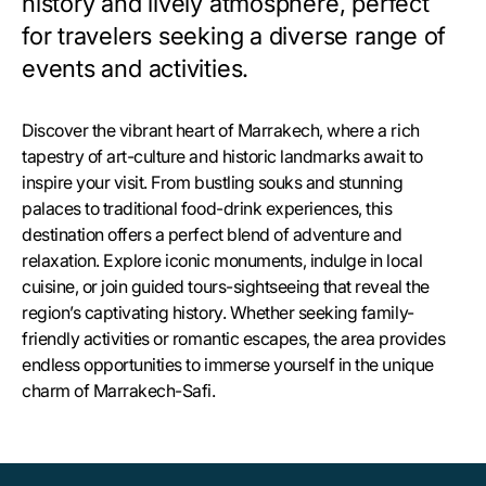
history and lively atmosphere, perfect
for travelers seeking a diverse range of
events and activities.
Discover the vibrant heart of Marrakech, where a rich
tapestry of art-culture and historic landmarks await to
inspire your visit. From bustling souks and stunning
palaces to traditional food-drink experiences, this
destination offers a perfect blend of adventure and
relaxation. Explore iconic monuments, indulge in local
cuisine, or join guided tours-sightseeing that reveal the
region’s captivating history. Whether seeking family-
friendly activities or romantic escapes, the area provides
endless opportunities to immerse yourself in the unique
charm of Marrakech-Safi.