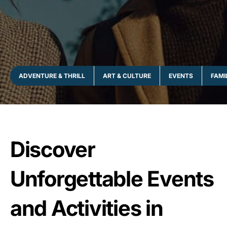
ADVENTURE & THRILL
ART & CULTURE
EVENTS
FAMI
Discover
Unforgettable Events
and Activities in