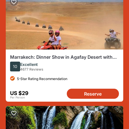
Marrakech: Dinner Show in Agafay Desert with
Quad Bike and Camels
Excellent
10
4677 Reviews
5-Star Rating Recommendation
US $29
Reserve
Per Person