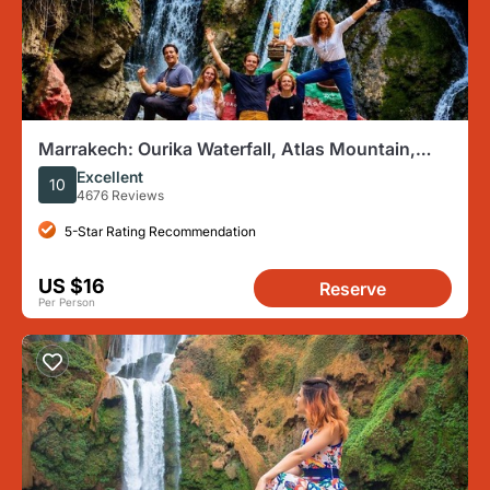
Marrakech: Ourika Waterfall, Atlas Mountain,
Guide & River Lunch
Excellent
10
4676 Reviews
5-Star Rating Recommendation
US $16
Reserve
Per Person