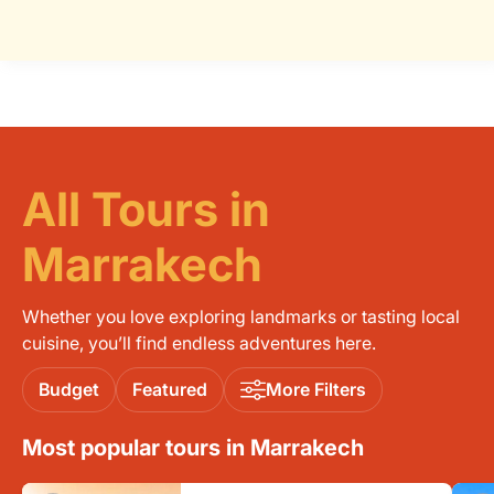
All Tours in
Marrakech
Whether you love exploring landmarks or tasting local
cuisine, you’ll find endless adventures here.
Budget
Featured
More Filters
Most popular tours in Marrakech