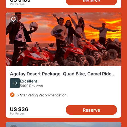
Reserve
Per Person
Agafay Desert Package, Quad Bike, Camel Ride
and Dinner Show
Excellent
10
5409 Reviews
5-Star Rating Recommendation
US $36
Reserve
Per Person