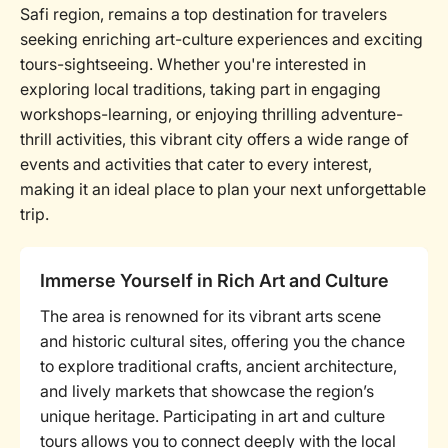
Safi region, remains a top destination for travelers
seeking enriching art-culture experiences and exciting
tours-sightseeing. Whether you're interested in
exploring local traditions, taking part in engaging
workshops-learning, or enjoying thrilling adventure-
thrill activities, this vibrant city offers a wide range of
events and activities that cater to every interest,
making it an ideal place to plan your next unforgettable
trip.
Immerse Yourself in Rich Art and Culture
The area is renowned for its vibrant arts scene
and historic cultural sites, offering you the chance
to explore traditional crafts, ancient architecture,
and lively markets that showcase the region’s
unique heritage. Participating in art and culture
tours allows you to connect deeply with the local