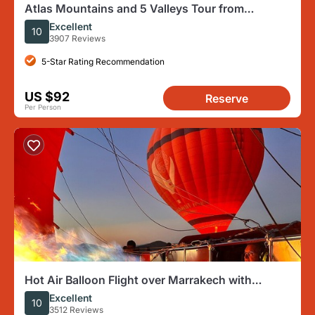
Atlas Mountains and 5 Valleys Tour from
Marrakech - All inclusive
Excellent
10
3907 Reviews
5-Star Rating Recommendation
US $92
Reserve
Per Person
Hot Air Balloon Flight over Marrakech with
Traditional Breakfast
Excellent
10
3512 Reviews