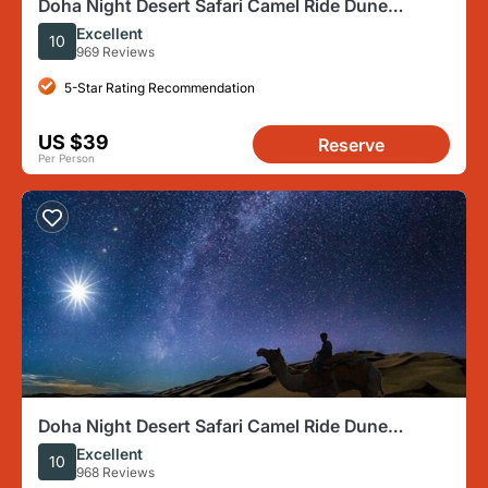
Doha Night Desert Safari Camel Ride Dune
Bashing with Transfer
Excellent
10
969 Reviews
5-Star Rating Recommendation
US $39
Reserve
Per Person
Doha Night Desert Safari Camel Ride Dune
Bashing with Transfer
Excellent
10
968 Reviews