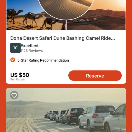
Doha Desert Safari Dune Bashing Camel Ride
Sandboarding
Excellent
10
1123 Reviews
5-Star Rating Recommendation
US $50
Reserve
Per Person