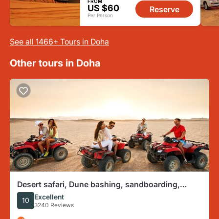
FROM
US $60
Reserve
Per Person
See all 1466+ Tours in Doha
Other tours in Doha
Desert safari, Dune bashing, sandboarding,
camel, ATV Option
Excellent
10
3240 Reviews