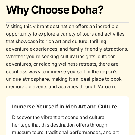
Why Choose Doha?
Visiting this vibrant destination offers an incredible
opportunity to explore a variety of tours and activities
that showcase its rich art and culture, thrilling
adventure experiences, and family-friendly attractions.
Whether you're seeking cultural insights, outdoor
adventures, or relaxing wellness retreats, there are
countless ways to immerse yourself in the region’s
unique atmosphere, making it an ideal place to book
memorable events and activities through Varoom.
Immerse Yourself in Rich Art and Culture
Discover the vibrant art scene and cultural
heritage that this destination offers through
museum tours, traditional performances, and art