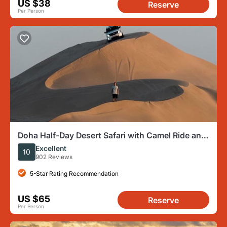
US $38
Reserve
Per Person
Doha Half-Day Desert Safari with Camel Ride and
Inland Sea
Excellent
10
902 Reviews
5-Star Rating Recommendation
US $65
Reserve
Per Person