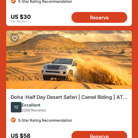
5-Star Rating Recommendation
US $30
Reserve
Per Person
Doha :Half Day Desert Safari | Camel Riding | ATV
| Sand Surfing
Excellent
10
2269 Reviews
5-Star Rating Recommendation
US $58
Reserve