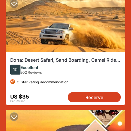
Doha: Desert Safari, Sand Boarding, Camel Ride &
Inland Sea Tour
Excellent
10
902 Reviews
5-Star Rating Recommendation
US $35
Reserve
Per Person