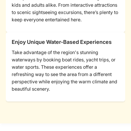
kids and adults alike. From interactive attractions
to scenic sightseeing excursions, there’s plenty to
keep everyone entertained here.
Enjoy Unique Water-Based Experiences
Take advantage of the region's stunning
waterways by booking boat rides, yacht trips, or
water sports. These experiences offer a
refreshing way to see the area from a different
perspective while enjoying the warm climate and
beautiful scenery.