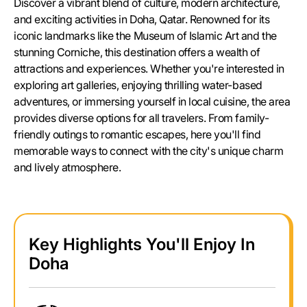
Discover a vibrant blend of culture, modern architecture,
and exciting activities in Doha, Qatar. Renowned for its
iconic landmarks like the Museum of Islamic Art and the
stunning Corniche, this destination offers a wealth of
attractions and experiences. Whether you're interested in
exploring art galleries, enjoying thrilling water-based
adventures, or immersing yourself in local cuisine, the area
provides diverse options for all travelers. From family-
friendly outings to romantic escapes, here you'll find
memorable ways to connect with the city's unique charm
and lively atmosphere.
Key Highlights You'll Enjoy In
Doha