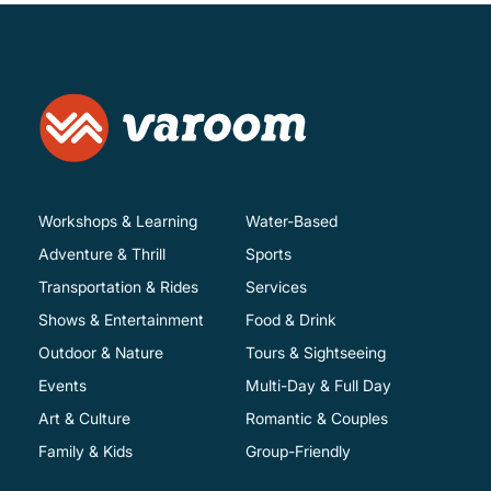
Workshops & Learning
Water-Based
Adventure & Thrill
Sports
Transportation & Rides
Services
Shows & Entertainment
Food & Drink
Outdoor & Nature
Tours & Sightseeing
Events
Multi-Day & Full Day
Art & Culture
Romantic & Couples
Family & Kids
Group-Friendly