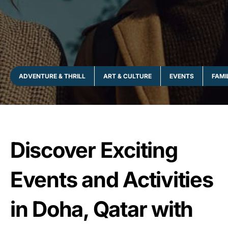
ADVENTURE & THRILL
ART & CULTURE
EVENTS
FAMI
Discover Exciting
Events and Activities
in Doha, Qatar with