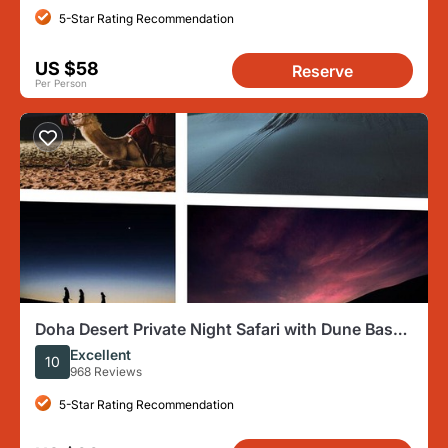
5-Star Rating Recommendation
US $58
Reserve
Per Person
Doha Desert Private Night Safari with Dune Bash
and Camel Ride
Excellent
10
968 Reviews
5-Star Rating Recommendation