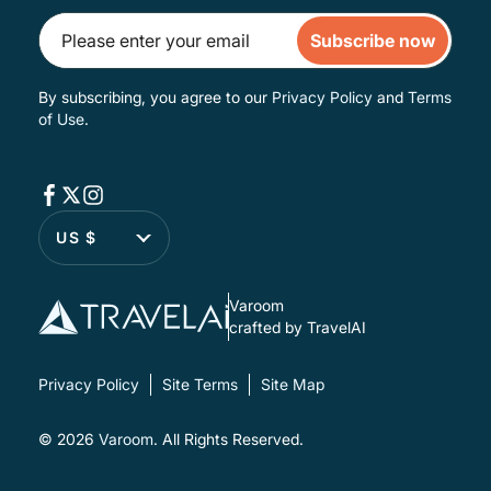
Subscribe now
By subscribing, you agree to our
Privacy Policy
and
Terms
of Use
.
US $
Varoom
crafted by TravelAI
Privacy Policy
Site Terms
Site Map
© 2026
Varoom
. All Rights Reserved.