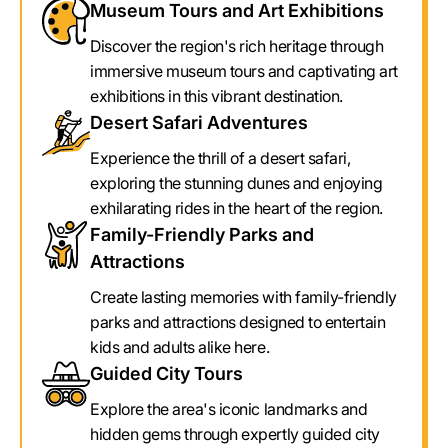
Museum Tours and Art Exhibitions
Discover the region's rich heritage through
immersive museum tours and captivating art
exhibitions in this vibrant destination.
Desert Safari Adventures
Experience the thrill of a desert safari,
exploring the stunning dunes and enjoying
exhilarating rides in the heart of the region.
Family-Friendly Parks and
Attractions
Create lasting memories with family-friendly
parks and attractions designed to entertain
kids and adults alike here.
Guided City Tours
Explore the area's iconic landmarks and
hidden gems through expertly guided city