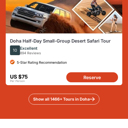
Doha Half-Day Small-Group Desert Safari Tour
Excellent
10
894 Reviews
5-Star Rating Recommendation
US $75
Reserve
Per Person
Show all 1466+ Tours in Doha