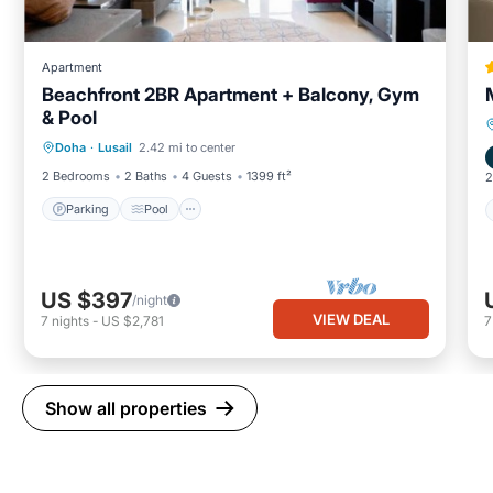
Apartment
Beachfront 2BR Apartment + Balcony, Gym
& Pool
Parking
Pool
Ocean View
Doha
·
Lusail
2.42 mi to center
Balcony/Terrace
2 Bedrooms
2 Baths
4 Guests
1399 ft²
2
Parking
Pool
US $397
/night
VIEW DEAL
7
nights
-
US $2,781
Show all properties