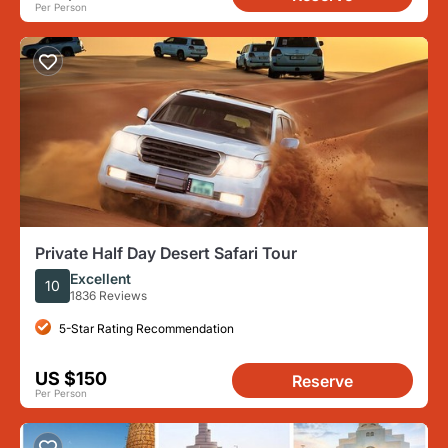
Per Person
Private Half Day Desert Safari Tour
Excellent
10
1836 Reviews
5-Star Rating Recommendation
US $150
Reserve
Per Person