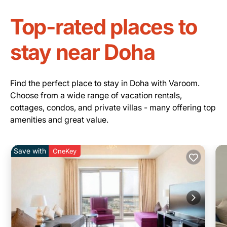
Top-rated places to
stay near Doha
Find the perfect place to stay in Doha with Varoom.
Choose from a wide range of vacation rentals,
cottages, condos, and private villas - many offering top
amenities and great value.
Save with
OneKey