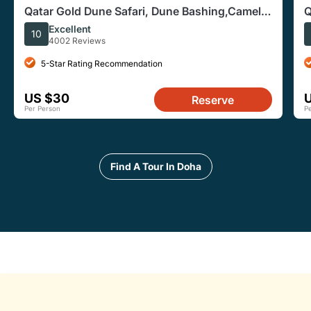
Qatar Gold Dune Safari, Dune Bashing,Camel
Q
Ride,Sand Boarding,Inland Sea Desert
R
Excellent
10
4002 Reviews
5-Star Rating Recommendation
US $30
Reserve
Per Person
P
Find A Tour In Doha