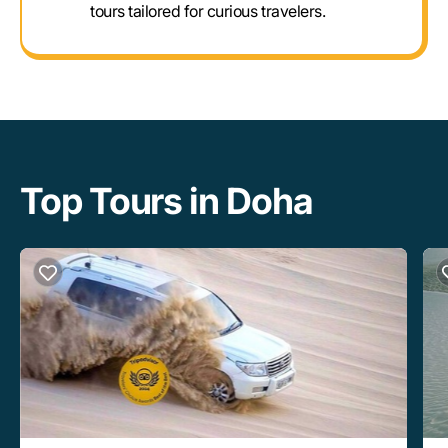
tours tailored for curious travelers.
Top Tours in Doha