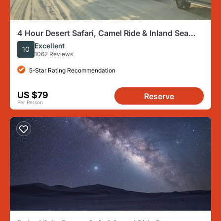
4 Hour Desert Safari, Camel Ride & Inland Sea
Beach
Excellent
10
1062 Reviews
5-Star Rating Recommendation
US $79
Reserve
Per Person