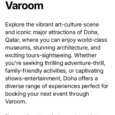
Varoom
Explore the vibrant art-culture scene
and iconic major attractions of Doha,
Qatar, where you can enjoy world-class
museums, stunning architecture, and
exciting tours-sightseeing. Whether
you're seeking thrilling adventure-thrill,
family-friendly activities, or captivating
shows-entertainment, Doha offers a
diverse range of experiences perfect for
booking your next event through
Varoom.