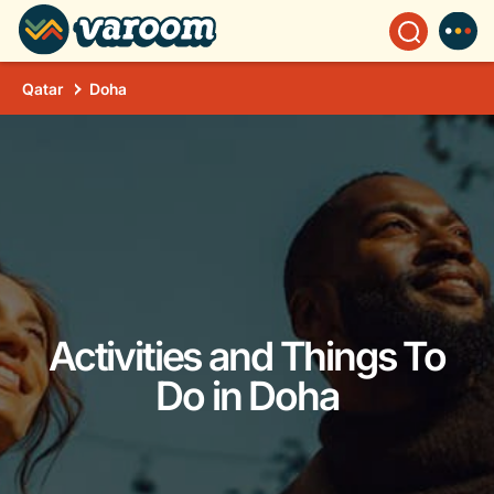
Qatar
Doha
Activities and Things To
Do in Doha