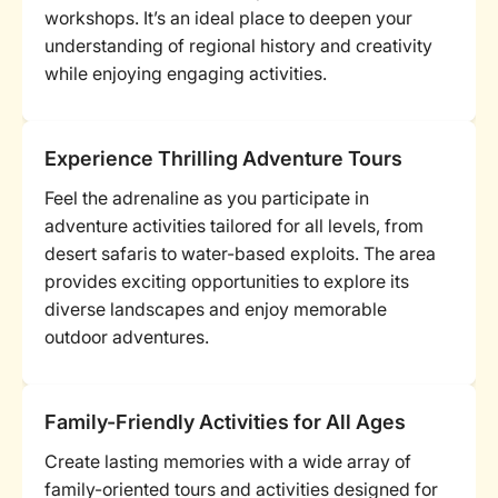
workshops. It’s an ideal place to deepen your
understanding of regional history and creativity
while enjoying engaging activities.
Experience Thrilling Adventure Tours
Feel the adrenaline as you participate in
adventure activities tailored for all levels, from
desert safaris to water-based exploits. The area
provides exciting opportunities to explore its
diverse landscapes and enjoy memorable
outdoor adventures.
Family-Friendly Activities for All Ages
Create lasting memories with a wide array of
family-oriented tours and activities designed for