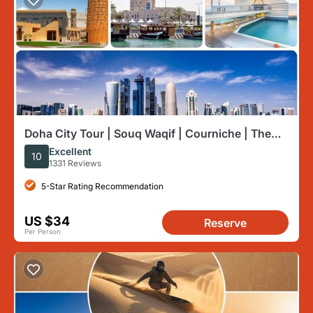
Doha City Tour | Souq Waqif | Courniche | The
Pearl | Katara etc
Excellent
10
1331 Reviews
5-Star Rating Recommendation
US $34
Reserve
Per Person