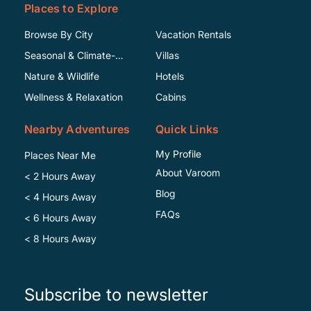
Places to Explore
Browse By City
Vacation Rentals
Seasonal & Climate-
Villas
Specific
Nature & Wildlife
Hotels
Wellness & Relaxation
Cabins
Nearby Adventures
Quick Links
My Profile
Places Near Me
About Varoom
< 2 Hours Away
Blog
< 4 Hours Away
FAQs
< 6 Hours Away
< 8 Hours Away
Subscribe to newsletter