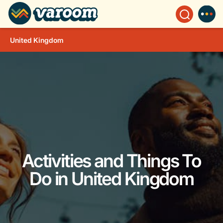
United Kingdom
Activities and Things To
Do in United Kingdom