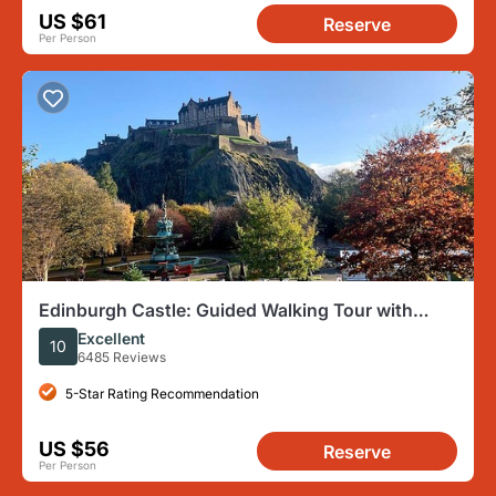
US $61
Reserve
Per Person
Edinburgh Castle: Guided Walking Tour with
Entry Ticket
Excellent
10
6485 Reviews
5-Star Rating Recommendation
US $56
Reserve
Per Person