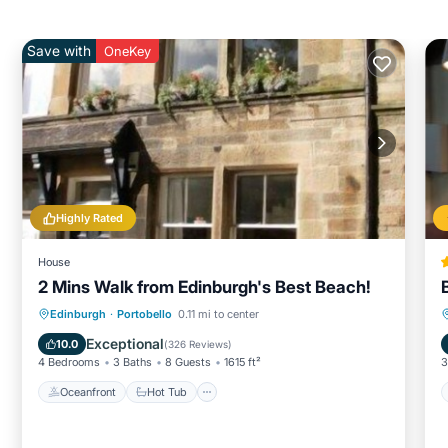
Save with
OneKey
Highly Rated
House
2 Mins Walk from Edinburgh's Best Beach!
Oceanfront
Hot Tub
Parking
Edinburgh
·
Portobello
0.11 mi to center
Ocean View
Exceptional
10.0
(
326 Reviews
)
4 Bedrooms
3 Baths
8 Guests
1615 ft²
3
Oceanfront
Hot Tub