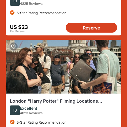
10
4825 Reviews
5-Star Rating Recommendation
US $23
Reserve
Per Person
London "Harry Potter" Filming Locations
Immersive Walking Tour
Excellent
10
4823 Reviews
5-Star Rating Recommendation