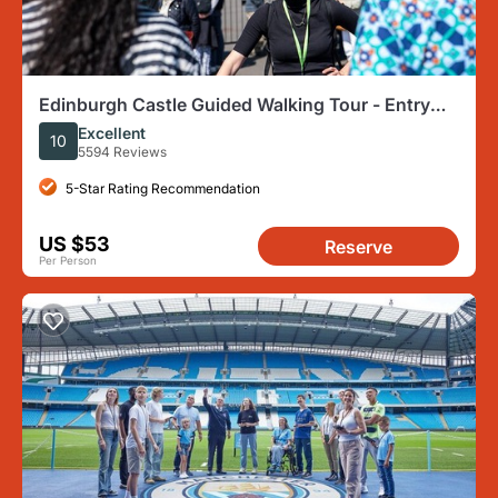
Edinburgh Castle Guided Walking Tour - Entry
Tickets Included
Excellent
10
5594 Reviews
5-Star Rating Recommendation
US $53
Reserve
Per Person