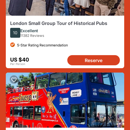
London Small Group Tour of Historical Pubs
Excellent
10
11382 Reviews
5-Star Rating Recommendation
US $40
Reserve
Per Person