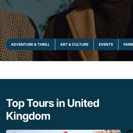
ADVENTURE & THRILL
ART & CULTURE
EVENTS
FAMI
Top Tours in United
Kingdom