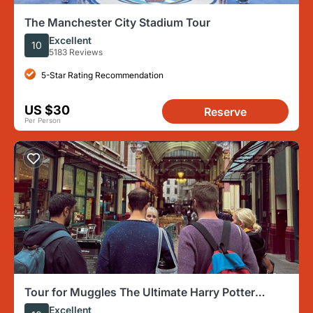
The Manchester City Stadium Tour
Excellent
10
5183 Reviews
5-Star Rating Recommendation
US $30
Reserve
Per Person
Tour for Muggles The Ultimate Harry Potter
Walking Tour in London
Excellent