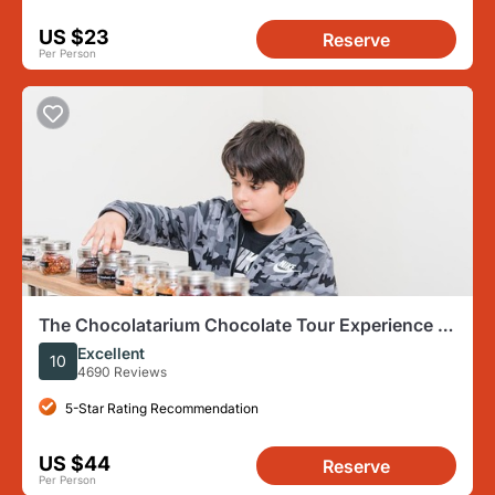
US $23
Reserve
Per Person
The Chocolatarium Chocolate Tour Experience in
Edinburgh
Excellent
10
4690 Reviews
5-Star Rating Recommendation
US $44
Reserve
Per Person