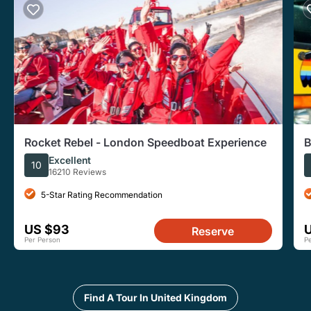
Rocket Rebel - London Speedboat Experience
B
Excellent
10
16210 Reviews
5-Star Rating Recommendation
US $93
Reserve
Per Person
P
Find A Tour In United Kingdom