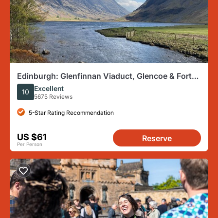
Edinburgh: Glenfinnan Viaduct, Glencoe & Fort
William
Excellent
10
5675 Reviews
5-Star Rating Recommendation
US $61
Reserve
Per Person