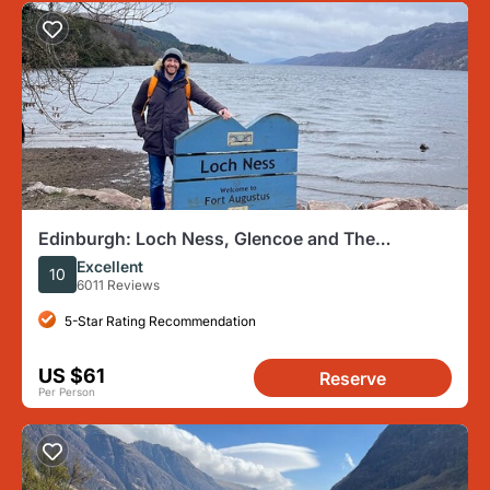
Edinburgh: Loch Ness, Glencoe and The
Highlands
Excellent
10
6011 Reviews
5-Star Rating Recommendation
US $61
Reserve
Per Person