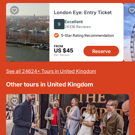
London Eye: Entry Ticket
Excellent
9
24336 Reviews
5-Star Rating Recommendation
FROM
US $45
Reserve
Per Person
See all 24624+ Tours in United Kingdom
Other tours in United Kingdom