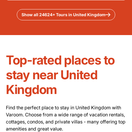
Show all 24624+ Tours in United Kingdom
Top-rated places to
stay near United
Kingdom
Find the perfect place to stay in United Kingdom with
Varoom. Choose from a wide range of vacation rentals,
cottages, condos, and private villas - many offering top
amenities and great value.