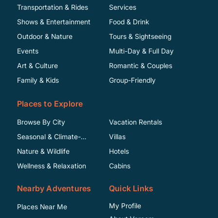
Transportation & Rides
Services
Shows & Entertainment
Food & Drink
Outdoor & Nature
Tours & Sightseeing
Events
Multi-Day & Full Day
Art & Culture
Romantic & Couples
Family & Kids
Group-Friendly
Places to Explore
Browse By City
Vacation Rentals
Seasonal & Climate-
Villas
Specific
Nature & Wildlife
Hotels
Wellness & Relaxation
Cabins
Nearby Adventures
Quick Links
My Profile
Places Near Me