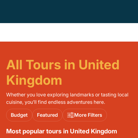
All Tours in United
Kingdom
Whether you love exploring landmarks or tasting local
cuisine, you’ll find endless adventures here.
Budget
Featured
More Filters
Most popular tours in United Kingdom