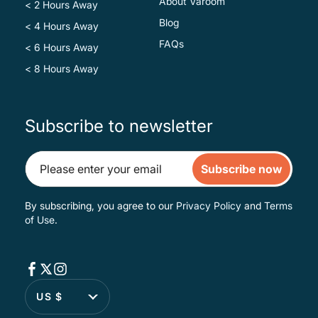
About Varoom
< 2 Hours Away
Blog
< 4 Hours Away
FAQs
< 6 Hours Away
< 8 Hours Away
Subscribe to newsletter
Subscribe now
By subscribing, you agree to our
Privacy Policy
and
Terms
of Use
.
US $