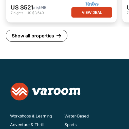
US $521
/night
VIEW DEAL
7
nights
-
US $3,649
Show all properties
Workshops & Learning
Water-Based
Adventure & Thrill
Sports