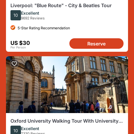
Liverpool: "Blue Route" - City & Beatles Tour
Excellent
10
9692 Reviews
5-Star Rating Recommendation
US $30
Reserve
Per Person
Oxford University Walking Tour With University
Alumni Guide
Excellent
10
7330 Reviews