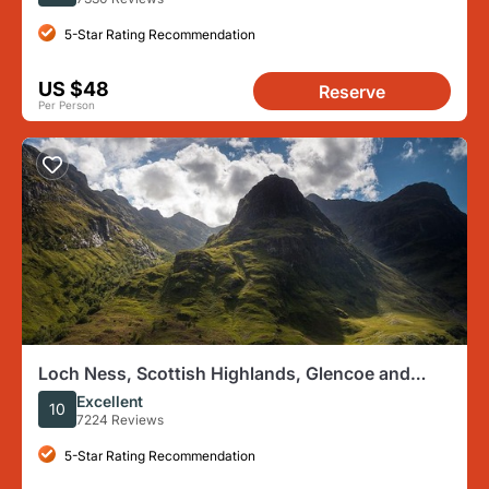
5-Star Rating Recommendation
US $48
Reserve
Per Person
Loch Ness, Scottish Highlands, Glencoe and
Pitlochry Tour
Excellent
10
7224 Reviews
5-Star Rating Recommendation