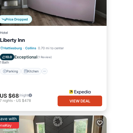
Price Dropped
Hotel
Liberty Inn
Parking
Kitchen
Internet
Hattiesburg
·
Collins
0.70 mi to center
Child Friendly
Exceptional
10.0
(
1 Review
)
1 Bath
Parking
Kitchen
US $68
/night
7
nights
-
US $478
VIEW DEAL
ave with
neKey