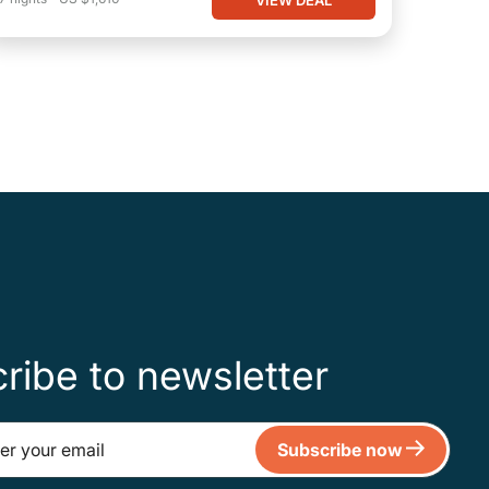
ribe to newsletter
Subscribe now