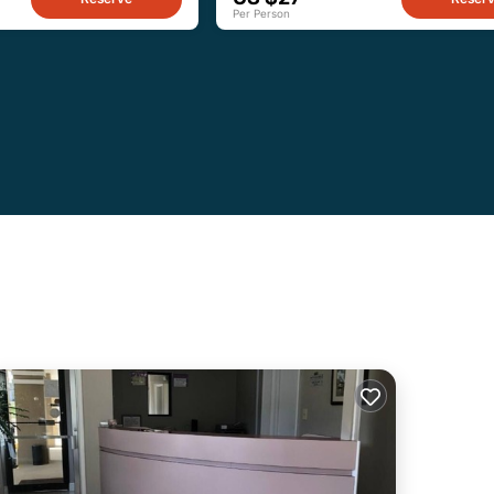
Per Person