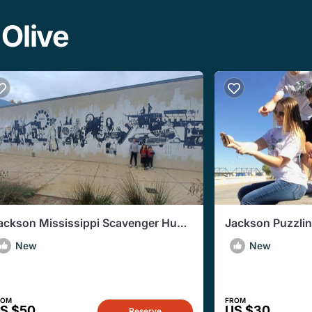
 Olive
ackson Mississippi Scavenger Hunt
Jackson Puzzli
dventure
New
New
ROM
FROM
S $50
US $30
Reserve