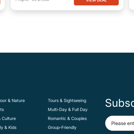
Subsc
oor & Nature
Tours & Sightseeing
ts
Multi-Day & Full Day
& Culture
Romantic & Couples
ly & Kids
Group-Friendly