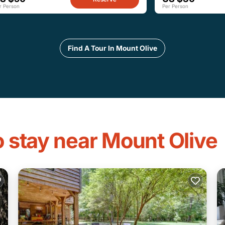
r Person
Per Person
Find A Tour In Mount Olive
o stay near Mount Olive