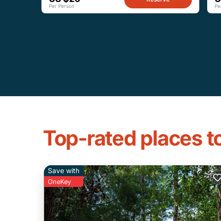
Per Person
Pe
Top-rated places t
Save with
OneKey