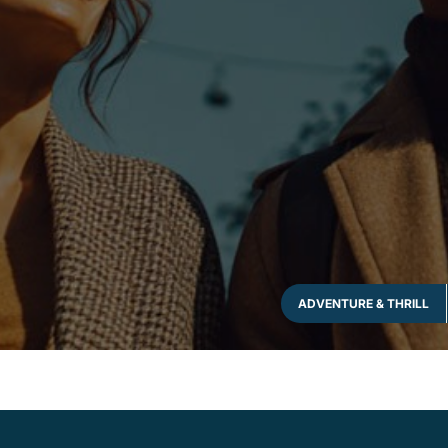
ADVENTURE & THRILL