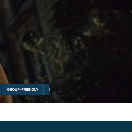
GROUP-FRIENDLY
MULTI-DAY & FULL DAY
NATURE & WILDLI