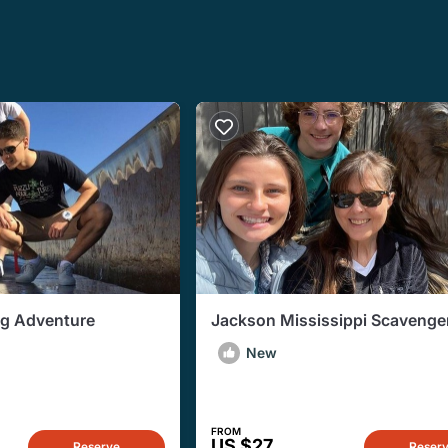
ng Adventure
Jackson Mississippi Scavenge
New
FROM
US $27
Reserve
Reser