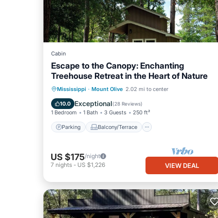
Cabin
Escape to the Canopy: Enchanting
Treehouse Retreat in the Heart of Nature
Parking
Balcony/Terrace
Kitchen
Mississippi
·
Mount Olive
2.02 mi to center
Air Conditioner
Exceptional
10.0
(
28 Reviews
)
1 Bedroom
1 Bath
3 Guests
250 ft²
Parking
Balcony/Terrace
US $175
/night
7
nights
-
US $1,226
VIEW DEAL