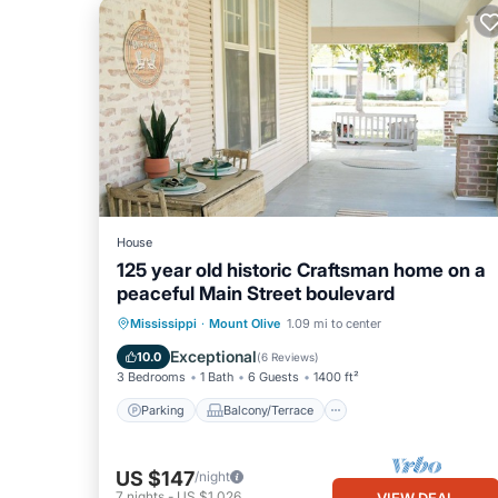
House
125 year old historic Craftsman home on a
peaceful Main Street boulevard
Parking
Balcony/Terrace
Kitchen
Mississippi
·
Mount Olive
1.09 mi to center
Air Conditioner
Exceptional
10.0
(
6 Reviews
)
3 Bedrooms
1 Bath
6 Guests
1400 ft²
Parking
Balcony/Terrace
US $147
/night
7
nights
-
US $1,026
VIEW DEAL