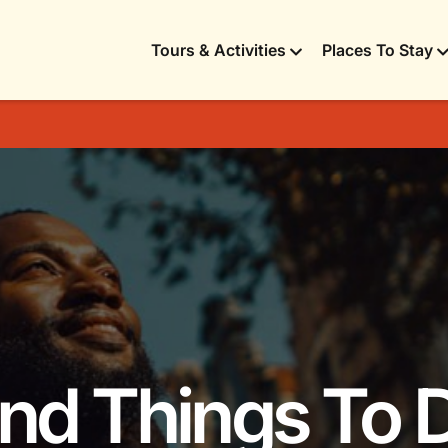
Tours & Activities
Places To Stay
 and Things To 