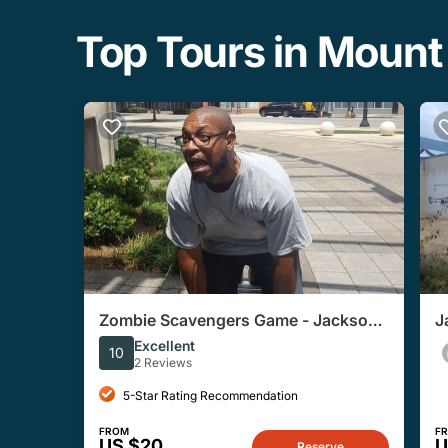
Top Tours in Mount
Zombie Scavengers Game - Jackson,
J
MS
A
Excellent
10
2 Reviews
5-Star Rating Recommendation
FROM
F
US $20
U
Reserve