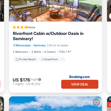
House
Riverfront Cabin w/Outdoor Oasis in
Seminary!
Private Beach
Oceanfront
Parking
Mississippi
·
Seminary
0.81 mi to center
Spa
2 Bedrooms
3 Baths
6 Guests
1700.7 ft²
Private Beach
Oceanfront
US $176
/night
7
nights
-
US $1,232
VIEW DEAL
S
O