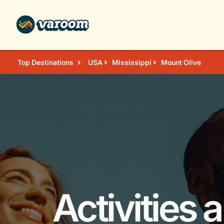
Top Destinations
USA
Mississippi
Mount Olive
Activities