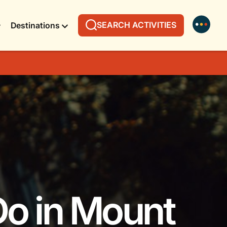
SEARCH ACTIVITIES
Destinations
Do in Mount