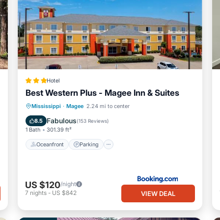
Hotel
Best Western Plus - Magee Inn & Suites
Oceanfront
Parking
Pool
Mississippi
·
Magee
2.24 mi to center
Ocean View
Fabulous
8.5
(
153 Reviews
)
1 Bath
301.39 ft²
Oceanfront
Parking
US $120
/night
7
nights
-
US $842
VIEW DEAL