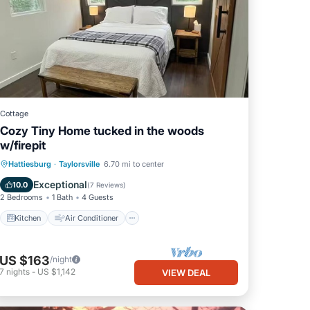
Cottage
Cozy Tiny Home tucked in the woods
w/firepit
Kitchen
Air Conditioner
Internet
Hattiesburg
·
Taylorsville
6.70 mi to center
Child Friendly
Exceptional
10.0
(
7 Reviews
)
2 Bedrooms
1 Bath
4 Guests
Kitchen
Air Conditioner
US $163
/night
7
nights
-
US $1,142
VIEW DEAL