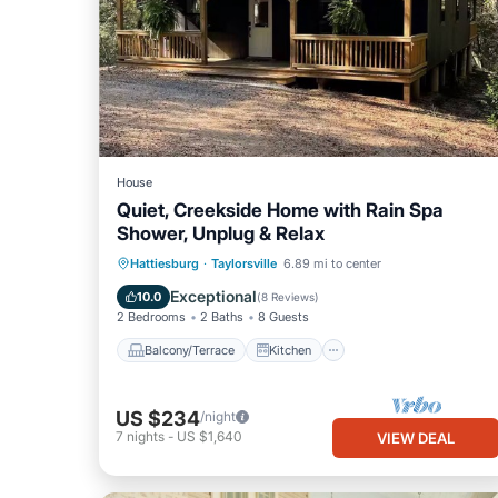
House
Quiet, Creekside Home with Rain Spa
Shower, Unplug & Relax
Balcony/Terrace
Kitchen
Hattiesburg
·
Taylorsville
6.89 mi to center
Air Conditioner
Internet
Exceptional
10.0
(
8 Reviews
)
2 Bedrooms
2 Baths
8 Guests
Balcony/Terrace
Kitchen
US $234
/night
7
nights
-
US $1,640
VIEW DEAL