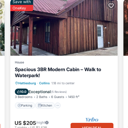
Save with
OneKey
House
Spacious 3BR Modern Cabin – Walk to
Waterpark!
Parking
Kitchen
Air Conditioner
Hattiesburg
·
Collins
1.18 mi to center
Internet
Exceptional
10.0
(
5 Reviews
)
3 Bedrooms
2 Baths
6 Guests
1450 ft²
Parking
Kitchen
US $205
/night
7
nights
-
US $1,438
VIEW DEAL