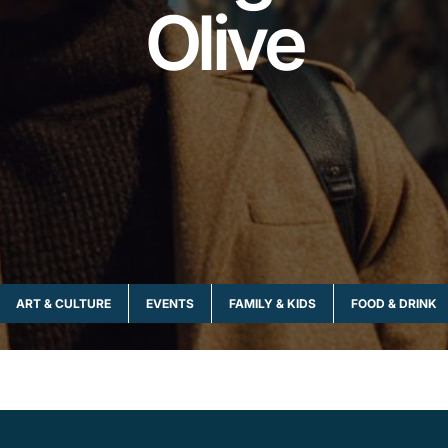
Olive
ART & CULTURE
EVENTS
FAMILY & KIDS
FOOD & DRINK