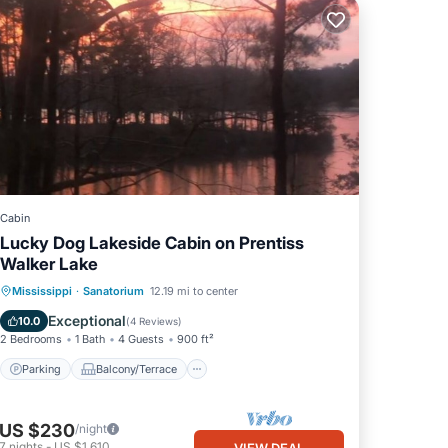
Cabin
Lucky Dog Lakeside Cabin on Prentiss
Walker Lake
Parking
Balcony/Terrace
Kitchen
Mississippi
·
Sanatorium
12.19 mi to center
Air Conditioner
Exceptional
10.0
(
4 Reviews
)
2 Bedrooms
1 Bath
4 Guests
900 ft²
Parking
Balcony/Terrace
US $230
/night
7
nights
-
US $1,610
VIEW DEAL