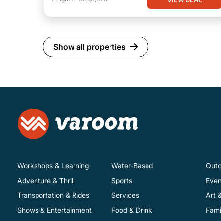
Show all properties
Workshops & Learning
Water-Based
Outd
Adventure & Thrill
Sports
Even
Transportation & Rides
Services
Art 
Shows & Entertainment
Food & Drink
Fami