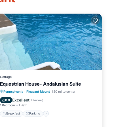
Cottage
Equestrian House- Andalusian Suite
Breakfast
Parking
Pool
Pennsylvania
·
Pleasant Mount
1.50 mi to center
Balcony/Terrace
Excellent
8.0
(
1 Review
)
1 Bedroom
1 Bath
Breakfast
Parking