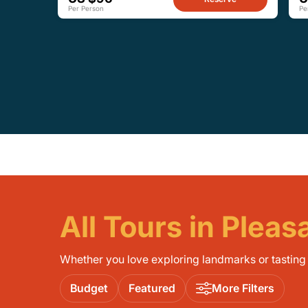
Per Person
Pe
All Tours in Plea
Whether you love exploring landmarks or tasting l
Budget
Featured
More Filters