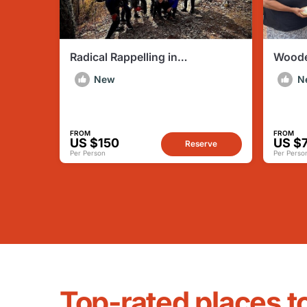
Radical Rappelling in
Woode
Mocanaqua PA
Makin
New
N
FROM
FROM
US $150
US $
Reserve
Per Person
Per Perso
Top-rated places t