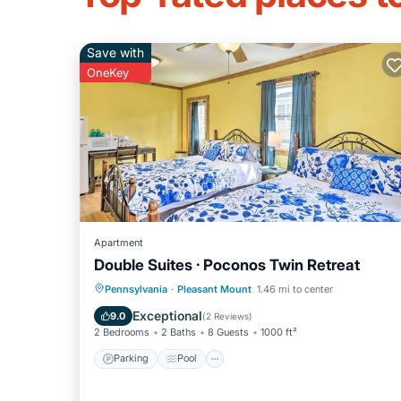
Save with
OneKey
Apartment
Double Suites · Poconos Twin Retreat
Parking
Pool
Balcony/Terrace
Pennsylvania
·
Pleasant Mount
1.46 mi to center
Kitchen
Exceptional
9.0
(
2 Reviews
)
2 Bedrooms
2 Baths
8 Guests
1000 ft²
Parking
Pool