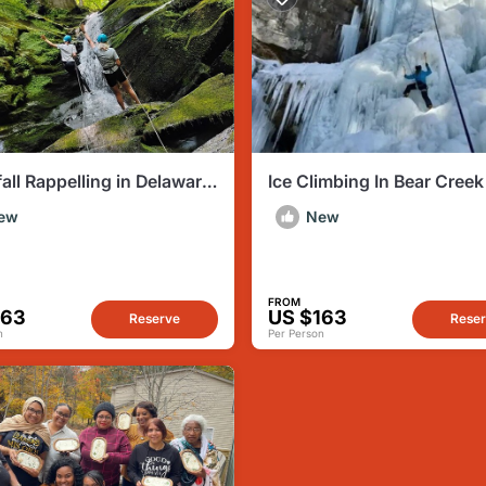
all Rappelling in Delaware
Ice Climbing In Bear Creek
 Gap PA
ew
New
FROM
163
US $163
Reserve
Rese
n
Per Person