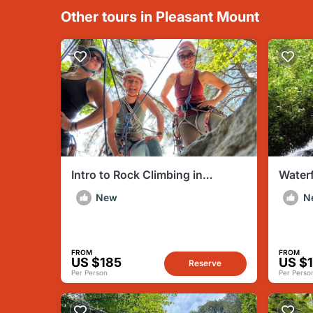
Other tours in Pleasant Mount
Intro to Rock Climbing in
Waterf
Delaware Water Gap PA
Creek
New
N
FROM
FROM
US $185
US $
Reserve
Per Person
Per Perso