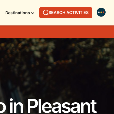
SEARCH ACTIVITIES
Destinations
o in Pleasant