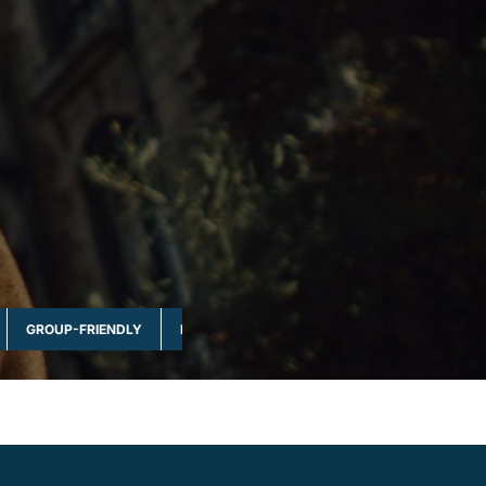
GROUP-FRIENDLY
MULTI-DAY & FULL DAY
NATURE & WILDLI