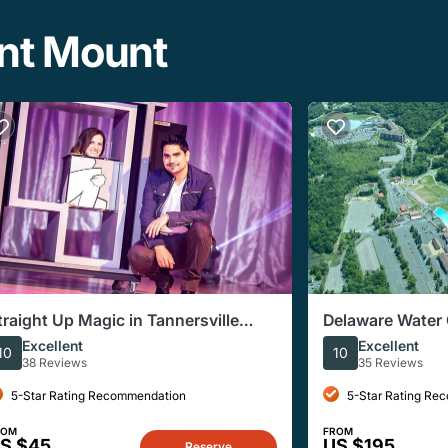
ant Mount
traight Up Magic in Tannersville
Delaware Water 
ennsylvania
Excellent
Excellent
10
10
38 Reviews
35 Reviews
5-Star Rating Recommendation
5-Star Rating Re
ROM
FROM
S $45
US $195
Reserve