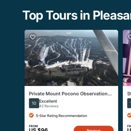
Top Tours in Pleas
Private Mount Pocono Observation
S
Air Tour
P
Excellent
10
42 Reviews
5-Star Rating Recommendation
FROM
F
US $96
U
Reserve