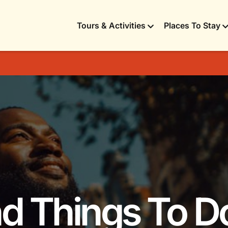
Tours & Activities
Places To Stay
nd Things To D