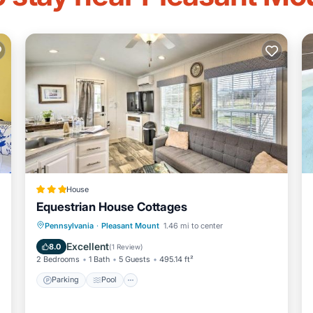
House
Equestrian House Cottages
Pennsylvania
·
Pleasant Mount
1.46 mi to center
Parking
Pool
Skiing
View
Excellent
8.0
(
1 Review
)
2 Bedrooms
1 Bath
5 Guests
495.14 ft²
Parking
Pool