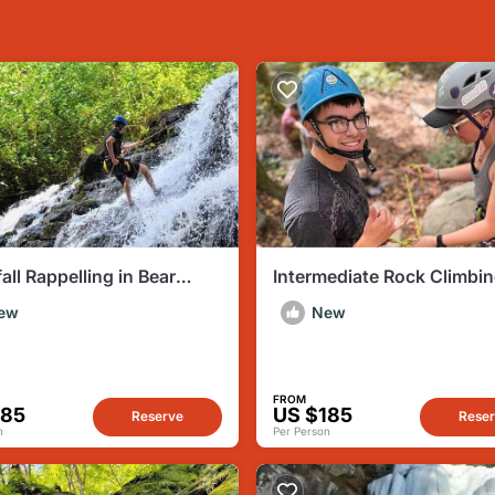
all Rappelling in Bear
Intermediate Rock Climbin
 PA
Delaware Water Gap PA
ew
New
FROM
185
US $185
Reserve
Rese
n
Per Person