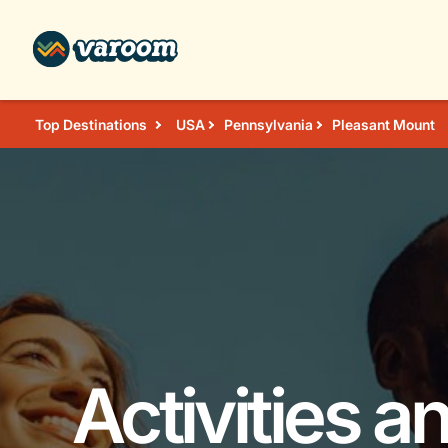
Top Destinations
USA
Pennsylvania
Pleasant Mount
Activities a