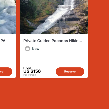
 PA
Private Guided Poconos Hiking
Tour with Lunch and Transfer
New
FROM
US $156
rve
Reserve
Per Person