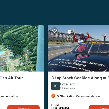
Gap Air Tour
3 Lap Stock Car Ride Along at
Raceway
Excellent
10
21 Reviews
commendation
5-Star Rating Recommendation
FROM
US $169
Reserve
Reser