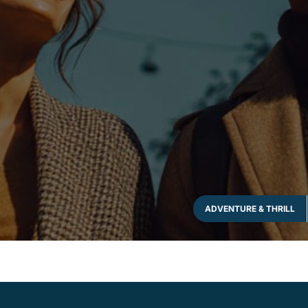
ADVENTURE & THRILL