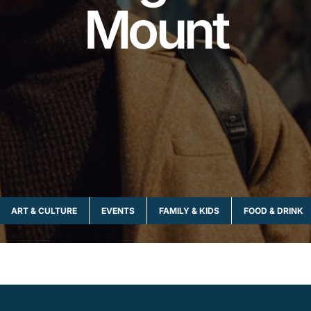
Mount
ART & CULTURE
EVENTS
FAMILY & KIDS
FOOD & DRINK