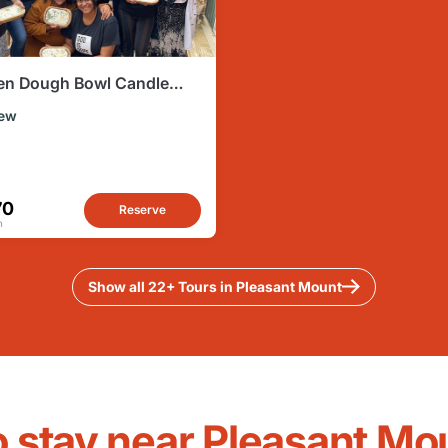
n Dough Bowl Candle
g Experience
ew
70
Reserve
n
Show all 22+ Tours in Pleasant Mount
o stay near Pleasant Mo