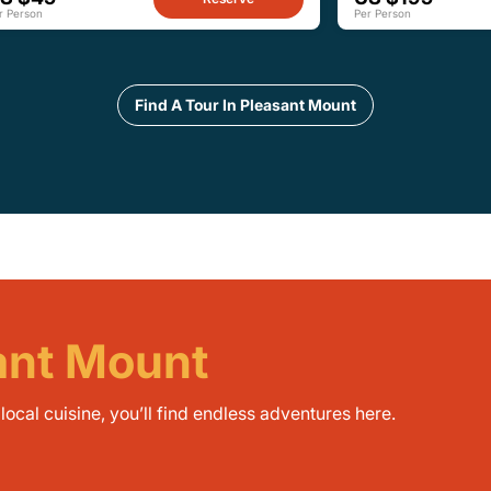
r Person
Per Person
Find A Tour In Pleasant Mount
sant Mount
ocal cuisine, you’ll find endless adventures here.