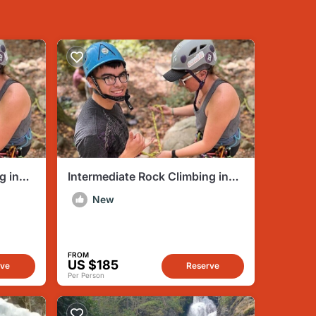
g in
Intermediate Rock Climbing in
Mocanaqua PA
New
FROM
US $185
rve
Reserve
Per Person