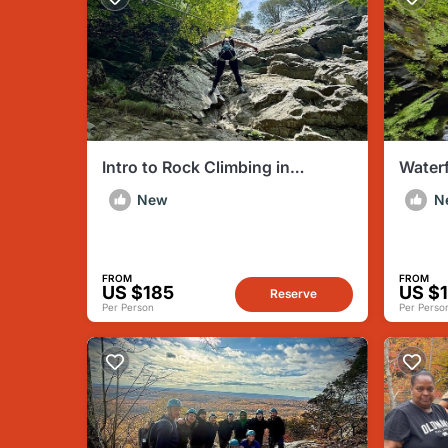
Intro to Rock Climbing in
Waterf
Mocanaqua PA
Water
New
N
FROM
FROM
US $185
US $
Reserve
Per Person
Per Perso