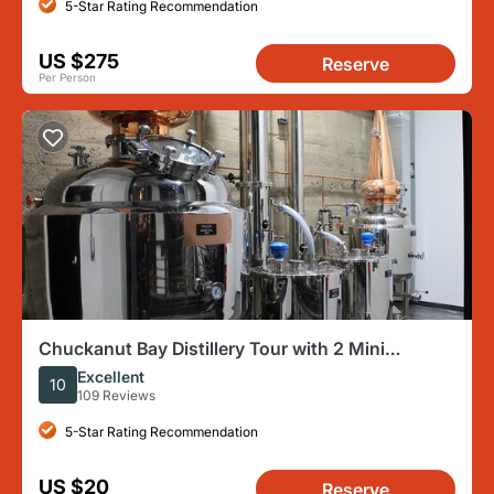
5-Star Rating Recommendation
US $275
Reserve
Per Person
Chuckanut Bay Distillery Tour with 2 Mini
Cocktails and Gift Glass
Excellent
10
109 Reviews
5-Star Rating Recommendation
US $20
Reserve