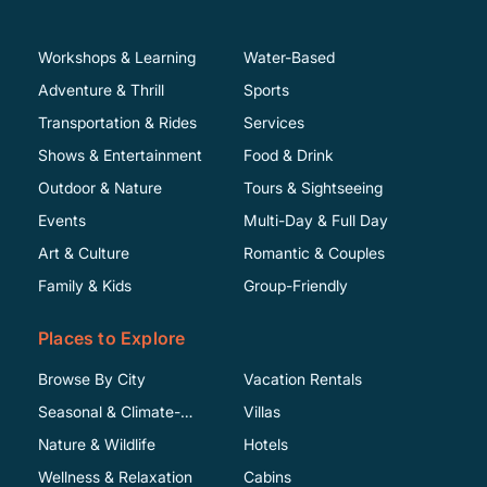
Workshops & Learning
Water-Based
Adventure & Thrill
Sports
Transportation & Rides
Services
Shows & Entertainment
Food & Drink
Outdoor & Nature
Tours & Sightseeing
Events
Multi-Day & Full Day
Art & Culture
Romantic & Couples
Family & Kids
Group-Friendly
Places to Explore
Browse By City
Vacation Rentals
Seasonal & Climate-
Villas
Specific
Nature & Wildlife
Hotels
Wellness & Relaxation
Cabins