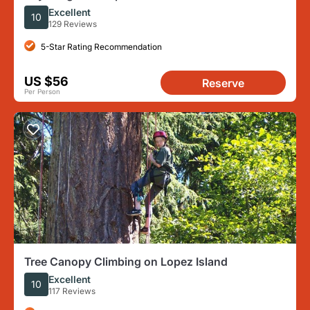
Excellent
10
129 Reviews
5-Star Rating Recommendation
US $56
Reserve
Per Person
Tree Canopy Climbing on Lopez Island
Excellent
10
117 Reviews