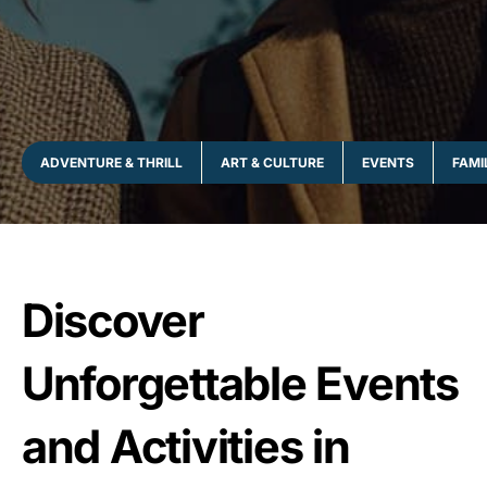
ADVENTURE & THRILL
ART & CULTURE
EVENTS
FAMI
Discover
Unforgettable Events
and Activities in