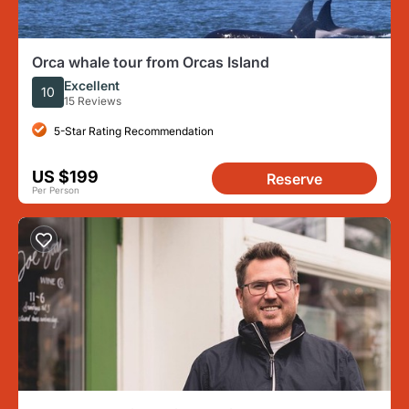
Orca whale tour from Orcas Island
Excellent
10
15 Reviews
5-Star Rating Recommendation
US $199
Reserve
Per Person