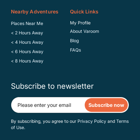
Nearby Adventures
Quick Links
My Profile
Places Near Me
About Varoom
< 2 Hours Away
Blog
< 4 Hours Away
FAQs
< 6 Hours Away
< 8 Hours Away
Subscribe to newsletter
Subscribe now
By subscribing, you agree to our
Privacy Policy
and
Terms
of Use
.