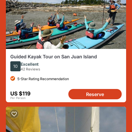
Guided Kayak Tour on San Juan Island
Excellent
10
42 Reviews
5-Star Rating Recommendation
US $119
Reserve
Per Person