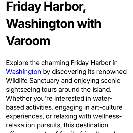
Friday Harbor,
Washington with
Varoom
Explore the charming Friday Harbor in
Washington
by discovering its renowned
Wildlife Sanctuary and enjoying scenic
sightseeing tours around the island.
Whether you're interested in water-
based activities, engaging in art-culture
experiences, or relaxing with wellness-
relaxation pursuits, this destination