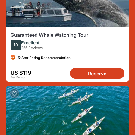
Guaranteed Whale Watching Tour
Excellent
10
256 Reviews
5-Star Rating Recommendation
US $119
Reserve
Per Person