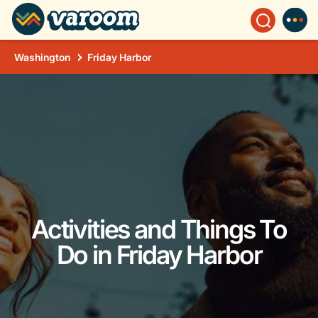
Washington
Friday Harbor
Activities and Things To
Do in Friday Harbor