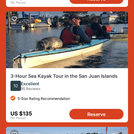
Per Person
3-Hour Sea Kayak Tour in the San Juan Islands
Excellent
10
95 Reviews
5-Star Rating Recommendation
US $135
Reserve
Per Person