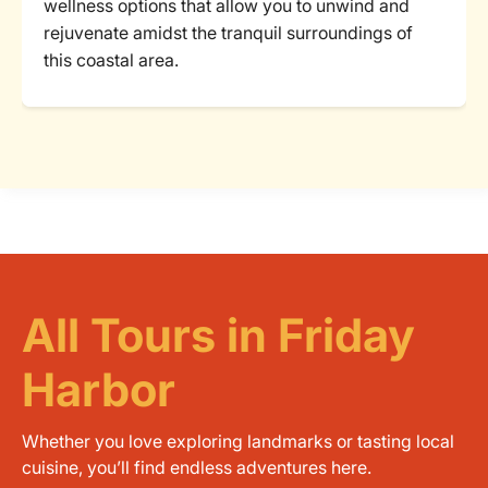
wellness options that allow you to unwind and
rejuvenate amidst the tranquil surroundings of
this coastal area.
All Tours in Friday
Harbor
Whether you love exploring landmarks or tasting local
cuisine, you’ll find endless adventures here.