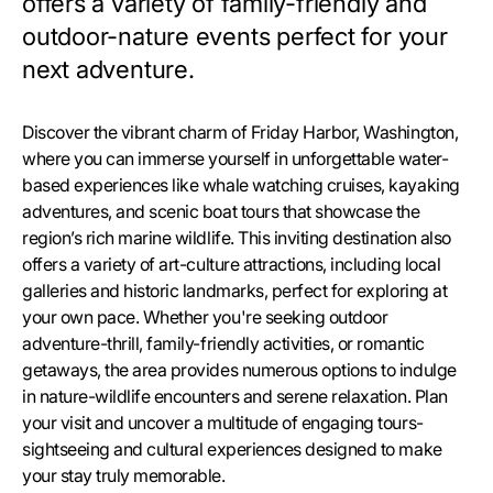
offers a variety of family-friendly and
outdoor-nature events perfect for your
next adventure.
Discover the vibrant charm of Friday Harbor, Washington,
where you can immerse yourself in unforgettable water-
based experiences like whale watching cruises, kayaking
adventures, and scenic boat tours that showcase the
region’s rich marine wildlife. This inviting destination also
offers a variety of art-culture attractions, including local
galleries and historic landmarks, perfect for exploring at
your own pace. Whether you're seeking outdoor
adventure-thrill, family-friendly activities, or romantic
getaways, the area provides numerous options to indulge
in nature-wildlife encounters and serene relaxation. Plan
your visit and uncover a multitude of engaging tours-
sightseeing and cultural experiences designed to make
your stay truly memorable.