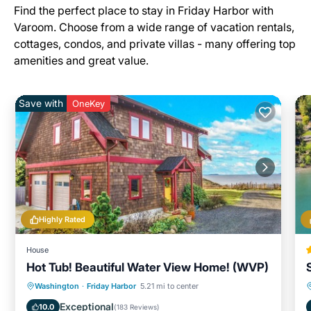
Find the perfect place to stay in Friday Harbor with
Varoom. Choose from a wide range of vacation rentals,
cottages, condos, and private villas - many offering top
amenities and great value.
Save with
OneKey
Highly Rated
House
Hot Tub! Beautiful Water View Home! (WVP)
Oceanfront
Hot Tub
Ocean View
Washington
·
Friday Harbor
5.21 mi to center
Balcony/Terrace
Exceptional
10.0
(
183 Reviews
)