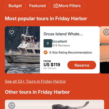
Budget
Featured
More Filters
Most popular tours in Friday Harbor
Orcas Island Whale
Watching
Excellent
9
474 Reviews
5-Star Rating Recommendation
FROM
US $119
Reserve
Per Person
See all 53+ Tours in Friday Harbor
Other tours in Friday Harbor