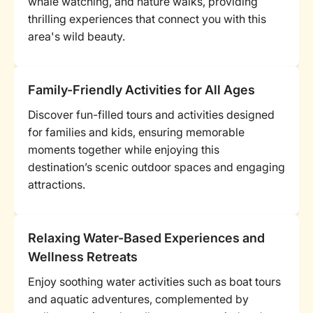
whale watching, and nature walks, providing
thrilling experiences that connect you with this
area's wild beauty.
Family-Friendly Activities for All Ages
Discover fun-filled tours and activities designed
for families and kids, ensuring memorable
moments together while enjoying this
destination’s scenic outdoor spaces and engaging
attractions.
Relaxing Water-Based Experiences and
Wellness Retreats
Enjoy soothing water activities such as boat tours
and aquatic adventures, complemented by