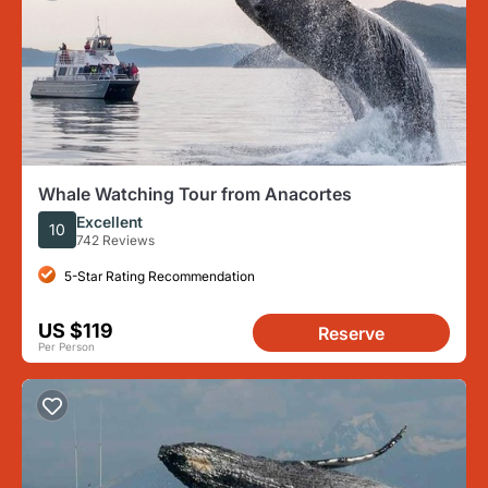
Whale Watching Tour from Anacortes
Excellent
10
742 Reviews
5-Star Rating Recommendation
US $119
Reserve
Per Person