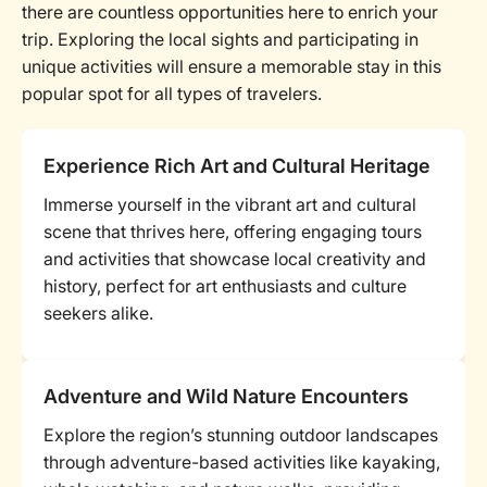
there are countless opportunities here to enrich your
trip. Exploring the local sights and participating in
unique activities will ensure a memorable stay in this
popular spot for all types of travelers.
Experience Rich Art and Cultural Heritage
Immerse yourself in the vibrant art and cultural
scene that thrives here, offering engaging tours
and activities that showcase local creativity and
history, perfect for art enthusiasts and culture
seekers alike.
Adventure and Wild Nature Encounters
Explore the region’s stunning outdoor landscapes
through adventure-based activities like kayaking,