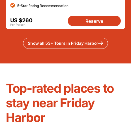
5-Star Rating Recommendation
US $260
Reserve
Per Person
Show all 53+ Tours in Friday Harbor
Top-rated places to
stay near Friday
Harbor