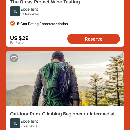
The Orcas Project Wine Tasting
Excellent
10
10 Reviews
5-Star Rating Recommendation
US $29
Reserve
Per Person
Outdoor Rock Climbing Beginner or Intermediate
at Mt Erie
Excellent
10
8 Reviews