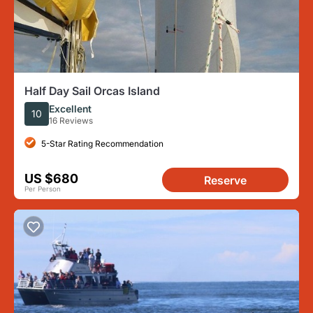
Half Day Sail Orcas Island
Excellent
10
16 Reviews
5-Star Rating Recommendation
US $680
Reserve
Per Person