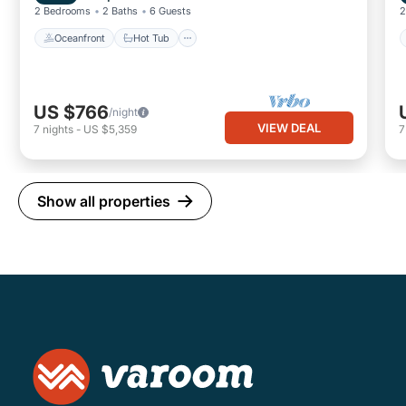
2 Bedrooms
2 Baths
6 Guests
2
Oceanfront
Hot Tub
US $766
/night
VIEW DEAL
7
nights
-
US $5,359
Show all properties