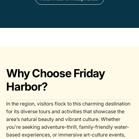
Why Choose Friday
Harbor?
In the region, visitors flock to this charming destination
for its diverse tours and activities that showcase the
area’s natural beauty and vibrant culture. Whether
you're seeking adventure-thrill, family-friendly water-
based experiences, or immersive art-culture events,