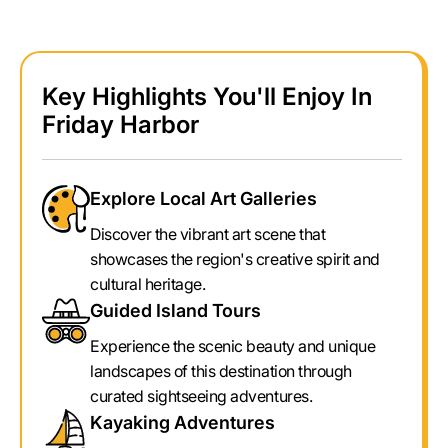
Key Highlights You'll Enjoy In
Friday Harbor
Explore Local Art Galleries
Discover the vibrant art scene that
showcases the region's creative spirit and
cultural heritage.
Guided Island Tours
Experience the scenic beauty and unique
landscapes of this destination through
curated sightseeing adventures.
Kayaking Adventures