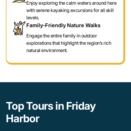
Enjoy exploring the calm waters around here
with serene kayaking excursions for all skill
levels.
Family-Friendly Nature Walks
Engage the entire family in outdoor
explorations that highlight the region’s rich
natural environment.
Top Tours in Friday
Harbor