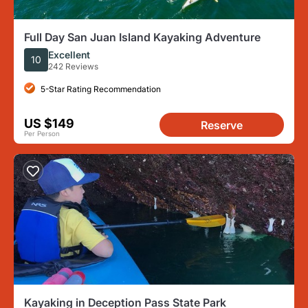
Full Day San Juan Island Kayaking Adventure
Excellent
10
242 Reviews
5-Star Rating Recommendation
US $149
Reserve
Per Person
Kayaking in Deception Pass State Park