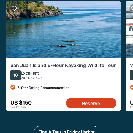
San Juan Island 6-Hour Kayaking Wildlife Tour
W
Excellent
10
242 Reviews
5-Star Rating Recommendation
US $150
Reserve
Per Person
P
Find A Tour In Friday Harbor