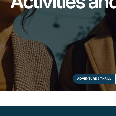
Activities a
ADVENTURE & THRILL