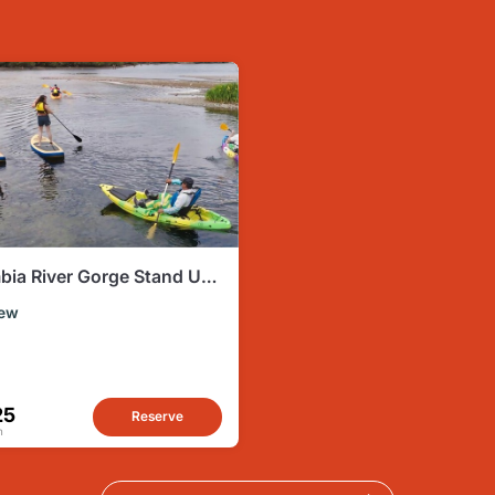
bia River Gorge Stand Up
e Experience
ew
25
Reserve
n