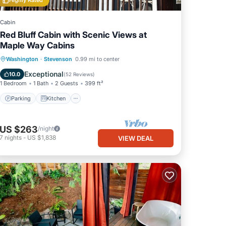
Highly Rated
Cabin
Red Bluff Cabin with Scenic Views at
Maple Way Cabins
Parking
Kitchen
Air Conditioner
Washington
·
Stevenson
0.99 mi to center
Internet
Exceptional
10.0
(
52 Reviews
)
1 Bedroom
1 Bath
2 Guests
399 ft²
Parking
Kitchen
US $263
/night
7
nights
-
US $1,838
VIEW DEAL