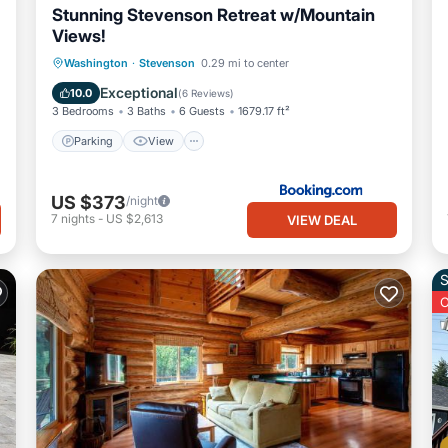
Stunning Stevenson Retreat w/Mountain
Views!
Parking
View
Internet
Washington
·
Stevenson
0.29 mi to center
Pet Friendly
Exceptional
10.0
(
6 Reviews
)
3 Bedrooms
3 Baths
6 Guests
1679.17 ft²
Parking
View
US $373
/night
7
nights
-
US $2,613
VIEW DEAL
S
O