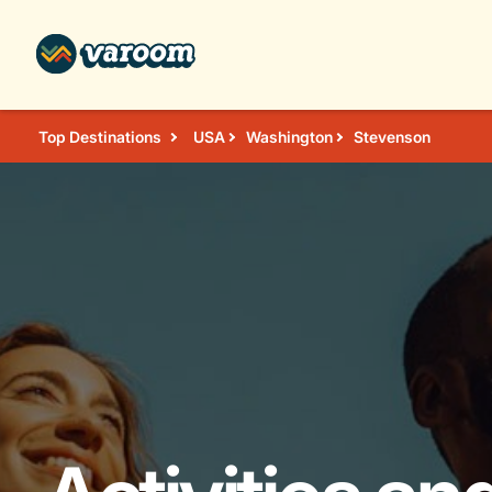
Top Destinations
USA
Washington
Stevenson