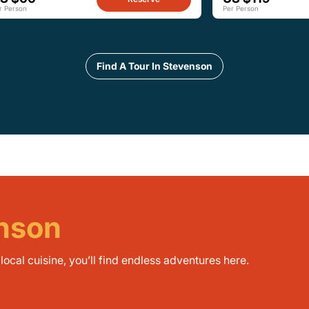
r Person
Per Person
Find A Tour In Stevenson
enson
ocal cuisine, you’ll find endless adventures here.