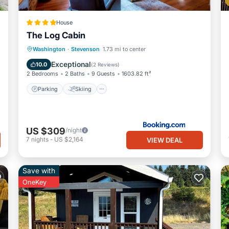
House
The Log Cabin
Parking
Skiing
Internet
Washington
·
Stevenson
1.73 mi to center
Child Friendly
Exceptional
10.0
(
2 Reviews
)
2 Bedrooms
2 Baths
9 Guests
1603.82 ft²
Parking
Skiing
US $309
/night
7
nights
-
US $2,164
VIEW DEAL
Save with
OneKey