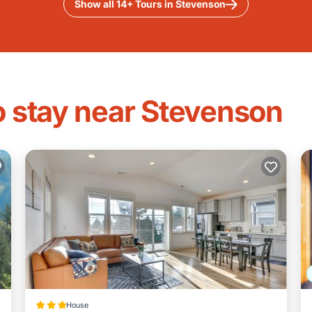
Show all 14+ Tours in Stevenson
o stay near Stevenson
House