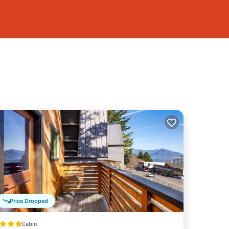
Price Dropped
Cabin