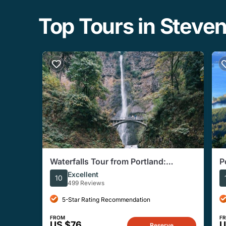
Top Tours in Steve
Waterfalls Tour from Portland:
P
Multnomah, Columbia River Gorge
S
Excellent
10
499 Reviews
5-Star Rating Recommendation
FROM
F
US $76
U
Reserve