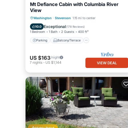
Mt Defiance Cabin with Columbia River
View
Parking
Balcony/Terrace
Kitchen
Washington
·
Stevenson
1.15 mi to center
Air Conditioner
Exceptional
10.0
(
178 Reviews
)
1 Bedroom
1 Bath
2 Guests
400 ft²
Parking
Balcony/Terrace
US $163
/night
7
nights
-
US $1,144
VIEW DEAL