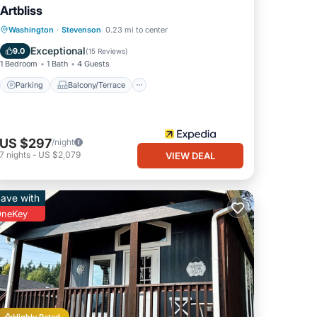
Artbliss
Parking
Balcony/Terrace
Kitchen
Washington
·
Stevenson
0.23 mi to center
Air Conditioner
Exceptional
9.0
(
15 Reviews
)
1 Bedroom
1 Bath
4 Guests
Parking
Balcony/Terrace
US $297
/night
7
nights
-
US $2,079
VIEW DEAL
ave with
neKey