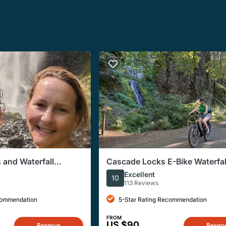
 and Waterfall
Cascade Locks E-Bike Waterfal
 Excursion
Excellent
10
113 Reviews
commendation
5-Star Rating Recommendation
FROM
US $90
Reserve
Reser