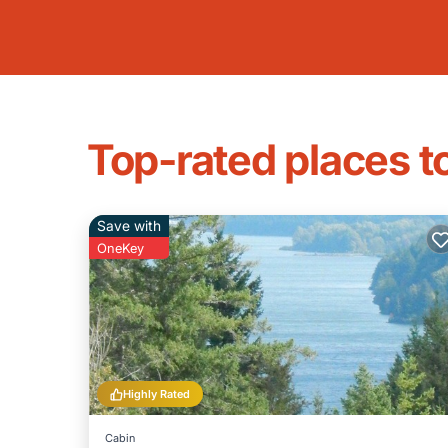
Top-rated places t
Save with
OneKey
Highly Rated
Cabin