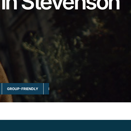
 in Stevenson
GROUP-FRIENDLY
MULTI-DAY & FULL DAY
NATURE & WILDLI