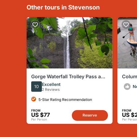
Other tours in Stevenson
Gorge Waterfall Trolley Pass and
Colum
Transportation from Portland
Paddl
Excellent
10
N
2 Reviews
5-Star Rating Recommendation
FROM
FROM
US $77
US $
Reserve
Per Person
Per Perso