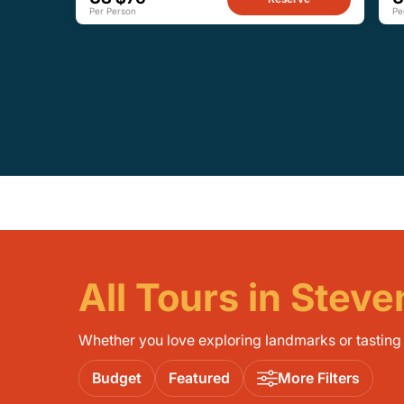
Per Person
Pe
All Tours in Stev
Whether you love exploring landmarks or tasting l
Budget
Featured
More Filters