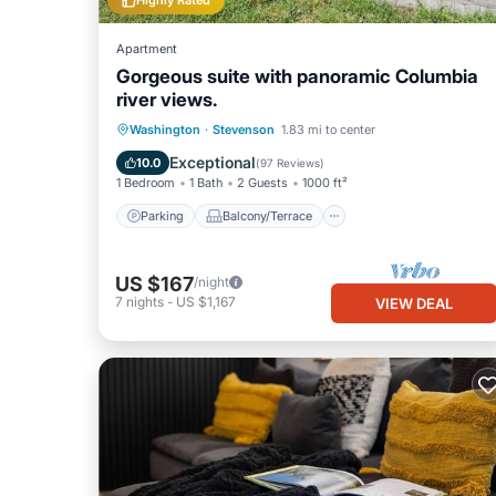
Highly Rated
Apartment
Gorgeous suite with panoramic Columbia
river views.
Parking
Balcony/Terrace
Kitchen
Washington
·
Stevenson
1.83 mi to center
Air Conditioner
Exceptional
10.0
(
97 Reviews
)
1 Bedroom
1 Bath
2 Guests
1000 ft²
Parking
Balcony/Terrace
US $167
/night
7
nights
-
US $1,167
VIEW DEAL