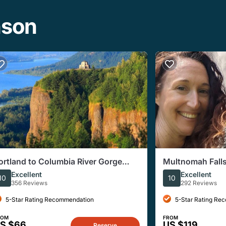
nson
ortland to Columbia River Gorge
Multnomah Falls
mall-Group Half-Day Tour
Corridor E-bike
Excellent
Excellent
10
10
356 Reviews
292 Reviews
5-Star Rating Recommendation
5-Star Rating Re
ROM
FROM
S $66
US $119
Reserve