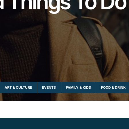
nd Things To Do
ART & CULTURE
EVENTS
FAMILY & KIDS
FOOD & DRINK