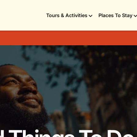
Tours & Activities
Places To Stay