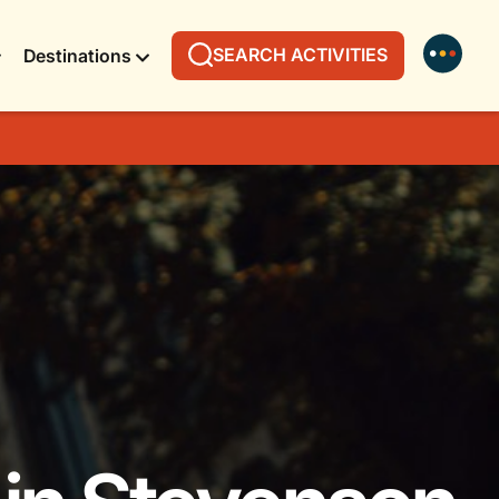
SEARCH ACTIVITIES
Destinations