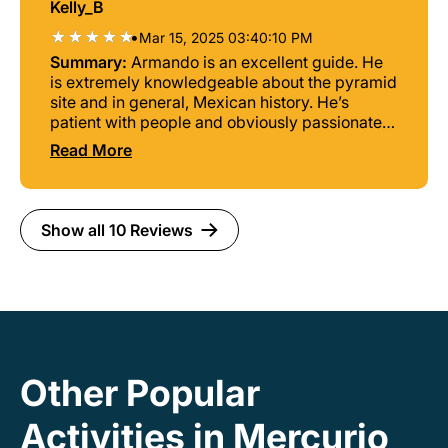
Kelly_B
•
Mar 15, 2025 03:40:10 PM
Summary:
Armando is an excellent guide. He
is extremely knowledgeable about the pyramid
site and in general, Mexican history. He’s
patient with people and obviously passionate
about his work.
Read More
Show all 10 Reviews
Other Popular
Activities in Mercurio