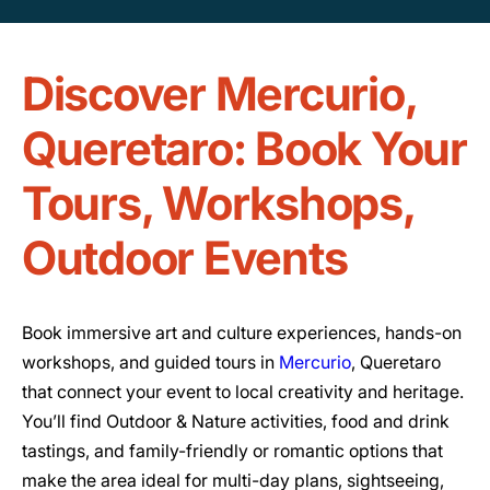
Discover Mercurio,
Queretaro: Book Your
Tours, Workshops,
Outdoor Events
Book immersive art and culture experiences, hands-on
workshops, and guided tours in
Mercurio
, Queretaro
that connect your event to local creativity and heritage.
You’ll find Outdoor & Nature activities, food and drink
tastings, and family-friendly or romantic options that
make the area ideal for multi-day plans, sightseeing,