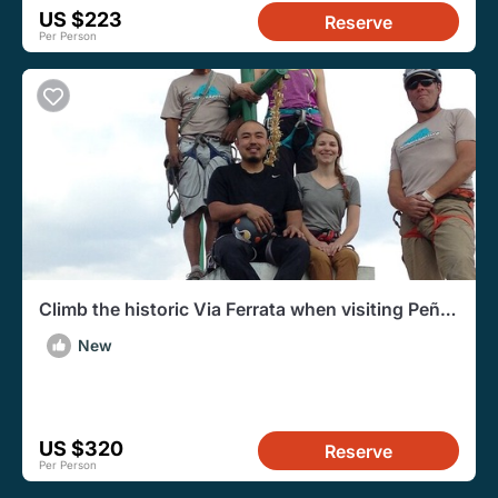
US $223
Reserve
Per Person
Climb the historic Via Ferrata when visiting Peña
de Bernal!
New
US $320
Reserve
Per Person