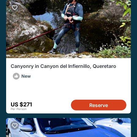
Canyonry in Canyon del Infiernillo, Queretaro
New
US $271
Reserve
Per Person