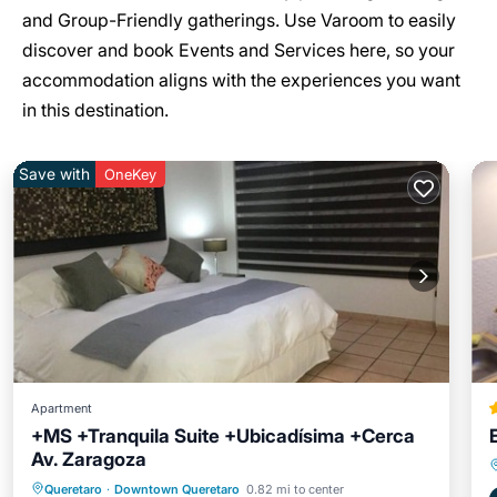
and Group-Friendly gatherings. Use Varoom to easily
discover and book Events and Services here, so your
accommodation aligns with the experiences you want
in this destination.
Save with
OneKey
Apartment
+MS +Tranquila Suite +Ubicadísima +Cerca
Av. Zaragoza
Parking
Kitchen
Internet
Queretaro
·
Downtown Queretaro
0.82 mi to center