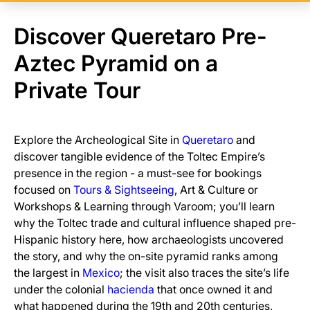
Discover Queretaro Pre-
Aztec Pyramid on a
Private Tour
Explore the Archeological Site in
Queretaro
and
discover tangible evidence of the Toltec Empire’s
presence in the region - a must-see for bookings
focused on
Tours & Sightseeing
, Art & Culture or
Workshops & Learning through Varoom; you’ll learn
why the Toltec trade and cultural influence shaped pre-
Hispanic history here, how archaeologists uncovered
the story, and why the on-site pyramid ranks among
the largest in
Mexico
; the visit also traces the site’s life
under the colonial
hacienda
that once owned it and
what happened during the 19th and 20th centuries,