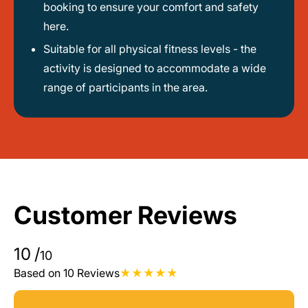
booking to ensure your comfort and safety
here.
Suitable for all physical fitness levels - the
activity is designed to accommodate a wide
range of participants in the area.
Customer Reviews
10
/
10
Based on 10 Reviews