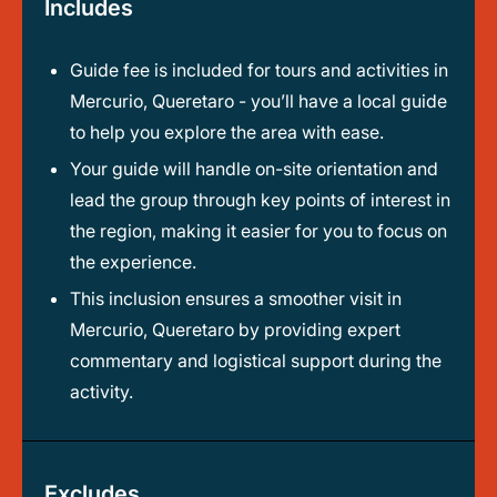
Includes
Guide fee is included for tours and activities in
Mercurio, Queretaro - you’ll have a local guide
to help you explore the area with ease.
Your guide will handle on-site orientation and
lead the group through key points of interest in
the region, making it easier for you to focus on
the experience.
This inclusion ensures a smoother visit in
Mercurio, Queretaro by providing expert
commentary and logistical support during the
activity.
Excludes