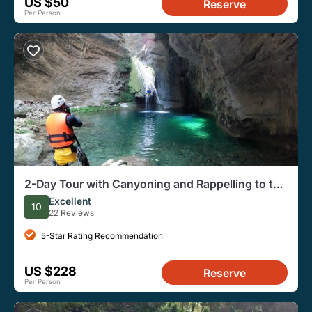
US $50
Reserve
Per Person
2-Day Tour with Canyoning and Rappelling to the
Infiernillo Canyon
Excellent
10
22 Reviews
5-Star Rating Recommendation
US $228
Reserve
Per Person