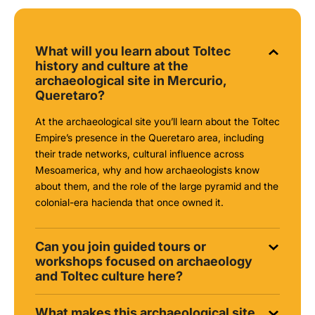
What will you learn about Toltec
history and culture at the
archaeological site in Mercurio,
Queretaro?
At the archaeological site you’ll learn about the Toltec
Empire’s presence in the Queretaro area, including
their trade networks, cultural influence across
Mesoamerica, why and how archaeologists know
about them, and the role of the large pyramid and the
colonial-era hacienda that once owned it.
Can you join guided tours or
workshops focused on archaeology
and Toltec culture here?
What makes this archaeological site