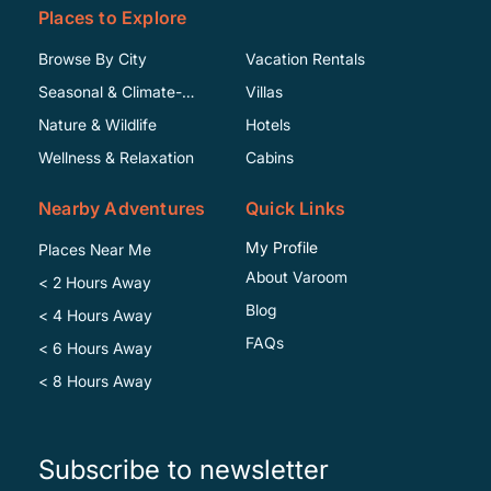
Places to Explore
Browse By City
Vacation Rentals
Seasonal & Climate-
Villas
Specific
Nature & Wildlife
Hotels
Wellness & Relaxation
Cabins
Nearby Adventures
Quick Links
My Profile
Places Near Me
About Varoom
< 2 Hours Away
Blog
< 4 Hours Away
FAQs
< 6 Hours Away
< 8 Hours Away
Subscribe to newsletter