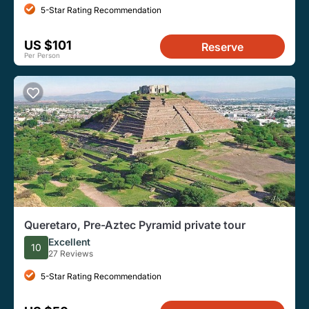
5-Star Rating Recommendation
US $101
Reserve
Per Person
Queretaro, Pre-Aztec Pyramid private tour
Excellent
10
27 Reviews
5-Star Rating Recommendation