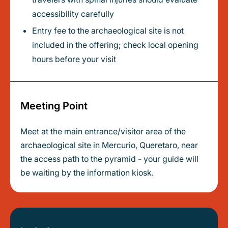
accessibility carefully
Entry fee to the archaeological site is not
included in the offering; check local opening
hours before your visit
Meeting Point
Meet at the main entrance/visitor area of the
archaeological site in Mercurio, Queretaro, near
the access path to the pyramid - your guide will
be waiting by the information kiosk.