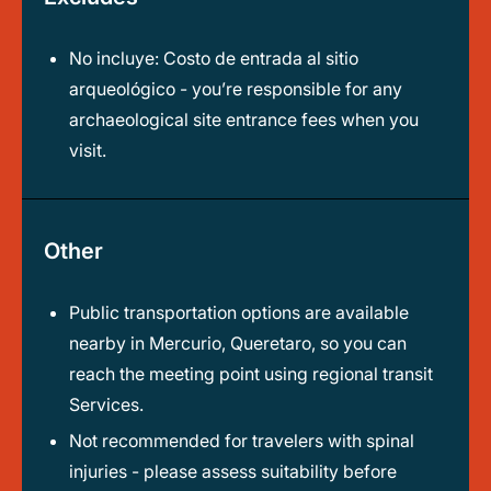
No incluye: Costo de entrada al sitio
arqueológico - you’re responsible for any
archaeological site entrance fees when you
visit.
Other
Public transportation options are available
nearby in Mercurio, Queretaro, so you can
reach the meeting point using regional transit
Services.
Not recommended for travelers with spinal
injuries - please assess suitability before