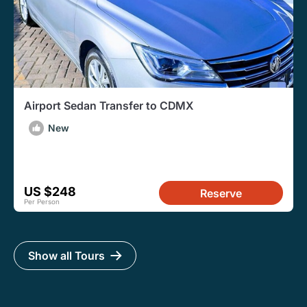
Airport Sedan Transfer to CDMX
New
US $248
Reserve
Per Person
Show all Tours