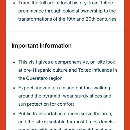
Trace the full arc of local history-from Toltec
prominence through colonial ownership to the
transformations of the 19th and 20th centuries
Important Information
This visit gives a comprehensive, on-site look
at pre-Hispanic culture and Toltec influence in
the Queretaro region
Expect uneven terrain and outdoor walking
around the pyramid; wear sturdy shoes and
sun protection for comfort
Public transportation options serve the area,
and the site is suitable for most fitness levels;
travelers with spinal injuries should evaluate