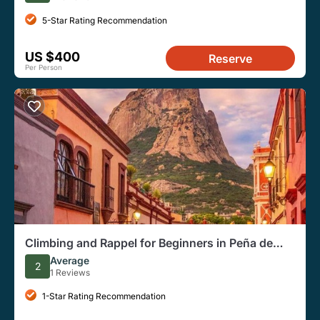
5-Star Rating Recommendation
US $400
Reserve
Per Person
Climbing and Rappel for Beginners in Peña de
Bernal Queretaro
Average
2
1 Reviews
1-Star Rating Recommendation