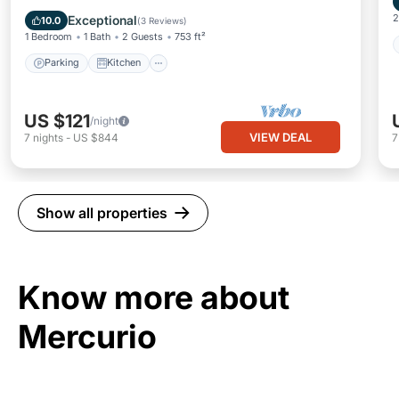
Pet Friendly
2
Exceptional
10.0
(
3 Reviews
)
1 Bedroom
1 Bath
2 Guests
753 ft²
Parking
Kitchen
US $121
/night
VIEW DEAL
7
nights
-
US $844
Show all properties
Know more about
Mercurio