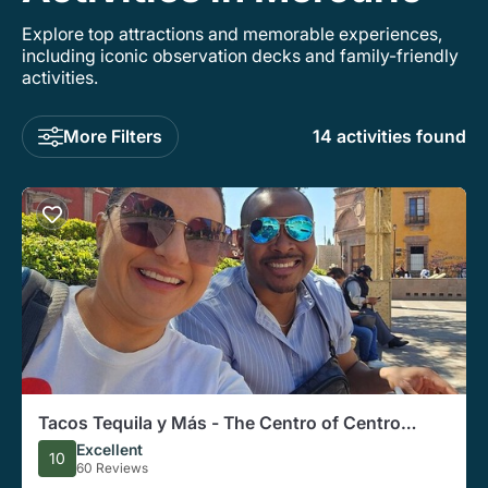
Explore top attractions and memorable experiences,
including iconic observation decks and family-friendly
activities.
More Filters
14 activities found
Tacos Tequila y Más - The Centro of Centro
(Vegetarian Friendly)
Excellent
10
60 Reviews