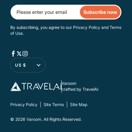
Subscribe now
By subscribing, you agree to our
Privacy Policy
and
Terms
of Use
.
US $
Varoom
crafted by TravelAI
Privacy Policy
Site Terms
Site Map
© 2026
Varoom
. All Rights Reserved.