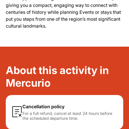
giving you a compact, engaging way to connect with
centuries of history while planning Events or stays that
put you steps from one of the region’s most significant
cultural landmarks.
About this activity in
Mercurio
Cancellation policy
For a full refund, cancel at least 24 hours before
the scheduled departure time.