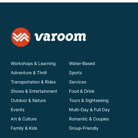
Workshops & Learning
Water-Based
Adventure & Thrill
Sports
Transportation & Rides
Services
Shows & Entertainment
Food & Drink
Outdoor & Nature
Tours & Sightseeing
Events
Multi-Day & Full Day
Art & Culture
Romantic & Couples
Family & Kids
Group-Friendly