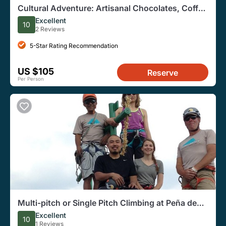
Cultural Adventure: Artisanal Chocolates, Coffee
and Doll Making
Excellent
10
2 Reviews
5-Star Rating Recommendation
US $105
Reserve
Per Person
Multi-pitch or Single Pitch Climbing at Peña de
Bernal
Excellent
10
1 Reviews