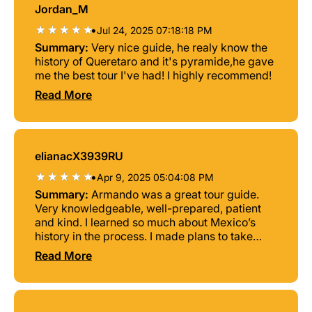
Jordan_M
•
Jul 24, 2025 07:18:18 PM
Summary:
Very nice guide, he realy know the
history of Queretaro and it's pyramide,he gave
me the best tour I've had! I highly recommend!
Read More
elianacX3939RU
•
Apr 9, 2025 05:04:08 PM
Summary:
Armando was a great tour guide.
Very knowledgeable, well-prepared, patient
and kind. I learned so much about Mexico’s
history in the process. I made plans to take
another tour with him at a different location. I
Read More
totally recommend him and this tour to the
pyramid in El Pueblito, Queretaro.