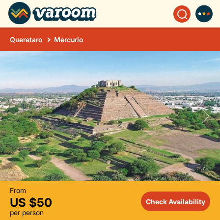
Queretaro
Mercurio
From
US $50
Check Availability
per person