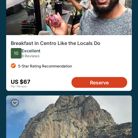
Breakfast in Centro Like the Locals Do
Excellent
10
8 Reviews
5-Star Rating Recommendation
US $67
Reserve
Per Person