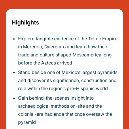
Highlights
Explore tangible evidence of the Toltec Empire
in Mercurio, Queretaro and learn how their
trade and culture shaped Mesoamerica long
before the Aztecs arrived
Stand beside one of Mexico’s largest pyramids
and discover its significance, construction and
role within the region’s pre-Hispanic world
Gain behind-the-scenes insight into
archaeological methods on-site and the
colonial-era hacienda that once oversaw the
pyramid