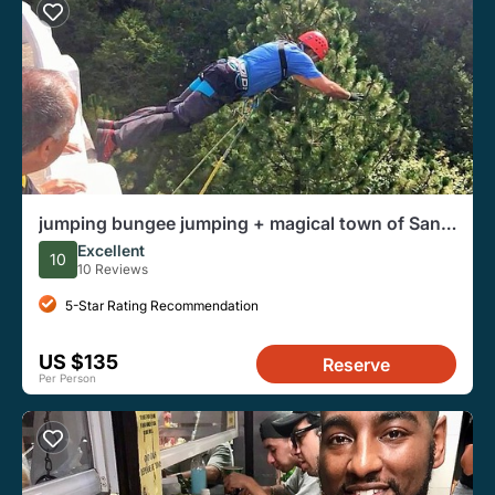
jumping bungee jumping + magical town of San
Joaquin + cave the herrera
Excellent
10
10 Reviews
5-Star Rating Recommendation
US $135
Reserve
Per Person