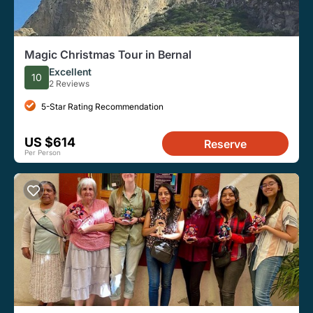
Magic Christmas Tour in Bernal
Excellent
10
2 Reviews
5-Star Rating Recommendation
US $614
Reserve
Per Person