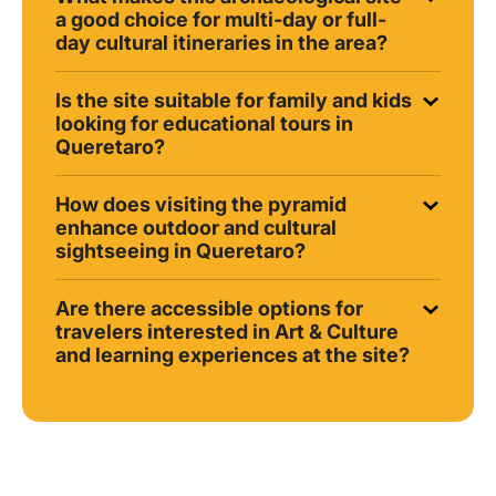
a good choice for multi-day or full-
day cultural itineraries in the area?
Is the site suitable for family and kids
looking for educational tours in
Queretaro?
How does visiting the pyramid
enhance outdoor and cultural
sightseeing in Queretaro?
Are there accessible options for
travelers interested in Art & Culture
and learning experiences at the site?