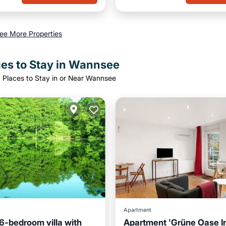
ee More Properties
ces to Stay in Wannsee
 Places to Stay in or Near Wannsee
Apartment
6-bedroom villa with
Apartment 'Grüne Oase I