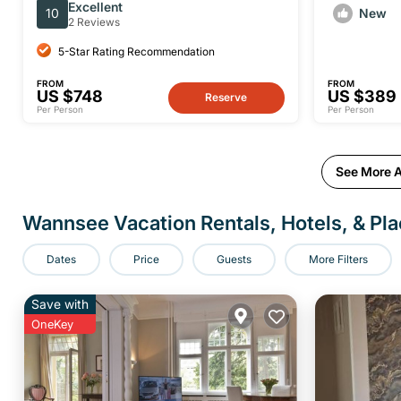
With Photographer and Hotel
Excellent
10
New
Pickup
2 Reviews
5-Star Rating Recommendation
FROM
FROM
US $748
US $389
Reserve
Per Person
Per Person
See More A
Wannsee Vacation Rentals, Hotels, & Pla
Dates
Price
Guests
More Filters
Save with
OneKey