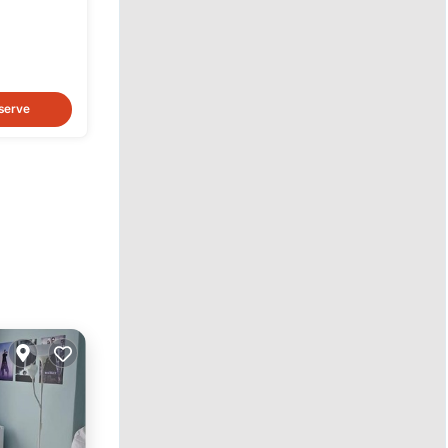
serve