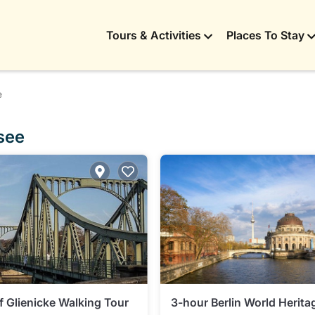
Tours & Activities
Places To Stay
e
see
f Glienicke Walking Tour
3-hour Berlin World Herita