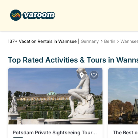
137+
Vacation Rentals in Wannsee |
Germany
Berlin
Wannse
Top Rated Activities & Tours in Wann
Potsdam Private Sightseeing Tour
The Best o