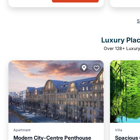
S
Luxury Pla
Over
128
+ Luxury
Apartment
Villa
Modern City-Centre Penthouse
Spacious 