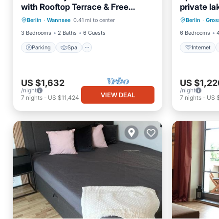
with Rooftop Terrace & Free
private la
Parking
Spa
Internet
Parking
close to B
Berlin
·
Wannsee
0.41 mi to center
Berlin
·
Gros
Balcony/Terrace
Kitchen
Laundry
3 Bedrooms
2 Baths
6 Guests
6 Bedrooms
Parking
Spa
Internet
US $1,632
US $1,22
/night
/night
VIEW DEAL
7
nights
-
US $11,424
7
nights
-
US 