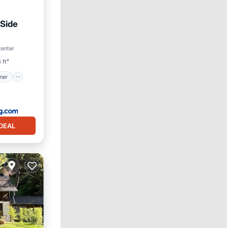
Side
itioner
center
 ft²
ner
DEAL