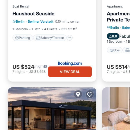
Boat Rental
Apartment
Hausboot Seaside
Apartment
Parking
Balcony/Terrace
Private T
Berlin
·
Berliner Vorstadt
0.10 mi to center
View
Kitchen
Spa
Berlin
·
Babe
1 Bedroom
1 Bath
4 Guests
322.92 ft²
Internet
Fabu
8.8
Parking
Balcony/Terrace
1 Bedroom
1 
Spa
US $524
US $514
/night
/
VIEW DEAL
7
nights
-
US $3,668
7
nights
-
US 