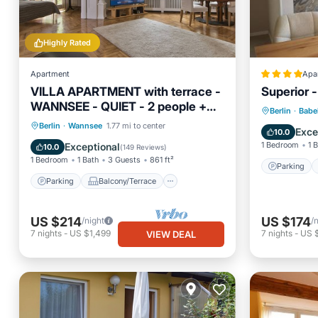
Highly Rated
Apartment
Apa
VILLA APARTMENT with terrace -
Superior 
WANNSEE - QUIET - 2 people +
Parking
Berlin
·
Babe
child (ren)
Parking
Balcony/Terrace
Berlin
·
Wannsee
1.77 mi to center
Wellness
Exce
10.0
Kitchen
Internet
1 Bedroom
1 
Exceptional
10.0
(
149 Reviews
)
1 Bedroom
1 Bath
3 Guests
861 ft²
Parking
Parking
Balcony/Terrace
US $214
US $174
/night
/
7
nights
-
US $1,499
7
nights
-
US $
VIEW DEAL