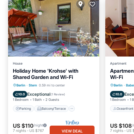
House
Apartment
Holiday Home 'Krohse' with
Apartment
Shared Garden and Wi-Fi
Wi-Fi
Parking
Balcony/Terrace
Oceanfr
Berlin
·
Stern
0.59 mi to center
Berlin
·
Babe
Kitchen
Internet
View
Exceptional
Exce
10.0
10.0
(
1 Review
)
1 Bedroom
1 Bath
2 Guests
1 Bedroom
1 
Parking
Balcony/Terrace
Oceanfront
US $110
US $108
/night
/
7
nights
-
US $767
7
nights
-
US 
VIEW DEAL