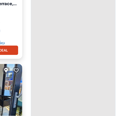
errace,
²
DEAL