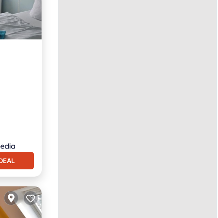
rnet
DEAL