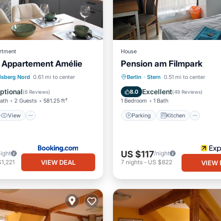
rtment
House
- Appartement Amélie
Pension am Filmpark
View
Internet
Parking
Kitchen
Inte
lsberg Nord
0.61 mi to center
Berlin
·
Stern
0.51 mi to center
 Facilities
Child Friendly
ptional
Excellent
8.0
(
6 Reviews
)
(
49 Reviews
)
Bath
2 Guests
581.25 ft²
1 Bedroom
1 Bath
View
Parking
Kitchen
US $117
night
/night
VIEW DEAL
1,221
7
nights
-
US $822
VIEW 