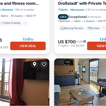
ke and fitness room
Großstadt' with Private T
Child Friendly
erlin
Garden and Wi-Fi
Balcony/Terrace
Kitchen
s Glienicke
1.56 mi to center
Berlin
·
Nikolassee
0.97 mi to center
Bedding/Linens
Internet
Pet Friendly
4 Baths
16 Guests
5920 ft²
Exceptional
9.0
(
20 Reviews
)
1 Bedroom
1 Bath
3 Guests
538 ft
Child Friendly
Balcony/Terrace
Kitchen
6
US $700
/night
7
nights
-
US $4,901
VIEW DEAL
VIEW 
$8,583