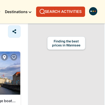
SEARCH ACTIVITIES
Destinations
Finding the best
prices in Wannsee
ge boat