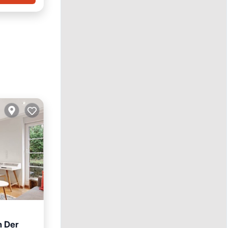
n Der