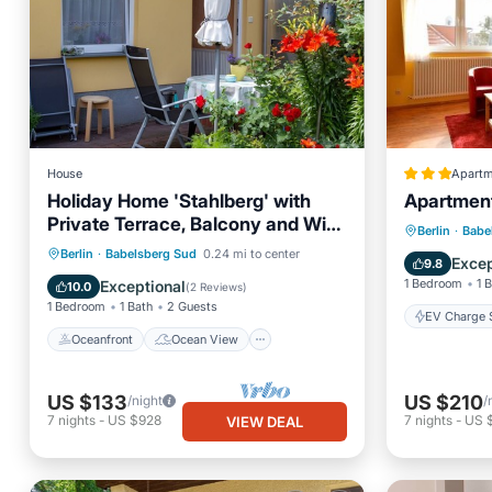
House
Apartm
Holiday Home 'Stahlberg' with
Apartment 
Private Terrace, Balcony and Wi-
EV Charg
Berlin
·
Babe
Fi
Oceanfront
Ocean View
Berlin
·
Babelsberg Sud
0.24 mi to center
Air Con
Excep
9.8
Balcony/Terrace
View
1 Bedroom
1 
Exceptional
10.0
(
2 Reviews
)
1 Bedroom
1 Bath
2 Guests
EV Charge S
Oceanfront
Ocean View
US $133
US $210
/night
/
7
nights
-
US $928
7
nights
-
US 
VIEW DEAL