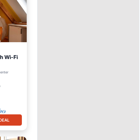
th Wi-Fi
center
²
DEAL