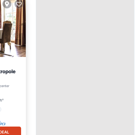
tropole
 center
ft²
DEAL