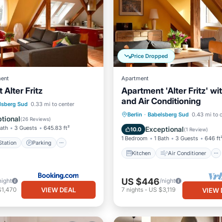
Price Dropped
ent
Apartment
Alter Fritz
Apartment 'Alter Fritz' wi
and Air Conditioning
e Station
Parking
lsberg Sud
0.33 mi to center
Kitchen
Air Conditioner
Berlin
·
Babelsberg Sud
0.43 mi to 
ditioner
Internet
tional
(
26 Reviews
)
Internet
Child Friendly
Bath
3 Guests
645.83 ft²
Exceptional
10.0
(
1 Review
)
1 Bedroom
1 Bath
3 Guests
646 ft
tation
Parking
Kitchen
Air Conditioner
US $446
night
/night
VIEW DEAL
$1,470
7
nights
-
US $3,119
VIEW 