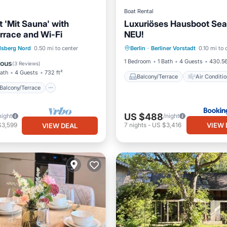
Boat Rental
 'Mit Sauna' with
Luxuriöses Hausboot Sea
errace and Wi-Fi
NEU!
Balcony/Terrace
Air Cond
Balcony/Terrace
Kitchen
lsberg Nord
0.50 mi to center
Berlin
·
Berliner Vorstadt
0.10 mi to 
Internet
Child Friendly
1 Bedroom
1 Bath
4 Guests
430.56
lous
(
3 Reviews
)
Bath
4 Guests
732 ft²
Balcony/Terrace
Air Conditio
Balcony/Terrace
US $488
night
/night
VIEW 
$3,599
7
nights
-
US $3,416
VIEW DEAL