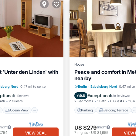
House
 'Unter den Linden' with
Peace and comfort in Me
nearby
ont
Ocean View
Parking
Balcony/Terrace
lsberg Nord
0.47 mi to center
Berlin
·
Babelsberg Nord
0.47 mi to
Kitchen
Kitchen
Air Conditioner
ptional
Exceptional
9.8
(
1 Review
)
(
28 Reviews
)
Bath
2 Guests
2 Bedrooms
1 Bath
6 Guests
1184 
Ocean View
Parking
Balcony/Terrace
US $279
night
/night
$754
7
nights
-
US $1,955
VIEW DEAL
VIEW 