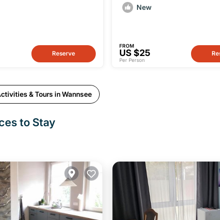
tour from Wannsee
New
FROM
US $25
Reserve
Re
Per Person
ctivities & Tours in Wannsee
ces to Stay