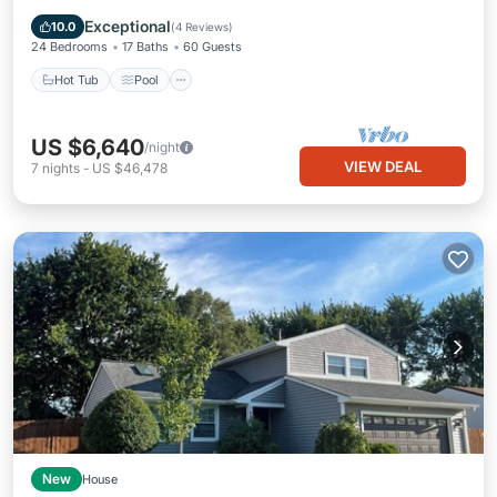
Internet
Exceptional
10.0
(
4 Reviews
)
24 Bedrooms
17 Baths
60 Guests
Hot Tub
Pool
US $6,640
/night
VIEW DEAL
7
nights
-
US $46,478
New
House