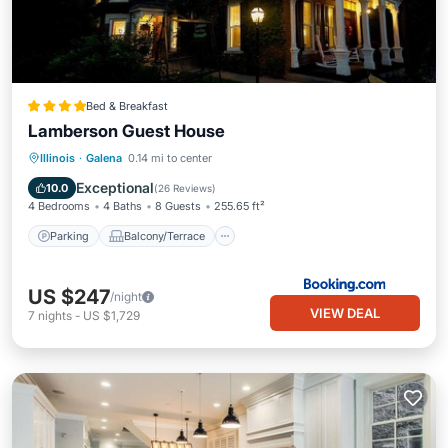
Bed & Breakfast
Lamberson Guest House
Parking
Balcony/Terrace
Illinois
·
Galena
0.14 mi to center
Air Conditioner
Internet
Exceptional
10.0
(
26 Reviews
)
4 Bedrooms
4 Baths
8 Guests
255.65 ft²
Parking
Balcony/Terrace
US $247
/night
VIEW DEAL
7
nights
-
US $1,729