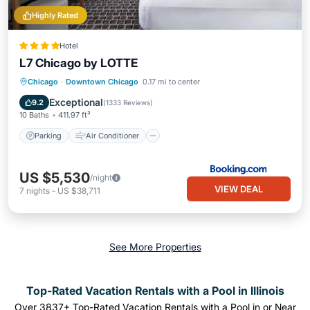
Highly Rated
Hotel
L7 Chicago by LOTTE
Parking
Air Conditioner
Internet
Chicago
·
Downtown Chicago
0.17 mi to center
Pet Friendly
Exceptional
9.2
(
1333 Reviews
)
10 Baths
411.97 ft²
Parking
Air Conditioner
US $5,530
/night
VIEW DEAL
7
nights
-
US $38,711
See More Properties
Top-Rated Vacation Rentals with a Pool in Illinois
Over
3837
+ Top-Rated Vacation Rentals with a Pool in or Near