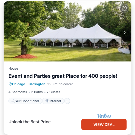
House
Event and Parties great Place for 400 people!
Air Conditioner
Internet
Laundry
Chicago
·
Barrington
1.90 mi to center
Security/Safety
4 Bedrooms
2 Baths
7 Guests
Air Conditioner
Internet
Unlock the Best Price
VIEW DEAL