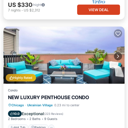
US $330
/night
VIEW DEAL
7
nights
-
US $2,312
Highly Rated
Condo
NEW LUXURY PENTHOUSE CONDO
Hot Tub
Parking
Balcony/Terrace
Chicago
·
Ukrainian Village
0.23 mi to center
Kitchen
Exceptional
10.0
(
223 Reviews
)
2 Bedrooms
2 Baths
9 Guests
Hot Tub
Parking