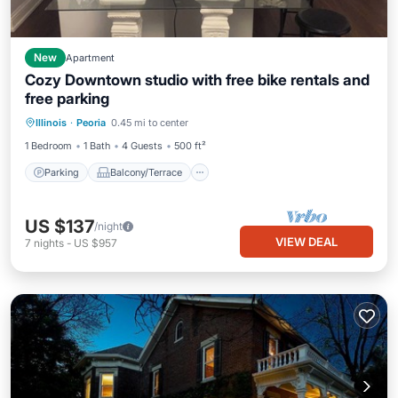
New
Apartment
Cozy Downtown studio with free bike rentals and
free parking
Parking
Balcony/Terrace
Kitchen
Illinois
·
Peoria
0.45 mi to center
Air Conditioner
1 Bedroom
1 Bath
4 Guests
500 ft²
Parking
Balcony/Terrace
US $137
/night
VIEW DEAL
7
nights
-
US $957