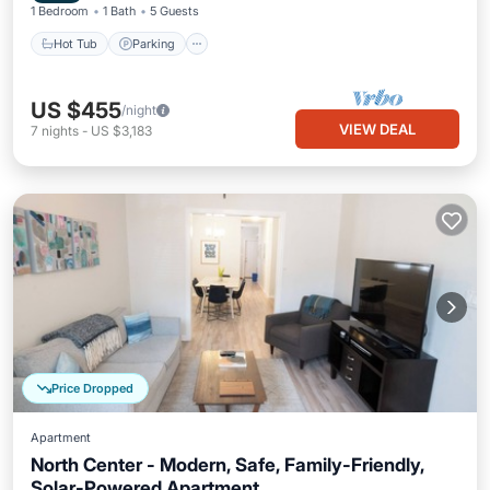
1 Bedroom
1 Bath
5 Guests
Hot Tub
Parking
US $455
/night
VIEW DEAL
7
nights
-
US $3,183
Price Dropped
Apartment
North Center - Modern, Safe, Family-Friendly,
Solar-Powered Apartment