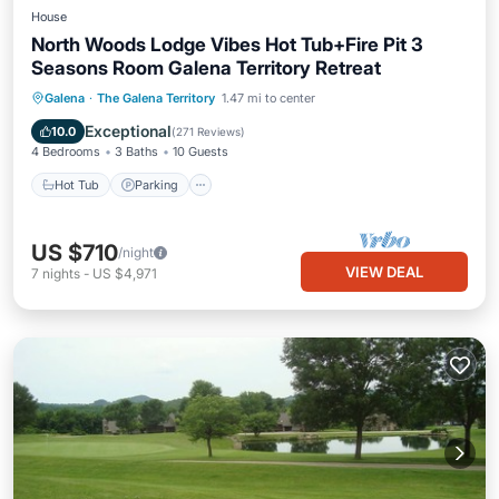
House
North Woods Lodge Vibes Hot Tub+Fire Pit 3
Seasons Room Galena Territory Retreat
Hot Tub
Parking
Pool
Galena
·
The Galena Territory
1.47 mi to center
Ocean View
Exceptional
10.0
(
271 Reviews
)
4 Bedrooms
3 Baths
10 Guests
Hot Tub
Parking
US $710
/night
VIEW DEAL
7
nights
-
US $4,971