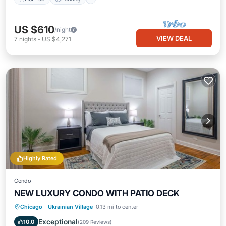
US $610
/night
VIEW DEAL
7
nights
-
US $4,271
Highly Rated
Condo
NEW LUXURY CONDO WITH PATIO DECK
Hot Tub
Parking
Balcony/Terrace
Chicago
·
Ukrainian Village
0.13 mi to center
Kitchen
Exceptional
10.0
(
209 Reviews
)