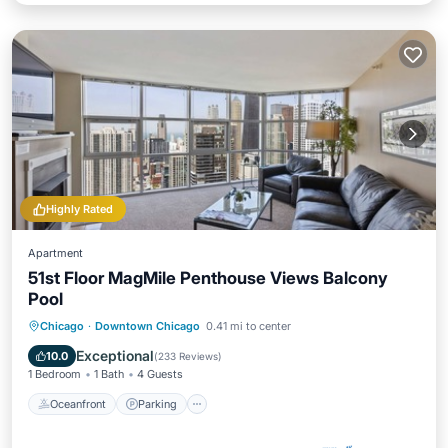
Highly Rated
Apartment
51st Floor MagMile Penthouse Views Balcony
Pool
Oceanfront
Parking
Pool
Chicago
·
Downtown Chicago
0.41 mi to center
Ocean View
Exceptional
10.0
(
233 Reviews
)
1 Bedroom
1 Bath
4 Guests
Oceanfront
Parking