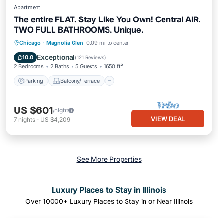
Apartment
The entire FLAT. Stay Like You Own! Central AIR.
TWO FULL BATHROOMS. Unique.
Parking
Balcony/Terrace
Kitchen
Chicago
·
Magnolia Glen
0.09 mi to center
Air Conditioner
Exceptional
10.0
(
121 Reviews
)
2 Bedrooms
2 Baths
5 Guests
1650 ft²
Parking
Balcony/Terrace
US $601
/night
VIEW DEAL
7
nights
-
US $4,209
See More Properties
Luxury Places to Stay in Illinois
Over
10000
+ Luxury Places to Stay in or Near Illinois