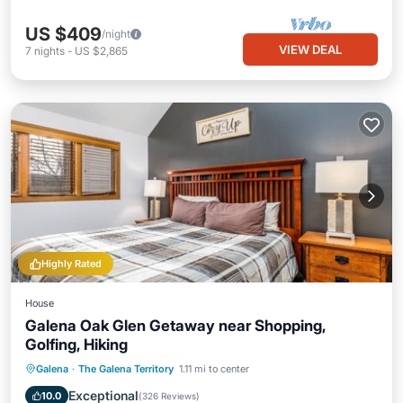
US $409
/night
VIEW DEAL
7
nights
-
US $2,865
Highly Rated
House
Galena Oak Glen Getaway near Shopping,
Golfing, Hiking
Parking
Pool
Kitchen
Galena
·
The Galena Territory
1.11 mi to center
Air Conditioner
Exceptional
10.0
(
326 Reviews
)