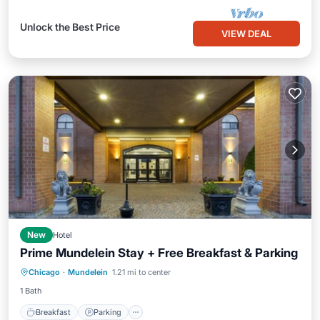
Unlock the Best Price
VIEW DEAL
New
Hotel
Prime Mundelein Stay + Free Breakfast & Parking
Breakfast
Parking
Kitchen
Chicago
·
Mundelein
1.21 mi to center
Air Conditioner
1 Bath
Breakfast
Parking