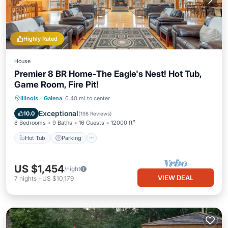
Highly Rated
House
Premier 8 BR Home-The Eagle's Nest! Hot Tub,
Game Room, Fire Pit!
Hot Tub
Parking
Pool
Illinois
·
Galena
6.40 mi to center
Ocean View
Exceptional
10.0
(
198 Reviews
)
8 Bedrooms
9 Baths
16 Guests
12000 ft²
Hot Tub
Parking
US $1,454
/night
VIEW DEAL
7
nights
-
US $10,179