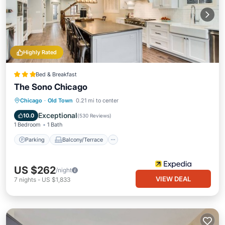
Highly Rated
Bed & Breakfast
The Sono Chicago
Parking
Balcony/Terrace
Chicago
·
Old Town
0.21 mi to center
Air Conditioner
Internet
Exceptional
10.0
(
530 Reviews
)
1 Bedroom
1 Bath
Parking
Balcony/Terrace
US $262
/night
VIEW DEAL
7
nights
-
US $1,833