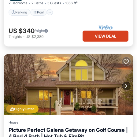
2 Bedrooms
2 Baths
5 Guests
1066 ft²
Parking
Pool
US $340
/night
VIEW DEAL
7
nights
-
US $2,380
Highly Rated
House
Picture Perfect Galena Getaway on Golf Course |
4 Bed 4 Bath | Hot Tub & FirePit