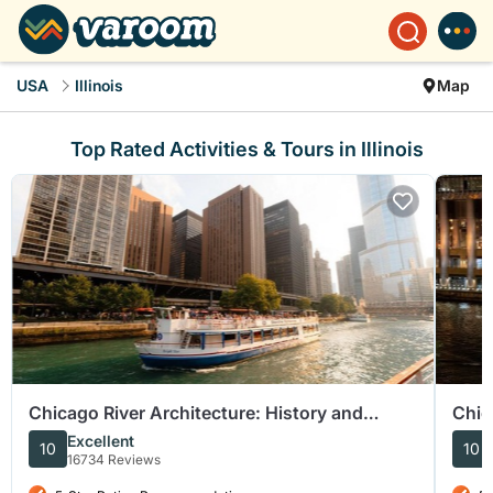
USA
Illinois
Map
Top Rated Activities & Tours in Illinois
Chicago River Architecture: History and
Chic
Sightseeing Cruise
Excellent
10
10
16734 Reviews