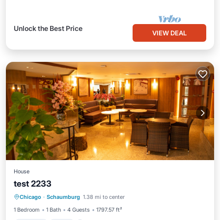
Unlock the Best Price
VIEW DEAL
House
test 2233
Parking
Pool
Balcony/Terrace
Chicago
·
Schaumburg
1.38 mi to center
Child Friendly
1 Bedroom
1 Bath
4 Guests
1797.57 ft²