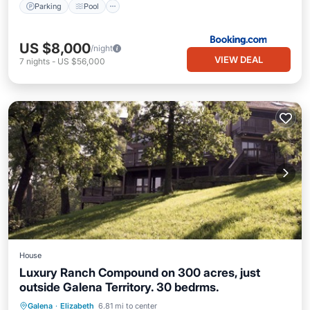
Parking
Pool
US $8,000
/night
VIEW DEAL
7
nights
-
US $56,000
House
Luxury Ranch Compound on 300 acres, just
outside Galena Territory. 30 bedrms.
Hot Tub
Pool
Air Conditioner
Galena
·
Elizabeth
6.81 mi to center