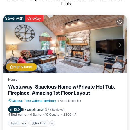
Illinois
Save with
OneKey
Highly Rated
House
Westaway-Spacious Home w/Private Hot Tub,
Fireplace, Amazing 1st Floor Layout
Hot Tub
Parking
Pool
Galena
·
The Galena Territory
1.51 mi to center
Ocean View
Exceptional
10.0
(
379 Reviews
)
4 Bedrooms
4 Baths
10 Guests
2800 ft²
Hot Tub
Parking