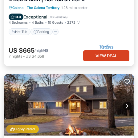
Hot Tub
Parking
Pool
Galena
·
The Galena Territory
1.28 mi to center
Balcony/Terrace
Exceptional
10.0
(
316 Reviews
)
4 Bedrooms
4 Baths
10 Guests
2272 ft²
Hot Tub
Parking
US $665
/night
VIEW DEAL
7
nights
-
US $4,658
Highly Rated