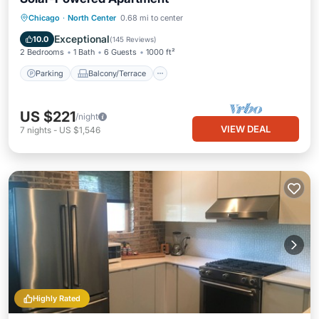
Parking
Balcony/Terrace
Kitchen
Chicago
·
North Center
0.68 mi to center
Air Conditioner
Exceptional
10.0
(
145 Reviews
)
2 Bedrooms
1 Bath
6 Guests
1000 ft²
Parking
Balcony/Terrace
US $221
/night
VIEW DEAL
7
nights
-
US $1,546
Highly Rated