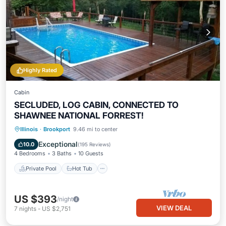
Highly Rated
Cabin
SECLUDED, LOG CABIN, CONNECTED TO
SHAWNEE NATIONAL FORREST!
Private Pool
Hot Tub
Pool
Illinois
·
Brookport
9.46 mi to center
Ocean View
Exceptional
10.0
(
195 Reviews
)
4 Bedrooms
3 Baths
10 Guests
Private Pool
Hot Tub
US $393
/night
VIEW DEAL
7
nights
-
US $2,751