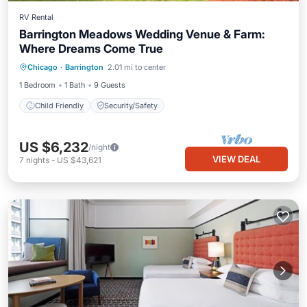
RV Rental
Barrington Meadows Wedding Venue & Farm:
Where Dreams Come True
Chicago
·
Barrington
2.01 mi to center
Child Friendly
Security/Safety
1 Bedroom
1 Bath
9 Guests
Child Friendly
Security/Safety
US $6,232
/night
VIEW DEAL
7
nights
-
US $43,621