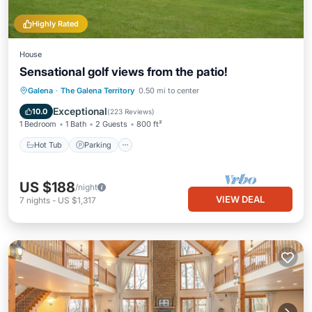
Highly Rated
House
Sensational golf views from the patio!
Hot Tub
Parking
Pool
Galena
·
The Galena Territory
0.50 mi to center
Balcony/Terrace
Exceptional
10.0
(
223 Reviews
)
1 Bedroom
1 Bath
2 Guests
800 ft²
Hot Tub
Parking
US $188
/night
VIEW DEAL
7
nights
-
US $1,317