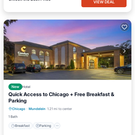
VIEW DEAL
New
Hotel
Quick Access to Chicago + Free Breakfast &
Parking
Breakfast
Parking
Kitchen
Chicago
·
Mundelein
1.21 mi to center
Air Conditioner
1 Bath
Breakfast
Parking