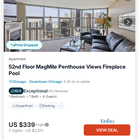
Price Dropped
Apartment
52nd Floor MagMile Penthouse Views Fireplace
Pool
Oceanfront
Parking
Pool
Chicago
·
Downtown Chicago
0.41 mi to center
Ocean View
Exceptional
10.0
(
412 Reviews
)
1 Bedroom
1 Bath
4 Guests
Oceanfront
Parking
US $339
/night
VIEW DEAL
7
nights
-
US $2,371