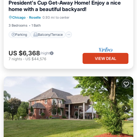
President's Cup Get-Away Home! Enjoy a nice
home with a beautiful backyard!
Parking
Balcony/Terrace
Kitchen
Chicago
·
Roselle
0.93 mi to center
Air Conditioner
3 Bedrooms
1 Bath
Parking
Balcony/Terrace
US $6,368
/night
VIEW DEAL
7
nights
-
US $44,576