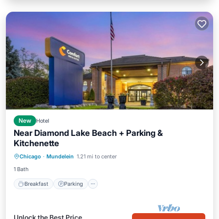
New
Hotel
Near Diamond Lake Beach + Parking &
Kitchenette
Breakfast
Parking
Kitchen
Chicago
·
Mundelein
1.21 mi to center
Air Conditioner
1 Bath
Breakfast
Parking
Unlock the Best Price