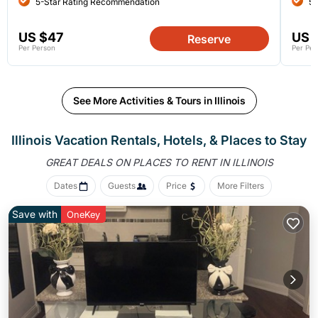
5-Star Rating Recommendation
5-
US $47
US 
Reserve
Per Person
Per Per
See More Activities & Tours in Illinois
Illinois Vacation Rentals, Hotels, &
Places to Stay
GREAT DEALS ON PLACES
TO RENT IN ILLINOIS
Dates
Guests
Price
More Filters
Save with
OneKey