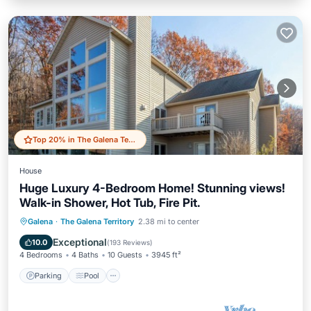
Top 20% in The Galena Territory
House
Huge Luxury 4-Bedroom Home! Stunning views!
Walk-in Shower, Hot Tub, Fire Pit.
Parking
Pool
Balcony/Terrace
Galena
·
The Galena Territory
2.38 mi to center
Kitchen
Exceptional
10.0
(
193 Reviews
)
4 Bedrooms
4 Baths
10 Guests
3945 ft²
Parking
Pool