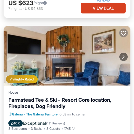
US $623
/night
VIEW DEAL
7
nights
-
US $4,363
Highly Rated
House
Farmstead Tee & Ski - Resort Core location,
Fireplaces, Dog Friendly
Parking
Pool
Balcony/Terrace
Galena
·
The Galena Territory
0.58 mi to center
Kitchen
Exceptional
10.0
(
191 Reviews
)
3 Bedrooms
3 Baths
8 Guests
1745 ft²