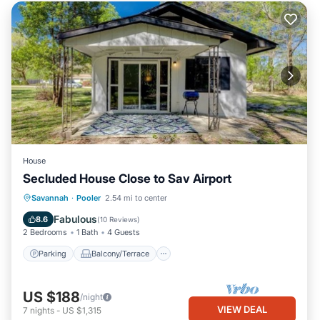
House
Secluded House Close to Sav Airport
Parking
Balcony/Terrace
Kitchen
Savannah
·
Pooler
2.54 mi to center
Air Conditioner
Fabulous
8.6
(
10 Reviews
)
2 Bedrooms
1 Bath
4 Guests
Parking
Balcony/Terrace
US $188
/night
VIEW DEAL
7
nights
-
US $1,315