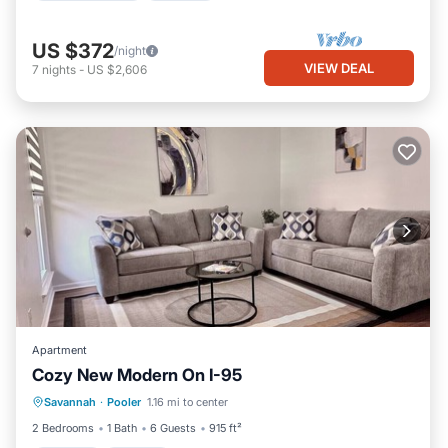
US $372
/night
VIEW DEAL
7
nights
-
US $2,606
Apartment
Cozy New Modern On I-95
Parking
Kitchen
Air Conditioner
Savannah
·
Pooler
1.16 mi to center
Internet
2 Bedrooms
1 Bath
6 Guests
915 ft²