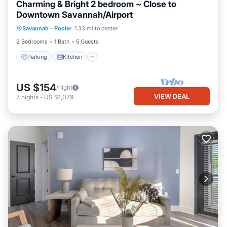
Charming & Bright 2 bedroom ~ Close to
Downtown Savannah/Airport
Parking
Kitchen
Air Conditioner
Savannah
·
Pooler
1.33 mi to center
Internet
2 Bedrooms
1 Bath
5 Guests
Parking
Kitchen
US $154
/night
VIEW DEAL
7
nights
-
US $1,079