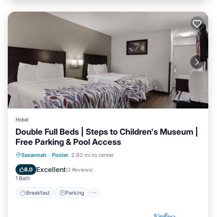
Hotel
Double Full Beds | Steps to Children's Museum |
Free Parking & Pool Access
Savannah
·
Pooler
2.93 mi to center
Breakfast
Parking
Pool
Kitchen
Excellent
8.0
(
2 Reviews
)
1 Bath
Breakfast
Parking