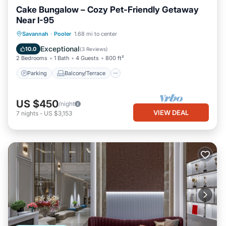
Cake Bungalow – Cozy Pet-Friendly Getaway
Near I-95
Parking
Balcony/Terrace
Kitchen
Savannah
·
Pooler
1.68 mi to center
Air Conditioner
Exceptional
10.0
(
3 Reviews
)
2 Bedrooms
1 Bath
4 Guests
800 ft²
Parking
Balcony/Terrace
US $450
/night
VIEW DEAL
7
nights
-
US $3,153