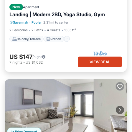
New
Apartment
Landing | Modern 2BD, Yoga Studio, Gym
Balcony/Terrace
Kitchen
Savannah
·
Pooler
2.31 mi to center
Air Conditioner
Internet
2 Bedrooms
2 Baths
4 Guests
1335 ft²
Balcony/Terrace
Kitchen
US $147
/night
VIEW DEAL
7
nights
-
US $1,032
Price Dropped