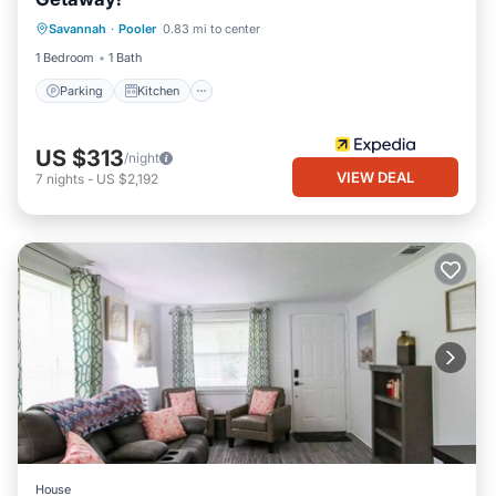
Parking
Kitchen
Air Conditioner
Savannah
·
Pooler
0.83 mi to center
Internet
1 Bedroom
1 Bath
Parking
Kitchen
US $313
/night
VIEW DEAL
7
nights
-
US $2,192
House