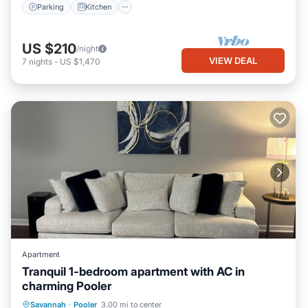
Parking
Kitchen
US $210
/night
VIEW DEAL
7
nights
-
US $1,470
Apartment
Tranquil 1-bedroom apartment with AC in
charming Pooler
Air Conditioner
Internet
Laundry
Savannah
·
Pooler
3.00 mi to center
Bedding/Linens