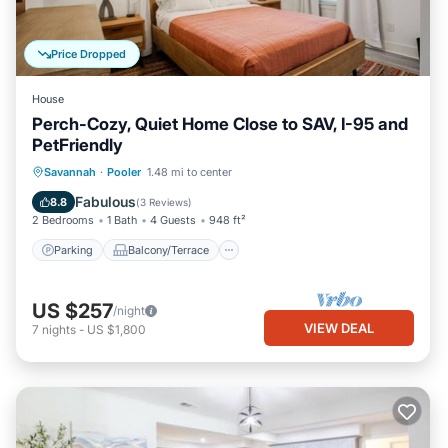
Price Dropped
House
Perch-Cozy, Quiet Home Close to SAV, I-95 and
PetFriendly
Parking
Balcony/Terrace
Kitchen
Savannah
·
Pooler
1.48 mi to center
Air Conditioner
Fabulous
8.8
(
3 Reviews
)
2 Bedrooms
1 Bath
4 Guests
948 ft²
Parking
Balcony/Terrace
US $257
/night
VIEW DEAL
7
nights
-
US $1,800