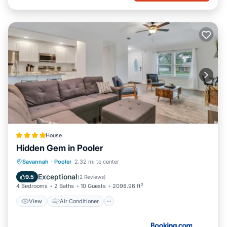
House
Hidden Gem in Pooler
View
Air Conditioner
Internet
Savannah
·
Pooler
2.32 mi to center
Pet Friendly
Exceptional
9.5
(
2 Reviews
)
4 Bedrooms
2 Baths
10 Guests
2098.96 ft²
View
Air Conditioner