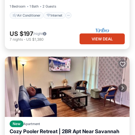
1 Bedroom
1 Bath
2 Guests
Air Conditioner
Internet
US $197
/night
VIEW DEAL
7
nights
-
US $1,380
New
Apartment
Cozy Pooler Retreat | 2BR Apt Near Savannah
Parking
Kitchen
Air Conditioner