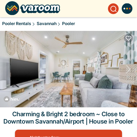
Pooler Rentals
Savannah
Pooler
New
1
/4
Charming & Bright 2 bedroom ~ Close to
Downtown Savannah/Airport | House in Pooler