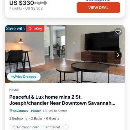
US $330
/night
VIEW DEAL
7
nights
-
US $2,308
Save with
OneKey
Price Dropped
House
Peaceful & Lux home mins 2 St.
Joesph/chandler Near Downtown Savannah
Air Conditioner
Internet
Georgia
Savannah
·
Pooler
1.50 mi to center
Pet Friendly
Child Friendly
2 Bedrooms
2 Baths
6 Guests
Air Conditioner
Internet