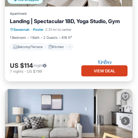
Apartment
Landing | Spectacular 1BD, Yoga Studio, Gym
Balcony/Terrace
Kitchen
Savannah
·
Pooler
2.31 mi to center
Air Conditioner
Internet
1 Bedroom
1 Bath
2 Guests
818 ft²
Balcony/Terrace
Kitchen
US $114
/night
VIEW DEAL
7
nights
-
US $799