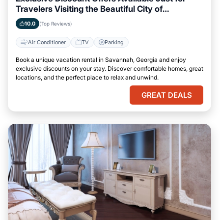
Travelers Visiting the Beautiful City of
Savannah, Georgia
10.0
(Top Reviews)
Air Conditioner
TV
Parking
Book a unique vacation rental in Savannah, Georgia and enjoy
exclusive discounts on your stay. Discover comfortable homes, great
locations, and the perfect place to relax and unwind.
GREAT DEALS