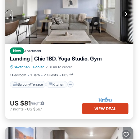
New
Apartment
Landing | Chic 1BD, Yoga Studio, Gym
Balcony/Terrace
Kitchen
Savannah
·
Pooler
2.31 mi to center
Air Conditioner
Internet
1 Bedroom
1 Bath
2 Guests
689 ft²
Balcony/Terrace
Kitchen
US $81
/night
VIEW DEAL
7
nights
-
US $567