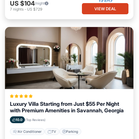
US $104
/night
VIEW DEAL
7
nights
-
US $729
Luxury Villa Starting from Just $55 Per Night
with Premium Amenities in Savannah, Georgia
10.0
(Top Reviews)
Air Conditioner
TV
Parking