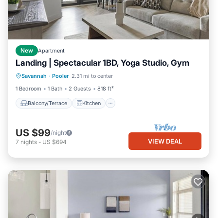
New
Apartment
Landing | Spectacular 1BD, Yoga Studio, Gym
Balcony/Terrace
Kitchen
Savannah
·
Pooler
2.31 mi to center
Air Conditioner
Internet
1 Bedroom
1 Bath
2 Guests
818 ft²
Balcony/Terrace
Kitchen
US $99
/night
VIEW DEAL
7
nights
-
US $694