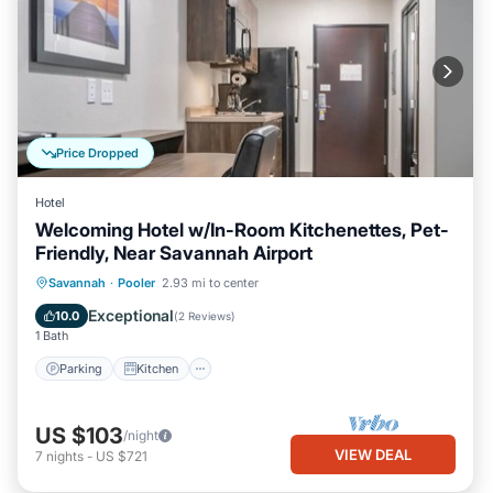
Price Dropped
Hotel
Welcoming Hotel w/In-Room Kitchenettes, Pet-
Friendly, Near Savannah Airport
Parking
Kitchen
Air Conditioner
Savannah
·
Pooler
2.93 mi to center
Internet
Exceptional
10.0
(
2 Reviews
)
1 Bath
Parking
Kitchen
US $103
/night
VIEW DEAL
7
nights
-
US $721