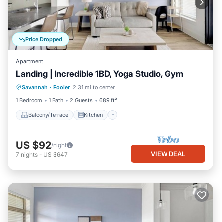
Price Dropped
Apartment
Landing | Incredible 1BD, Yoga Studio, Gym
Balcony/Terrace
Kitchen
Savannah
·
Pooler
2.31 mi to center
Air Conditioner
Internet
1 Bedroom
1 Bath
2 Guests
689 ft²
Balcony/Terrace
Kitchen
US $92
/night
VIEW DEAL
7
nights
-
US $647