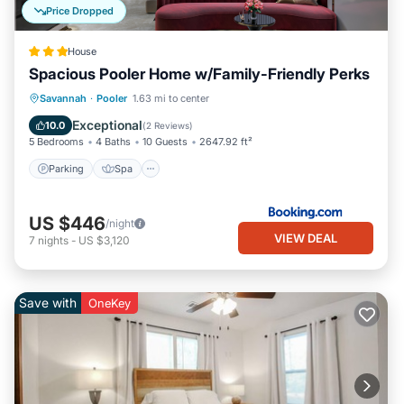
Price Dropped
House
Spacious Pooler Home w/Family-Friendly Perks
Parking
Spa
Internet
Savannah
·
Pooler
1.63 mi to center
Child Friendly
Exceptional
10.0
(
2 Reviews
)
5 Bedrooms
4 Baths
10 Guests
2647.92 ft²
Parking
Spa
US $446
/night
VIEW DEAL
7
nights
-
US $3,120
Save with
OneKey