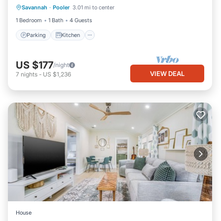
Savannah
·
Pooler
3.01 mi to center
Internet
1 Bedroom
1 Bath
4 Guests
Parking
Kitchen
US $177
/night
VIEW DEAL
7
nights
-
US $1,236
House