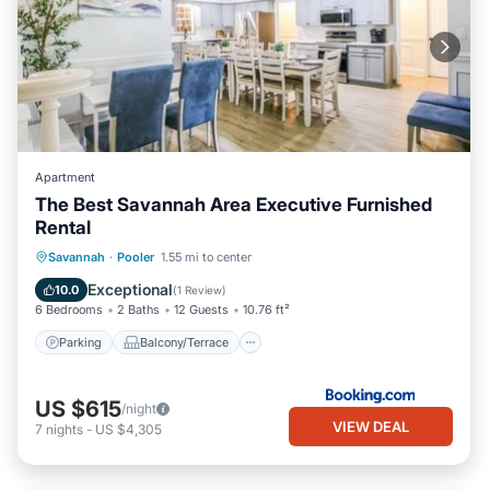
Apartment
The Best Savannah Area Executive Furnished
Rental
Parking
Balcony/Terrace
View
Savannah
·
Pooler
1.55 mi to center
Air Conditioner
Exceptional
10.0
(
1 Review
)
6 Bedrooms
2 Baths
12 Guests
10.76 ft²
Parking
Balcony/Terrace
US $615
/night
VIEW DEAL
7
nights
-
US $4,305