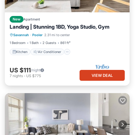
New
Apartment
Landing | Stunning 1BD, Yoga Studio, Gym
Kitchen
Air Conditioner
Internet
Savannah
·
Pooler
2.31 mi to center
Child Friendly
1 Bedroom
1 Bath
2 Guests
861 ft²
Kitchen
Air Conditioner
US $111
/night
VIEW DEAL
7
nights
-
US $775