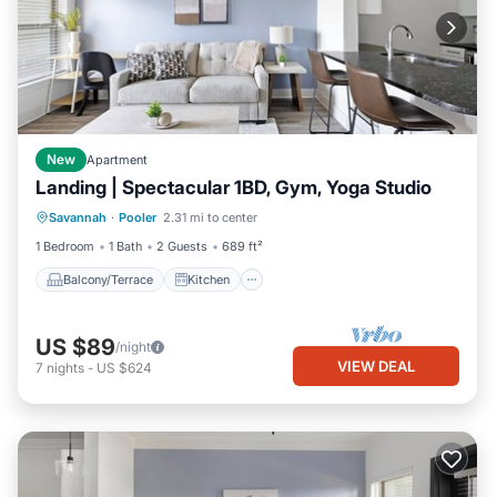
New
Apartment
Landing | Spectacular 1BD, Gym, Yoga Studio
Balcony/Terrace
Kitchen
Savannah
·
Pooler
2.31 mi to center
Air Conditioner
Internet
1 Bedroom
1 Bath
2 Guests
689 ft²
Balcony/Terrace
Kitchen
US $89
/night
VIEW DEAL
7
nights
-
US $624