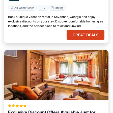
Air Conditioner
TV
Parking
Book a unique vacation rental in Savannah, Georgia and enjoy
exclusive discounts on your stay. Discover comfortable homes, great
locations, and the perfect place to relax and unwind.
GREAT DEALS
Exclusive Discount Offers Available Just for