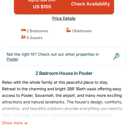
Nightly rates from:
Check Availability
US $155
Price Details
2 Bedrooms
1 Bathroom
5 Guests
Not the right fit? Check out our other properties in
Pooler
2 Bedroom House in Pooler
Relax with the whole family at this peaceful place to stay.
Retreat to the charming and bright 2BR 1Bath oasis offering easy
access to Pooler, Savannah, the airport, and many more exciting
attractions and natural landmarks. The house's design, comforts,
amenities, and beautiful outdoors provide everything you need to
relax, recharge, entertain, and have a perfect Georgia stay!
The space
Show more