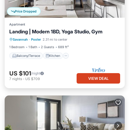
Price Dropped
Apartment
Landing | Modern 1BD, Yoga Studio, Gym
Balcony/Terrace
Kitchen
Savannah
·
Pooler
2.31 mi to center
Air Conditioner
Internet
1 Bedroom
1 Bath
2 Guests
689 ft²
Balcony/Terrace
Kitchen
US $101
/night
VIEW DEAL
7
nights
-
US $709