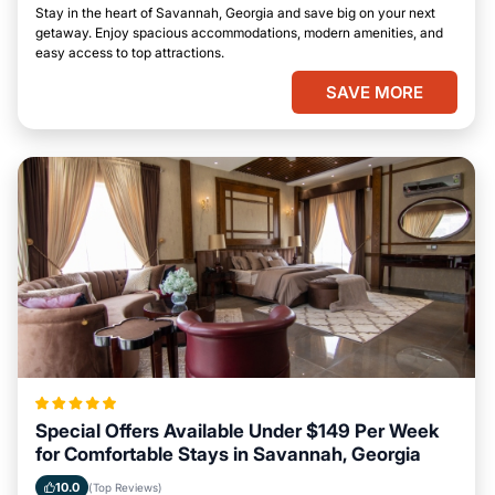
Stay in the heart of Savannah, Georgia and save big on your next
getaway. Enjoy spacious accommodations, modern amenities, and
easy access to top attractions.
SAVE MORE
Special Offers Available Under $149 Per Week
for Comfortable Stays in Savannah, Georgia
10.0
(Top Reviews)