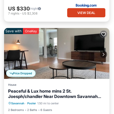
US $330
/night
VIEW DEAL
7
nights
-
US $2,308
Save with
OneKey
Price Dropped
House
Peaceful & Lux home mins 2 St.
Joesph/chandler Near Downtown Savannah
Air Conditioner
Internet
Georgia
Savannah
·
Pooler
1.50 mi to center
Pet Friendly
Child Friendly
2 Bedrooms
2 Baths
6 Guests