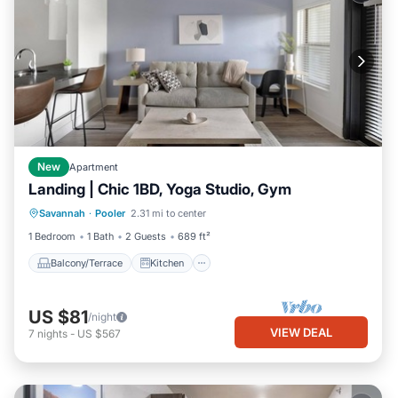
New
Apartment
Landing | Chic 1BD, Yoga Studio, Gym
Balcony/Terrace
Kitchen
Savannah
·
Pooler
2.31 mi to center
Air Conditioner
Internet
1 Bedroom
1 Bath
2 Guests
689 ft²
Balcony/Terrace
Kitchen
US $81
/night
VIEW DEAL
7
nights
-
US $567