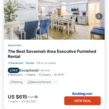
Apartment
The Best Savannah Area Executive Furnished
Rental
Parking
Balcony/Terrace
View
Savannah
·
Pooler
1.55 mi to center
Air Conditioner
Exceptional
10.0
(
1 Review
)
6 Bedrooms
2 Baths
12 Guests
10.76 ft²
Parking
Balcony/Terrace
US $615
/night
VIEW DEAL
7
nights
-
US $4,305