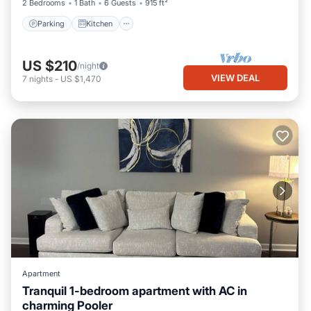
2 Bedrooms
1 Bath
6 Guests
915 ft²
Parking
Kitchen
US $210
/night
VIEW DEAL
7
nights
-
US $1,470
Apartment
Tranquil 1-bedroom apartment with AC in
charming Pooler
Air Conditioner
Internet
Laundry