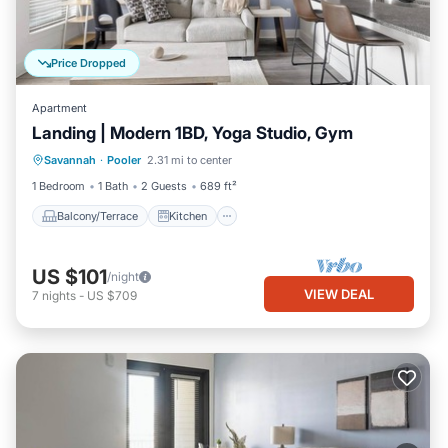
Price Dropped
Apartment
Landing | Modern 1BD, Yoga Studio, Gym
Balcony/Terrace
Kitchen
Savannah
·
Pooler
2.31 mi to center
Air Conditioner
Internet
1 Bedroom
1 Bath
2 Guests
689 ft²
Balcony/Terrace
Kitchen
US $101
/night
VIEW DEAL
7
nights
-
US $709