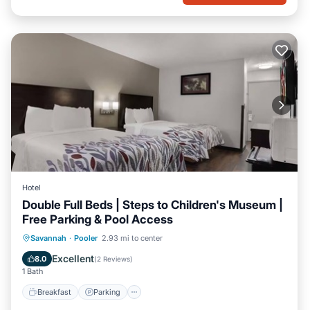
Hotel
Double Full Beds | Steps to Children's Museum |
Free Parking & Pool Access
Savannah
·
Pooler
2.93 mi to center
Breakfast
Parking
Pool
Kitchen
Excellent
8.0
(
2 Reviews
)
1 Bath
Breakfast
Parking