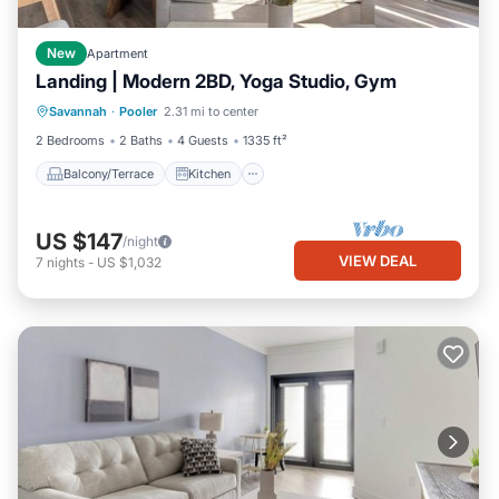
New
Apartment
Landing | Modern 2BD, Yoga Studio, Gym
Balcony/Terrace
Kitchen
Savannah
·
Pooler
2.31 mi to center
Air Conditioner
Internet
2 Bedrooms
2 Baths
4 Guests
1335 ft²
Balcony/Terrace
Kitchen
US $147
/night
VIEW DEAL
7
nights
-
US $1,032