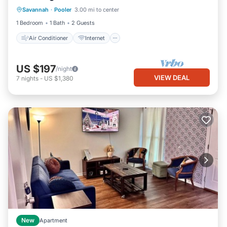
Savannah
·
Pooler
3.00 mi to center
Bedding/Linens
1 Bedroom
1 Bath
2 Guests
Air Conditioner
Internet
US $197
/night
VIEW DEAL
7
nights
-
US $1,380
New
Apartment