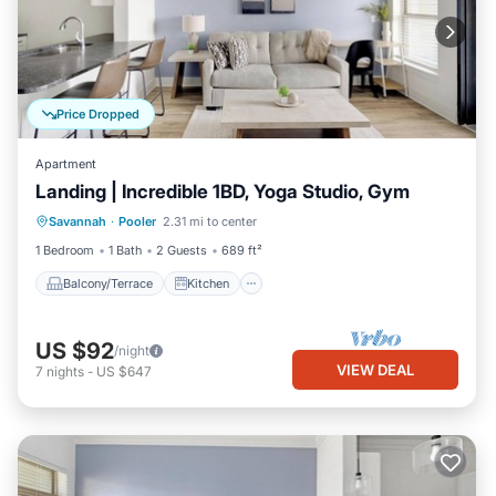
Price Dropped
Apartment
Landing | Incredible 1BD, Yoga Studio, Gym
Balcony/Terrace
Kitchen
Savannah
·
Pooler
2.31 mi to center
Air Conditioner
Internet
1 Bedroom
1 Bath
2 Guests
689 ft²
Balcony/Terrace
Kitchen
US $92
/night
VIEW DEAL
7
nights
-
US $647