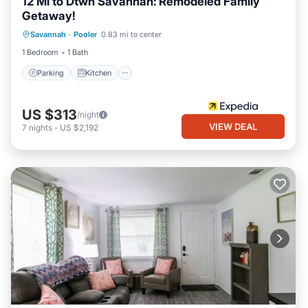
12 Mi to Dtwn Savannah: Remodeled Family
Getaway!
Parking
Kitchen
Air Conditioner
Savannah
·
Pooler
0.83 mi to center
Internet
1 Bedroom
1 Bath
Parking
Kitchen
US $313
/night
VIEW DEAL
7
nights
-
US $2,192