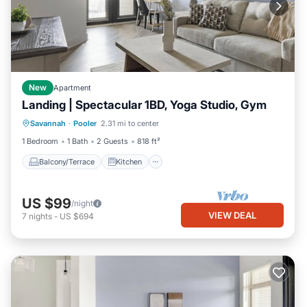
New
Apartment
Landing | Spectacular 1BD, Yoga Studio, Gym
Balcony/Terrace
Kitchen
Savannah
·
Pooler
2.31 mi to center
Air Conditioner
Internet
1 Bedroom
1 Bath
2 Guests
818 ft²
Balcony/Terrace
Kitchen
US $99
/night
VIEW DEAL
7
nights
-
US $694