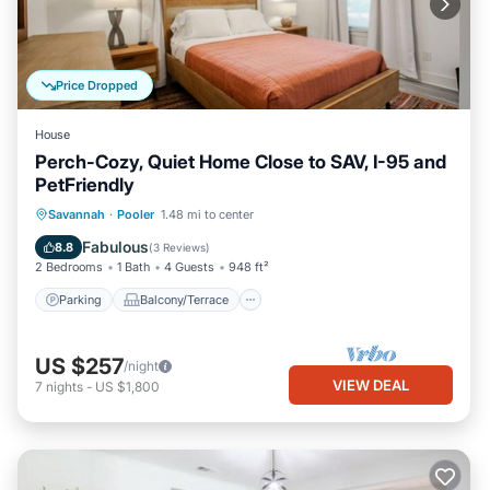
Price Dropped
House
Perch-Cozy, Quiet Home Close to SAV, I-95 and
PetFriendly
Parking
Balcony/Terrace
Kitchen
Savannah
·
Pooler
1.48 mi to center
Air Conditioner
Fabulous
8.8
(
3 Reviews
)
2 Bedrooms
1 Bath
4 Guests
948 ft²
Parking
Balcony/Terrace
US $257
/night
VIEW DEAL
7
nights
-
US $1,800