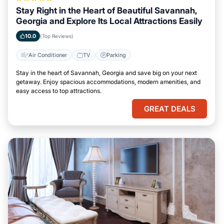
Stay Right in the Heart of Beautiful Savannah,
Georgia and Explore Its Local Attractions Easily
10.0
(Top Reviews)
Air Conditioner
TV
Parking
Stay in the heart of Savannah, Georgia and save big on your next
getaway. Enjoy spacious accommodations, modern amenities, and
easy access to top attractions.
GREAT DEALS