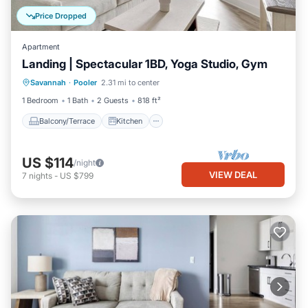
Price Dropped
Apartment
Landing | Spectacular 1BD, Yoga Studio, Gym
Balcony/Terrace
Kitchen
Savannah
·
Pooler
2.31 mi to center
Air Conditioner
Internet
1 Bedroom
1 Bath
2 Guests
818 ft²
Balcony/Terrace
Kitchen
US $114
/night
VIEW DEAL
7
nights
-
US $799