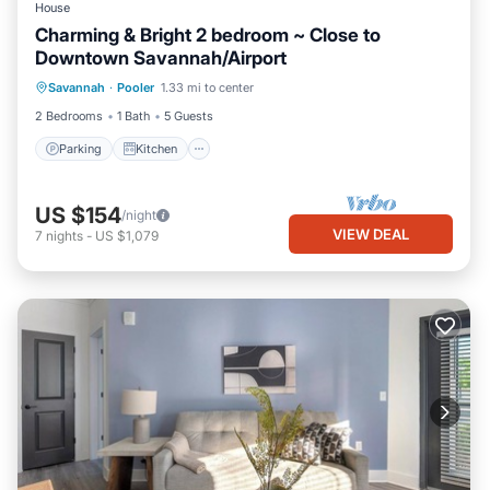
House
Charming & Bright 2 bedroom ~ Close to
Downtown Savannah/Airport
Parking
Kitchen
Air Conditioner
Savannah
·
Pooler
1.33 mi to center
Internet
2 Bedrooms
1 Bath
5 Guests
Parking
Kitchen
US $154
/night
VIEW DEAL
7
nights
-
US $1,079