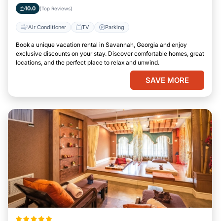
Georgia
10.0
(Top Reviews)
Air Conditioner
TV
Parking
Book a unique vacation rental in Savannah, Georgia and enjoy
exclusive discounts on your stay. Discover comfortable homes, great
locations, and the perfect place to relax and unwind.
SAVE MORE