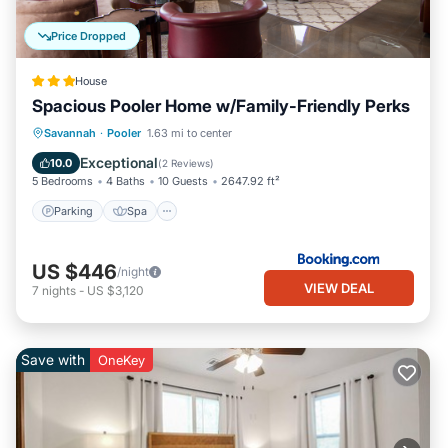
Price Dropped
House
Spacious Pooler Home w/Family-Friendly Perks
Parking
Spa
Internet
Savannah
·
Pooler
1.63 mi to center
Child Friendly
Exceptional
10.0
(
2 Reviews
)
5 Bedrooms
4 Baths
10 Guests
2647.92 ft²
Parking
Spa
US $446
/night
VIEW DEAL
7
nights
-
US $3,120
Save with
OneKey