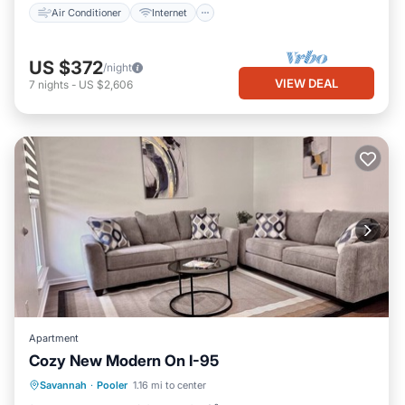
Air Conditioner
Internet
US $372
/night
VIEW DEAL
7
nights
-
US $2,606
Apartment
Cozy New Modern On I-95
Parking
Kitchen
Air Conditioner
Savannah
·
Pooler
1.16 mi to center
Internet