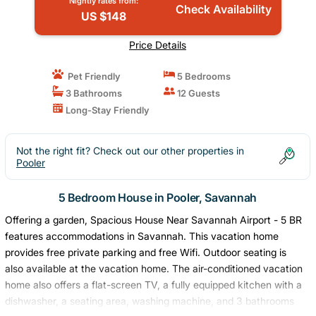
Nightly rates from:
Check Availability
US $148
Price Details
Pet Friendly
5 Bedrooms
3 Bathrooms
12 Guests
Long-Stay Friendly
Not the right fit? Check out our other properties in
Pooler
5 Bedroom House in Pooler, Savannah
Offering a garden, Spacious House Near Savannah Airport - 5 BR
features accommodations in Savannah. This vacation home
provides free private parking and free Wifi. Outdoor seating is
also available at the vacation home. The air-conditioned vacation
home also offers a flat-screen TV, a fully equipped kitchen with a
dishwasher, a seating area, washing machine, and 3 bathrooms