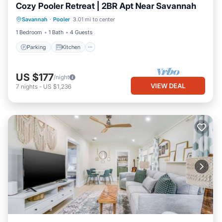
Cozy Pooler Retreat | 2BR Apt Near Savannah
Parking
Kitchen
Air Conditioner
Savannah
·
Pooler
3.01 mi to center
Internet
1 Bedroom
1 Bath
4 Guests
Parking
Kitchen
US $177
/night
VIEW DEAL
7
nights
-
US $1,236