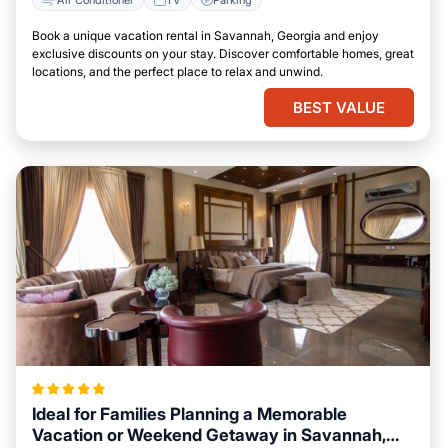
Book a unique vacation rental in Savannah, Georgia and enjoy
exclusive discounts on your stay. Discover comfortable homes, great
locations, and the perfect place to relax and unwind.
BEST VALUE
Ideal for Families Planning a Memorable
Vacation or Weekend Getaway in Savannah,