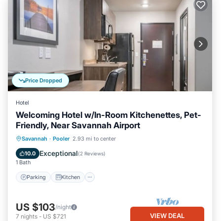
Price Dropped
Hotel
Welcoming Hotel w/In-Room Kitchenettes, Pet-
Friendly, Near Savannah Airport
Parking
Kitchen
Air Conditioner
Savannah
·
Pooler
2.93 mi to center
Internet
Exceptional
10.0
(
2 Reviews
)
1 Bath
Parking
Kitchen
US $103
/night
VIEW DEAL
7
nights
-
US $721