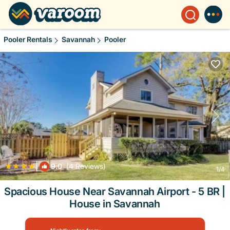
Pooler Rentals
Savannah
Pooler
|
9.0
(4 Reviews)
1
/4
Spacious House Near Savannah Airport - 5 BR |
House in Savannah