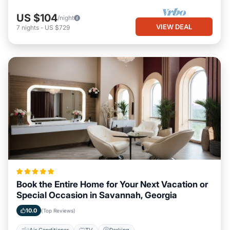
US $104
/night
VIEW DEAL
7
nights
-
US $729
Book the Entire Home for Your Next Vacation or
Special Occasion in Savannah, Georgia
10.0
(Top Reviews)
Air Conditioner
TV
Parking