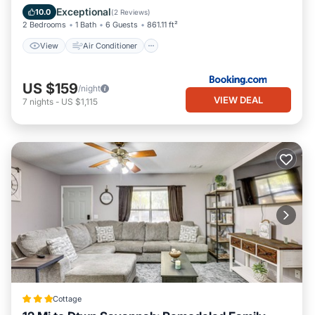
Pet Friendly
Exceptional
10.0
(
2 Reviews
)
2 Bedrooms
1 Bath
6 Guests
861.11 ft²
View
Air Conditioner
US $159
/night
VIEW DEAL
7
nights
-
US $1,115
Cottage