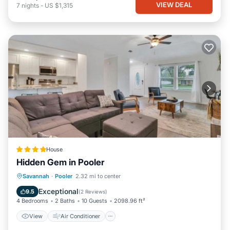
VIEW DEAL
7
nights
-
US $1,315
House
Hidden Gem in Pooler
View
Air Conditioner
Internet
Savannah
·
Pooler
2.32 mi to center
Pet Friendly
Exceptional
9.5
(
2 Reviews
)
4 Bedrooms
2 Baths
10 Guests
2098.96 ft²
View
Air Conditioner