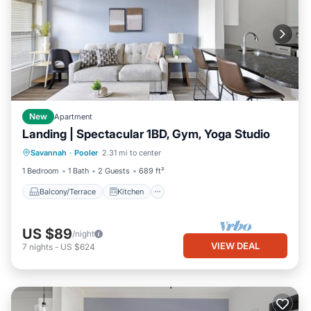
New
Apartment
Landing | Spectacular 1BD, Gym, Yoga Studio
Balcony/Terrace
Kitchen
Savannah
·
Pooler
2.31 mi to center
Air Conditioner
Internet
1 Bedroom
1 Bath
2 Guests
689 ft²
Balcony/Terrace
Kitchen
US $89
/night
VIEW DEAL
7
nights
-
US $624