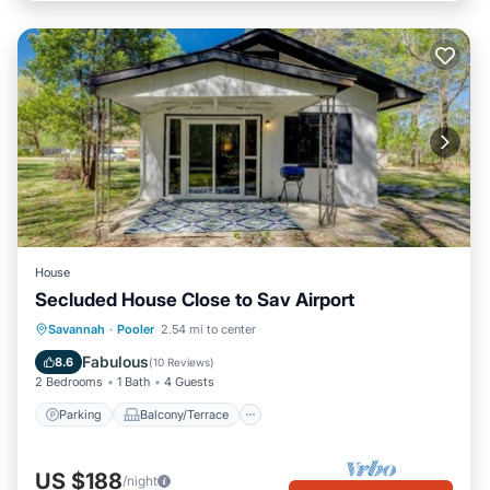
House
Secluded House Close to Sav Airport
Parking
Balcony/Terrace
Kitchen
Savannah
·
Pooler
2.54 mi to center
Air Conditioner
Fabulous
8.6
(
10 Reviews
)
2 Bedrooms
1 Bath
4 Guests
Parking
Balcony/Terrace
US $188
/night