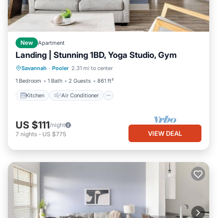
New
Apartment
Landing | Stunning 1BD, Yoga Studio, Gym
Kitchen
Air Conditioner
Internet
Savannah
·
Pooler
2.31 mi to center
Child Friendly
1 Bedroom
1 Bath
2 Guests
861 ft²
Kitchen
Air Conditioner
US $111
/night
VIEW DEAL
7
nights
-
US $775