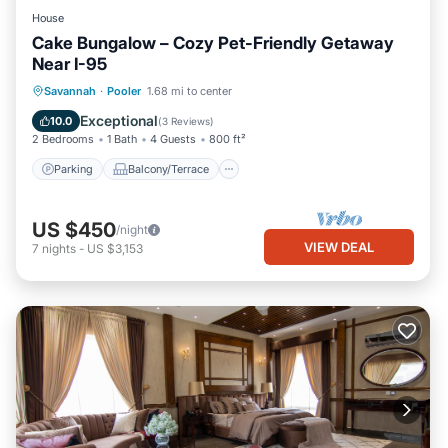
House
Cake Bungalow – Cozy Pet-Friendly Getaway
Near I-95
Parking
Balcony/Terrace
Kitchen
Savannah
·
Pooler
1.68 mi to center
Air Conditioner
Exceptional
10.0
(
3 Reviews
)
2 Bedrooms
1 Bath
4 Guests
800 ft²
Parking
Balcony/Terrace
US $450
/night
VIEW DEAL
7
nights
-
US $3,153