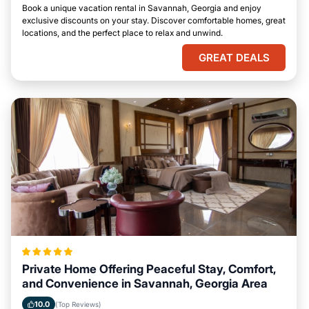
Book a unique vacation rental in Savannah, Georgia and enjoy
exclusive discounts on your stay. Discover comfortable homes, great
locations, and the perfect place to relax and unwind.
GREAT DEALS
Private Home Offering Peaceful Stay, Comfort,
and Convenience in Savannah, Georgia Area
10.0
(Top Reviews)