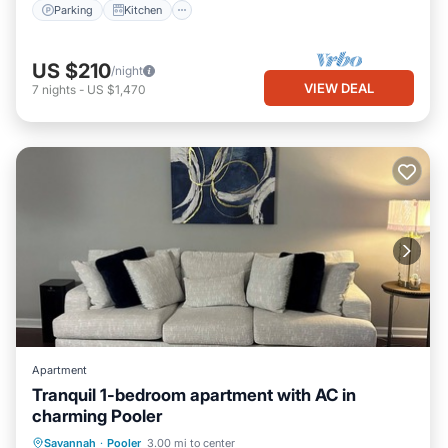
Parking
Kitchen
US $210
/night
VIEW DEAL
7
nights
-
US $1,470
Apartment
Tranquil 1-bedroom apartment with AC in
charming Pooler
Air Conditioner
Internet
Laundry
Savannah
·
Pooler
3.00 mi to center
Bedding/Linens