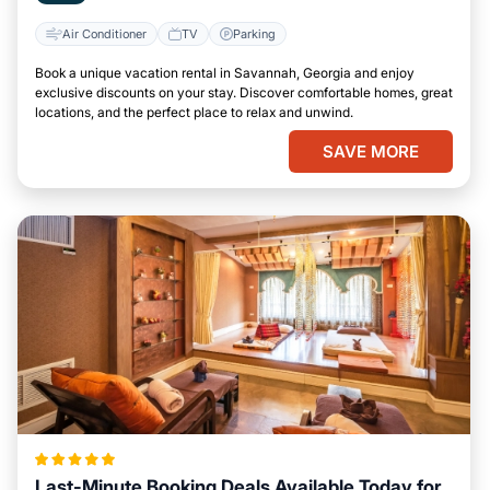
Air Conditioner
TV
Parking
Book a unique vacation rental in Savannah, Georgia and enjoy
exclusive discounts on your stay. Discover comfortable homes, great
locations, and the perfect place to relax and unwind.
SAVE MORE
Last-Minute Booking Deals Available Today for