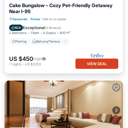
Cake Bungalow – Cozy Pet-Friendly Getaway
Near I-95
Parking
Balcony/Terrace
Kitchen
Savannah
·
Pooler
1.68 mi to center
Air Conditioner
Exceptional
10.0
(
3 Reviews
)
2 Bedrooms
1 Bath
4 Guests
800 ft²
Parking
Balcony/Terrace
US $450
/night
VIEW DEAL
7
nights
-
US $3,153