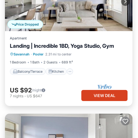
Price Dropped
Apartment
Landing | Incredible 1BD, Yoga Studio, Gym
Balcony/Terrace
Kitchen
Savannah
·
Pooler
2.31 mi to center
Air Conditioner
Internet
1 Bedroom
1 Bath
2 Guests
689 ft²
Balcony/Terrace
Kitchen
US $92
/night
VIEW DEAL
7
nights
-
US $647