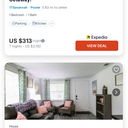
Parking
Kitchen
Air Conditioner
Savannah
·
Pooler
0.83 mi to center
Internet
1 Bedroom
1 Bath
Parking
Kitchen
US $313
/night
VIEW DEAL
7
nights
-
US $2,192
House