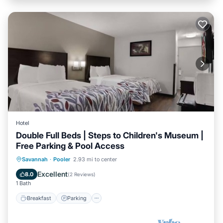
Hotel
Double Full Beds | Steps to Children's Museum |
Free Parking & Pool Access
Savannah
·
Pooler
2.93 mi to center
Breakfast
Parking
Pool
Kitchen
Excellent
8.0
(
2 Reviews
)
1 Bath
Breakfast
Parking