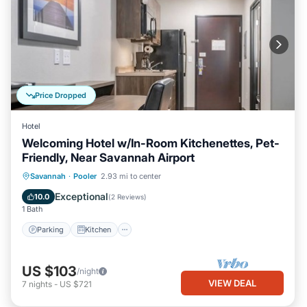
Price Dropped
Hotel
Welcoming Hotel w/In-Room Kitchenettes, Pet-
Friendly, Near Savannah Airport
Parking
Kitchen
Air Conditioner
Savannah
·
Pooler
2.93 mi to center
Internet
Exceptional
10.0
(
2 Reviews
)
1 Bath
Parking
Kitchen
US $103
/night
VIEW DEAL
7
nights
-
US $721