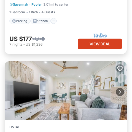
Savannah
·
Pooler
3.01 mi to center
Internet
1 Bedroom
1 Bath
4 Guests
Parking
Kitchen
US $177
/night
VIEW DEAL
7
nights
-
US $1,236
House