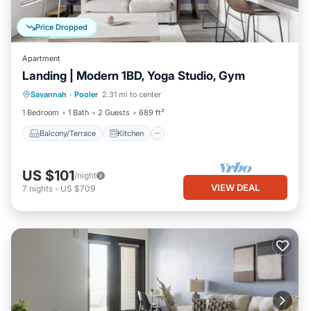
Price Dropped
Apartment
Landing | Modern 1BD, Yoga Studio, Gym
Balcony/Terrace
Kitchen
Savannah
·
Pooler
2.31 mi to center
Air Conditioner
Internet
1 Bedroom
1 Bath
2 Guests
689 ft²
Balcony/Terrace
Kitchen
US $101
/night
VIEW DEAL
7
nights
-
US $709