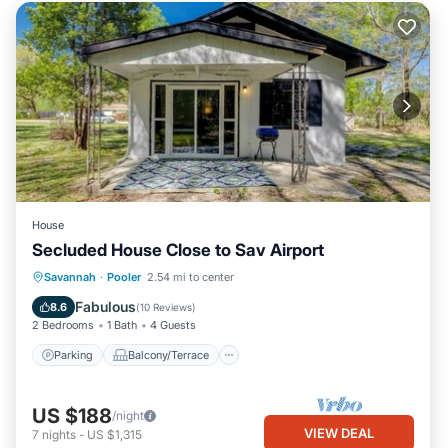
House
Secluded House Close to Sav Airport
Parking
Balcony/Terrace
Kitchen
Savannah
·
Pooler
2.54 mi to center
Air Conditioner
Fabulous
8.6
(
10 Reviews
)
2 Bedrooms
1 Bath
4 Guests
Parking
Balcony/Terrace
US $188
/night
VIEW DEAL
7
nights
-
US $1,315