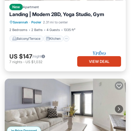
New
Apartment
Landing | Modern 2BD, Yoga Studio, Gym
Balcony/Terrace
Kitchen
Savannah
·
Pooler
2.31 mi to center
Air Conditioner
Internet
2 Bedrooms
2 Baths
4 Guests
1335 ft²
Balcony/Terrace
Kitchen
US $147
/night
VIEW DEAL
7
nights
-
US $1,032
Price Dropped