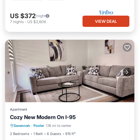
US $372
/night
VIEW DEAL
7
nights
-
US $2,606
Apartment
Cozy New Modern On I-95
Parking
Kitchen
Air Conditioner
Savannah
·
Pooler
1.16 mi to center
Internet
2 Bedrooms
1 Bath
6 Guests
915 ft²