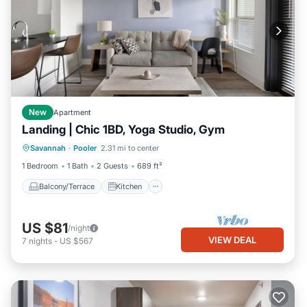
New
Apartment
Landing | Chic 1BD, Yoga Studio, Gym
Balcony/Terrace
Kitchen
Savannah
·
Pooler
2.31 mi to center
Air Conditioner
Internet
1 Bedroom
1 Bath
2 Guests
689 ft²
Balcony/Terrace
Kitchen
US $81
/night
VIEW DEAL
7
nights
-
US $567