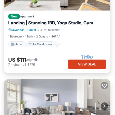
New
Apartment
Landing | Stunning 1BD, Yoga Studio, Gym
Kitchen
Air Conditioner
Internet
Savannah
·
Pooler
2.31 mi to center
Child Friendly
1 Bedroom
1 Bath
2 Guests
861 ft²
Kitchen
Air Conditioner
US $111
/night
VIEW DEAL
7
nights
-
US $775