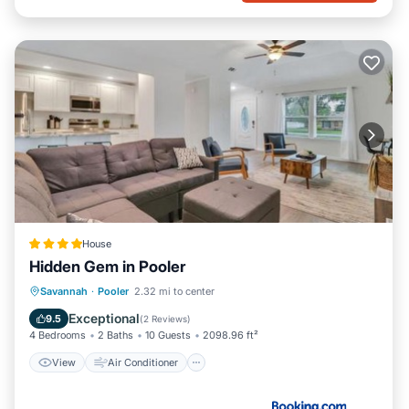
House
Hidden Gem in Pooler
View
Air Conditioner
Internet
Savannah
·
Pooler
2.32 mi to center
Pet Friendly
Exceptional
9.5
(
2 Reviews
)
4 Bedrooms
2 Baths
10 Guests
2098.96 ft²
View
Air Conditioner