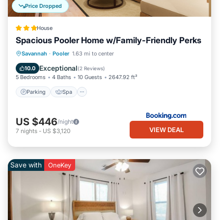
Price Dropped
House
Spacious Pooler Home w/Family-Friendly Perks
Parking
Spa
Internet
Savannah
·
Pooler
1.63 mi to center
Child Friendly
Exceptional
10.0
(
2 Reviews
)
5 Bedrooms
4 Baths
10 Guests
2647.92 ft²
Parking
Spa
US $446
/night
VIEW DEAL
7
nights
-
US $3,120
Save with
OneKey