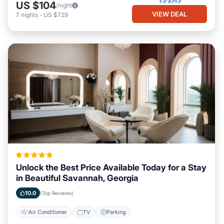
US $104
/night
VIEW DEAL
7
nights
-
US $729
Unlock the Best Price Available Today for a Stay
in Beautiful Savannah, Georgia
10.0
(Top Reviews)
Air Conditioner
TV
Parking