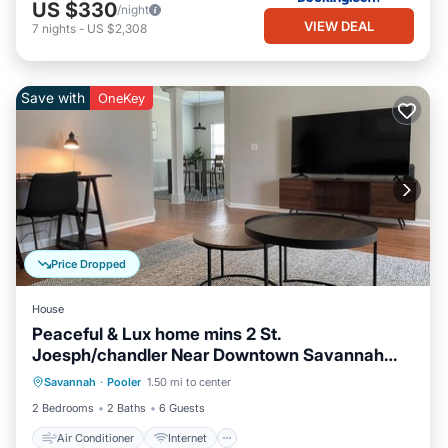
US $330
/night
VIEW DEAL
7
nights
-
US $2,308
Save with
OneKey
Price Dropped
House
Peaceful & Lux home mins 2 St.
Joesph/chandler Near Downtown Savannah
Air Conditioner
Internet
Georgia
Savannah
·
Pooler
1.50 mi to center
Pet Friendly
Child Friendly
2 Bedrooms
2 Baths
6 Guests
Air Conditioner
Internet