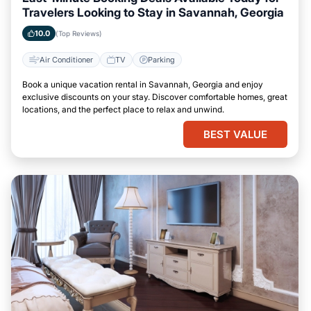
Travelers Looking to Stay in Savannah, Georgia
10.0
(Top Reviews)
Air Conditioner
TV
Parking
Book a unique vacation rental in Savannah, Georgia and enjoy
exclusive discounts on your stay. Discover comfortable homes, great
locations, and the perfect place to relax and unwind.
BEST VALUE