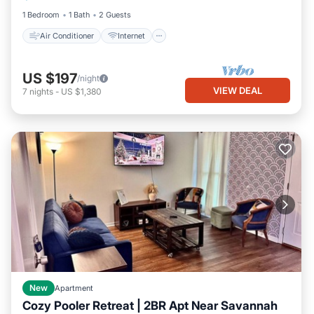
1 Bedroom
1 Bath
2 Guests
Air Conditioner
Internet
US $197
/night
VIEW DEAL
7
nights
-
US $1,380
New
Apartment
Cozy Pooler Retreat | 2BR Apt Near Savannah
Parking
Kitchen
Air Conditioner