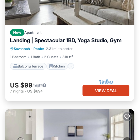
New
Apartment
Landing | Spectacular 1BD, Yoga Studio, Gym
Balcony/Terrace
Kitchen
Savannah
·
Pooler
2.31 mi to center
Air Conditioner
Internet
1 Bedroom
1 Bath
2 Guests
818 ft²
Balcony/Terrace
Kitchen
US $99
/night
VIEW DEAL
7
nights
-
US $694