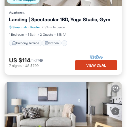
Apartment
Landing | Spectacular 1BD, Yoga Studio, Gym
Balcony/Terrace
Kitchen
Savannah
·
Pooler
2.31 mi to center
Air Conditioner
Internet
1 Bedroom
1 Bath
2 Guests
818 ft²
Balcony/Terrace
Kitchen
US $114
/night
VIEW DEAL
7
nights
-
US $799