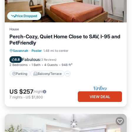
Price Dropped
House
Perch-Cozy, Quiet Home Close to SAV, I-95 and
PetFriendly
Parking
Balcony/Terrace
Kitchen
Savannah
·
Pooler
1.48 mi to center
Air Conditioner
Fabulous
8.8
(
3 Reviews
)
2 Bedrooms
1 Bath
4 Guests
948 ft²
Parking
Balcony/Terrace
US $257
/night
VIEW DEAL
7
nights
-
US $1,800