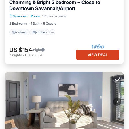
Charming & Bright 2 bedroom ~ Close to
Downtown Savannah/Airport
Parking
Kitchen
Air Conditioner
Savannah
·
Pooler
1.33 mi to center
Internet
2 Bedrooms
1 Bath
5 Guests
Parking
Kitchen
US $154
/night
VIEW DEAL
7
nights
-
US $1,079