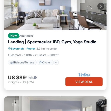
New
Apartment
Landing | Spectacular 1BD, Gym, Yoga Studio
Balcony/Terrace
Kitchen
Savannah
·
Pooler
2.31 mi to center
Air Conditioner
Internet
1 Bedroom
1 Bath
2 Guests
689 ft²
Balcony/Terrace
Kitchen
US $89
/night
VIEW DEAL
7
nights
-
US $624