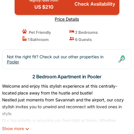
Nightly rates from:
Check Availability
US $210
Price Details
Pet Friendly
2 Bedrooms
1 Bathroom
6 Guests
Not the right fit? Check out our other properties in
Pooler
2 Bedroom Apartment in Pooler
Welcome and enjoy this stylish experience at this centrally-
located place away from the hustle and bustle!
Nestled just moments from Savannah and the airport, our cozy
stylish invites you to unwind and reconnect with loved ones in
style.
Our top priority is ensuring you feel right at home. Whether
you`re seeking a tranquil retreat to recharge your batteries or a
Show more