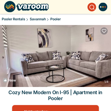
Pooler Rentals
Savannah
Pooler
New
1
/4
Cozy New Modern On I-95 | Apartment in
Pooler