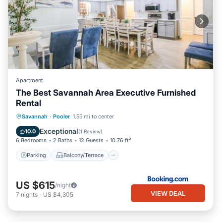
Apartment
The Best Savannah Area Executive Furnished
Rental
Parking
Balcony/Terrace
View
Savannah
·
Pooler
1.55 mi to center
Air Conditioner
Exceptional
10.0
(
1 Review
)
6 Bedrooms
2 Baths
12 Guests
10.76 ft²
Parking
Balcony/Terrace
US $615
/night
VIEW DEAL
7
nights
-
US $4,305