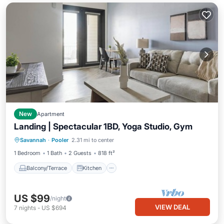
New
Apartment
Landing | Spectacular 1BD, Yoga Studio, Gym
Balcony/Terrace
Kitchen
Savannah
·
Pooler
2.31 mi to center
Air Conditioner
Internet
1 Bedroom
1 Bath
2 Guests
818 ft²
Balcony/Terrace
Kitchen
US $99
/night
VIEW DEAL
7
nights
-
US $694