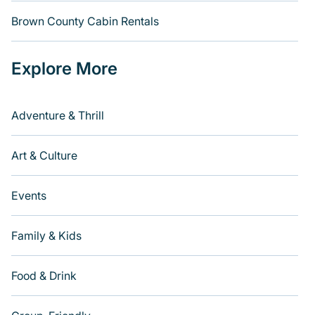
Brown County Cabin Rentals
Explore More
Adventure & Thrill
Art & Culture
Events
Family & Kids
Food & Drink