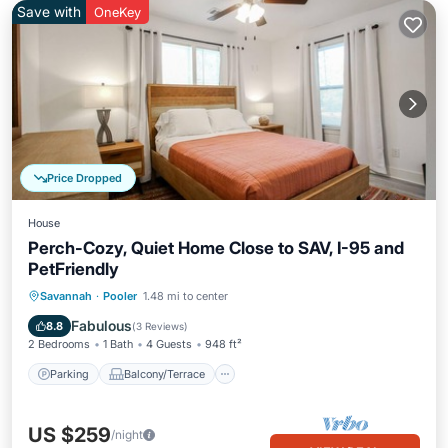
Save with
OneKey
Price Dropped
House
Perch-Cozy, Quiet Home Close to SAV, I-95 and
PetFriendly
Parking
Balcony/Terrace
Kitchen
Savannah
·
Pooler
1.48 mi to center
Air Conditioner
Fabulous
8.8
(
3 Reviews
)
2 Bedrooms
1 Bath
4 Guests
948 ft²
Parking
Balcony/Terrace
US $259
/night