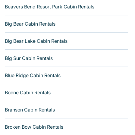
Beavers Bend Resort Park Cabin Rentals
Big Bear Cabin Rentals
Big Bear Lake Cabin Rentals
Big Sur Cabin Rentals
Blue Ridge Cabin Rentals
Boone Cabin Rentals
Branson Cabin Rentals
Broken Bow Cabin Rentals