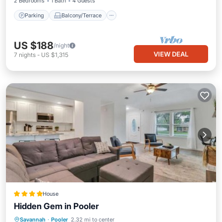
2 Bedrooms
1 Bath
4 Guests
Parking
Balcony/Terrace
US $188
/night
VIEW DEAL
7
nights
-
US $1,315
House
Hidden Gem in Pooler
View
Air Conditioner
Internet
Savannah
·
Pooler
2.32 mi to center