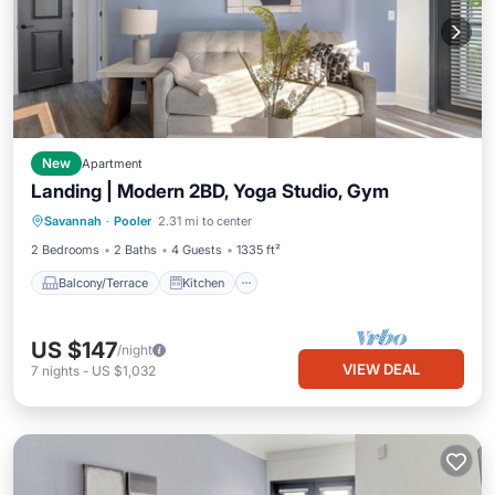
New
Apartment
Landing | Modern 2BD, Yoga Studio, Gym
Balcony/Terrace
Kitchen
Savannah
·
Pooler
2.31 mi to center
Air Conditioner
Internet
2 Bedrooms
2 Baths
4 Guests
1335 ft²
Balcony/Terrace
Kitchen
US $147
/night
VIEW DEAL
7
nights
-
US $1,032