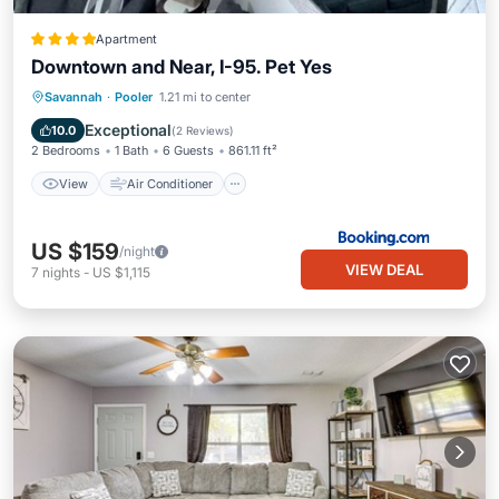
Apartment
Downtown and Near, I-95. Pet Yes
View
Air Conditioner
Internet
Savannah
·
Pooler
1.21 mi to center
Pet Friendly
Exceptional
10.0
(
2 Reviews
)
2 Bedrooms
1 Bath
6 Guests
861.11 ft²
View
Air Conditioner
US $159
/night
VIEW DEAL
7
nights
-
US $1,115