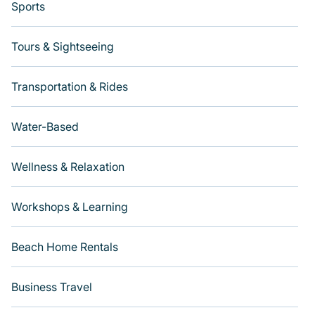
Sports
Tours & Sightseeing
Transportation & Rides
Water-Based
Wellness & Relaxation
Workshops & Learning
Beach Home Rentals
Business Travel