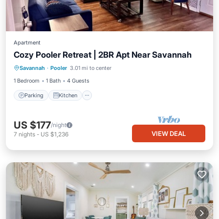
Apartment
Cozy Pooler Retreat | 2BR Apt Near Savannah
Parking
Kitchen
Air Conditioner
Savannah
·
Pooler
3.01 mi to center
Internet
1 Bedroom
1 Bath
4 Guests
Parking
Kitchen
US $177
/night
VIEW DEAL
7
nights
-
US $1,236