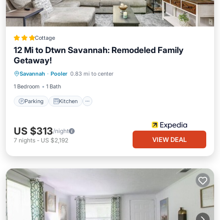
Cottage
12 Mi to Dtwn Savannah: Remodeled Family
Getaway!
Parking
Kitchen
Air Conditioner
Savannah
·
Pooler
0.83 mi to center
Internet
1 Bedroom
1 Bath
Parking
Kitchen
US $313
/night
VIEW DEAL
7
nights
-
US $2,192