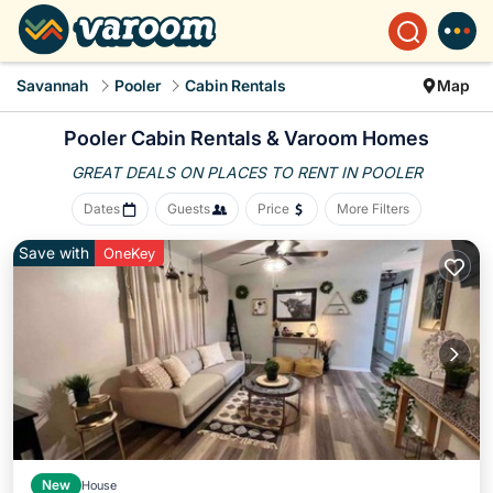
Savannah
Pooler
Cabin Rentals
Map
Pooler Cabin Rentals &
Varoom Homes
GREAT DEALS ON PLACES
TO RENT IN POOLER
Dates
Guests
Price
More Filters
Save with
OneKey
New
House