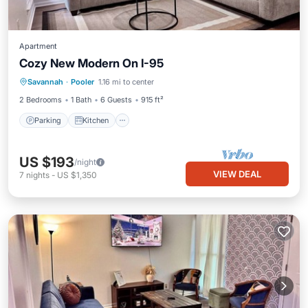
Apartment
Cozy New Modern On I-95
Parking
Kitchen
Air Conditioner
Savannah
·
Pooler
1.16 mi to center
Internet
2 Bedrooms
1 Bath
6 Guests
915 ft²
Parking
Kitchen
US $193
/night
VIEW DEAL
7
nights
-
US $1,350