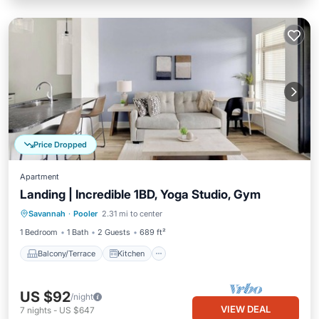
Price Dropped
Apartment
Landing | Incredible 1BD, Yoga Studio, Gym
Balcony/Terrace
Kitchen
Savannah
·
Pooler
2.31 mi to center
Air Conditioner
Internet
1 Bedroom
1 Bath
2 Guests
689 ft²
Balcony/Terrace
Kitchen
US $92
/night
VIEW DEAL
7
nights
-
US $647