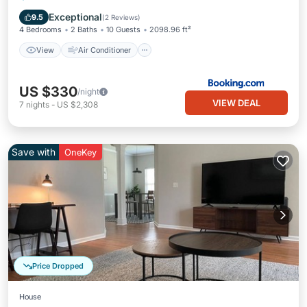
Pet Friendly
Exceptional
9.5
(
2 Reviews
)
4 Bedrooms
2 Baths
10 Guests
2098.96 ft²
View
Air Conditioner
US $330
/night
VIEW DEAL
7
nights
-
US $2,308
Save with
OneKey
Price Dropped
House