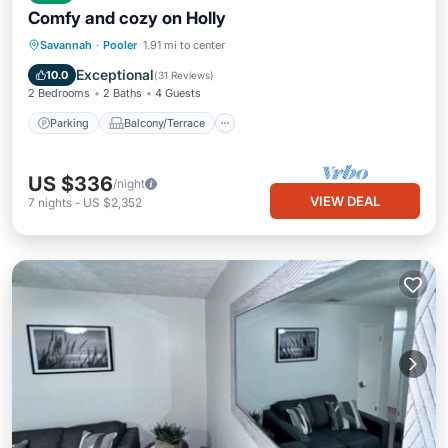
Comfy and cozy on Holly
Parking
Balcony/Terrace
Kitchen
Savannah
·
Pooler
1.91 mi to center
Air Conditioner
Exceptional
10.0
(
31 Reviews
)
2 Bedrooms
2 Baths
4 Guests
Parking
Balcony/Terrace
US $336
/night
VIEW DEAL
7
nights
-
US $2,352