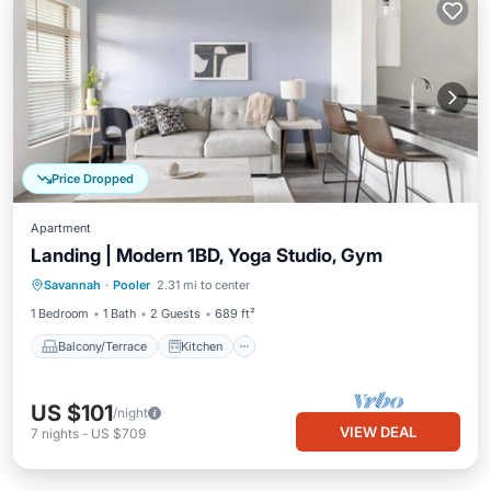
Price Dropped
Apartment
Landing | Modern 1BD, Yoga Studio, Gym
Balcony/Terrace
Kitchen
Savannah
·
Pooler
2.31 mi to center
Air Conditioner
Internet
1 Bedroom
1 Bath
2 Guests
689 ft²
Balcony/Terrace
Kitchen
US $101
/night
VIEW DEAL
7
nights
-
US $709