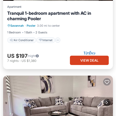
Apartment
Tranquil 1-bedroom apartment with AC in
charming Pooler
Air Conditioner
Internet
Laundry
Savannah
·
Pooler
3.00 mi to center
Bedding/Linens
1 Bedroom
1 Bath
2 Guests
Air Conditioner
Internet
US $197
/night
VIEW DEAL
7
nights
-
US $1,380