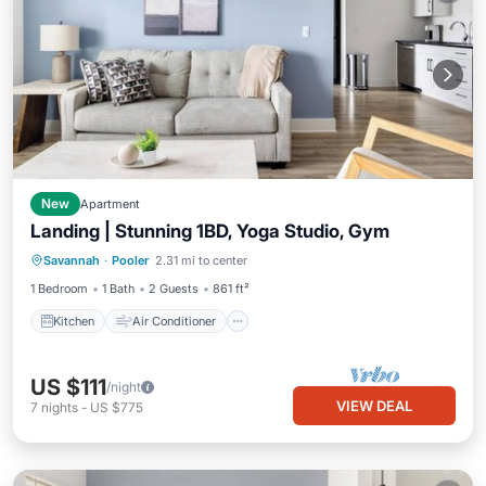
New
Apartment
Landing | Stunning 1BD, Yoga Studio, Gym
Kitchen
Air Conditioner
Internet
Savannah
·
Pooler
2.31 mi to center
Child Friendly
1 Bedroom
1 Bath
2 Guests
861 ft²
Kitchen
Air Conditioner
US $111
/night
VIEW DEAL
7
nights
-
US $775