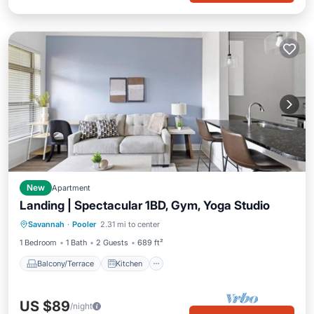
New
Apartment
Landing | Spectacular 1BD, Gym, Yoga Studio
Balcony/Terrace
Kitchen
Savannah
·
Pooler
2.31 mi to center
Air Conditioner
Internet
1 Bedroom
1 Bath
2 Guests
689 ft²
Balcony/Terrace
Kitchen
US $89
/night