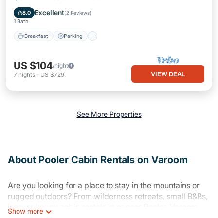
Breakfast
Parking
Pool
Kitchen
Excellent
8.0
(
2 Reviews
)
1 Bath
Breakfast
Parking
US $104
/night
VIEW DEAL
7
nights
-
US $729
See More Properties
About Pooler Cabin Rentals on Varoom
Are you looking for a place to stay in the mountains or
rugged outdoors? From wilderness retreats, small B&Bs,
inns, or luxury cabin rentals in or near Pooler, Varoom
Show more
has plenty of places to stay and things to do in Pooler