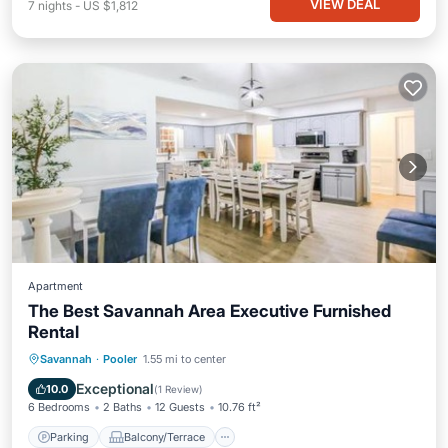
VIEW DEAL
7
nights
-
US $1,812
Apartment
The Best Savannah Area Executive Furnished
Rental
Parking
Balcony/Terrace
View
Savannah
·
Pooler
1.55 mi to center
Air Conditioner
Exceptional
10.0
(
1 Review
)
6 Bedrooms
2 Baths
12 Guests
10.76 ft²
Parking
Balcony/Terrace