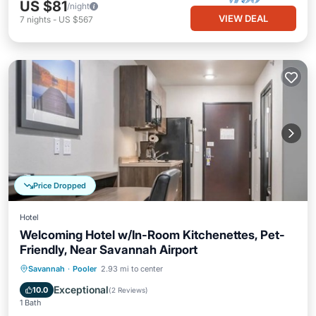
US $81
/night
VIEW DEAL
7
nights
-
US $567
Price Dropped
Hotel
Welcoming Hotel w/In-Room Kitchenettes, Pet-
Friendly, Near Savannah Airport
Parking
Kitchen
Air Conditioner
Savannah
·
Pooler
2.93 mi to center
Internet
Exceptional
10.0
(
2 Reviews
)
1 Bath