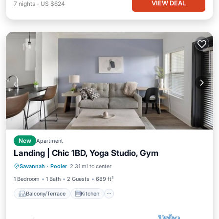
VIEW DEAL
7
nights
-
US $624
New
Apartment
Landing | Chic 1BD, Yoga Studio, Gym
Balcony/Terrace
Kitchen
Savannah
·
Pooler
2.31 mi to center
Air Conditioner
Internet
1 Bedroom
1 Bath
2 Guests
689 ft²
Balcony/Terrace
Kitchen