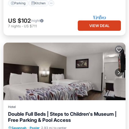
Parking
Kitchen
US $102
/night
VIEW DEAL
7
nights
-
US $711
Hotel
Double Full Beds | Steps to Children's Museum |
Free Parking & Pool Access
Savannah
·
Pooler
2.93 mi to center