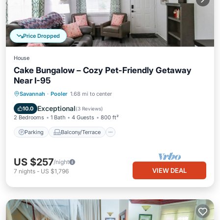
Price Dropped
House
Cake Bungalow – Cozy Pet-Friendly Getaway
Near I-95
Parking
Balcony/Terrace
Kitchen
Savannah
·
Pooler
1.68 mi to center
Air Conditioner
Exceptional
10.0
(
3 Reviews
)
2 Bedrooms
1 Bath
4 Guests
800 ft²
Parking
Balcony/Terrace
US $257
/night
VIEW DEAL
7
nights
-
US $1,796