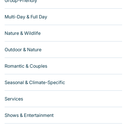
Group-Friendly
Multi-Day & Full Day
Nature & Wildlife
Outdoor & Nature
Romantic & Couples
Seasonal & Climate-Specific
Services
Shows & Entertainment