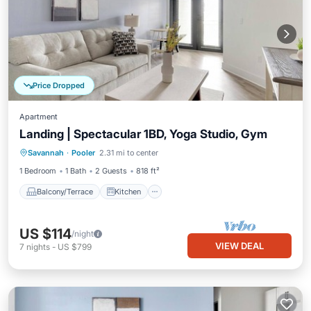
Price Dropped
Apartment
Landing | Spectacular 1BD, Yoga Studio, Gym
Balcony/Terrace
Kitchen
Savannah
·
Pooler
2.31 mi to center
Air Conditioner
Internet
1 Bedroom
1 Bath
2 Guests
818 ft²
Balcony/Terrace
Kitchen
US $114
/night
VIEW DEAL
7
nights
-
US $799