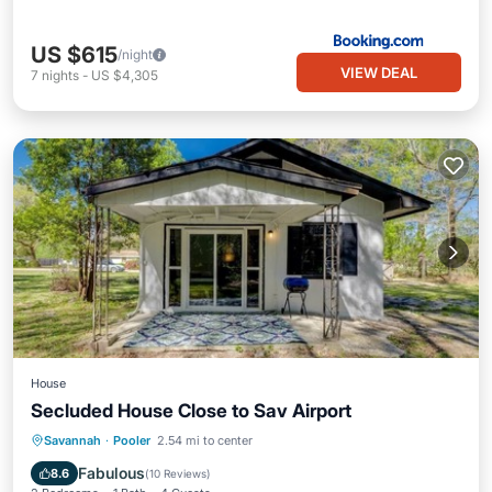
US $615
/night
VIEW DEAL
7
nights
-
US $4,305
House
Secluded House Close to Sav Airport
Parking
Balcony/Terrace
Kitchen
Savannah
·
Pooler
2.54 mi to center
Air Conditioner
Fabulous
8.6
(
10 Reviews
)