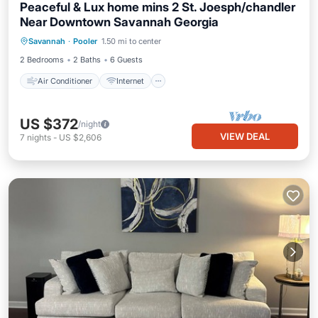
Peaceful & Lux home mins 2 St. Joesph/chandler
Near Downtown Savannah Georgia
Air Conditioner
Internet
Savannah
·
Pooler
1.50 mi to center
Pet Friendly
Child Friendly
2 Bedrooms
2 Baths
6 Guests
Air Conditioner
Internet
US $372
/night
VIEW DEAL
7
nights
-
US $2,606