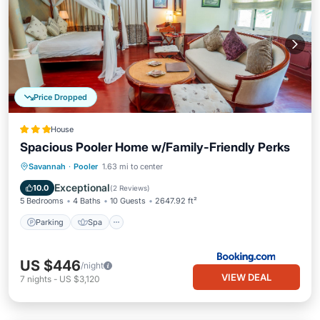
Price Dropped
House
Spacious Pooler Home w/Family-Friendly Perks
Parking
Spa
Internet
Savannah
·
Pooler
1.63 mi to center
Child Friendly
Exceptional
10.0
(
2 Reviews
)
5 Bedrooms
4 Baths
10 Guests
2647.92 ft²
Parking
Spa
US $446
/night
VIEW DEAL
7
nights
-
US $3,120