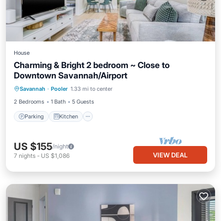
House
Charming & Bright 2 bedroom ~ Close to
Downtown Savannah/Airport
Parking
Kitchen
Air Conditioner
Savannah
·
Pooler
1.33 mi to center
Internet
2 Bedrooms
1 Bath
5 Guests
Parking
Kitchen
US $155
/night
VIEW DEAL
7
nights
-
US $1,086