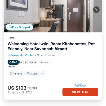
Price Dropped
Hotel
Welcoming Hotel w/In-Room Kitchenettes, Pet-
Friendly, Near Savannah Airport
Parking
Kitchen
Air Conditioner
Savannah
·
Pooler
2.93 mi to center
Internet
Exceptional
10.0
(
2 Reviews
)
1 Bath
Parking
Kitchen
US $103
/night
VIEW DEAL
7
nights
-
US $721