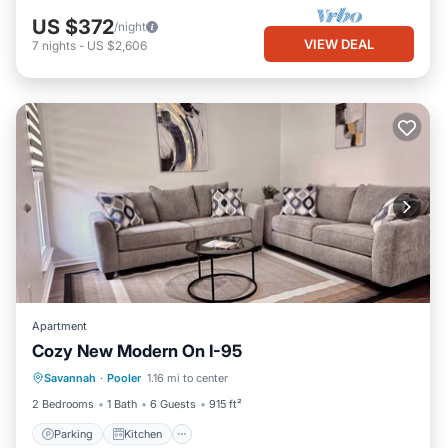
US $372
/night
VIEW DEAL
7
nights
-
US $2,606
Apartment
Cozy New Modern On I-95
Parking
Kitchen
Air Conditioner
Savannah
·
Pooler
1.16 mi to center
Internet
2 Bedrooms
1 Bath
6 Guests
915 ft²
Parking
Kitchen