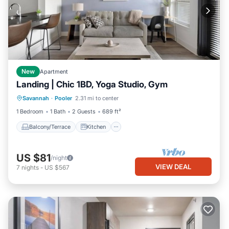
New
Apartment
Landing | Chic 1BD, Yoga Studio, Gym
Balcony/Terrace
Kitchen
Savannah
·
Pooler
2.31 mi to center
Air Conditioner
Internet
1 Bedroom
1 Bath
2 Guests
689 ft²
Balcony/Terrace
Kitchen
US $81
/night
VIEW DEAL
7
nights
-
US $567