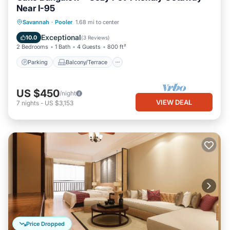
Near I-95
Parking
Balcony/Terrace
Kitchen
Savannah
·
Pooler
1.68 mi to center
Air Conditioner
Exceptional
10.0
(
3 Reviews
)
2 Bedrooms
1 Bath
4 Guests
800 ft²
Parking
Balcony/Terrace
US $450
/night
VIEW DEAL
7
nights
-
US $3,153
Price Dropped