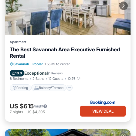
Apartment
The Best Savannah Area Executive Furnished
Rental
Parking
Balcony/Terrace
View
Savannah
·
Pooler
1.55 mi to center
Air Conditioner
Exceptional
10.0
(
1 Review
)
6 Bedrooms
2 Baths
12 Guests
10.76 ft²
Parking
Balcony/Terrace
US $615
/night
VIEW DEAL
7
nights
-
US $4,305