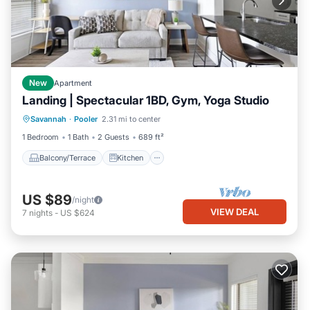
New
Apartment
Landing | Spectacular 1BD, Gym, Yoga Studio
Balcony/Terrace
Kitchen
Savannah
·
Pooler
2.31 mi to center
Air Conditioner
Internet
1 Bedroom
1 Bath
2 Guests
689 ft²
Balcony/Terrace
Kitchen
US $89
/night
VIEW DEAL
7
nights
-
US $624