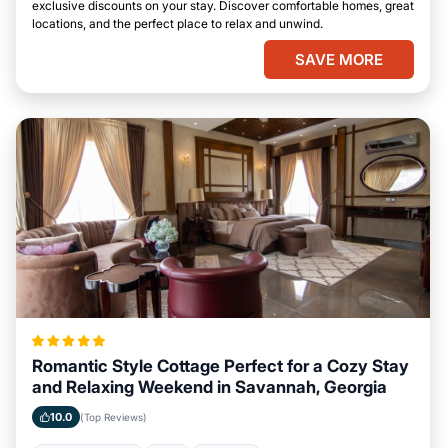
exclusive discounts on your stay. Discover comfortable homes, great
locations, and the perfect place to relax and unwind.
SAVE MORE
Romantic Style Cottage Perfect for a Cozy Stay
and Relaxing Weekend in Savannah, Georgia
10.0
(Top Reviews)