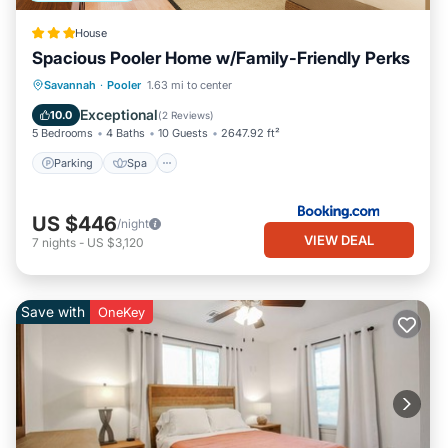
House
Spacious Pooler Home w/Family-Friendly Perks
Parking
Spa
Internet
Savannah
·
Pooler
1.63 mi to center
Child Friendly
Exceptional
10.0
(
2 Reviews
)
5 Bedrooms
4 Baths
10 Guests
2647.92 ft²
Parking
Spa
US $446
/night
VIEW DEAL
7
nights
-
US $3,120
Save with
OneKey