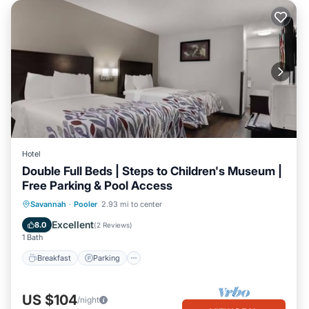
Hotel
Double Full Beds | Steps to Children's Museum |
Free Parking & Pool Access
Savannah
·
Pooler
2.93 mi to center
Breakfast
Parking
Pool
Kitchen
Excellent
8.0
(
2 Reviews
)
1 Bath
Breakfast
Parking
US $104
/night