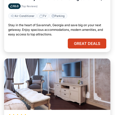
Georgia
10.0
(Top Reviews)
Air Conditioner
TV
Parking
Stay in the heart of Savannah, Georgia and save big on your next
getaway. Enjoy spacious accommodations, modern amenities, and
easy access to top attractions.
GREAT DEALS