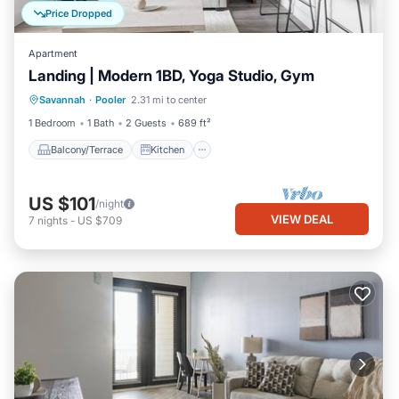
Price Dropped
Apartment
Landing | Modern 1BD, Yoga Studio, Gym
Balcony/Terrace
Kitchen
Savannah
·
Pooler
2.31 mi to center
Air Conditioner
Internet
1 Bedroom
1 Bath
2 Guests
689 ft²
Balcony/Terrace
Kitchen
US $101
/night
VIEW DEAL
7
nights
-
US $709