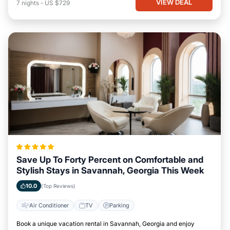
VIEW DEAL
7
nights
-
US $729
Save Up To Forty Percent on Comfortable and
Stylish Stays in Savannah, Georgia This Week
10.0
(Top Reviews)
Air Conditioner
TV
Parking
Book a unique vacation rental in Savannah, Georgia and enjoy