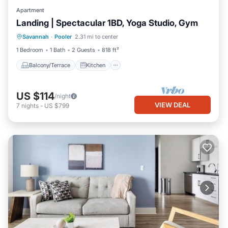
Apartment
Landing | Spectacular 1BD, Yoga Studio, Gym
Balcony/Terrace
Kitchen
Savannah
·
Pooler
2.31 mi to center
Air Conditioner
Internet
1 Bedroom
1 Bath
2 Guests
818 ft²
Balcony/Terrace
Kitchen
US $114
/night
VIEW DEAL
7
nights
-
US $799