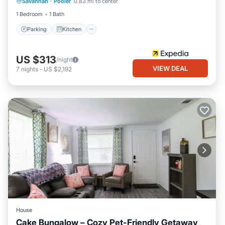
Savannah
·
Pooler
0.83 mi to center
Internet
1 Bedroom
1 Bath
Parking
Kitchen
US $313
/night
VIEW DEAL
7
nights
-
US $2,192
House
Cake Bungalow – Cozy Pet-Friendly Getaway