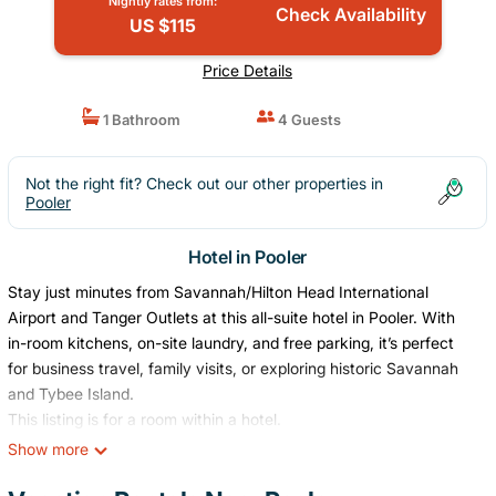
Nightly rates from:
Check Availability
US $115
Price Details
1 Bathroom
4 Guests
Not the right fit? Check out our other properties in
Pooler
Hotel in Pooler
Stay just minutes from Savannah/Hilton Head International
Airport and Tanger Outlets at this all-suite hotel in Pooler. With
in-room kitchens, on-site laundry, and free parking, it’s perfect
for business travel, family visits, or exploring historic Savannah
and Tybee Island.
This listing is for a room within a hotel.
✦ Your room is 350 sq. ft, equipped with complimentary
Show more
toiletries, kitchen with basic amenities, standard quality TV,
available with Standard cable, ensuring cleanliness and comfort