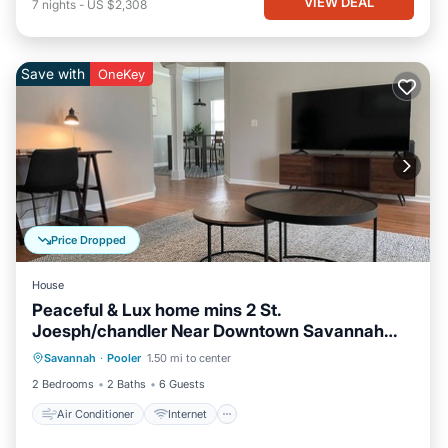
VIEW DEAL
7
nights
-
US $2,308
Save with
OneKey
Price Dropped
House
Peaceful & Lux home mins 2 St.
Joesph/chandler Near Downtown Savannah
Air Conditioner
Internet
Georgia
Savannah
·
Pooler
1.50 mi to center
Pet Friendly
Child Friendly
2 Bedrooms
2 Baths
6 Guests
Air Conditioner
Internet