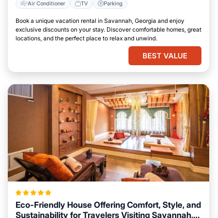
Air Conditioner
TV
Parking
Book a unique vacation rental in Savannah, Georgia and enjoy
exclusive discounts on your stay. Discover comfortable homes, great
locations, and the perfect place to relax and unwind.
BEST VALUE
Eco-Friendly House Offering Comfort, Style, and
Sustainability for Travelers Visiting Savannah,