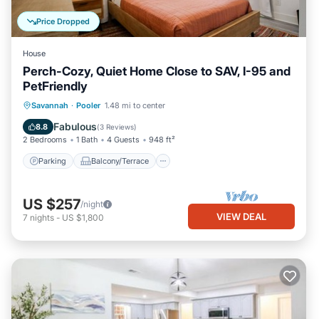
Price Dropped
House
Perch-Cozy, Quiet Home Close to SAV, I-95 and
PetFriendly
Parking
Balcony/Terrace
Kitchen
Savannah
·
Pooler
1.48 mi to center
Air Conditioner
Fabulous
8.8
(
3 Reviews
)
2 Bedrooms
1 Bath
4 Guests
948 ft²
Parking
Balcony/Terrace
US $257
/night
VIEW DEAL
7
nights
-
US $1,800