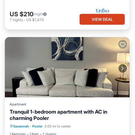
US $210
/night
VIEW DEAL
7
nights
-
US $1,470
Apartment
Tranquil 1-bedroom apartment with AC in
charming Pooler
Air Conditioner
Internet
Laundry
Savannah
·
Pooler
3.00 mi to center
Bedding/Linens
1 Bedroom
1 Bath
2 Guests