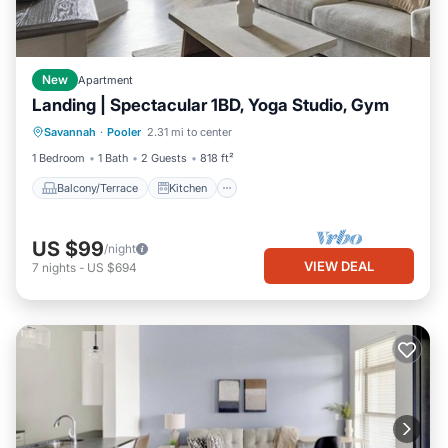
New
Apartment
Landing | Spectacular 1BD, Yoga Studio, Gym
Balcony/Terrace
Kitchen
Savannah
·
Pooler
2.31 mi to center
Air Conditioner
Internet
1 Bedroom
1 Bath
2 Guests
818 ft²
Balcony/Terrace
Kitchen
US $99
/night
VIEW DEAL
7
nights
-
US $694