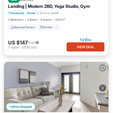
New
Apartment
Landing | Modern 2BD, Yoga Studio, Gym
Balcony/Terrace
Kitchen
Savannah
·
Pooler
2.31 mi to center
Air Conditioner
Internet
2 Bedrooms
2 Baths
4 Guests
1335 ft²
Balcony/Terrace
Kitchen
US $147
/night
VIEW DEAL
7
nights
-
US $1,032
Price Dropped