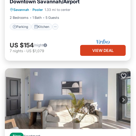
Downtown Savannah/Airport
Parking
Kitchen
Air Conditioner
Savannah
·
Pooler
1.33 mi to center
Internet
2 Bedrooms
1 Bath
5 Guests
Parking
Kitchen
US $154
/night
VIEW DEAL
7
nights
-
US $1,079