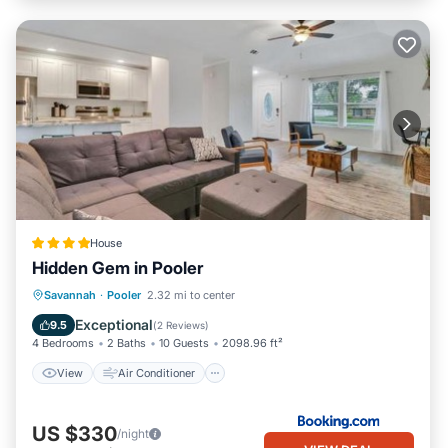
House
Hidden Gem in Pooler
View
Air Conditioner
Internet
Savannah
·
Pooler
2.32 mi to center
Pet Friendly
Exceptional
9.5
(
2 Reviews
)
4 Bedrooms
2 Baths
10 Guests
2098.96 ft²
View
Air Conditioner
US $330
/night