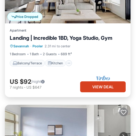
Price Dropped
Apartment
Landing | Incredible 1BD, Yoga Studio, Gym
Balcony/Terrace
Kitchen
Savannah
·
Pooler
2.31 mi to center
Air Conditioner
Internet
1 Bedroom
1 Bath
2 Guests
689 ft²
Balcony/Terrace
Kitchen
US $92
/night
VIEW DEAL
7
nights
-
US $647