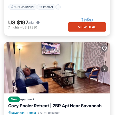
Air Conditioner
Internet
US $197
/night
VIEW DEAL
7
nights
-
US $1,380
New
Apartment
Cozy Pooler Retreat | 2BR Apt Near Savannah
Parking
Kitchen
Air Conditioner
Savannah
·
Pooler
3.01 mi to center
Internet