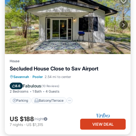
House
Secluded House Close to Sav Airport
Parking
Balcony/Terrace
Kitchen
Savannah
·
Pooler
2.54 mi to center
Air Conditioner
Fabulous
8.6
(
10 Reviews
)
2 Bedrooms
1 Bath
4 Guests
Parking
Balcony/Terrace
US $188
/night
VIEW DEAL
7
nights
-
US $1,315