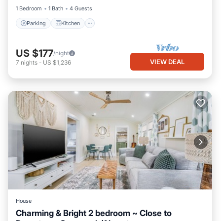
1 Bedroom
1 Bath
4 Guests
Parking
Kitchen
US $177
/night
VIEW DEAL
7
nights
-
US $1,236
House
Charming & Bright 2 bedroom ~ Close to