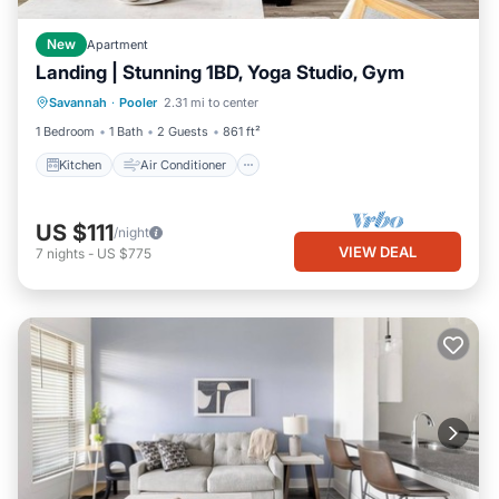
New
Apartment
Landing | Stunning 1BD, Yoga Studio, Gym
Kitchen
Air Conditioner
Internet
Savannah
·
Pooler
2.31 mi to center
Child Friendly
1 Bedroom
1 Bath
2 Guests
861 ft²
Kitchen
Air Conditioner
US $111
/night
VIEW DEAL
7
nights
-
US $775