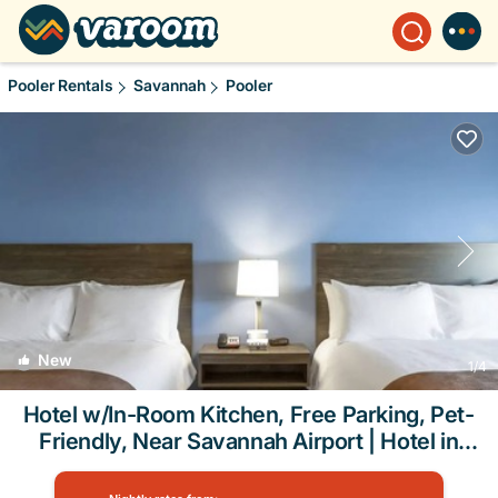
Pooler Rentals
Savannah
Pooler
New
1
/4
Hotel w/In-Room Kitchen, Free Parking, Pet-
Friendly, Near Savannah Airport | Hotel in
Pooler