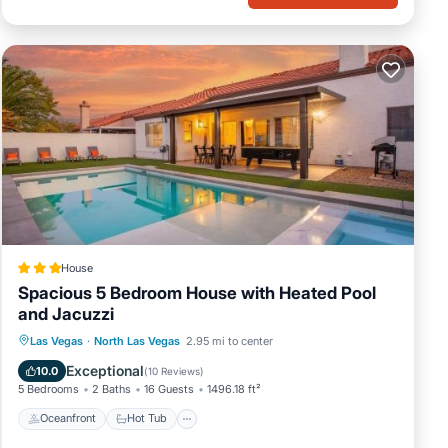
House
Spacious 5 Bedroom House with Heated Pool
and Jacuzzi
Oceanfront
Hot Tub
Parking
Las Vegas
·
North Las Vegas
2.95 mi to center
Pool
Exceptional
10.0
(
10 Reviews
)
5 Bedrooms
2 Baths
16 Guests
1496.18 ft²
Oceanfront
Hot Tub