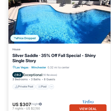
Price Dropped
House
Silver Saddle · 35% Off Fall Special - Shiny
Single Story
Private Pool
Pool
Balcony/Terrace
Las Vegas
·
Winchester
0.32 mi to center
Internet
Exceptional
9.2
(
10 Reviews
)
3 Bedrooms
3 Baths
8 Guests
Private Pool
Pool
US $307
/night
7
nights
-
US $2,150
VIEW DEAL