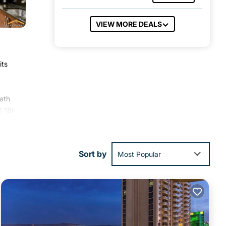
VIEW MORE DEALS
its
bath
0 1Br
-
Sort by
Most Popular
ies
o