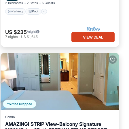
2 Bedrooms
2 Baths
6 Guests
Parking
Pool
US $235
/night
7
nights
-
US $1,645
VIEW DEAL
Price Dropped
Condo
AMAZING! STRIP View-Balcony Signature