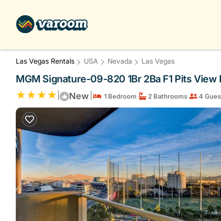
Las Vegas Rentals
USA
Nevada
Las Vegas
MGM Signature-09-820 1Br 2Ba F1 Pits View 
|
|
New
1 Bedroom
2 Bathrooms
4 Gues