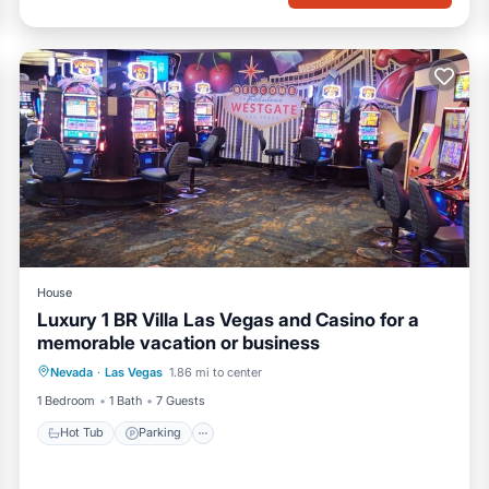
House
Luxury 1 BR Villa Las Vegas and Casino for a
memorable vacation or business
Nevada
·
Las Vegas
1.86 mi to center
Hot Tub
Parking
Pool
Kitchen
1 Bedroom
1 Bath
7 Guests
Hot Tub
Parking