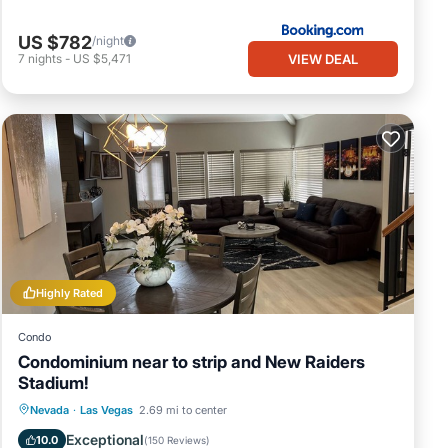
US $782
/night
VIEW DEAL
7
nights
-
US $5,471
Highly Rated
Condo
Condominium near to strip and New Raiders
Stadium!
Parking
Pool
Kitchen
Nevada
·
Las Vegas
2.69 mi to center
Air Conditioner
Exceptional
10.0
(
150 Reviews
)