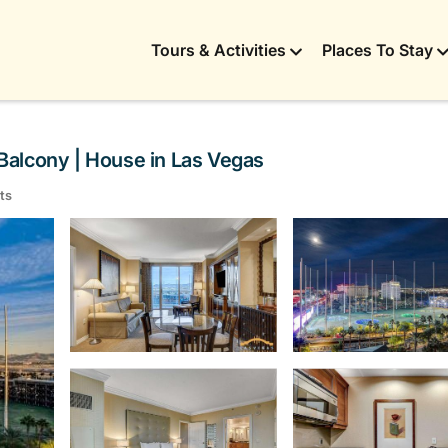
Tours & Activities
Places To Stay
Balcony | House in Las Vegas
ts