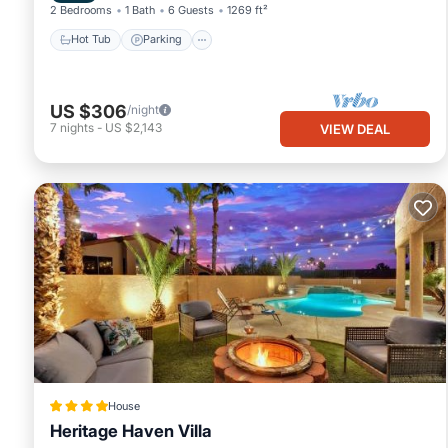
2 Bedrooms
1 Bath
6 Guests
1269 ft²
Hot Tub
Parking
US $306
/night
7
nights
-
US $2,143
VIEW DEAL
House
Heritage Haven Villa