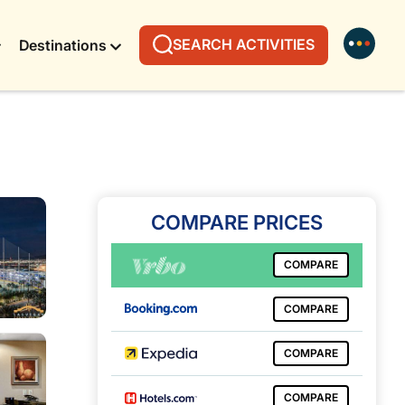
SEARCH ACTIVITIES
Destinations
COMPARE PRICES
COMPARE
COMPARE
COMPARE
COMPARE