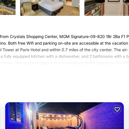
 from Crystals Shopping Center, MGM Signature-09-820 1Br 2Ba F1 P
o. Both free Wifi and parking on-site are accessible at the vacation
 Tower at Paris Hotel and within 0.7 miles of the city center. The air-
 a fully equipped kitchen with a dishwasher, and 2 bathrooms with a 
ation home. The accommodation is non-smoking. MGM Signature-09-82
nd a fitness center for guests to relax in. Bellagio Fountains is a 16
y and Botanical Gardens is one mile from the property. Harry Reid
 in Las Vegas.
has several amenities that would guarantee your comfort. These amenit
 is a 4 star rated property . Coming to Las Vegas and needing a place t
or your next visit, you will surely love it.
use if you want to learn more about this Varoom place in Las Vegas
.