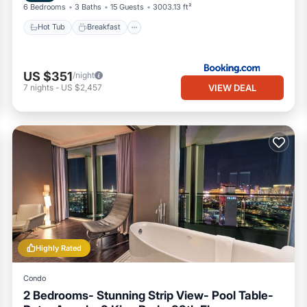
6 Bedrooms
3 Baths
15 Guests
3003.13 ft²
Hot Tub
Breakfast
US $351
/night
VIEW DEAL
7
nights
-
US $2,457
Highly Rated
Condo
2 Bedrooms- Stunning Strip View- Pool Table-