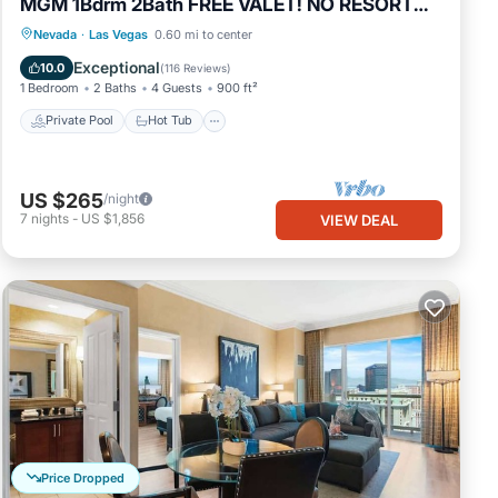
MGM 1Bdrm 2Bath FREE VALET! NO RESORT
FEES
Private Pool
Hot Tub
Parking
Nevada
·
Las Vegas
0.60 mi to center
Pool
Exceptional
10.0
(
116 Reviews
)
1 Bedroom
2 Baths
4 Guests
900 ft²
Private Pool
Hot Tub
US $265
/night
7
nights
-
US $1,856
VIEW DEAL
Price Dropped