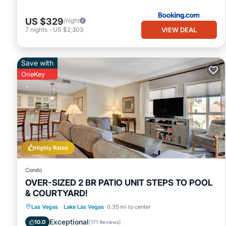
US $329
/night
VIEW DEAL
7
nights
-
US $2,303
Save with
OneKey
Highly Rated
Condo
OVER-SIZED 2 BR PATIO UNIT STEPS TO POOL
& COURTYARD!
Hot Tub
Parking
Pool
Las Vegas
·
Lake Las Vegas
0.35 mi to center
Balcony/Terrace
Exceptional
10.0
(
171 Reviews
)