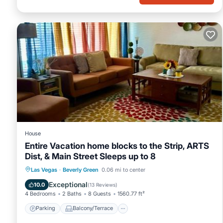
House
Entire Vacation home blocks to the Strip, ARTS
Dist, & Main Street Sleeps up to 8
Parking
Balcony/Terrace
Las Vegas
·
Beverly Green
0.06 mi to center
Air Conditioner
Internet
Exceptional
10.0
(
13 Reviews
)
4 Bedrooms
2 Baths
8 Guests
1560.77 ft²
Parking
Balcony/Terrace