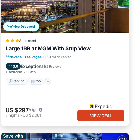
low.
”. We
bing
Price Dropped
Apartment
Large 1BR at MGM With Strip View
Parking
Pool
Balcony/Terrace
Nevada
·
Las Vegas
0.69 mi to center
Kitchen
Exceptional
10.0
(
2 Reviews
)
1 Bedroom
1 Bath
Parking
Pool
US $297
/night
7
nights
-
US $2,081
VIEW DEAL
Save with