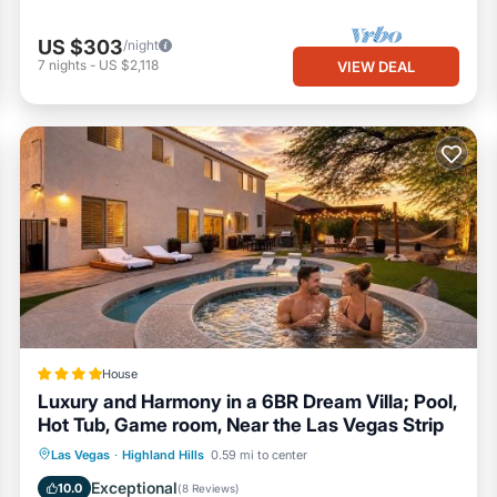
US $303
/night
7
nights
-
US $2,118
VIEW DEAL
House
Luxury and Harmony in a 6BR Dream Villa; Pool,
Hot Tub, Game room, Near the Las Vegas Strip
Hot Tub
Breakfast
EV Charge Station
Las Vegas
·
Highland Hills
0.59 mi to center
Parking
Exceptional
10.0
(
8 Reviews
)