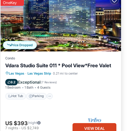
OneKey
Price Dropped
Condo
Vdara Studio Suite 011 * Pool View*Free Valet
Las Vegas
·
Las Vegas Strip
0.21 mi to center
Hot Tub
Parking
Pool
Spa
Exceptional
9.2
(
7 Reviews
)
1 Bedroom
1 Bath
4 Guests
Hot Tub
Parking
US $393
/night
7
nights
-
US $2,749
VIEW DEAL