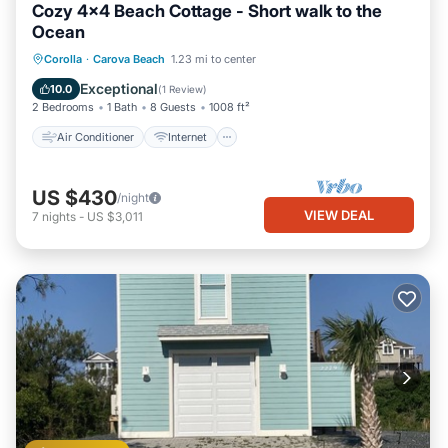
Cozy 4x4 Beach Cottage - Short walk to the
Ocean
Air Conditioner
Internet
Corolla
·
Carova Beach
1.23 mi to center
Pet Friendly
Child Friendly
Exceptional
10.0
(
1 Review
)
2 Bedrooms
1 Bath
8 Guests
1008 ft²
Air Conditioner
Internet
US $430
/night
VIEW DEAL
7
nights
-
US $3,011