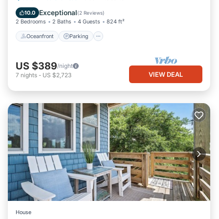
Balcony/Terrace
Exceptional
10.0
(
2 Reviews
)
2 Bedrooms
2 Baths
4 Guests
824 ft²
Oceanfront
Parking
US $389
/night
VIEW DEAL
7
nights
-
US $2,723
House