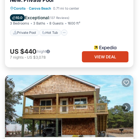
New: Private Pool
Private Pool
Hot Tub
Parking
Corolla
·
Carova Beach
0.71 mi to center
Pool
Exceptional
10.0
(
137 Reviews
)
3 Bedrooms
3 Baths
8 Guests
1600 ft²
Private Pool
Hot Tub
US $440
/night
VIEW DEAL
7
nights
-
US $3,078