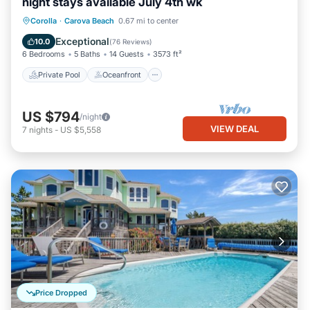
night stays available July 4th wk
Private Pool
Oceanfront
Hot Tub
Corolla
·
Carova Beach
0.67 mi to center
Parking
Exceptional
10.0
(
76 Reviews
)
6 Bedrooms
5 Baths
14 Guests
3573 ft²
Private Pool
Oceanfront
US $794
/night
VIEW DEAL
7
nights
-
US $5,558
Price Dropped