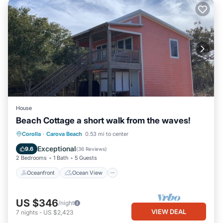
House
Beach Cottage a short walk from the waves!
Oceanfront
Ocean View
Corolla
·
Carova Beach
0.53 mi to center
Balcony/Terrace
View
Exceptional
9.6
(
36 Reviews
)
2 Bedrooms
1 Bath
5 Guests
Oceanfront
Ocean View
US $346
/night
VIEW DEAL
7
nights
-
US $2,423