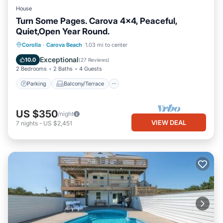
House
Turn Some Pages. Carova 4x4, Peaceful,
Quiet,Open Year Round.
Parking
Balcony/Terrace
Kitchen
Corolla
·
Carova Beach
1.03 mi to center
Air Conditioner
Exceptional
10.0
(
27 Reviews
)
2 Bedrooms
2 Baths
4 Guests
Parking
Balcony/Terrace
US $350
/night
VIEW DEAL
7
nights
-
US $2,451