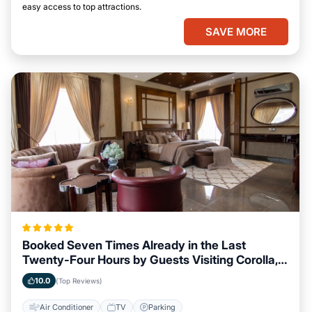
easy access to top attractions.
SAVE MORE
Booked Seven Times Already in the Last
Twenty-Four Hours by Guests Visiting Corolla,
North Carolina
10.0
(Top Reviews)
Air Conditioner
TV
Parking