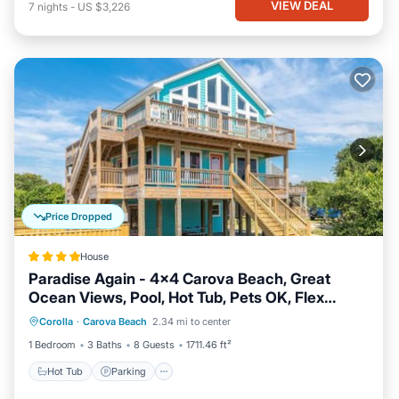
VIEW DEAL
7
nights
-
US $3,226
Price Dropped
House
Paradise Again - 4x4 Carova Beach, Great
Ocean Views, Pool, Hot Tub, Pets OK, Flex
Hot Tub
Parking
View
Stays, Events
Corolla
·
Carova Beach
2.34 mi to center
Air Conditioner
1 Bedroom
3 Baths
8 Guests
1711.46 ft²
Hot Tub
Parking