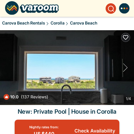
Carova Beach Rentals
Corolla
Carova Beach
10.0
(137 Reviews)
1
/4
New: Private Pool | House in Corolla
Nightly rates from:
Check Availability
US $440