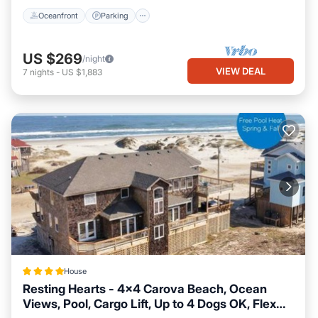
Oceanfront
Parking
US $269
/night
VIEW DEAL
7
nights
-
US $1,883
House
Resting Hearts - 4x4 Carova Beach, Ocean
Views, Pool, Cargo Lift, Up to 4 Dogs OK, Flex
Hot Tub
Parking
View