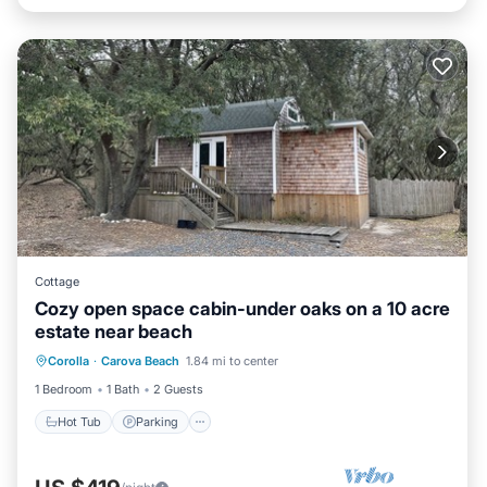
Cottage
Cozy open space cabin-under oaks on a 10 acre
estate near beach
Hot Tub
Parking
Pool
Corolla
·
Carova Beach
1.84 mi to center
Ocean View
1 Bedroom
1 Bath
2 Guests
Hot Tub
Parking