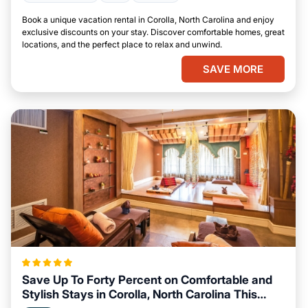
Book a unique vacation rental in Corolla, North Carolina and enjoy
exclusive discounts on your stay. Discover comfortable homes, great
locations, and the perfect place to relax and unwind.
SAVE MORE
Save Up To Forty Percent on Comfortable and
Stylish Stays in Corolla, North Carolina This