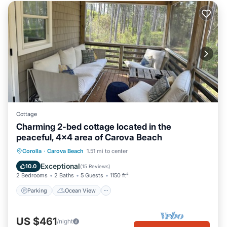
Cottage
Charming 2-bed cottage located in the
peaceful, 4x4 area of Carova Beach
Parking
Ocean View
Corolla
·
Carova Beach
1.51 mi to center
Balcony/Terrace
View
Exceptional
10.0
(
15 Reviews
)
2 Bedrooms
2 Baths
5 Guests
1150 ft²
Parking
Ocean View
US $461
/night