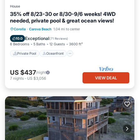
House
35% off 8/23-30 or 8/30-9/6 weeks! 4WD
needed, private pool & great ocean views!
Private Pool
Oceanfront
Hot Tub
Corolla
·
Carova Beach
1.04 mi to center
Parking
Exceptional
10.0
(
71 Reviews
)
6 Bedrooms
5 Baths
12 Guests
3600 ft²
Private Pool
Oceanfront
US $437
/night
VIEW DEAL
7
nights
-
US $3,056