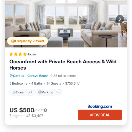
Frequently Viewed
House
Oceanfront with Private Beach Access & Wild
Horses
Oceanfront
Parking
Ocean View
Corolla
·
Carova Beach
0.35 mi to center
View
5 Bedrooms
4 Baths
14 Guests
3756.6 ft²
Oceanfront
Parking
US $500
/night
VIEW DEAL
7
nights
-
US $3,497