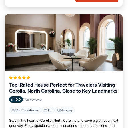
Top-Rated House Perfect for Travelers Visiting
Corolla, North Carolina, Close to Key Landmarks
10.0
(Top Reviews)
Air Conditioner
TV
Parking
Stay in the heart of Corolla, North Carolina and save big on your next
getaway. Enjoy spacious accommodations, modern amenities, and