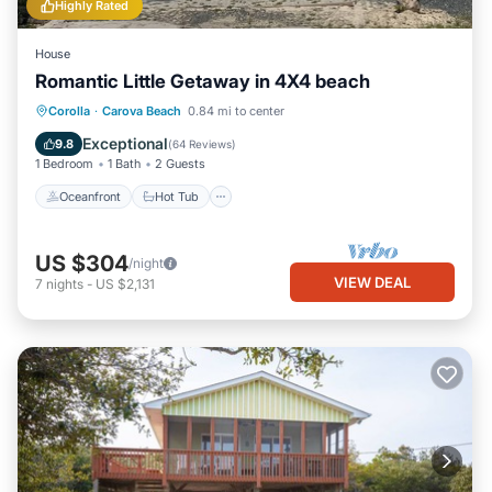
Highly Rated
House
Romantic Little Getaway in 4X4 beach
Oceanfront
Hot Tub
Parking
Corolla
·
Carova Beach
0.84 mi to center
Ocean View
Exceptional
9.8
(
64 Reviews
)
1 Bedroom
1 Bath
2 Guests
Oceanfront
Hot Tub
US $304
/night
VIEW DEAL
7
nights
-
US $2,131