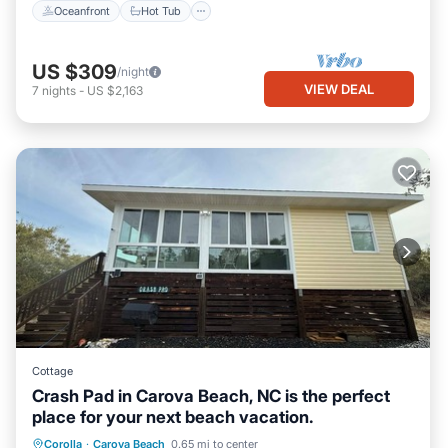
Oceanfront
Hot Tub
US $309
/night
VIEW DEAL
7
nights
-
US $2,163
Cottage
Crash Pad in Carova Beach, NC is the perfect
place for your next beach vacation.
Oceanfront
Parking
Ocean View
Corolla
·
Carova Beach
0.65 mi to center