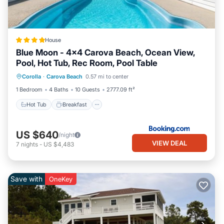
House
Blue Moon - 4x4 Carova Beach, Ocean View,
Pool, Hot Tub, Rec Room, Pool Table
Hot Tub
Breakfast
Parking
Corolla
·
Carova Beach
0.57 mi to center
View
1 Bedroom
4 Baths
10 Guests
2777.09 ft²
Hot Tub
Breakfast
US $640
/night
VIEW DEAL
7
nights
-
US $4,483
Save with
OneKey