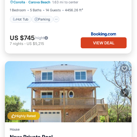
Stays
Corolla
·
Carova Beach
1.63 mi to center
Air Conditioner
1 Bedroom
5 Baths
14 Guests
4456.26 ft²
Hot Tub
Parking
US $745
/night
VIEW DEAL
7
nights
-
US $5,215
Highly Rated
House