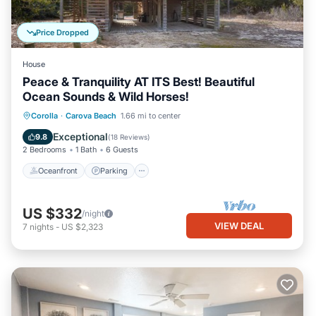
Price Dropped
House
Peace & Tranquility AT ITS Best! Beautiful
Ocean Sounds & Wild Horses!
Oceanfront
Parking
Ocean View
Corolla
·
Carova Beach
1.66 mi to center
Balcony/Terrace
Exceptional
9.8
(
18 Reviews
)
2 Bedrooms
1 Bath
6 Guests
Oceanfront
Parking
US $332
/night
VIEW DEAL
7
nights
-
US $2,323