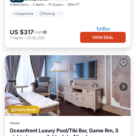
4 Bedrooms
3 Baths
10 Guests
1954 ft²
Oceanfront
Parking
US $317
/night
VIEW DEAL
7
nights
-
US $2,220
Highly Rated
House
Oceanfront Luxury Pool/Tiki Bar, Game Rm, 3