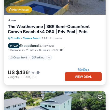
Highly Rated
House
The Weathervane | 3BR Semi-Oceanfront
Carova Beach 4x4 OBX | Priv Pool | Pets
Oceanfront
Parking
Ocean View
Corolla
·
Carova Beach
1.98 mi to center
Balcony/Terrace
Exceptional
10.0
(
67 Reviews
)
3 Bedrooms
2 Baths
6 Guests
1536 ft²
Oceanfront
Parking
US $436
/night
VIEW DEAL
7
nights
-
US $3,053