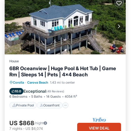
House
6BR Oceanview | Huge Pool & Hot Tub | Game
Rm | Sleeps 14 | Pets | 4x4 Beach
Private Pool
Oceanfront
Hot Tub
Corolla
·
Carova Beach
1.43 mi to center
Parking
Exceptional
10.0
(
49 Reviews
)
6 Bedrooms
5 Baths
14 Guests
4054 ft²
Private Pool
Oceanfront
US $868
/night
VIEW DEAL
7
nights
-
US $6,074