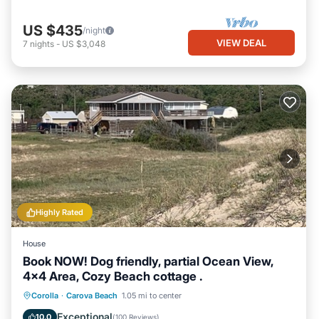
US $435
/night
VIEW DEAL
7
nights
-
US $3,048
Highly Rated
House
Book NOW! Dog friendly, partial Ocean View,
4x4 Area, Cozy Beach cottage .
Oceanfront
Parking
Ocean View
Corolla
·
Carova Beach
1.05 mi to center
Balcony/Terrace
Exceptional
10.0
(
100 Reviews
)