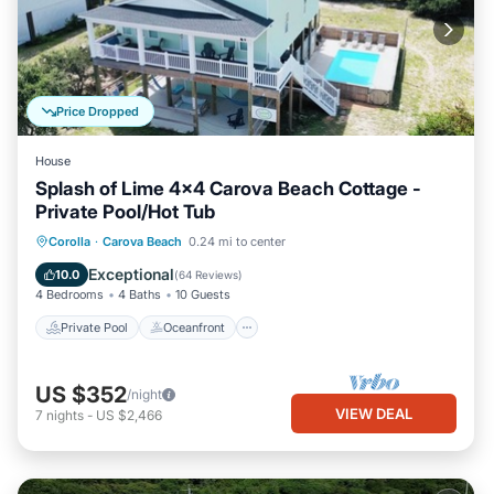
Price Dropped
House
Splash of Lime 4x4 Carova Beach Cottage -
Private Pool/Hot Tub
Private Pool
Oceanfront
Hot Tub
Corolla
·
Carova Beach
0.24 mi to center
Parking
Exceptional
10.0
(
64 Reviews
)
4 Bedrooms
4 Baths
10 Guests
Private Pool
Oceanfront
US $352
/night
VIEW DEAL
7
nights
-
US $2,466