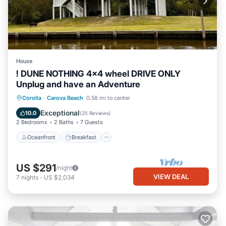
House
! DUNE NOTHING 4x4 wheel DRIVE ONLY
Unplug and have an Adventure
Oceanfront
Breakfast
Parking
Corolla
·
Carova Beach
0.58 mi to center
Ocean View
Exceptional
10.0
(
25 Reviews
)
2 Bedrooms
2 Baths
7 Guests
Oceanfront
Breakfast
US $291
/night
VIEW DEAL
7
nights
-
US $2,034