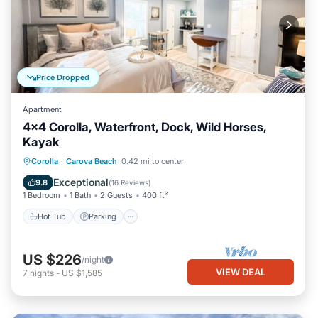
Price Dropped
Apartment
4x4 Corolla, Waterfront, Dock, Wild Horses,
Kayak
Hot Tub
Parking
Kitchen
Corolla
·
Carova Beach
0.42 mi to center
Air Conditioner
Exceptional
9.8
(
16 Reviews
)
1 Bedroom
1 Bath
2 Guests
400 ft²
Hot Tub
Parking
US $226
/night
VIEW DEAL
7
nights
-
US $1,585