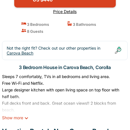
Price Details
3 Bedrooms
3 Bathrooms
8 Guests
Not the right fit? Check out our other properties in
Carova Beach
3 Bedroom House in Carova Beach, Corolla
Sleeps 7 comfortably, TVs in all bedrooms and living area.
Free Wi-Fi and Netflix.
Large designer kitchen with open living space on top floor with
half bath.
Full decks front and back. Great ocean views!! 2 blocks from
beach.
Outdoor hot and cold shower.
Show more
Hot tub and1 kayak included.
King master bedroom suite. 2nd bedroom with queen size bed.