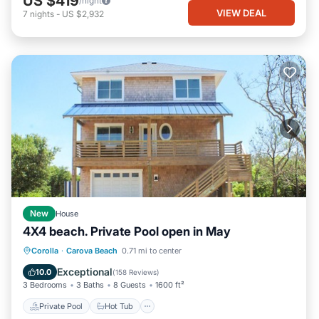
US $419
/night
VIEW DEAL
7
nights
-
US $2,932
New
House
4X4 beach. Private Pool open in May
Private Pool
Hot Tub
Parking
Corolla
·
Carova Beach
0.71 mi to center
Pool
Exceptional
10.0
(
158 Reviews
)
3 Bedrooms
3 Baths
8 Guests
1600 ft²
Private Pool
Hot Tub