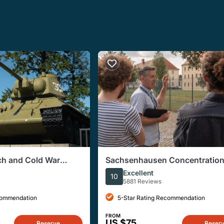
ich and Cold War
Sachsenhausen Concentratio
Tour from Berlin
Excellent
10
5881 Reviews
commendation
5-Star Rating Recommendation
FROM
US $75
Reserve
Reser