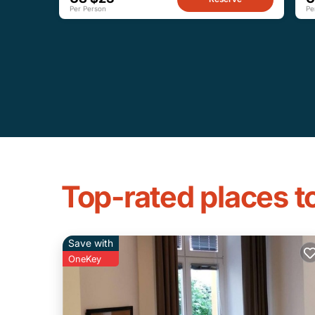
Per Person
Pe
Top-rated places to
Save with
OneKey