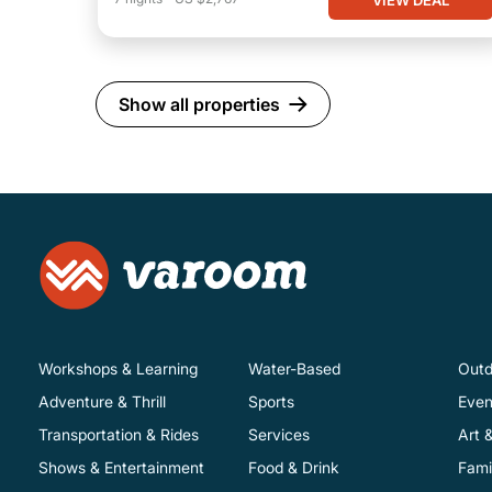
Show all properties
Workshops & Learning
Water-Based
Outd
Adventure & Thrill
Sports
Even
Transportation & Rides
Services
Art 
Shows & Entertainment
Food & Drink
Fami