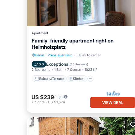
Apartment
Family-friendly apartment right on
Helmholzplatz
Balcony/Terrace
Kitchen
Internet
Berlin
·
Prenzlauer Berg
0.58 mi to center
Child Friendly
Exceptional
10.0
(
25 Reviews
)
2 Bedrooms
1 Bath
7 Guests
1023 ft²
Balcony/Terrace
Kitchen
US $239
/night
7
nights
-
US $1,674
VIEW DEAL