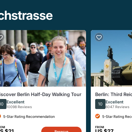
ichstrasse
iscover Berlin Half-Day Walking Tour
Berlin: Third Re
Walking Tour
Excellent
Excellent
10
10
10098 Reviews
6047 Reviews
5-Star Rating Recommendation
5-Star Rating Re
ROM
FROM
S $21
US $27
Reserve