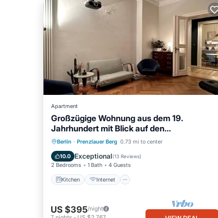
Apartment
Großzügige Wohnung aus dem 19.
Jahrhundert mit Blick auf den
Wunderschönen Park
Kitchen
Internet
Child Friendly
Berlin
·
Prenzlauer Berg
0.73 mi to center
Laundry
Exceptional
10.0
(
13 Reviews
)
2 Bedrooms
1 Bath
4 Guests
Kitchen
Internet
US $395
/night
7
nights
-
US $2,767
VIEW DEAL