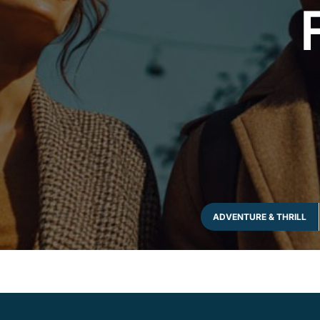
ADVENTURE & THRILL