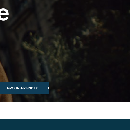
e
GROUP-FRIENDLY
MULTI-DAY & FULL DAY
NATURE & WILDLI