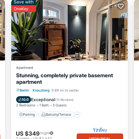
Save with
OneKey
Apartment
Stunning, completely private basement
apartment
Parking
Balcony/Terrace
Kitchen
Berlin
·
Kreuzberg
0.89 mi to center
Internet
Exceptional
10.0
(
13 Reviews
)
2 Bedrooms
1 Bath
5 Guests
Parking
Balcony/Terrace
US $349
/night
7
nights
-
US $2,442
VIEW DEAL