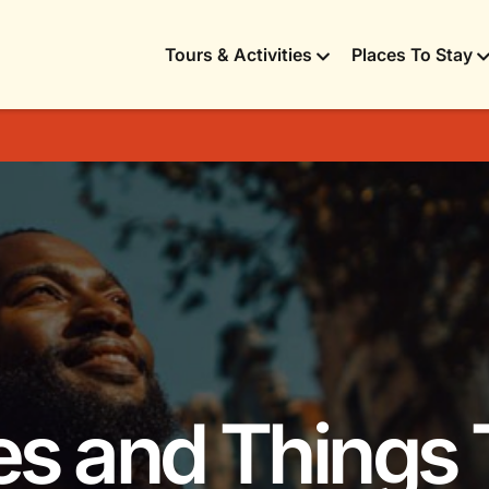
Tours & Activities
Places To Stay
ies and Things 