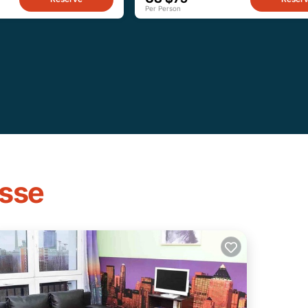
Per Person
asse