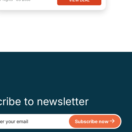
ribe to newsletter
Subscribe now