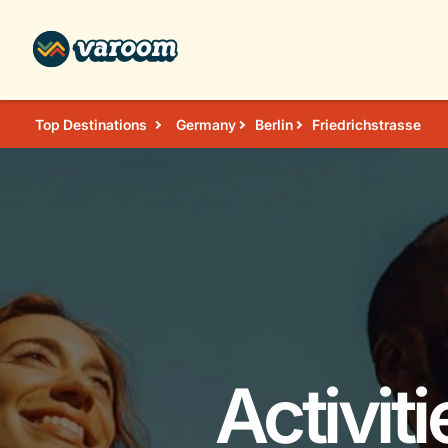
Top Destinations
Germany
Berlin
Friedrichstrasse
Activit