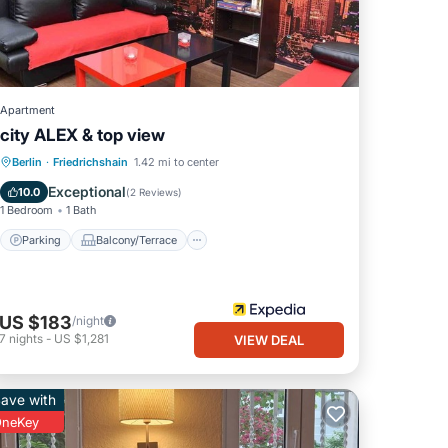
Apartment
city ALEX & top view
Parking
Balcony/Terrace
Kitchen
Berlin
·
Friedrichshain
1.42 mi to center
Air Conditioner
Exceptional
10.0
(
2 Reviews
)
1 Bedroom
1 Bath
Parking
Balcony/Terrace
US $183
/night
7
nights
-
US $1,281
VIEW DEAL
ave with
neKey