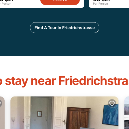
r Person
Per Person
Find A Tour In Friedrichstrasse
 stay near Friedrichstr