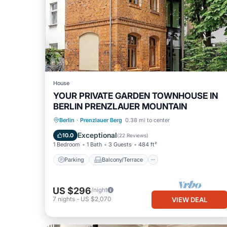
House
YOUR PRIVATE GARDEN TOWNHOUSE IN
BERLIN PRENZLAUER MOUNTAIN
Parking
Balcony/Terrace
Kitchen
Berlin
·
Prenzlauer Berg
0.38 mi to center
Internet
Exceptional
10.0
(
22 Reviews
)
1 Bedroom
1 Bath
3 Guests
484 ft²
Parking
Balcony/Terrace
US $296
/night
7
nights
-
US $2,070
VIEW DEAL