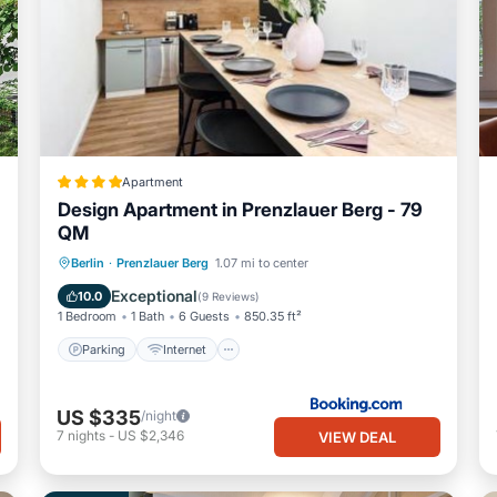
Apartment
Design Apartment in Prenzlauer Berg - 79
QM
Parking
Internet
Child Friendly
Berlin
·
Prenzlauer Berg
1.07 mi to center
Security/Safety
Exceptional
10.0
(
9 Reviews
)
1 Bedroom
1 Bath
6 Guests
850.35 ft²
Parking
Internet
US $335
/night
7
nights
-
US $2,346
VIEW DEAL