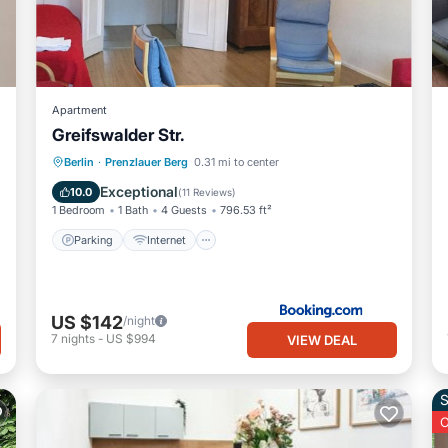
Apartment
Greifswalder Str.
Parking
Internet
Pet Friendly
Berlin
·
Prenzlauer Berg
0.31 mi to center
Child Friendly
Exceptional
10.0
(
11 Reviews
)
1 Bedroom
1 Bath
4 Guests
796.53 ft²
Parking
Internet
US $142
/night
7
nights
-
US $994
VIEW DEAL
S
O