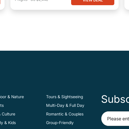
Subsc
oor & Nature
Tours & Sightseeing
ts
Multi-Day & Full Day
& Culture
Romantic & Couples
ly & Kids
Group-Friendly