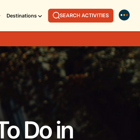
SEARCH ACTIVITIES
Destinations
To Do in