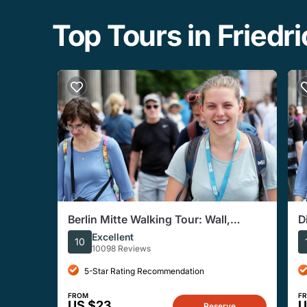
Top Tours in Friedr
Berlin Mitte Walking Tour: Wall,
D
Brandenburg Gate, Reichstag
Excellent
10
10098 Reviews
5-Star Rating Recommendation
FROM
F
US $23
U
Reserve