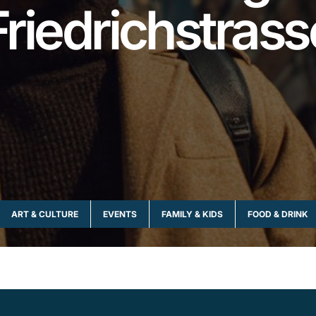
Friedrichstrass
ART & CULTURE
EVENTS
FAMILY & KIDS
FOOD & DRINK