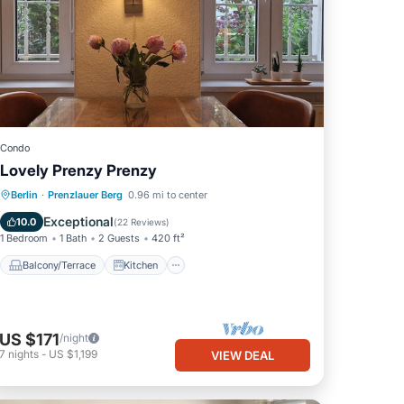
Condo
Lovely Prenzy Prenzy
Balcony/Terrace
Kitchen
Internet
Berlin
·
Prenzlauer Berg
0.96 mi to center
Child Friendly
Exceptional
10.0
(
22 Reviews
)
1 Bedroom
1 Bath
2 Guests
420 ft²
Balcony/Terrace
Kitchen
US $171
/night
7
nights
-
US $1,199
VIEW DEAL