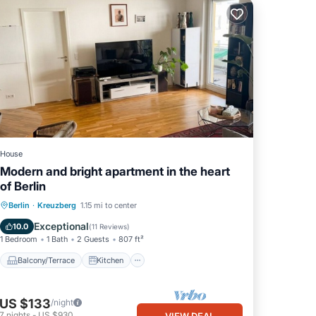
House
Modern and bright apartment in the heart
of Berlin
Balcony/Terrace
Kitchen
Internet
Berlin
·
Kreuzberg
1.15 mi to center
Child Friendly
Exceptional
10.0
(
11 Reviews
)
1 Bedroom
1 Bath
2 Guests
807 ft²
Balcony/Terrace
Kitchen
US $133
/night
7
nights
-
US $930
VIEW DEAL