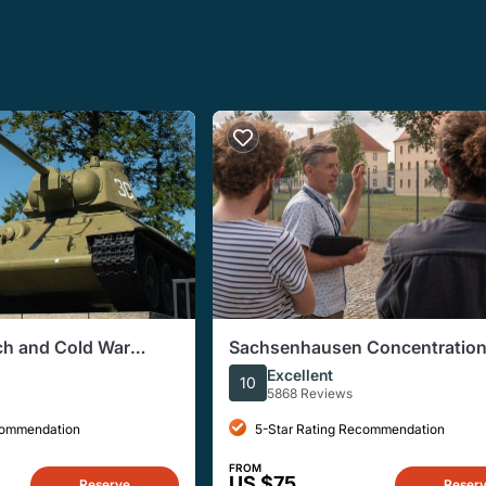
ich and Cold War
Sachsenhausen Concentratio
Tour from Berlin
Excellent
10
5868 Reviews
commendation
5-Star Rating Recommendation
FROM
US $75
Reserve
Reser