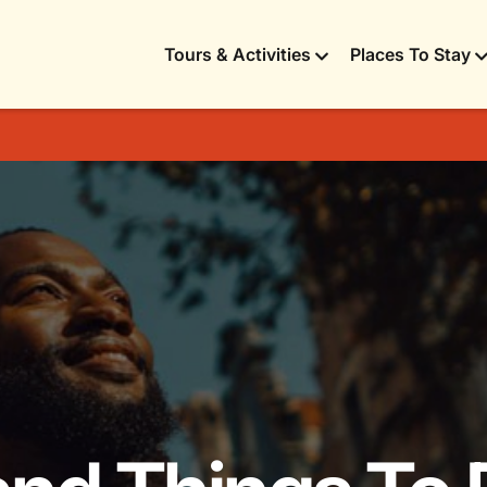
Tours & Activities
Places To Stay