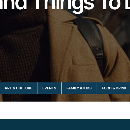
and Things To 
ART & CULTURE
EVENTS
FAMILY & KIDS
FOOD & DRINK