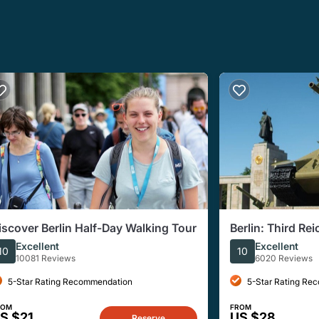
iscover Berlin Half-Day Walking Tour
Berlin: Third Re
Walking Tour
Excellent
Excellent
10
10
10081 Reviews
6020 Reviews
5-Star Rating Recommendation
5-Star Rating Re
ROM
FROM
S $21
US $28
Reserve