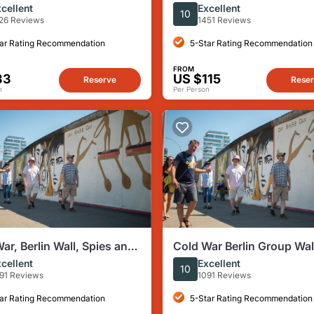
Memorial Tour (Max. 15
with 7 Authentic Local Ta
cellent
Excellent
10
s)
26 Reviews
1451 Reviews
ar Rating Recommendation
5-Star Rating Recommendation
FROM
33
US $115
Reserve
Rese
n
Per Person
ar, Berlin Wall, Spies and
Cold War Berlin Group Wa
st Side Gallery
Tour
cellent
Excellent
10
91 Reviews
1091 Reviews
ar Rating Recommendation
5-Star Rating Recommendation