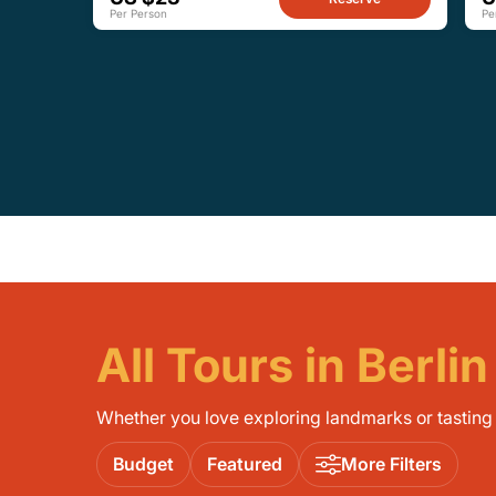
Per Person
Pe
All Tours in Berlin
Whether you love exploring landmarks or tasting l
Budget
Featured
More Filters