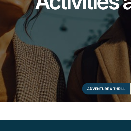
Activities 
ADVENTURE & THRILL