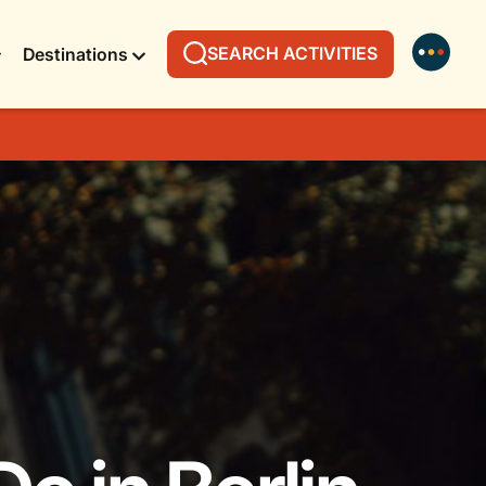
SEARCH ACTIVITIES
Destinations