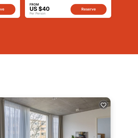
FROM
US $40
rve
Reserve
Per Person