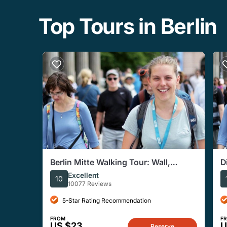
Top Tours in Berlin
Berlin Mitte Walking Tour: Wall,
D
Brandenburg Gate, Reichstag
Excellent
10
10077 Reviews
5-Star Rating Recommendation
FROM
F
US $23
U
Reserve