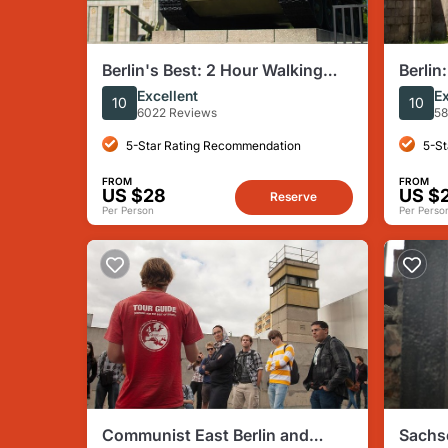
Berlin's Best: 2 Hour Walking
Berli
Tour Third Reich and the Cold
Conce
Excellent
Ex
10
10
War
Englis
6022 Reviews
58
5-Star Rating Recommendation
5-St
FROM
FROM
US $28
US $
Reserve
Per Person
Per Perso
Communist East Berlin and
Sachs