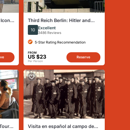
 Iconic
Third Reich Berlin: Hitler and
ms
WWII Walking Tour
Excellent
10
3486 Reviews
5-Star Rating Recommendation
FROM
US $23
rve
Reserve
Per Person
 Tour
Visita en español al campo de