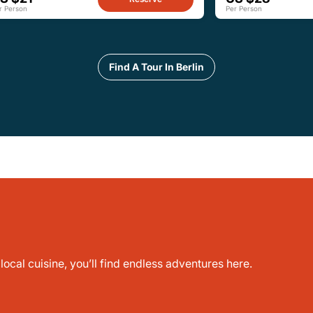
r Person
Per Person
Find A Tour In Berlin
ocal cuisine, you’ll find endless adventures here.