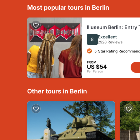
Most popular tours in Berlin
Illuseum Berlin: Entry 
Excellent
8
2928 Reviews
5-Star Rating Recommend
FROM
US $54
Per Person
Other tours in Berlin