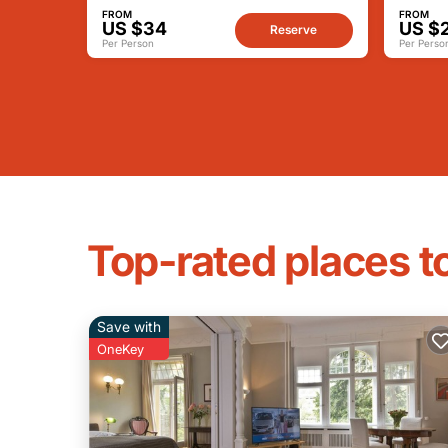
FROM
FROM
US $34
US $
Reserve
Per Person
Per Perso
Top-rated places to
Save with
OneKey