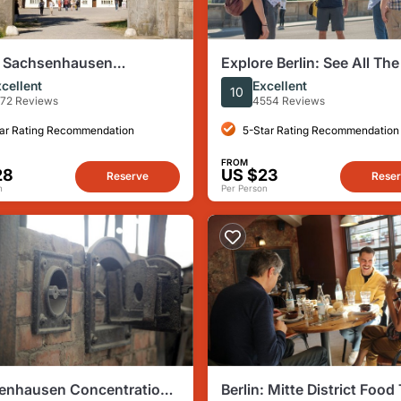
n: Sachsenhausen
Explore Berlin: See All The
ntration Camp Tour in
Sights & Some Hidden Ge
cellent
Excellent
10
h
72 Reviews
4554 Reviews
ar Rating Recommendation
5-Star Rating Recommendation
FROM
28
US $23
Reserve
Rese
n
Per Person
enhausen Concentration
Berlin: Mitte District Food