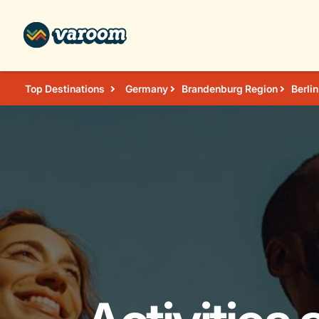
Top Destinations
Germany
Brandenburg Region
Berlin