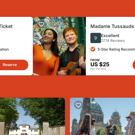
Ticket
Madame Tussauds B
Ticket
Excellent
9
2774 Reviews
ation
5-Star Rating Recom
FROM
US $25
Reserve
Per Person