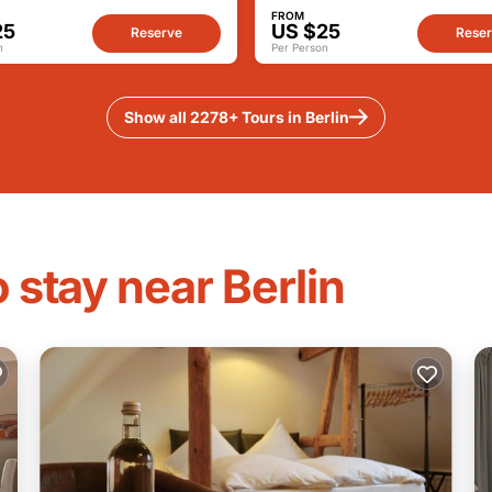
FROM
25
US $25
Reserve
Rese
n
Per Person
Show all 2278+ Tours in Berlin
 stay near Berlin