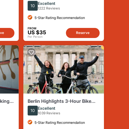
stings
concentración Sachsenhausen
Excellent
10
1222 Reviews
5-Star Rating Recommendation
FROM
US $35
rve
Reserve
Per Person
lking
Berlin Highlights 3-Hour Bike
Tour
Excellent
10
1039 Reviews
5-Star Rating Recommendation