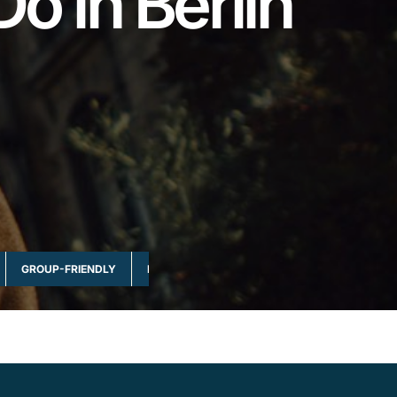
Do in Berlin
GROUP-FRIENDLY
MULTI-DAY & FULL DAY
NATURE & WILDLI