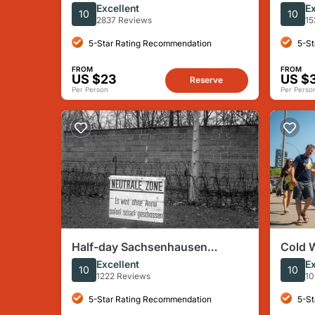
Berlin Wall Small Group Walking
Camp 
Excellent
Ex
10
10
Tour
Guest
2837 Reviews
15
5-Star Rating Recommendation
5-St
FROM
FROM
US $23
US $
Reserve
Per Person
Per Perso
Half-day Sachsenhausen
Cold W
Concentration Camp Spanish
the Ea
Excellent
Ex
10
10
Tour
1222 Reviews
10
5-Star Rating Recommendation
5-St