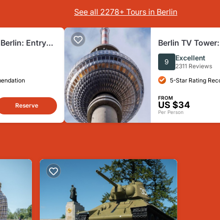
See all 2278+ Tours in Berlin
erlin: Entry
Berlin TV Tower:
Excellent
9
2311 Reviews
mendation
5-Star Rating Re
FROM
US $34
Reserve
Per Person