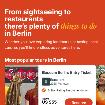
From sightseeing to
restaurants
things to do
there’s plenty of
in Berlin
Whether you love exploring landmarks or tasting local
cuisine, you’ll find endless adventures here.
Most popular tours in Berlin
Illuseum Berlin: Entry Ticket
Excellent
8
2928 Reviews
5-Star Rating Recommendation
FROM
US $55
Reserve