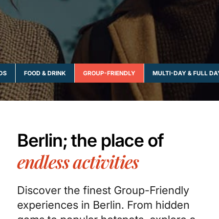
IDS
FOOD & DRINK
GROUP-FRIENDLY
MULTI-DAY & FULL DA
Berlin; the place of
endless activities
Discover the finest Group-Friendly
experiences in Berlin. From hidden