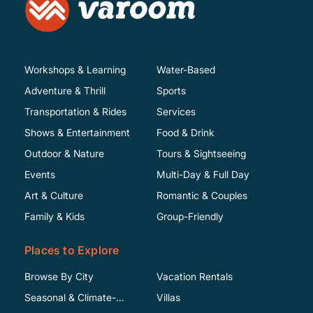
Workshops & Learning
Water-Based
Adventure & Thrill
Sports
Transportation & Rides
Services
Shows & Entertainment
Food & Drink
Outdoor & Nature
Tours & Sightseeing
Events
Multi-Day & Full Day
Art & Culture
Romantic & Couples
Family & Kids
Group-Friendly
Places to Explore
Browse By City
Vacation Rentals
Seasonal & Climate-
Villas