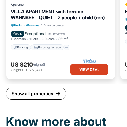
Apartment
VILLA APARTMENT with terrace -
WANNSEE - QUIET - 2 people + child (ren)
Parking
Balcony/Terrace
Kitchen
Berlin
·
Wannsee
1.77 mi to center
Internet
3
Exceptional
10.0
(
149 Reviews
)
1 Bedroom
1 Bath
3 Guests
861 ft²
Parking
Balcony/Terrace
US $210
/night
VIEW DEAL
7
nights
-
US $1,471
Show all properties
Know more about