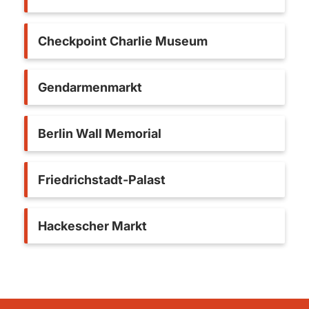
Checkpoint Charlie Museum
Gendarmenmarkt
Berlin Wall Memorial
Friedrichstadt-Palast
Hackescher Markt