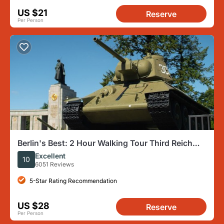
US $21
Reserve
Per Person
Berlin's Best: 2 Hour Walking Tour Third Reich
and the Cold War
Excellent
10
6051 Reviews
5-Star Rating Recommendation
US $28
Reserve
Per Person