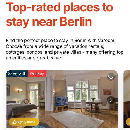
Top-rated places to
stay near Berlin
Find the perfect place to stay in Berlin with Varoom.
Choose from a wide range of vacation rentals,
cottages, condos, and private villas - many offering top
amenities and great value.
Save with
OneKey
Highly Rated