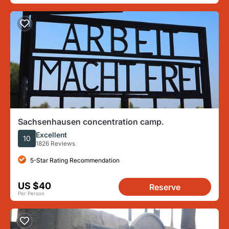
Sachsenhausen concentration camp.
Excellent
10
1826 Reviews
5-Star Rating Recommendation
US $40
Reserve
Per Person