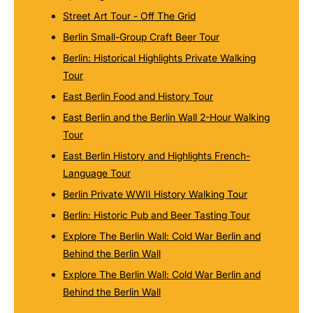
Street Art Tour - Off The Grid
Berlin Small-Group Craft Beer Tour
Berlin: Historical Highlights Private Walking
Tour
East Berlin Food and History Tour
East Berlin and the Berlin Wall 2-Hour Walking
Tour
East Berlin History and Highlights French-
Language Tour
Berlin Private WWII History Walking Tour
Berlin: Historic Pub and Beer Tasting Tour
Explore The Berlin Wall: Cold War Berlin and
Behind the Berlin Wall
Explore The Berlin Wall: Cold War Berlin and
Behind the Berlin Wall