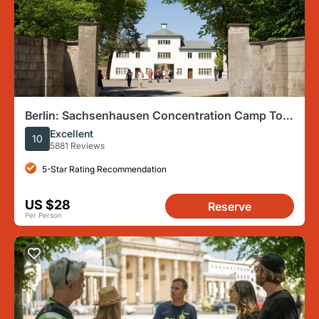
Berlin: Sachsenhausen Concentration Camp Tour
in English
Excellent
10
5881 Reviews
5-Star Rating Recommendation
US $28
Reserve
Per Person