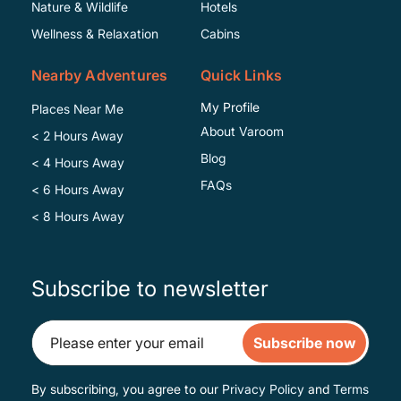
Specific
Nature & Wildlife
Hotels
Wellness & Relaxation
Cabins
Nearby Adventures
Quick Links
My Profile
Places Near Me
About Varoom
< 2 Hours Away
Blog
< 4 Hours Away
FAQs
< 6 Hours Away
< 8 Hours Away
Subscribe to newsletter
Subscribe now
By subscribing, you agree to our
Privacy Policy
and
Terms