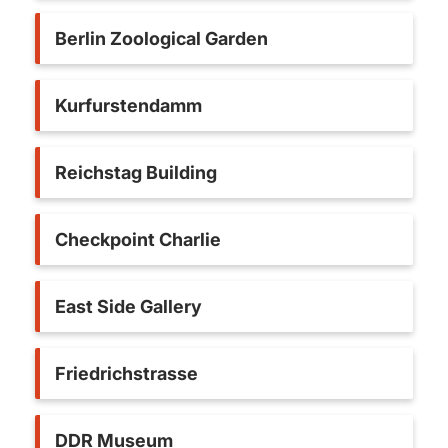
Berlin Zoological Garden
Kurfurstendamm
Reichstag Building
Checkpoint Charlie
East Side Gallery
Friedrichstrasse
DDR Museum