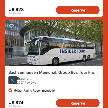
US $23
Reserve
Per Person
Sachsenhausen Memorial: Group Bus Tour From
Berlin
Excellent
10
2097 Reviews
5-Star Rating Recommendation
US $74
Reserve
Per Person