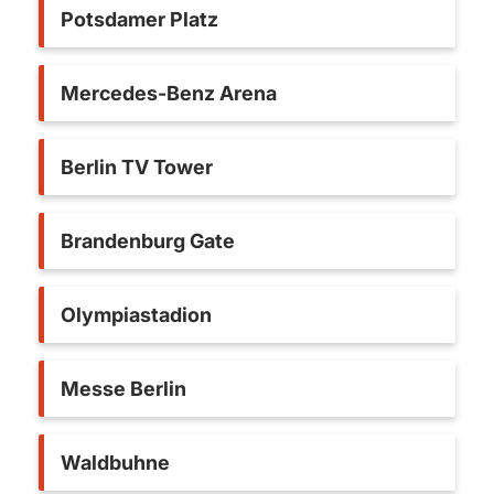
Potsdamer Platz
Mercedes-Benz Arena
Berlin TV Tower
Brandenburg Gate
Olympiastadion
Messe Berlin
Waldbuhne