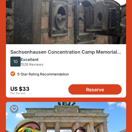
Sachsenhausen Concentration Camp Memorial
Tour (Max. 15 Guests)
Excellent
10
1526 Reviews
5-Star Rating Recommendation
US $33
Reserve
Per Person