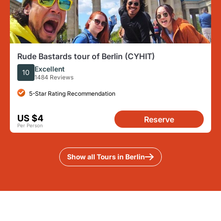
Rude Bastards tour of Berlin (CYHIT)
Excellent
10
1484 Reviews
5-Star Rating Recommendation
US $4
Reserve
Per Person
Show all Tours in Berlin