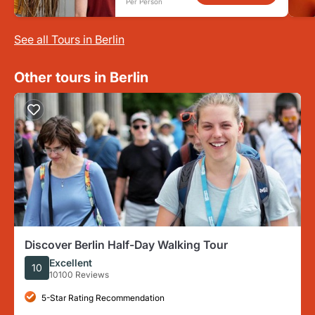
Per Person
See all Tours in Berlin
Other tours in Berlin
Discover Berlin Half-Day Walking Tour
Excellent
10
10100 Reviews
5-Star Rating Recommendation