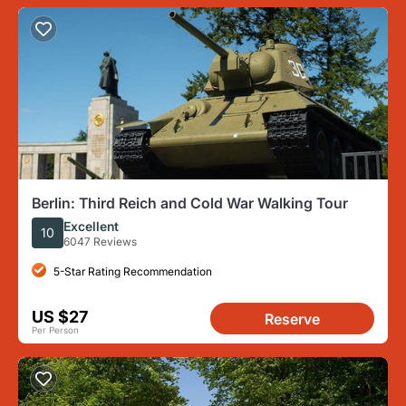
Berlin: Third Reich and Cold War Walking Tour
Excellent
10
6047 Reviews
5-Star Rating Recommendation
US $27
Reserve
Per Person