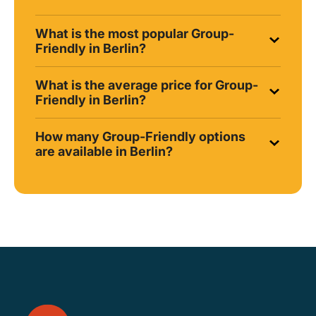
What is the most popular Group-
Friendly in Berlin?
What is the average price for Group-
Friendly in Berlin?
How many Group-Friendly options
are available in Berlin?