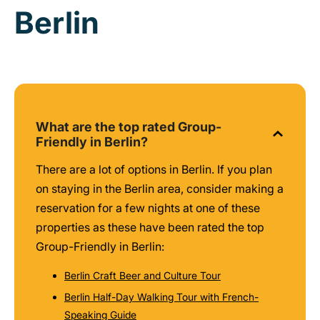
Berlin
What are the top rated Group-
Friendly in Berlin?
There are a lot of options in Berlin. If you plan
on staying in the Berlin area, consider making a
reservation for a few nights at one of these
properties as these have been rated the top
Group-Friendly in Berlin:
Berlin Craft Beer and Culture Tour
Berlin Half-Day Walking Tour with French-
Speaking Guide