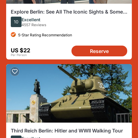
Explore Berlin: See All The Iconic Sights & Some
Hidden Gems
Excellent
10
4557 Reviews
5-Star Rating Recommendation
US $22
Reserve
Per Person
Third Reich Berlin: Hitler and WWII Walking Tour