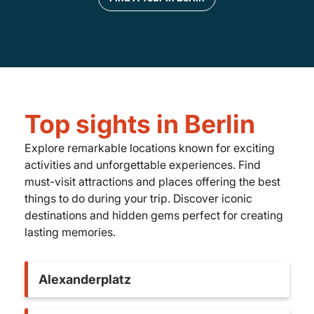
Top sights in Berlin
Explore remarkable locations known for exciting
activities and unforgettable experiences. Find
must-visit attractions and places offering the best
things to do during your trip. Discover iconic
destinations and hidden gems perfect for creating
lasting memories.
Alexanderplatz