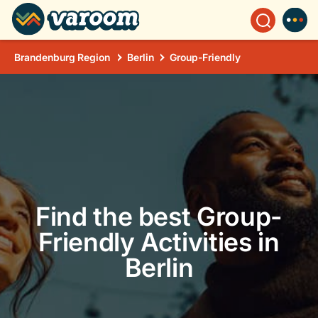
Brandenburg Region
Berlin
Group-Friendly
Find the best Group-
Friendly Activities in
Berlin