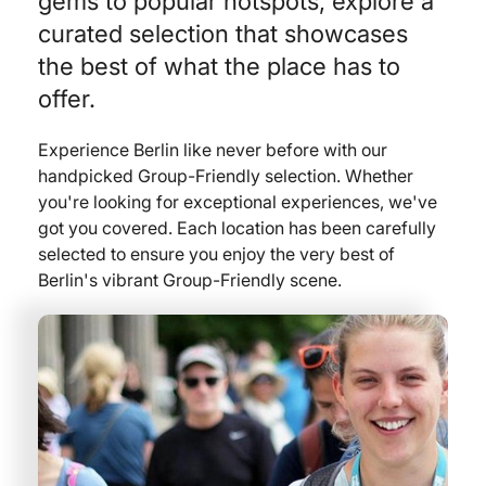
gems to popular hotspots, explore a
curated selection that showcases
the best of what the place has to
offer.
Experience Berlin like never before with our
handpicked Group-Friendly selection. Whether
you're looking for exceptional experiences, we've
got you covered. Each location has been carefully
selected to ensure you enjoy the very best of
Berlin's vibrant Group-Friendly scene.