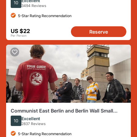
Excellent
10
3494 Reviews
5-Star Rating Recommendation
US $22
Reserve
Per Person
Communist East Berlin and Berlin Wall Small
Group Walking Tour
Excellent
10
2837 Reviews
5-Star Rating Recommendation