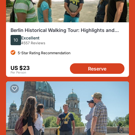
Berlin Historical Walking Tour: Highlights and
Hidden Sites
Excellent
10
4557 Reviews
5-Star Rating Recommendation
US $23
Reserve
Per Person