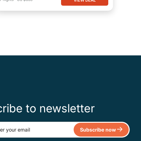
ribe to newsletter
Subscribe now