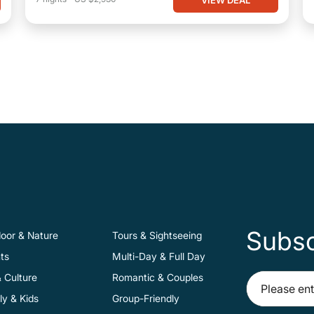
Subsc
oor & Nature
Tours & Sightseeing
ts
Multi-Day & Full Day
& Culture
Romantic & Couples
ly & Kids
Group-Friendly