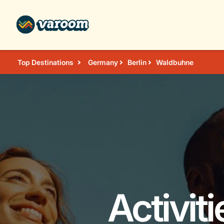
Top Destinations
Germany
Berlin
Waldbuhne
Activit