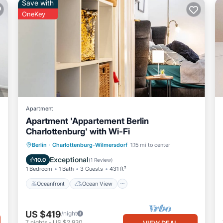
Save with
OneKey
Apartment
Apartment 'Appartement Berlin
Charlottenburg' with Wi-Fi
Oceanfront
Ocean View
View
Berlin
·
Charlottenburg-Wilmersdorf
1.15 mi to center
Kitchen
Exceptional
10.0
(
1 Review
)
1 Bedroom
1 Bath
3 Guests
431 ft²
Oceanfront
Ocean View
US $419
/night
7
nights
-
US $2,930
VIEW DEAL