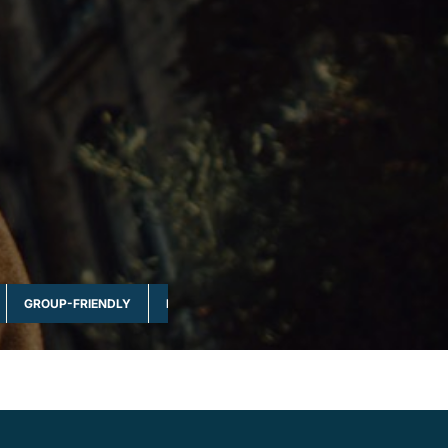
GROUP-FRIENDLY
MULTI-DAY & FULL DAY
NATURE & WILDLI