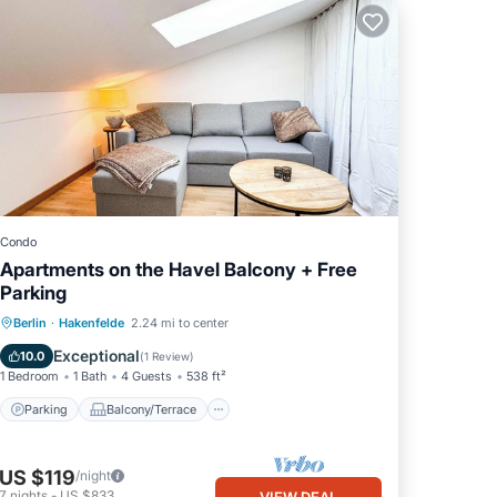
Condo
Apartments on the Havel Balcony + Free
Parking
Parking
Balcony/Terrace
Kitchen
Berlin
·
Hakenfelde
2.24 mi to center
Internet
Exceptional
10.0
(
1 Review
)
1 Bedroom
1 Bath
4 Guests
538 ft²
Parking
Balcony/Terrace
US $119
/night
7
nights
-
US $833
VIEW DEAL