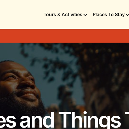
Tours & Activities
Places To Stay
ies and Things 