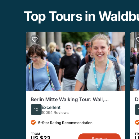
Top Tours in Wald
Berlin Mitte Walking Tour: Wall,
D
Brandenburg Gate, Reichstag
Excellent
10
10094 Reviews
5-Star Rating Recommendation
FROM
F
US $23
U
Reserve