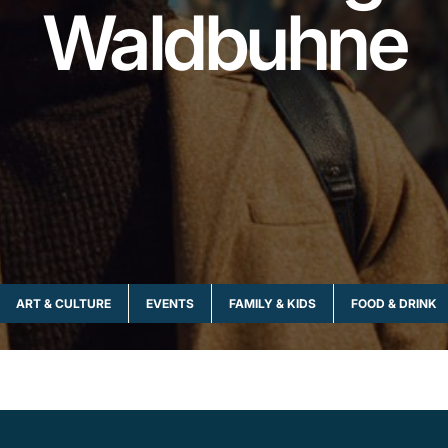
Waldbuhne
ART & CULTURE
EVENTS
FAMILY & KIDS
FOOD & DRINK