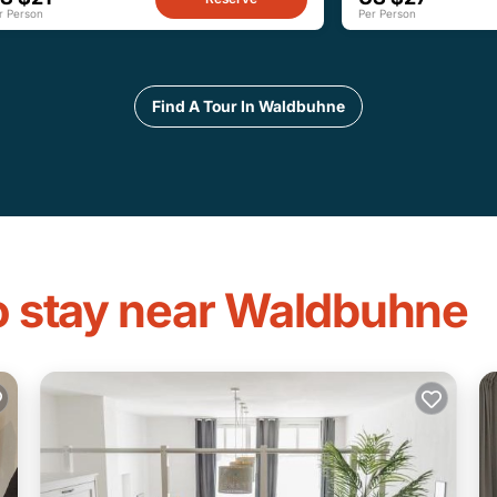
r Person
Per Person
Find A Tour In Waldbuhne
to stay near Waldbuhne