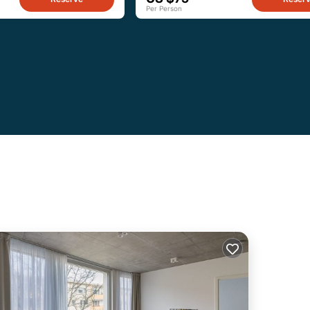
Per Person