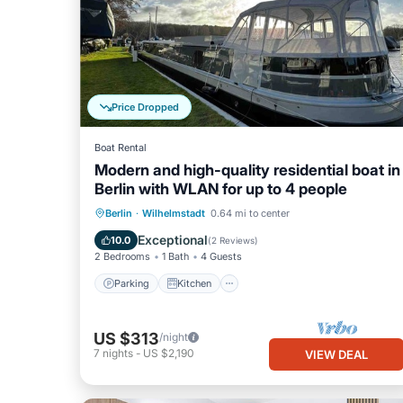
Price Dropped
Boat Rental
Modern and high-quality residential boat in
Berlin with WLAN for up to 4 people
Parking
Kitchen
Internet
Berlin
·
Wilhelmstadt
0.64 mi to center
Child Friendly
Exceptional
10.0
(
2 Reviews
)
2 Bedrooms
1 Bath
4 Guests
Parking
Kitchen
US $313
/night
7
nights
-
US $2,190
VIEW DEAL