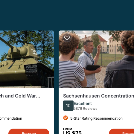
ich and Cold War
Sachsenhausen Concentratio
Tour from Berlin
Excellent
10
5876 Reviews
commendation
5-Star Rating Recommendation
FROM
US $75
Reserve
Reser