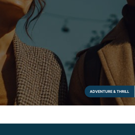
ADVENTURE & THRILL