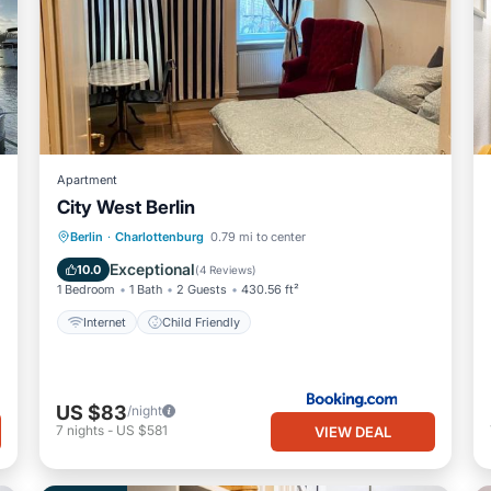
Apartment
City West Berlin
Berlin
·
Charlottenburg
0.79 mi to center
Internet
Child Friendly
Exceptional
10.0
(
4 Reviews
)
1 Bedroom
1 Bath
2 Guests
430.56 ft²
Internet
Child Friendly
US $83
/night
7
nights
-
US $581
VIEW DEAL