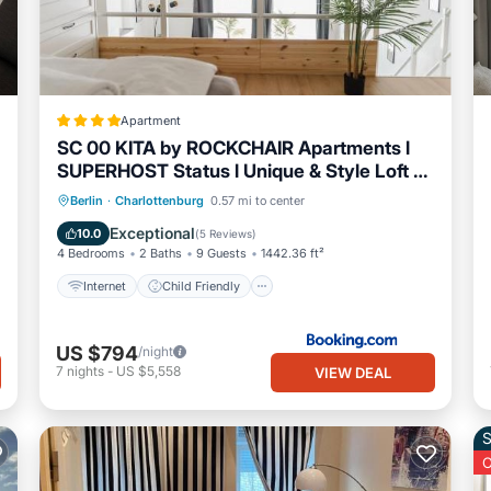
Apartment
SC 00 KITA by ROCKCHAIR Apartments l
SUPERHOST Status l Unique & Style Loft 2
Floors 2 Bathrooms Boxspringbeds
Internet
Child Friendly
Berlin
·
Charlottenburg
0.57 mi to center
welcomes you!
Accessibility
Sports/Activities
Exceptional
10.0
(
5 Reviews
)
4 Bedrooms
2 Baths
9 Guests
1442.36 ft²
Internet
Child Friendly
US $794
/night
7
nights
-
US $5,558
VIEW DEAL
S
O