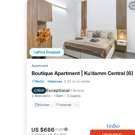
Price Dropped
Apartment
Boutique Apartment | Ku’damm Central (6)
Kitchen
Internet
Child Friendly
Berlin
·
Halensee
0.20 mi to center
TV
Exceptional
10.0
(
1 Review
)
2 Bedrooms
1 Bath
5 Guests
Kitchen
Internet
US $686
/night
7
nights
-
US $4,805
VIEW DEAL