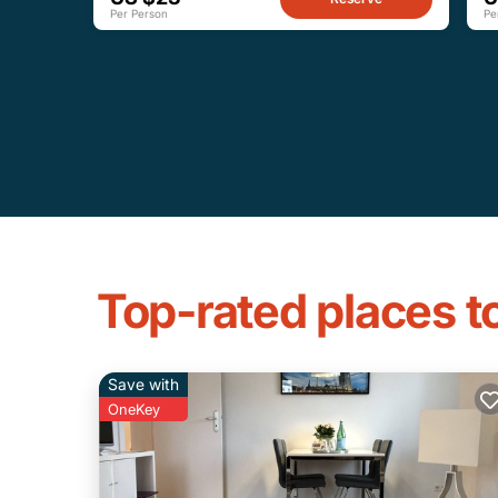
Per Person
Pe
Top-rated places 
Save with
OneKey