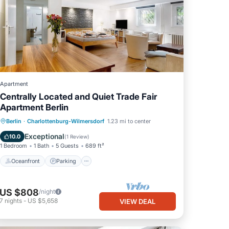
Apartment
Centrally Located and Quiet Trade Fair
Apartment Berlin
Oceanfront
Parking
Ocean View
Berlin
·
Charlottenburg-Wilmersdorf
1.23 mi to center
View
Exceptional
10.0
(
1 Review
)
1 Bedroom
1 Bath
5 Guests
689 ft²
Oceanfront
Parking
US $808
/night
7
nights
-
US $5,658
VIEW DEAL