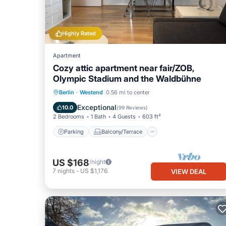
Highly Rated
Apartment
Cozy attic apartment near fair/ZOB,
Olympic Stadium and the Waldbühne
Parking
Balcony/Terrace
Kitchen
Berlin
·
Westend
0.56 mi to center
Internet
Exceptional
10.0
(
99 Reviews
)
2 Bedrooms
1 Bath
4 Guests
603 ft²
Parking
Balcony/Terrace
US $168
/night
7
nights
-
US $1,176
VIEW DEAL