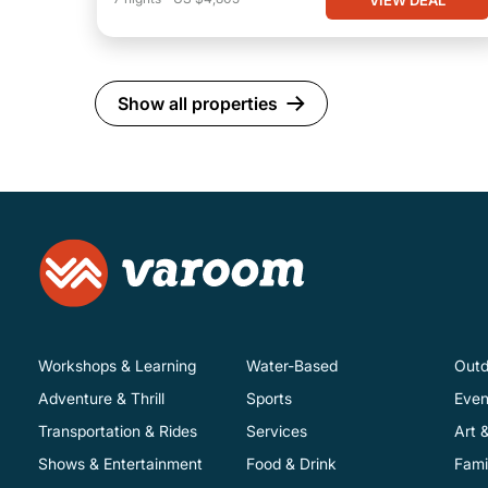
Show all properties
Workshops & Learning
Water-Based
Outd
Adventure & Thrill
Sports
Even
Transportation & Rides
Services
Art 
Shows & Entertainment
Food & Drink
Fami