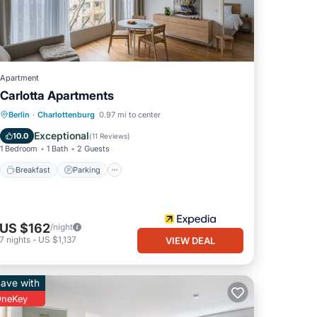
Apartment
Carlotta Apartments
Breakfast
Parking
Kitchen
Berlin
·
Charlottenburg
0.97 mi to center
Internet
Exceptional
10.0
(
11 Reviews
)
1 Bedroom
1 Bath
2 Guests
Breakfast
Parking
US $162
/night
7
nights
-
US $1,137
VIEW DEAL
ave with
neKey