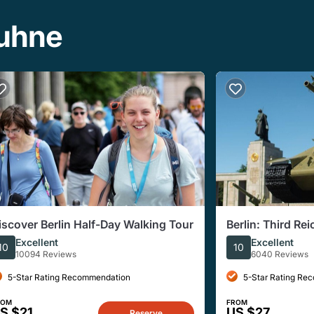
buhne
iscover Berlin Half-Day Walking Tour
Berlin: Third Re
Walking Tour
Excellent
Excellent
10
10
10094 Reviews
6040 Reviews
5-Star Rating Recommendation
5-Star Rating Re
ROM
FROM
S $21
US $27
Reserve