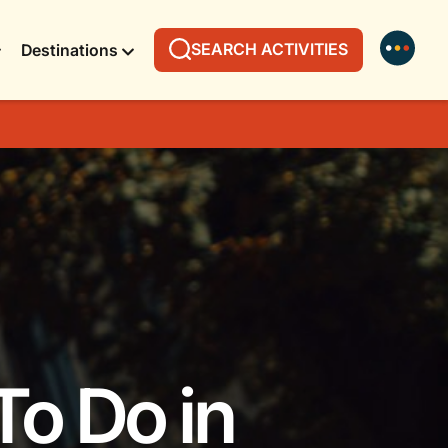
SEARCH ACTIVITIES
Destinations
To Do in