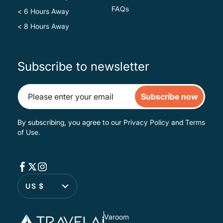
FAQs
< 6 Hours Away
< 8 Hours Away
Subscribe to newsletter
Subscribe now
By subscribing, you agree to our
Privacy Policy
and
Terms
of Use
.
US $
Varoom