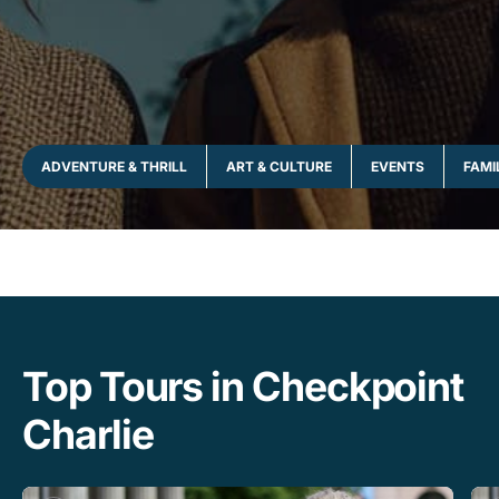
ADVENTURE & THRILL
ART & CULTURE
EVENTS
FAMI
Top Tours in Checkpoint
Charlie