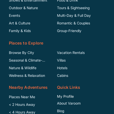
Shows & Entertainment
Food & Drink
Outdoor & Nature
Tours & Sightseeing
Events
Multi-Day & Full Day
Art & Culture
Romantic & Couples
Family & Kids
Group-Friendly
Places to Explore
Browse By City
Vacation Rentals
Seasonal & Climate-
Villas
Specific
Nature & Wildlife
Hotels
Wellness & Relaxation
Cabins
Nearby Adventures
Quick Links
My Profile
Places Near Me
About Varoom
< 2 Hours Away
Blog
< 4 Hours Away