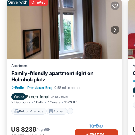
Save with
OneKey
Apartment
A
Family-friendly apartment right on
Helmholzplatz
Balcony/Terrace
Kitchen
Internet
Berlin
·
Prenzlauer Berg
0.58 mi to center
Child Friendly
1
Exceptional
10.0
(
25 Reviews
)
2 Bedrooms
1 Bath
7 Guests
1023 ft²
Balcony/Terrace
Kitchen
US $239
/night
VIEW DEAL