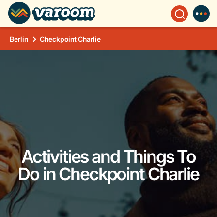
Berlin
Checkpoint Charlie
Activities and Things To
Do in Checkpoint Charlie