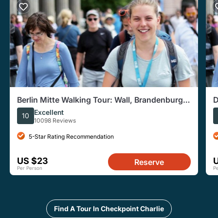
Berlin Mitte Walking Tour: Wall, Brandenburg
D
Gate, Reichstag
Excellent
10
10098 Reviews
5-Star Rating Recommendation
US $23
Reserve
Per Person
P
Find A Tour In Checkpoint Charlie