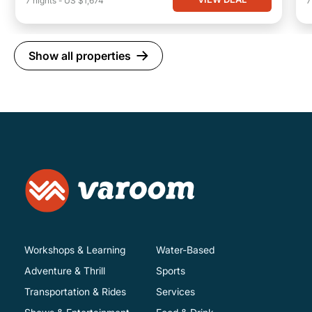
7
nights
-
US $1,674
Show all properties
Workshops & Learning
Water-Based
Adventure & Thrill
Sports
Transportation & Rides
Services