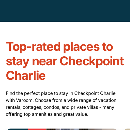
Top-rated places to
stay near Checkpoint
Charlie
Find the perfect place to stay in Checkpoint Charlie
with Varoom. Choose from a wide range of vacation
rentals, cottages, condos, and private villas - many
offering top amenities and great value.