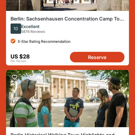
Berlin: Sachsenhausen Concentration Camp Tour
in English
Excellent
10
5876 Reviews
5-Star Rating Recommendation
US $28
Reserve
Per Person