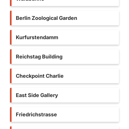
Berlin Zoological Garden
Kurfurstendamm
Reichstag Building
Checkpoint Charlie
East Side Gallery
Friedrichstrasse