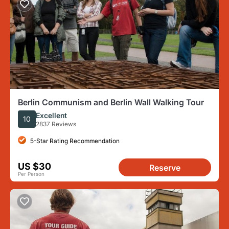
Berlin Communism and Berlin Wall Walking Tour
Excellent
10
2837 Reviews
5-Star Rating Recommendation
US $30
Reserve
Per Person