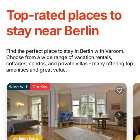
Top-rated places to
stay near Berlin
Find the perfect place to stay in Berlin with Varoom.
Choose from a wide range of vacation rentals,
cottages, condos, and private villas - many offering top
amenities and great value.
Save with
OneKey
Highly Rated