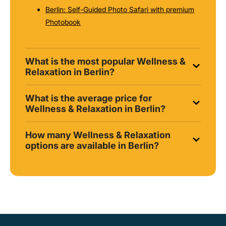
Berlin: Self-Guided Photo Safari with premium
Photobook
What is the most popular Wellness &
Relaxation in Berlin?
What is the average price for
Wellness & Relaxation in Berlin?
How many Wellness & Relaxation
options are available in Berlin?