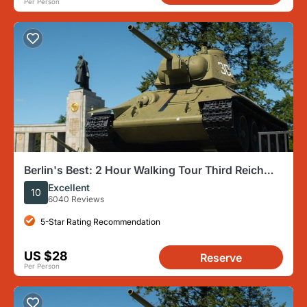
Per Person
Berlin's Best: 2 Hour Walking Tour Third Reich
and the Cold War
Excellent
10
6040 Reviews
5-Star Rating Recommendation
US $28
Reserve
Per Person