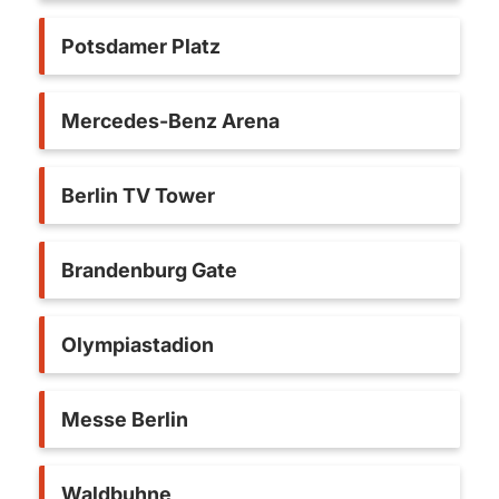
Potsdamer Platz
Mercedes-Benz Arena
Berlin TV Tower
Brandenburg Gate
Olympiastadion
Messe Berlin
Waldbuhne