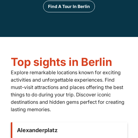
Find A Tour In Berlin
Top sights in Berlin
Explore remarkable locations known for exciting
activities and unforgettable experiences. Find
must-visit attractions and places offering the best
things to do during your trip. Discover iconic
destinations and hidden gems perfect for creating
lasting memories.
Alexanderplatz