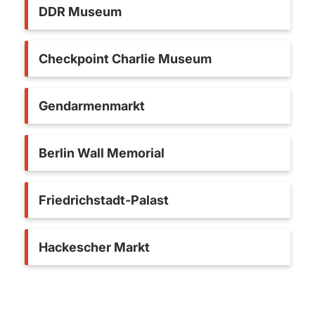
DDR Museum
Checkpoint Charlie Museum
Gendarmenmarkt
Berlin Wall Memorial
Friedrichstadt-Palast
Hackescher Markt