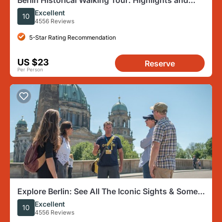
Berlin Historical Walking Tour: Highlights and
Hidden Sites
Excellent
10
4556 Reviews
5-Star Rating Recommendation
US $23
Reserve
Per Person
Explore Berlin: See All The Iconic Sights & Some
Hidden Gems
Excellent
10
4556 Reviews