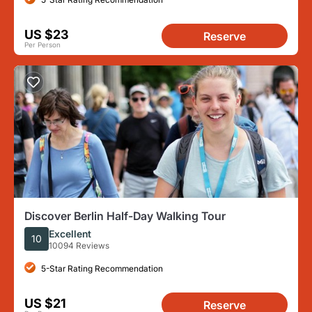
US $23
Reserve
Per Person
Discover Berlin Half-Day Walking Tour
Excellent
10
10094 Reviews
5-Star Rating Recommendation
US $21
Reserve