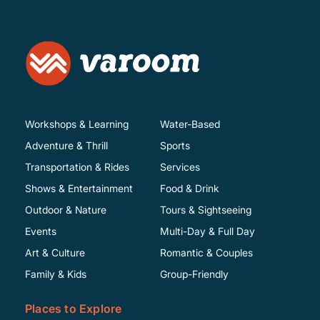
Workshops & Learning
Water-Based
Adventure & Thrill
Sports
Transportation & Rides
Services
Shows & Entertainment
Food & Drink
Outdoor & Nature
Tours & Sightseeing
Events
Multi-Day & Full Day
Art & Culture
Romantic & Couples
Family & Kids
Group-Friendly
Places to Explore