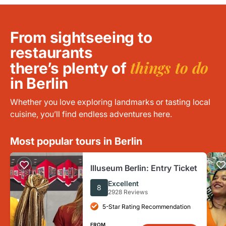
From sightseeing to
restaurants
things to do
there’s plenty of
in Berlin
Whether you love exploring landmarks or tasting local
cuisine, you’ll find endless adventures here.
Most popular tours in Berlin
Illuseum Berlin: Entry Ticket
Excellent
8
2928 Reviews
5-Star Rating Recommendation
FROM