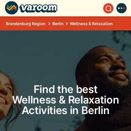
Brandenburg Region
Berlin
Wellness & Relaxation
Find the best
Wellness & Relaxation
Activities in Berlin