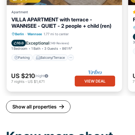
Apartment
VILLA APARTMENT with terrace -
WANNSEE - QUIET - 2 people + child (ren)
Parking
Balcony/Terrace
Kitchen
Berlin
·
Wannsee
1.77 mi to center
Internet
3
Exceptional
10.0
(
149 Reviews
)
1 Bedroom
1 Bath
3 Guests
861 ft²
Parking
Balcony/Terrace
US $210
/night
VIEW DEAL
7
nights
-
US $1,471
Show all properties