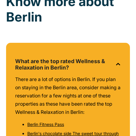
Know more about
Berlin
What are the top rated Wellness &
Relaxation in Berlin?
There are a lot of options in Berlin. If you plan
on staying in the Berlin area, consider making a
reservation for a few nights at one of these
properties as these have been rated the top
Wellness & Relaxation in Berlin:
Berlin Fitness Pass
Berlin's chocolate side The sweet tour through