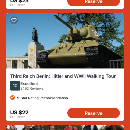
US $23
Reserve
Per Person
Third Reich Berlin: Hitler and WWII Walking Tour
Excellent
10
3492 Reviews
5-Star Rating Recommendation
US $22
Reserve
Per Person