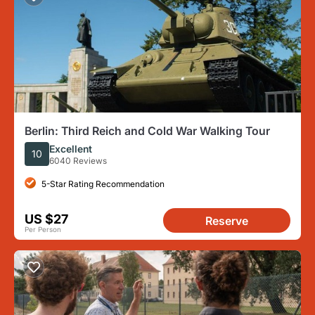
Berlin: Third Reich and Cold War Walking Tour
Excellent
10
6040 Reviews
5-Star Rating Recommendation
US $27
Reserve
Per Person