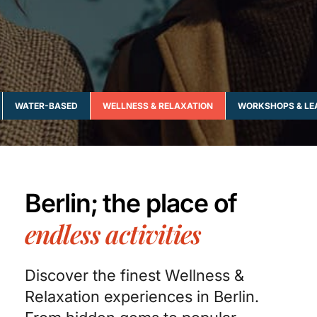
WATER-BASED
WELLNESS & RELAXATION
WORKSHOPS & LE
Berlin; the place of
endless activities
Discover the finest Wellness &
Relaxation experiences in Berlin.