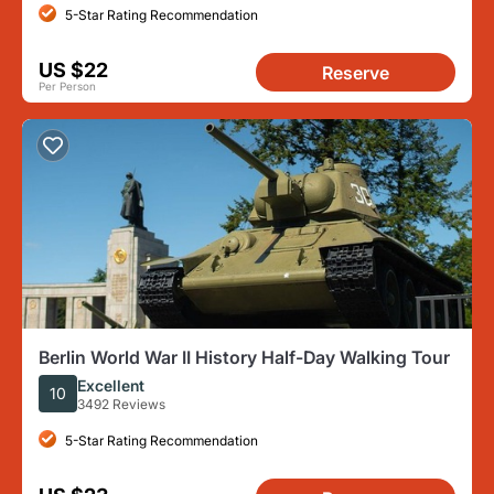
5-Star Rating Recommendation
US $22
Reserve
Per Person
Berlin World War II History Half-Day Walking Tour
Excellent
10
3492 Reviews
5-Star Rating Recommendation