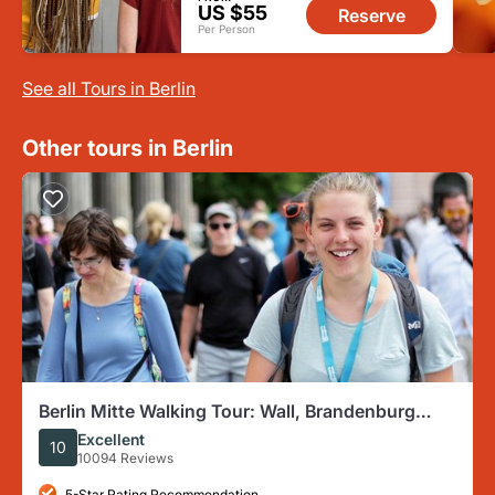
US $55
Reserve
Per Person
See all Tours in Berlin
Other tours in Berlin
Berlin Mitte Walking Tour: Wall, Brandenburg
Gate, Reichstag
Excellent
10
10094 Reviews
5-Star Rating Recommendation