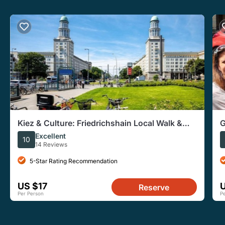
Kiez & Culture: Friedrichshain Local Walk &
G
East Side Gallery
W
Excellent
10
14 Reviews
5-Star Rating Recommendation
US $17
Reserve
Per Person
P