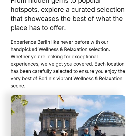
From hidden gems to popular
hotspots, explore a curated selection
that showcases the best of what the
place has to offer.
Experience Berlin like never before with our
handpicked Wellness & Relaxation selection.
Whether you're looking for exceptional
experiences, we've got you covered. Each location
has been carefully selected to ensure you enjoy the
very best of Berlin's vibrant Wellness & Relaxation
scene.