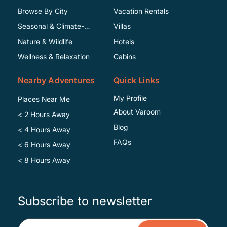
Browse By City
Vacation Rentals
Seasonal & Climate-
Villas
Specific
Nature & Wildlife
Hotels
Wellness & Relaxation
Cabins
Nearby Adventures
Quick Links
My Profile
Places Near Me
About Varoom
< 2 Hours Away
Blog
< 4 Hours Away
FAQs
< 6 Hours Away
< 8 Hours Away
Subscribe to newsletter