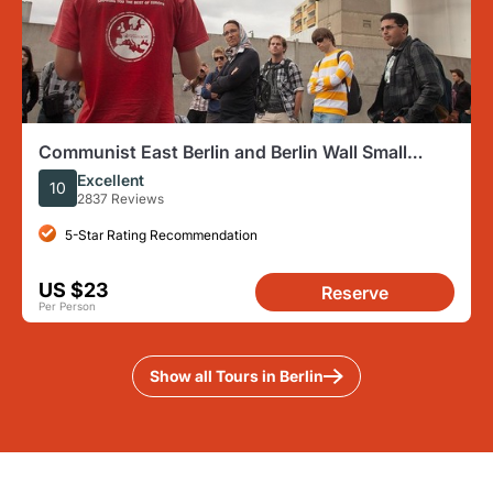
Communist East Berlin and Berlin Wall Small
Group Walking Tour
Excellent
10
2837 Reviews
5-Star Rating Recommendation
US $23
Reserve
Per Person
Show all Tours in Berlin