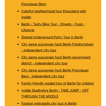
Prenzlauer Berg
Colorful neighborhood tour Kreuzberg with
insider
Berlin - Tasty Bike Tour - Streets - Food -
Lifestyle
Shared Underground Party Tour in Berlin
City game scavenger hunt Berlin Friedrichshain
- independent city tour
City game scavenger hunt Berlin government
district - independent city tour
City game scavenger hunt Berlin Prenzlauer
Berg - independent city tour
Family-friendly guided tour of Berlin for children
ryddle Stadtrallye Berlin : TIME JUMP - OFF
THROUGH THE MIDDLE
Fashion metropolis city tour in Berlin