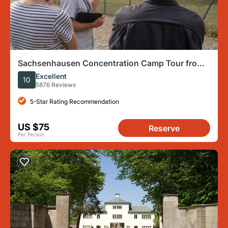
Sachsenhausen Concentration Camp Tour from
Berlin
Excellent
10
5876 Reviews
5-Star Rating Recommendation
US $75
Reserve
Per Person