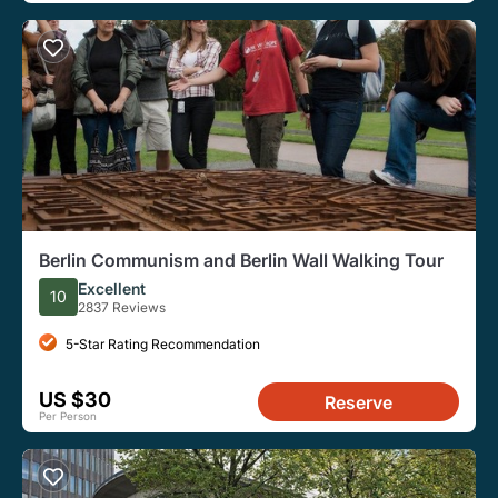
Berlin Communism and Berlin Wall Walking Tour
Excellent
10
2837 Reviews
5-Star Rating Recommendation
US $30
Reserve
Per Person