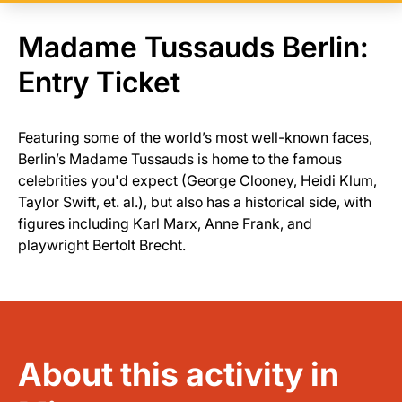
Madame Tussauds Berlin:
Entry Ticket
Featuring some of the world’s most well-known faces,
Berlin’s Madame Tussauds is home to the famous
celebrities you'd expect (George Clooney, Heidi Klum,
Taylor Swift, et. al.), but also has a historical side, with
figures including Karl Marx, Anne Frank, and
playwright Bertolt Brecht.
About this activity in