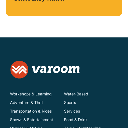
Workshops & Learning
Water-Based
Adventure & Thrill
Sports
Transportation & Rides
Services
Shows & Entertainment
Food & Drink