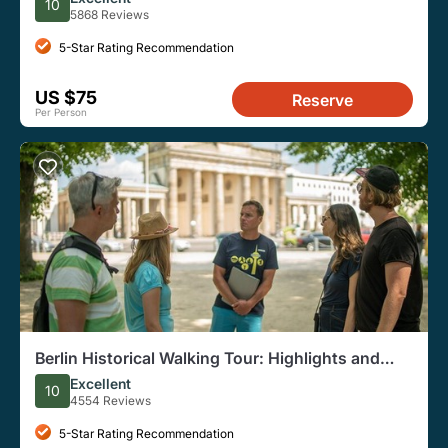
10
5868 Reviews
5-Star Rating Recommendation
US $75
Reserve
Per Person
Berlin Historical Walking Tour: Highlights and
Hidden Sites
Excellent
10
4554 Reviews
5-Star Rating Recommendation