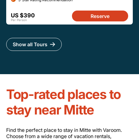
US $390
Reserve
Per Person
Show all Tours
Top-rated places to
stay near Mitte
Find the perfect place to stay in Mitte with Varoom.
Choose from a wide range of vacation rentals,