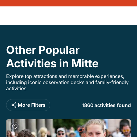
Other Popular
Activities in Mitte
Explore top attractions and memorable experiences,
including iconic observation decks and family-friendly
activities.
More Filters
1860 activities found