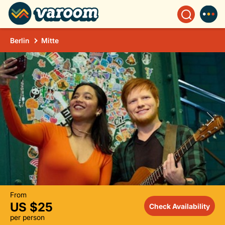
Berlin
Mitte
From
US $25
Check Availability
per person