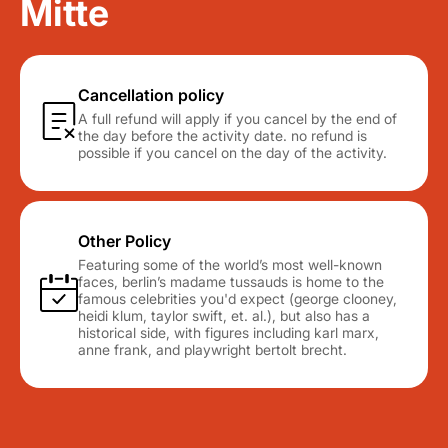
Mitte
Cancellation policy
A full refund will apply if you cancel by the end of
the day before the activity date. no refund is
possible if you cancel on the day of the activity.
Other Policy
Featuring some of the world’s most well-known
faces, berlin’s madame tussauds is home to the
famous celebrities you'd expect (george clooney,
heidi klum, taylor swift, et. al.), but also has a
historical side, with figures including karl marx,
anne frank, and playwright bertolt brecht.