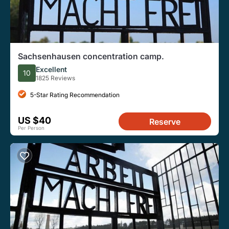
Sachsenhausen concentration camp.
Excellent
10
1825 Reviews
5-Star Rating Recommendation
US $40
Reserve
Per Person