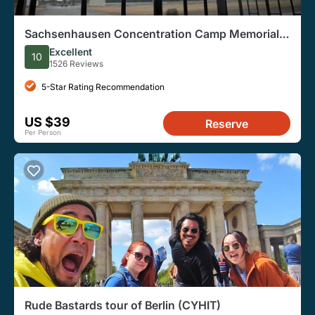
Sachsenhausen Concentration Camp Memorial
Walking Tour
Excellent
10
1526 Reviews
5-Star Rating Recommendation
US $39
Reserve
Per Person
Rude Bastards tour of Berlin (CYHIT)