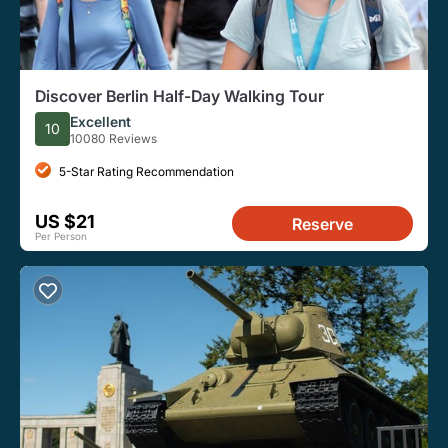
Discover Berlin Half-Day Walking Tour
Excellent
10
10080 Reviews
5-Star Rating Recommendation
US $21
Reserve
Per Person