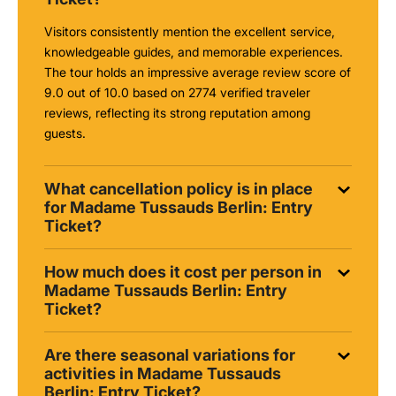
Visitors consistently mention the excellent service,
knowledgeable guides, and memorable experiences.
The tour holds an impressive average review score of
9.0 out of 10.0 based on 2774 verified traveler
reviews, reflecting its strong reputation among
guests.
What cancellation policy is in place
for Madame Tussauds Berlin: Entry
Ticket?
How much does it cost per person in
Madame Tussauds Berlin: Entry
Ticket?
Are there seasonal variations for
activities in Madame Tussauds
Berlin: Entry Ticket?