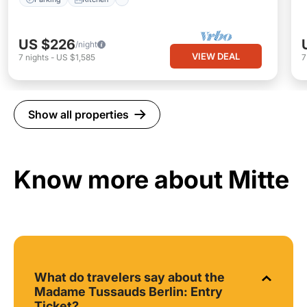
US $226
/night
VIEW DEAL
7
nights
-
US $1,585
Show all properties
Know more about Mitte
What do travelers say about the
Madame Tussauds Berlin: Entry
Ticket?