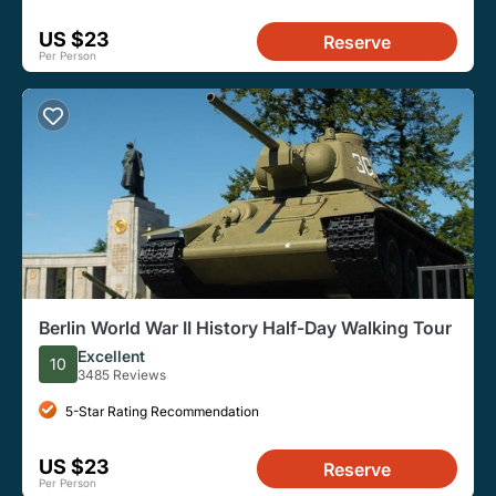
US $23
Reserve
Per Person
Berlin World War II History Half-Day Walking Tour
Excellent
10
3485 Reviews
5-Star Rating Recommendation
US $23
Reserve
Per Person