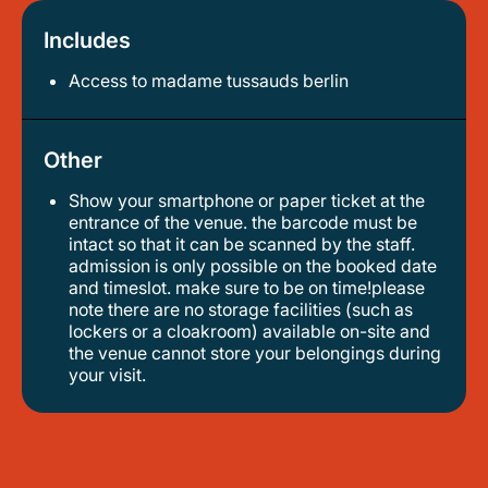
Includes
Access to madame tussauds berlin
Other
Show your smartphone or paper ticket at the
entrance of the venue. the barcode must be
intact so that it can be scanned by the staff.
admission is only possible on the booked date
and timeslot. make sure to be on time!please
note there are no storage facilities (such as
lockers or a cloakroom) available on-site and
the venue cannot store your belongings during
your visit.