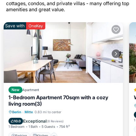
cottages, condos, and private villas - many offering top
amenities and great value.
Save with
OneKey
New
Apartment
1-Bedroom Apartment 70sqm with a cozy
living room(3)
Parking
Kitchen
Internet
Berlin
·
Mitte
0.83 mi to center
Child Friendly
1
Exceptional
10.0
(
8 Reviews
)
1 Bedroom
1 Bath
5 Guests
754 ft²
Parking
Kitchen