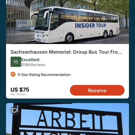
Sachsenhausen Memorial: Group Bus Tour From
Berlin
Excellent
10
2089 Reviews
5-Star Rating Recommendation
US $75
Reserve
Per Person