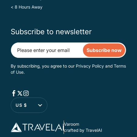
< 8 Hours Away
Subscribe to newsletter
Subscribe now
By subscribing, you agree to our
Privacy Policy
and
Terms
of Use
.
US $
Varoom
crafted by TravelAI