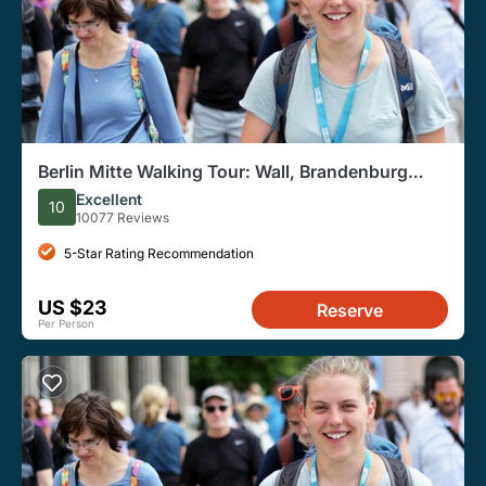
Berlin Mitte Walking Tour: Wall, Brandenburg
Gate, Reichstag
Excellent
10
10077 Reviews
5-Star Rating Recommendation
US $23
Reserve
Per Person