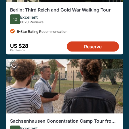
Berlin: Third Reich and Cold War Walking Tour
Excellent
10
6020 Reviews
5-Star Rating Recommendation
US $28
Reserve
Per Person
Sachsenhausen Concentration Camp Tour from
Berlin
Excellent