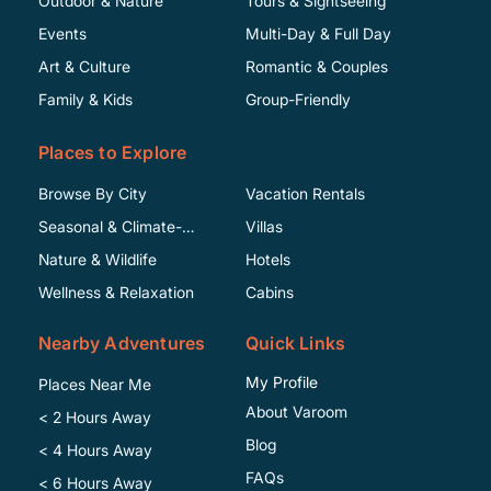
Outdoor & Nature
Tours & Sightseeing
Events
Multi-Day & Full Day
Art & Culture
Romantic & Couples
Family & Kids
Group-Friendly
Places to Explore
Browse By City
Vacation Rentals
Seasonal & Climate-
Villas
Specific
Nature & Wildlife
Hotels
Wellness & Relaxation
Cabins
Nearby Adventures
Quick Links
My Profile
Places Near Me
About Varoom
< 2 Hours Away
Blog
< 4 Hours Away
FAQs
< 6 Hours Away