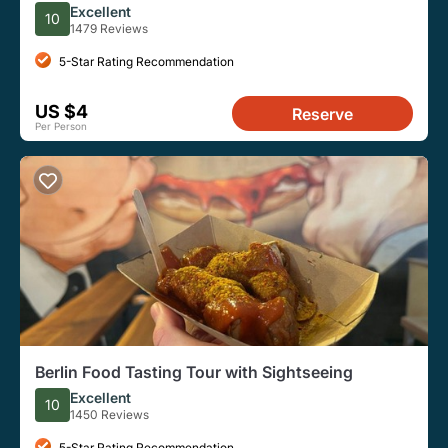
Excellent
10
1479 Reviews
5-Star Rating Recommendation
US $4
Reserve
Per Person
Berlin Food Tasting Tour with Sightseeing
Excellent
10
1450 Reviews
5-Star Rating Recommendation