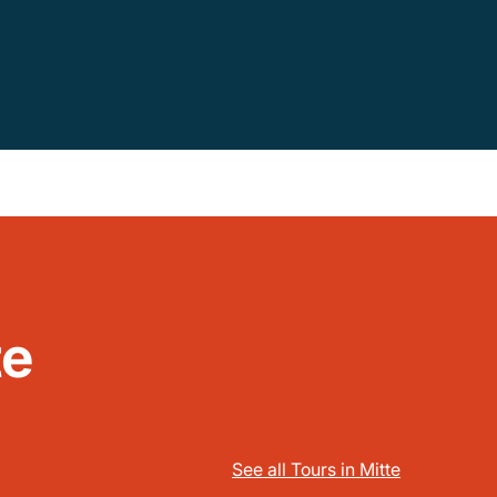
te
See all Tours in Mitte