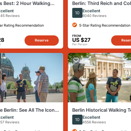
's Best: 2 Hour Walking
Berlin: Third Reich and Co
hird Reich and the Cold
Walking Tour
cellent
Excellent
10
45 Reviews
6040 Reviews
ar Rating Recommendation
5-Star Rating Recommendation
FROM
28
US $27
Reserve
Rese
n
Per Person
e Berlin: See All The Iconic
Berlin Historical Walking T
s & Some Hidden Gems
Highlights and Hidden Sit
cellent
Excellent
10
57 Reviews
4556 Reviews