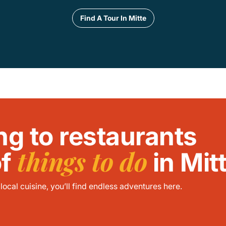
Find A Tour In Mitte
ng to restaurants
things to do
of
in Mit
ocal cuisine, you’ll find endless adventures here.