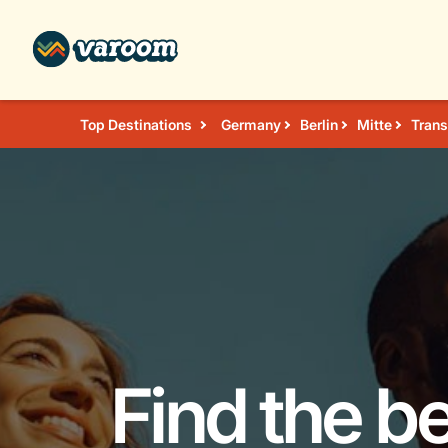
Top Destinations
Germany
Berlin
Mitte
Trans
Find the b