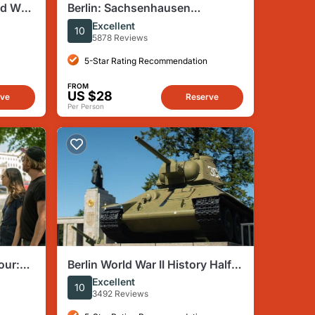
ld War
Berlin: Sachsenhausen
Concentration Camp Tour in
Excellent
10
English
5878 Reviews
5-Star Rating Recommendation
FROM
US $28
rve
Reserve
Per Person
our:
Berlin World War II History Half-
es
Day Walking Tour
Excellent
10
3492 Reviews