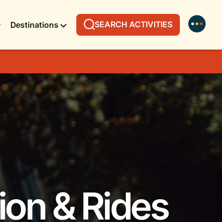
SEARCH ACTIVITIES
Destinations
ion & Rides