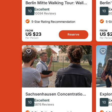
Berlin Mitte Walking Tour: Wall,
Berlin
Brandenburg Gate, Reichstag
Tour T
Excellent
Ex
10
10
War
10094 Reviews
60
5-Star Rating Recommendation
5-St
FROM
FROM
US $23
US $
Reserve
Per Person
Per Perso
Sachsenhausen Concentration
Explor
Camp Tour from Berlin
Sight
Excellent
Ex
10
10
5876 Reviews
45