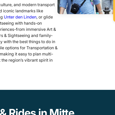
culture, and modern transport
nd iconic landmarks like
ng
Unter den Linden
, or glide
htseeing with hands-on
eriences-from immersive Art &
s & Sightseeing and family-
y with the best things to do in
tile options for Transportation &
making it easy to plan multi-
he region’s vibrant spirit in
& Rides in Mitte