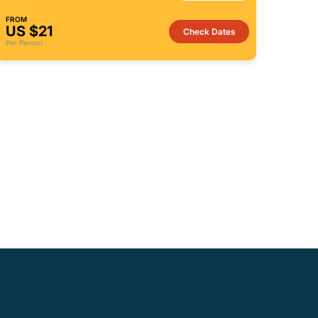
FROM
US $21
Check Dates
Per Person