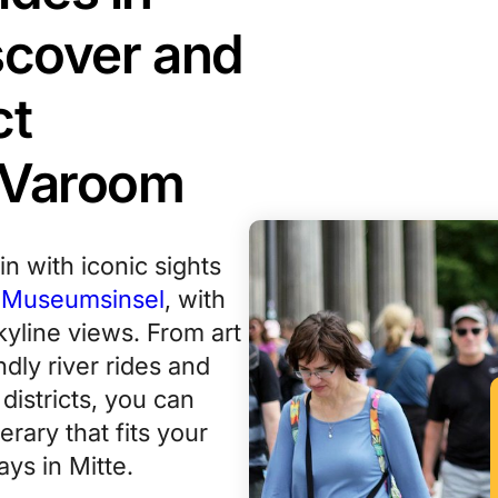
iscover and
ct
 Varoom
gin with iconic sights
e
Museumsinsel
, with
kyline views. From art
ndly river rides and
istricts, you can
erary that fits your
ys in Mitte.