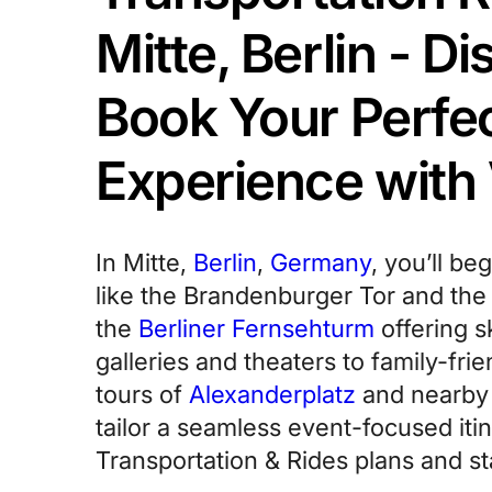
Mitte, Berlin - D
Book Your Perfe
Experience with
In Mitte,
Berlin
,
Germany
, you’ll be
like the Brandenburger Tor and th
the
Berliner Fernsehturm
offering s
galleries and theaters to family-frie
tours of
Alexanderplatz
and nearby d
tailor a seamless event-focused itin
Transportation & Rides plans and sta