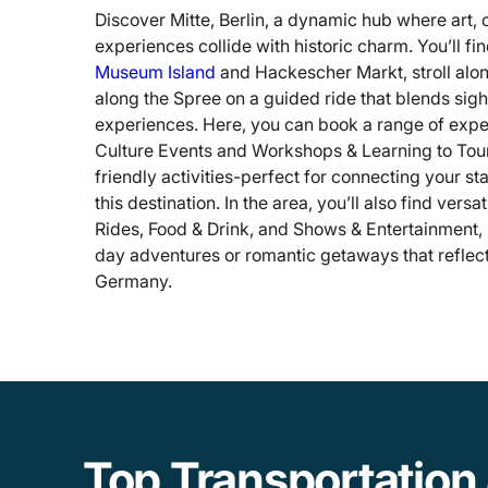
Discover Mitte, Berlin, a dynamic hub where art, 
experiences collide with historic charm. You’ll fi
Museum Island
and Hackescher Markt, stroll alo
along the Spree on a guided ride that blends sig
experiences. Here, you can book a range of exp
Culture Events and Workshops & Learning to Tour
friendly activities-perfect for connecting your sta
this destination. In the area, you’ll also find versa
Rides, Food & Drink, and Shows & Entertainment, 
day adventures or romantic getaways that reflect t
Germany.
Top Transportation 