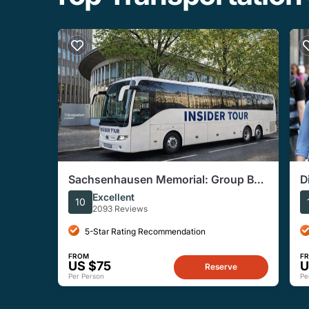
Sachsenhausen Memorial: Group Bus
D
Tour From Berlin
Excellent
10
2093 Reviews
5-Star Rating Recommendation
FROM
F
US $75
U
Reserve
Per Person
Pe