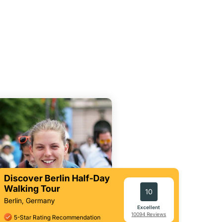
Discover Berlin Half-Day
Walking Tour
10
Berlin, Germany
Excellent
10094 Reviews
5-Star Rating Recommendation