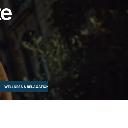
te
WELLNESS & RELAXATION
WORKSHOPS & LEARNING