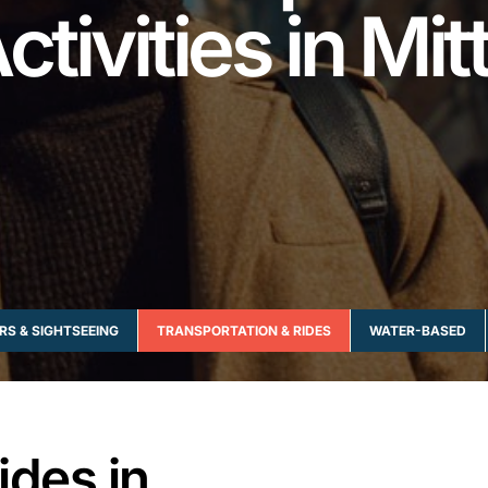
ctivities in Mit
RS & SIGHTSEEING
TRANSPORTATION & RIDES
WATER-BASED
ides in