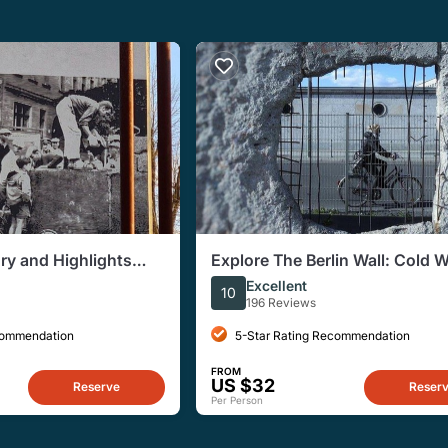
ory and Highlights
Explore The Berlin Wall: Cold 
e Tour
Berlin and Behind the Berlin Wa
Excellent
10
196 Reviews
commendation
5-Star Rating Recommendation
FROM
US $32
Reserve
Reser
Per Person