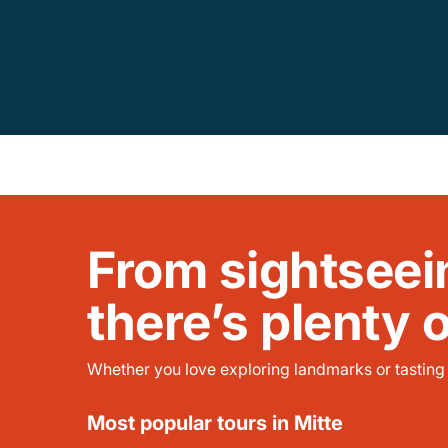
From sightseei
there’s plenty 
Whether you love exploring landmarks or tasting l
Most popular tours in Mitte