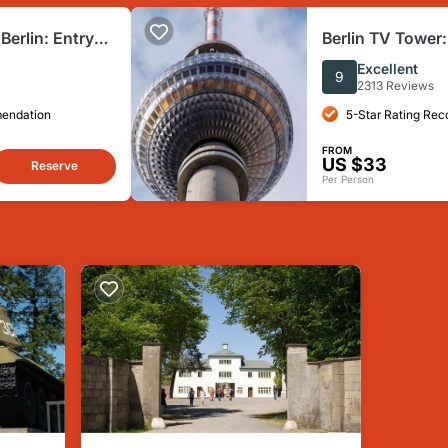
erlin: Entry
Berlin TV Tower:
Excellent
9
2313 Reviews
mendation
5-Star Rating Re
FROM
US $33
Reserve
Per Person