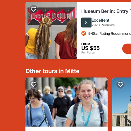
Illuseum Berlin: Entry 
Excellent
8
2928 Reviews
5-Star Rating Recommend
FROM
US $55
Per Person
Other tours in Mitte