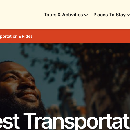
Tours & Activities
Places To Stay
portation & Rides
est Transportat