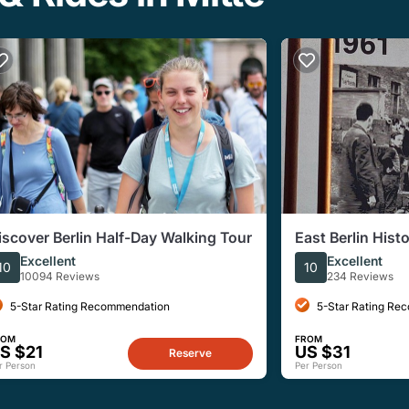
iscover Berlin Half-Day Walking Tour
East Berlin Hist
French-Languag
Excellent
Excellent
10
10
10094 Reviews
234 Reviews
5-Star Rating Recommendation
5-Star Rating Re
ROM
FROM
S $21
US $31
Reserve
r Person
Per Person