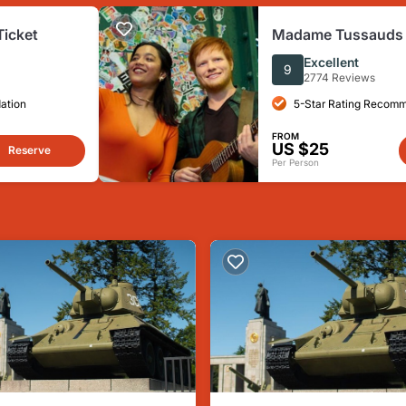
Ticket
Madame Tussauds B
Ticket
Excellent
9
2774 Reviews
ation
5-Star Rating Recom
FROM
US $25
Reserve
Per Person